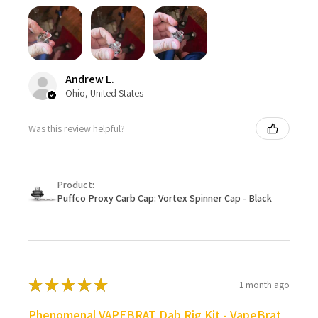
Andrew L.
Ohio, United States
Was this review helpful?
Product:
Puffco Proxy Carb Cap: Vortex Spinner Cap - Black
★
★
★
★
★
1 month ago
Phenomenal VAPEBRAT Dab Rig Kit - VapeBrat