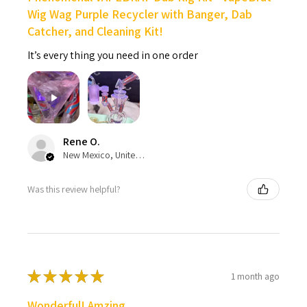
Wig Wag Purple Recycler with Banger, Dab
Catcher, and Cleaning Kit!
It’s every thing you need in one order
Rene O.
New Mexico, United States
Was this review helpful?
★
★
★
★
★
1 month ago
Wonderful! Amzing