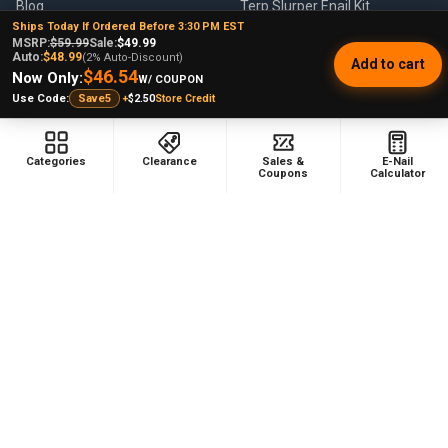
Blog
Terp Slurper Enail Kit
Ships Today If Ordered Before 3:30 PM EST
Sales & Coupons
MSRP:
$59.99
Sale:
$49.99
Auto:
$48.99
(2% Auto-Discount)
Add to cart
Sitemap
$46.54
Now Only:
W/ COUPON
+
$2.50
Store Credit
Use Code:
Save5
POPULAR BRANDS
Categories
Clearance
Sales &
E-Nail
Coupons
Calculator
VapeBrat
Focus V
Lookah
High Five
YoCan
Huni Badger
Puffco
Pulsar
Galaxy Enails
View All
©
2026
E-Nail.com.