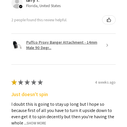
larry T.
Florida, United States
2 people found this review helpful.
Puffco Proxy Banger Attachment - 14mm
Male 90 Degr...
★
★
★
★
★
4 weeks ago
Just doesn't spin
I doubt this is going to stay up long but I hope so
because first of all you have to turn it upside down to
even get it to spin decently but then you're having the
whole ...
SHOW MORE