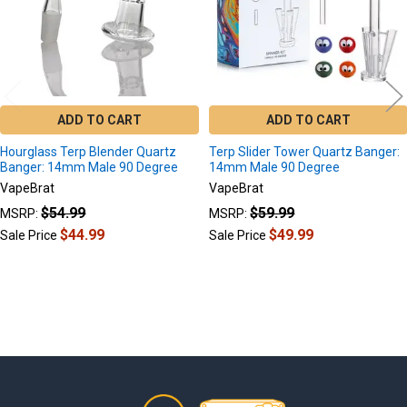
ADD TO CART
ADD TO CART
Hourglass Terp Blender Quartz
Terp Slider Tower Quartz Banger:
Banger: 14mm Male 90 Degree
14mm Male 90 Degree
VapeBrat
VapeBrat
$54.99
$59.99
MSRP:
MSRP:
$44.99
$49.99
Sale Price
Sale Price
Footer