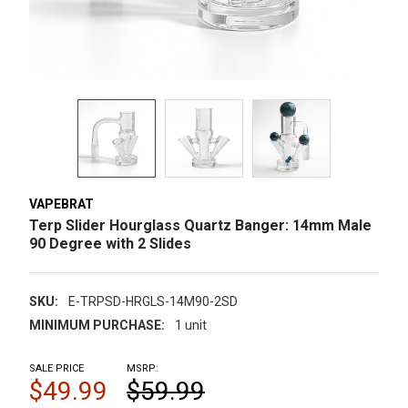
VAPEBRAT
Terp Slider Hourglass Quartz Banger: 14mm Male
90 Degree with 2 Slides
SKU:
E-TRPSD-HRGLS-14M90-2SD
MINIMUM PURCHASE:
1 unit
SALE PRICE
MSRP:
$49.99
$59.99