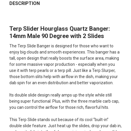
BOUGHT
DESCRIPTION
TOGETHER:
Terp Slider Hourglass Quartz Banger:
SELECT
ALL
14mm Male 90 Degree with 2 Slides
The Terp Slide Banger is designed for those who want to
ADD
SELECTED
enjoy big clouds and smooth experiences. This banger has a
TO CART
tall, open design that really boosts the surface area, making
for some massive vapor production - especially when you
use it with terp pearls or a terp pill. Just like a Terp Slurper,
those bottom slits help with airflow in the dish, making your
dab spin for an even distribution and better vaporization.
Its double slide design really amps up the style while still
being super functional. Plus, with the three marble carb cap,
you can control the airflow for those rich, flavorful hits.
This Terp Slide stands out because of its cool “built-in”
double slide feature. Just heat up the slides, drop your dab in,