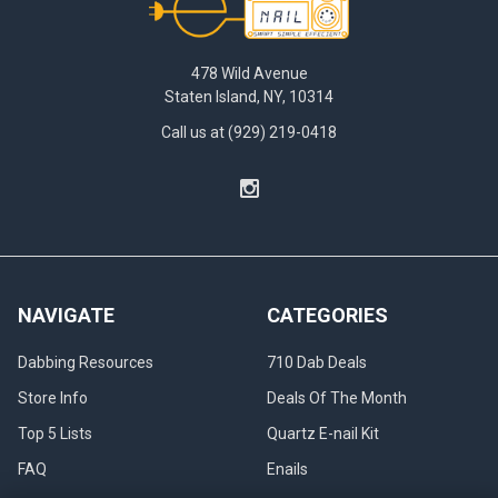
478 Wild Avenue
Staten Island, NY, 10314
Call us at (929) 219-0418
NAVIGATE
CATEGORIES
Dabbing Resources
710 Dab Deals
Store Info
Deals Of The Month
Top 5 Lists
Quartz E-nail Kit
FAQ
Enails