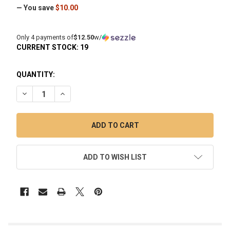
— You save
$10.00
Only 4 payments of
$12.50
w/
CURRENT STOCK:
19
QUANTITY:
DECREASE QUANTITY OF TERP SLIDER HOURGLASS QUARTZ 
INCREASE QUANTITY OF TERP SLIDER HOURGLAS
ADD TO WISH LIST
FREQUENTLY