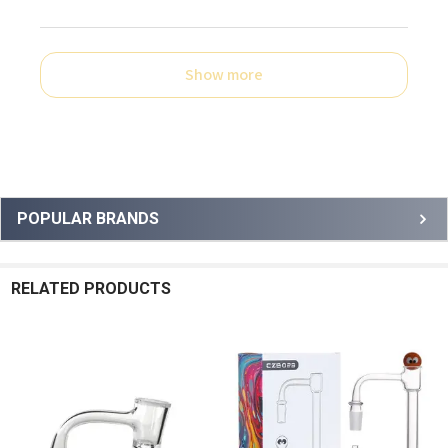
Show more
Sidebar
POPULAR BRANDS
RELATED PRODUCTS
Related
Products