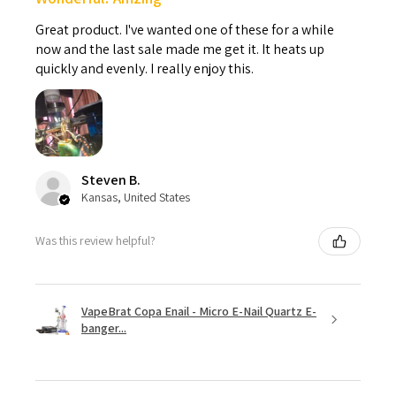
Great product. I've wanted one of these for a while
now and the last sale made me get it. It heats up
quickly and evenly. I really enjoy this.
Steven B.
Kansas, United States
Was this review helpful?
VapeBrat Copa Enail - Micro E-Nail Quartz E-
banger...