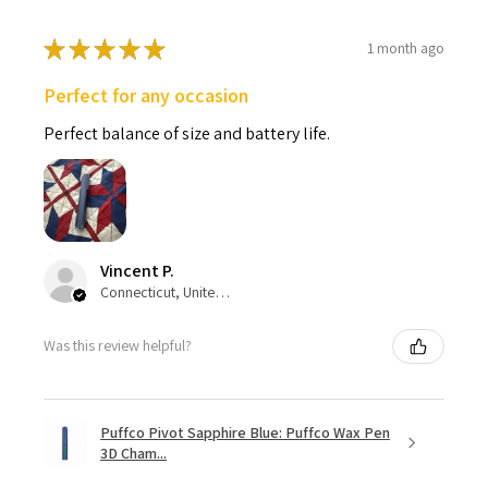
★
★
★
★
★
1 month ago
Perfect for any occasion
Perfect balance of size and battery life.
Vincent P.
Connecticut, United States
Was this review helpful?
Puffco Pivot Sapphire Blue: Puffco Wax Pen
3D Cham...