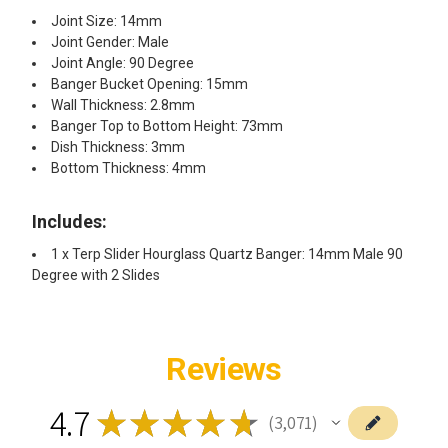
Joint Size: 14mm
Joint Gender: Male
Joint Angle: 90 Degree
Banger Bucket Opening: 15mm
Wall Thickness: 2.8mm
Banger Top to Bottom Height: 73mm
Dish Thickness: 3mm
Bottom Thickness: 4mm
Includes:
1 x Terp Slider Hourglass Quartz Banger: 14mm Male 90
Degree with 2 Slides
Reviews
4.7
★
★
★
★
★
3,071
3071