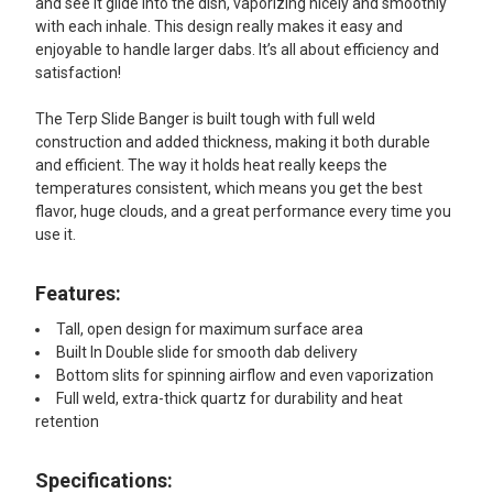
and see it glide into the dish, vaporizing nicely and smoothly
with each inhale. This design really makes it easy and
enjoyable to handle larger dabs. It’s all about efficiency and
satisfaction!
The Terp Slide Banger is built tough with full weld
construction and added thickness, making it both durable
and efficient. The way it holds heat really keeps the
temperatures consistent, which means you get the best
flavor, huge clouds, and a great performance every time you
use it.
Features:
Tall, open design for maximum surface area
Built In Double slide for smooth dab delivery
Bottom slits for spinning airflow and even vaporization
Full weld, extra-thick quartz for durability and heat
retention
Specifications: