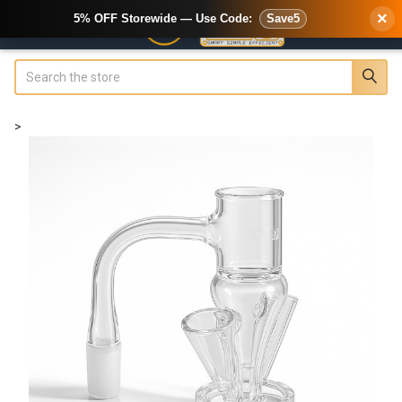
×
5% OFF Storewide — Use Code:
Save5
Search
>