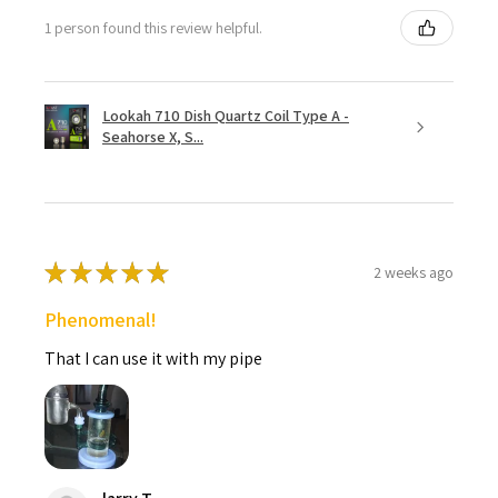
1 person found this review helpful.
Lookah 710 Dish Quartz Coil Type A -
Seahorse X, S...
★
★
★
★
★
2 weeks ago
Phenomenal!
That I can use it with my pipe