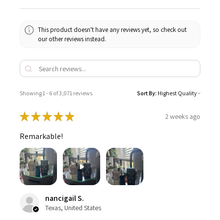
This product doesn't have any reviews yet, so check out
our other reviews instead.
Showing 1 - 6 of 3,071 reviews.
Sort By:
★
★
★
★
★
2 weeks ago
Remarkable!
nancigail S.
Texas, United States