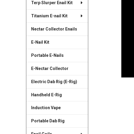
Terp Slurper Enail Kit
SELECTED
TO CART
Titanium E-nail Kit
Nectar Collector Enails
E-Nail Kit
Portable E-Nails
E-Nectar Collector
Electric Dab Rig (E-Rig)
Handheld E-Rig
Induction Vape
Portable Dab Rig