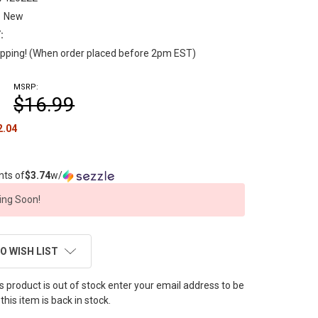
New
:
pping! (When order placed before 2pm EST)
MSRP:
$16.99
2.04
nts of
$3.74
w/
ng Soon!
O WISH LIST
this product is out of stock enter your email address to be
this item is back in stock.