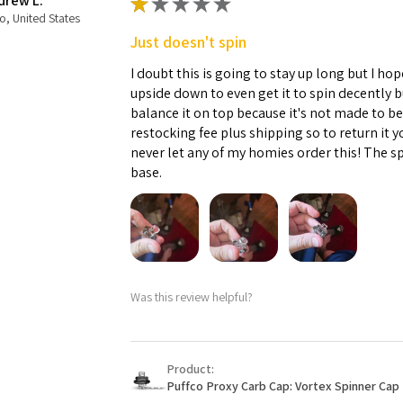
drew L.
★
★
★
★
★
o, United States
Just doesn't spin
I doubt this is going to stay up long but I hope
upside down to even get it to spin decently 
balance it on top because it's not made to b
restocking fee plus shipping so to return it 
never let any of my homies order this! The sp
base.
Was this review helpful?
Product:
Puffco Proxy Carb Cap: Vortex Spinner Cap 