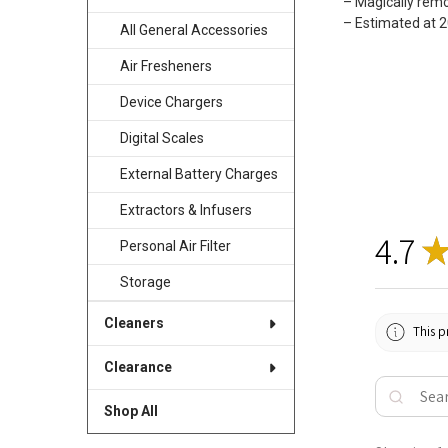
– Magically rem
– Estimated at 
All General Accessories
Air Fresheners
Device Chargers
Digital Scales
External Battery Charges
Extractors & Infusers
4.7
Personal Air Filter
Storage
Cleaners
This p
Clearance
Shop All