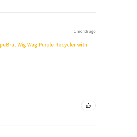
1 month ago
peBrat Wig Wag Purple Recycler with