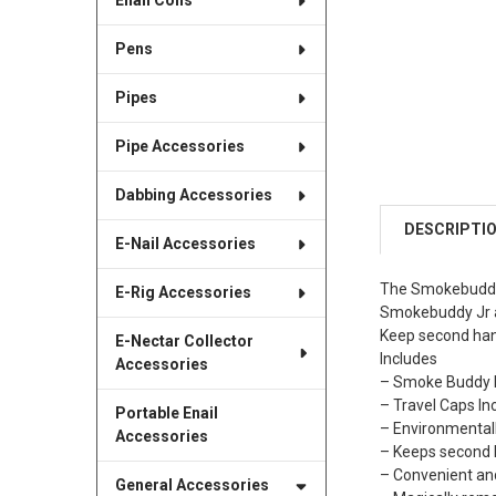
Enail Coils
Pens
Pipes
Pipe Accessories
Dabbing Accessories
DESCRIPTI
E-Nail Accessories
The Smokebuddy J
E-Rig Accessories
Smokebuddy Jr a
Keep second han
E-Nectar Collector
Includes
Accessories
– Smoke Buddy K
– Travel Caps Inc
Portable Enail
– Environmentall
Accessories
– Keeps second 
– Convenient a
General Accessories