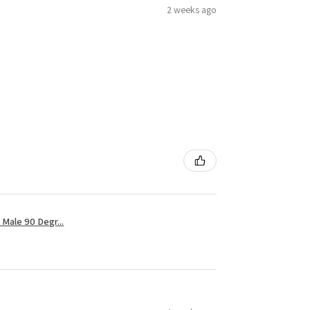
2 weeks ago
Male 90 Degr...