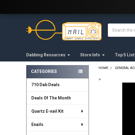
Welcome to E-Nail.com!
Search
Dabbing Resources
Store Info
Top 5 List
HOME
GENERAL AC
CATEGORIES
Sidebar
>
710 Dab Deals
FREQUENTLY
BOUGHT
Deals Of The Month
TOGETHER:
Quartz E-nail Kit
SELECT
ALL
Enails
ADD