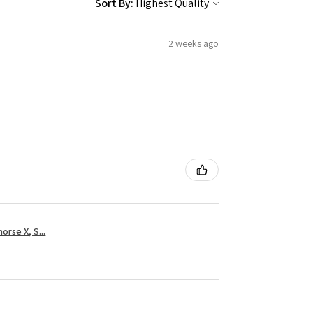
Sort By:
2 weeks ago
rse X, S...