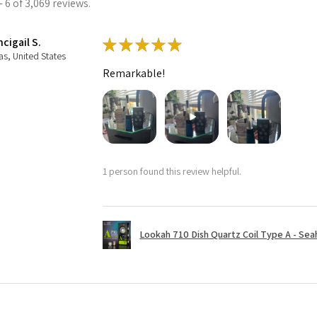
 6 of 3,069 reviews.
cigail S.
★
★
★
★
★
as, United States
Remarkable!
1 person found this review helpful.
Lookah 710 Dish Quartz Coil Type A - Seaho