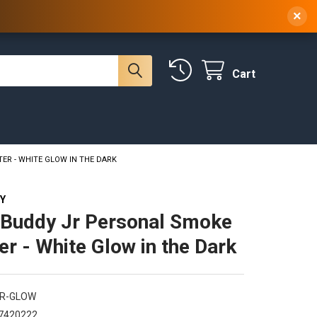
 NY, 10314
(929) 219-0418
Sign In
/
Register
×
Cart
ER - WHITE GLOW IN THE DARK
Y
Buddy Jr Personal Smoke
ter - White Glow in the Dark
JR-GLOW
7420222