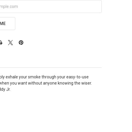
 ME
Simply exhale your smoke through your easy-to-use
when you want without anyone knowing the wiser.
dy Jr.