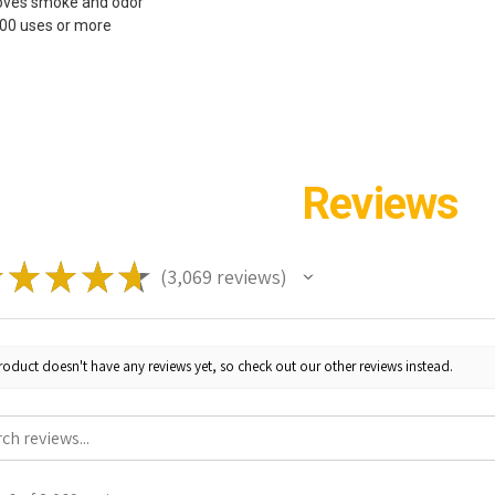
oves smoke and odor
200 uses or more
Reviews
★
★
★
★
★
3,069
reviews
3069
roduct doesn't have any reviews yet, so check out our other reviews instead.