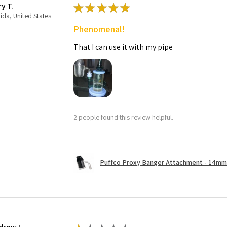
ry T.
★
★
★
★
★
rida, United States
Phenomenal!
That I can use it with my pipe
2 people found this review helpful.
Puffco Proxy Banger Attachment - 14mm 