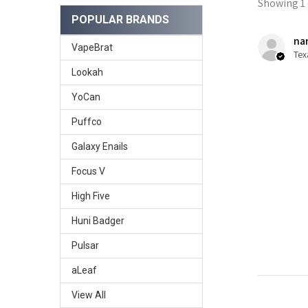
Showing 1 -
POPULAR BRANDS
nan
VapeBrat
Tex
Lookah
YoCan
Puffco
Galaxy Enails
Focus V
High Five
Huni Badger
Pulsar
aLeaf
View All