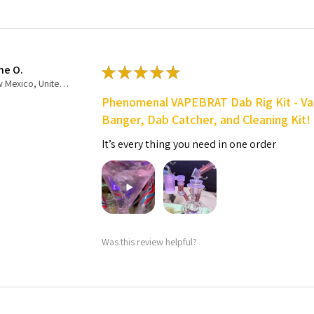
ne O.
★
★
★
★
★
New Mexico, United States
Phenomenal VAPEBRAT Dab Rig Kit - Va
Banger, Dab Catcher, and Cleaning Kit!
It’s every thing you need in one order
Was this review helpful?