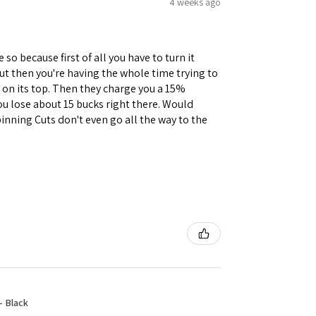
4 weeks ago
 so because first of all you have to turn it
but then you're having the whole time trying to
e on its top. Then they charge you a 15%
you lose about 15 bucks right there. Would
inning Cuts don't even go all the way to the
- Black