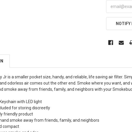
NOTIFY
ON
r is a smaller pocket size, handy, and reliable, life saving air filter. 
nd odorless air comes out the other end. Smoke where you want, and 
d smoke away from friends, family, and neighbors with your Smokebud
eychain with LED light
luded for storing discreetly
y friendly product
hand smoke away from friends, family, and neighbors
nd compact