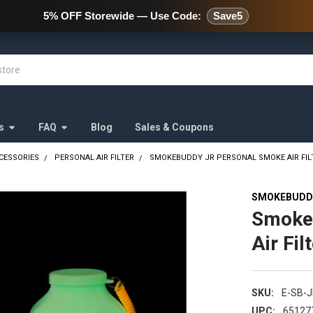
478 Wild Avenue Staten Island,
5% OFF Storewide — Use Code:
Save5
s
FAQ
Blog
Sales & Coupons
CESSORIES
PERSONAL AIR FILTER
SMOKEBUDDY JR PERSONAL SMOKE AIR FILT
SMOKEBUDD
Smoke
Air Fil
SKU:
E-SB-
UPC:
65127