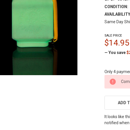
CONDITION:
AVAILABILITY
Same Day Shi
SALE PRICE
$14.95
— You save
$
Only 4 payme
CURRENT
Comi
STOCK:
ADD T
It looks like 
notified when 