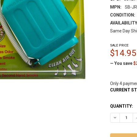
MPN:
SB-JR
CONDITION:
AVAILABILITY
Same Day Shi
SALE PRICE
$14.95
— You save
$
Only 4 payme
CURRENT S
QUANTITY:
DECREASE Q