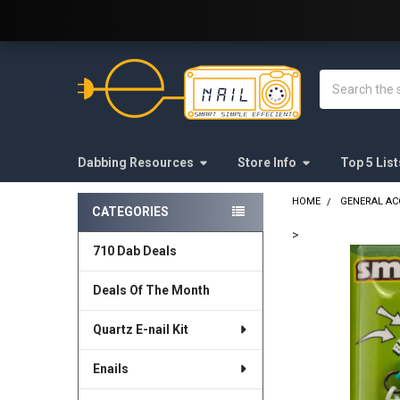
Welcome to E-Nail.com!
Search
Dabbing Resources
Store Info
Top 5 List
HOME
GENERAL AC
CATEGORIES
Sidebar
>
710 Dab Deals
FREQUENTLY
BOUGHT
Deals Of The Month
TOGETHER:
Quartz E-nail Kit
SELECT
ALL
Enails
ADD