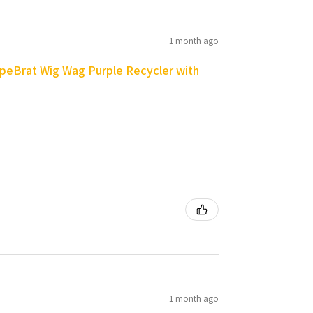
1 month ago
peBrat Wig Wag Purple Recycler with
1 month ago