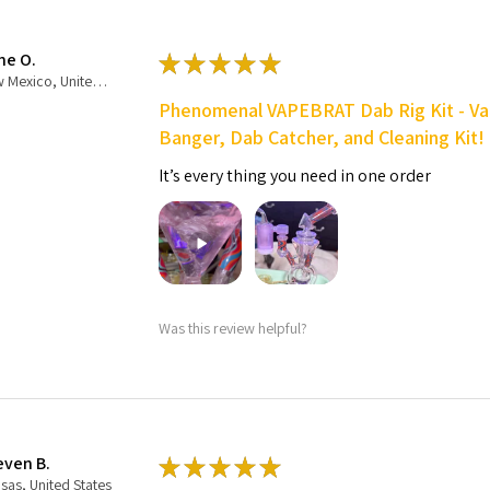
ne O.
★
★
★
★
★
New Mexico, United States
Phenomenal VAPEBRAT Dab Rig Kit - Va
Banger, Dab Catcher, and Cleaning Kit!
It’s every thing you need in one order
Was this review helpful?
even B.
★
★
★
★
★
sas, United States