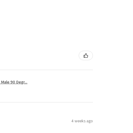
Male 90 Degr...
4 weeks ago