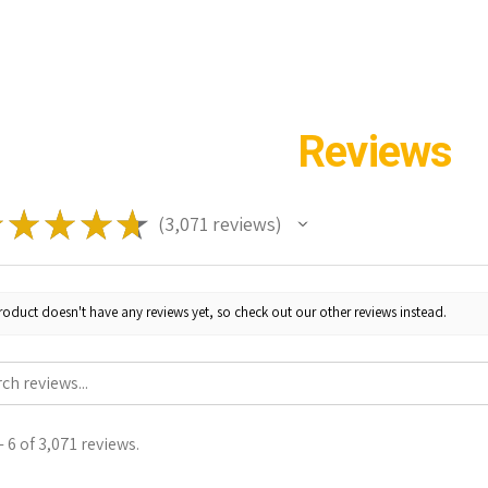
Reviews
★
★
★
★
★
3,071
reviews
3071
roduct doesn't have any reviews yet, so check out our other reviews instead.
 6 of 3,071 reviews.