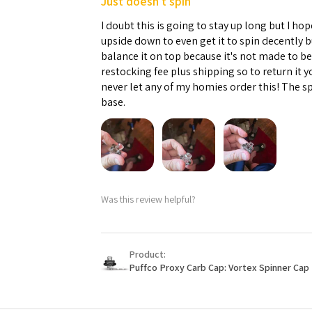
Just doesn't spin
I doubt this is going to stay up long but I hope
upside down to even get it to spin decently 
balance it on top because it's not made to b
restocking fee plus shipping so to return it 
never let any of my homies order this! The sp
base.
Was this review helpful?
Product:
Puffco Proxy Carb Cap: Vortex Spinner Cap 