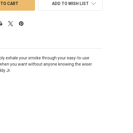
ADD TO WISH LIST
Simply exhale your smoke through your easy-to-use
when you want without anyone knowing the wiser.
dy Jr.