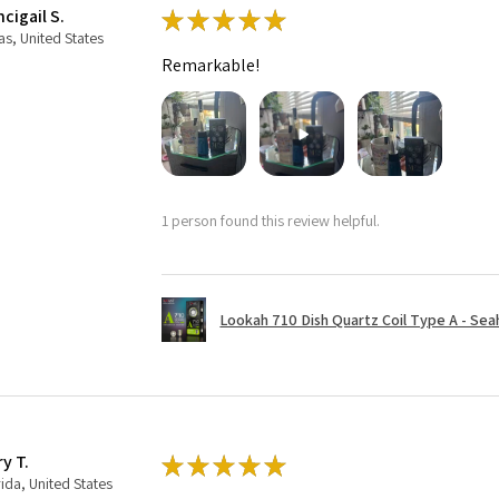
cigail S.
★
★
★
★
★
as, United States
Remarkable!
1 person found this review helpful.
Lookah 710 Dish Quartz Coil Type A - Seaho
ry T.
★
★
★
★
★
rida, United States