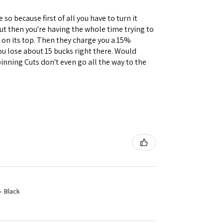
 so because first of all you have to turn it
but then you're having the whole time trying to
e on its top. Then they charge you a 15%
you lose about 15 bucks right there. Would
inning Cuts don't even go all the way to the
- Black