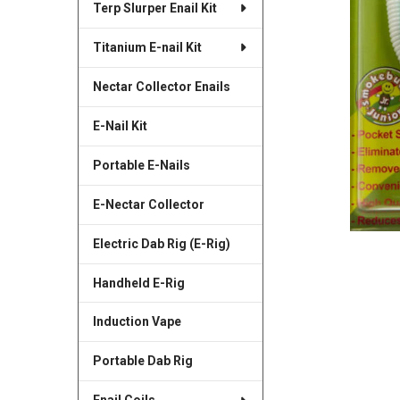
Terp Slurper Enail Kit
SELECTED
TO CART
Titanium E-nail Kit
Nectar Collector Enails
E-Nail Kit
Portable E-Nails
E-Nectar Collector
Electric Dab Rig (E-Rig)
Handheld E-Rig
Induction Vape
Portable Dab Rig