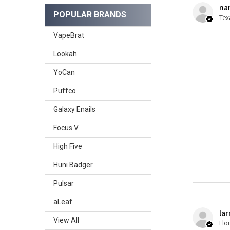
nan
POPULAR BRANDS
Tex
VapeBrat
Lookah
YoCan
Puffco
Galaxy Enails
Focus V
High Five
Huni Badger
Pulsar
aLeaf
lar
View All
Flo