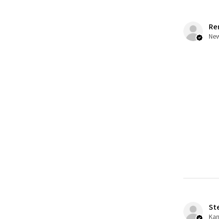
Re
St
Kan