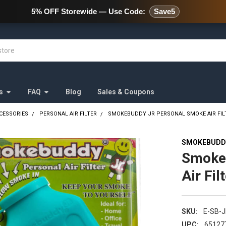
478 Wild Avenue Staten Island,
5% OFF Storewide — Use Code:
Save5
s
FAQ
Blog
Sales & Coupons
CESSORIES
PERSONAL AIR FILTER
SMOKEBUDDY JR PERSONAL SMOKE AIR FILT
SMOKEBUDD
Smoke
Air Fil
SKU:
E-SB-
UPC:
65127