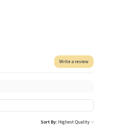
Write a review
Sort By: