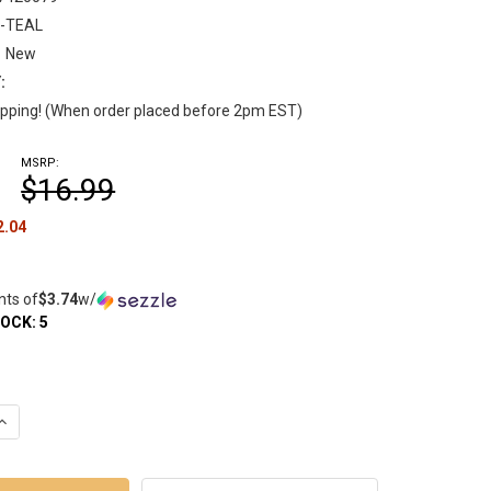
-TEAL
New
:
pping! (When order placed before 2pm EST)
MSRP:
$16.99
2.04
nts of
$3.74
w/
TOCK:
5
UANTITY OF SMOKEBUDDY JR PERSONAL SMOKE AIR FILTER - TEA
INCREASE QUANTITY OF SMOKEBUDDY JR PERSONAL SMOKE AIR FIL