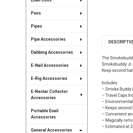
Enail Coils
Pens
Pipes
Pipe Accessories
DESCRIPTI
Dabbing Accessories
The Smokebuddy J
Smokebuddy Jr a
E-Nail Accessories
Keep second han
E-Rig Accessories
Includes
– Smoke Buddy K
E-Nectar Collector
– Travel Caps Inc
Accessories
– Environmentall
– Keeps second 
Portable Enail
– Convenient a
Accessories
– Magically rem
– Estimated at 
General Accessories