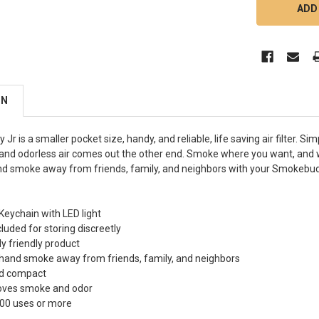
ON
r is a smaller pocket size, handy, and reliable, life saving air filter. 
nd odorless air comes out the other end. Smoke where you want, and 
d smoke away from friends, family, and neighbors with your Smokebud
eychain with LED light
luded for storing discreetly
y friendly product
hand smoke away from friends, family, and neighbors
nd compact
oves smoke and odor
200 uses or more