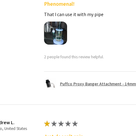
Phenomenal!
That I can use it with my pipe
2 people found this review helpful.
Puffco Proxy Banger Attachment - 14mm 
drew L.
★
★
★
★
★
o, United States