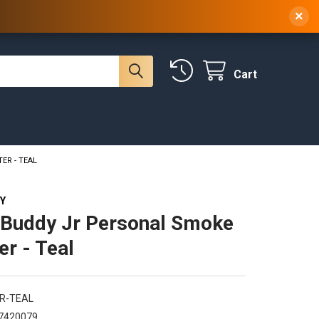
 NY, 10314
(929) 219-0418
Sign In
/
Register
×
Cart
ER - TEAL
Y
Buddy Jr Personal Smoke
ter - Teal
JR-TEAL
7420079