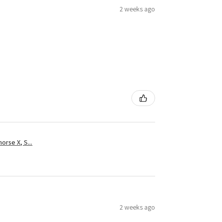
2 weeks ago
rse X, S...
2 weeks ago