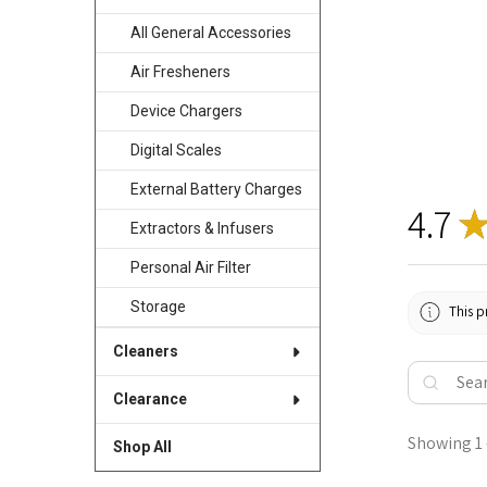
All General Accessories
Air Fresheners
Device Chargers
Digital Scales
External Battery Charges
4.7
Extractors & Infusers
Personal Air Filter
Storage
This p
Cleaners
Clearance
Showing 1 -
Shop All