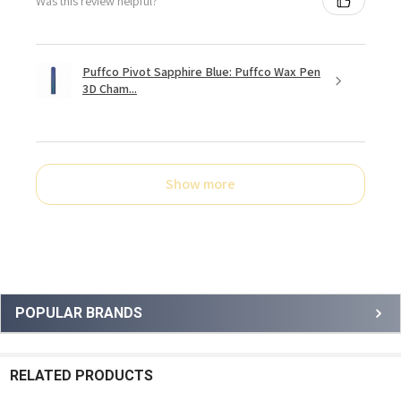
Was this review helpful?
Puffco Pivot Sapphire Blue: Puffco Wax Pen
3D Cham...
Show more
Sidebar
POPULAR BRANDS
RELATED PRODUCTS