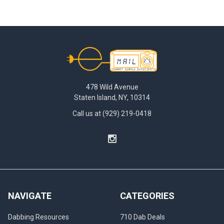
Footer
478 Wild Avenue
Staten Island, NY, 10314
Call us at (929) 219-0418
NAVIGATE
CATEGORIES
Dabbing Resources
710 Dab Deals