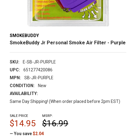
SMOKEBUDDY
SmokeBuddy Jr Personal Smoke Air Filter - Purple
SKU:
E-SB-JR-PURPLE
UPC:
651277420086
MPN:
SB-JR-PURPLE
CONDITION:
New
AVAILABILITY:
Same Day Shipping! (When order placed before 2pm EST)
SALE PRICE
MSRP:
$14.95
$16.99
— You save
$2.04