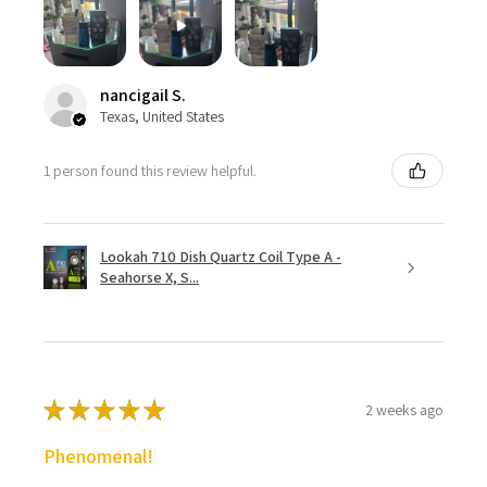
nancigail S.
Texas, United States
1 person found this review helpful.
Lookah 710 Dish Quartz Coil Type A -
Seahorse X, S...
★
★
★
★
★
2 weeks ago
Phenomenal!