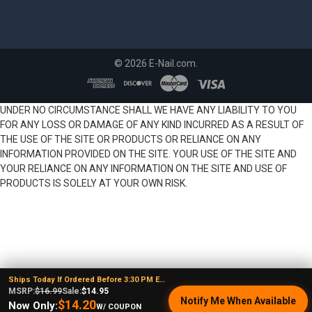
©
2026
E-Nail.com.
UNDER NO CIRCUMSTANCE SHALL WE HAVE ANY LIABILITY TO YOU
FOR ANY LOSS OR DAMAGE OF ANY KIND INCURRED AS A RESULT OF
THE USE OF THE SITE OR PRODUCTS OR RELIANCE ON ANY
INFORMATION PROVIDED ON THE SITE. YOUR USE OF THE SITE AND
YOUR RELIANCE ON ANY INFORMATION ON THE SITE AND USE OF
PRODUCTS IS SOLELY AT YOUR OWN RISK.
Ships Today If Ordered Before 3:30 PM EST
MSRP:
$16.99
Sale:
$14.95
Notify Me When Available
$14.20
Now Only:
W/ COUPON