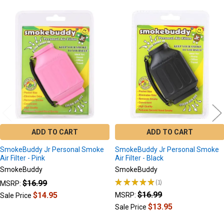
Related
Products
ADD TO CART
ADD TO CART
SmokeBuddy Jr Personal Smoke
SmokeBuddy Jr Personal Smoke
Air Filter - Pink
Air Filter - Black
SmokeBuddy
SmokeBuddy
★
★
★
★
★
1
$16.99
MSRP:
1
$16.99
$14.95
MSRP:
Sale Price
$13.95
Sale Price