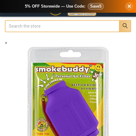
×
5% OFF Storewide — Use Code:
Save5
Search
>