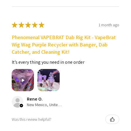
★
★
★
★
★
1 month ago
Phenomenal VAPEBRAT Dab Rig Kit - VapeBrat
Wig Wag Purple Recycler with Banger, Dab
Catcher, and Cleaning Kit!
It’s every thing you need in one order
Rene O.
New Mexico, United States
Was this review helpful?