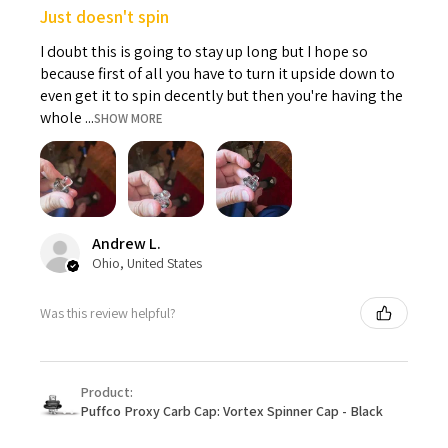
Just doesn't spin
I doubt this is going to stay up long but I hope so
because first of all you have to turn it upside down to
even get it to spin decently but then you're having the
whole ...
SHOW MORE
Andrew L.
Ohio, United States
Was this review helpful?
Product:
Puffco Proxy Carb Cap: Vortex Spinner Cap - Black