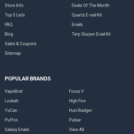
Store Info
Deals Of The Month
Top 5 Lists
Quartz E-nail Kit
FAQ
Enails
Blog
Terp Slurper Enail Kit
Sales & Coupons
Sitemap
POPULAR BRANDS
VapeBrat
Focus V
Lookah
High Five
YoCan
Huni Badger
Puffco
Pulsar
Galaxy Enails
View All