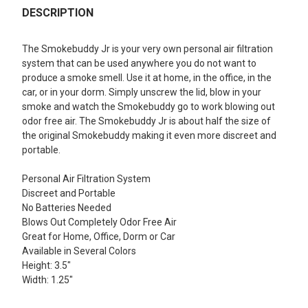
BOUGHT
DESCRIPTION
TOGETHER:
The Smokebuddy Jr is your very own personal air filtration
system that can be used anywhere you do not want to
SELECT
produce a smoke smell. Use it at home, in the office, in the
ALL
car, or in your dorm. Simply unscrew the lid, blow in your
smoke and watch the Smokebuddy go to work blowing out
ADD
odor free air. The Smokebuddy Jr is about half the size of
SELECTED
TO CART
the original Smokebuddy making it even more discreet and
portable.
Personal Air Filtration System
Discreet and Portable
No Batteries Needed
Blows Out Completely Odor Free Air
Great for Home, Office, Dorm or Car
Available in Several Colors
Height: 3.5"
Width: 1.25"