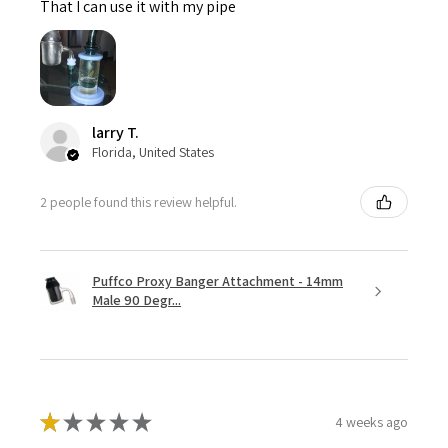
That I can use it with my pipe
larry T.
Florida, United States
2 people found this review helpful.
Puffco Proxy Banger Attachment - 14mm
Male 90 Degr...
★
★
★
★
★
4 weeks ago