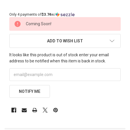
Only 4 payments of
$3.74
w/
CURRENT
Coming Soon!
STOCK:
ADD TO WISH LIST
It looks like this product is out of stock enter your email
address to be notified when this item is back in stock.
NOTIFY ME
FREQUENTLY