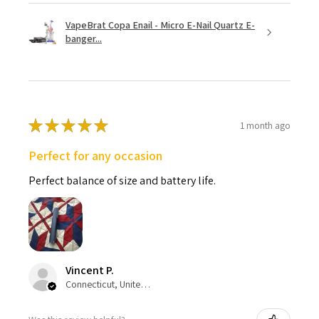
VapeBrat Copa Enail - Micro E-Nail Quartz E-
banger...
★
★
★
★
★
1 month ago
Perfect for any occasion
Perfect balance of size and battery life.
Vincent P.
Connecticut, United States