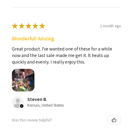
★
★
★
★
★
1 month ago
Wonderful! Amzing
Great product. I've wanted one of these for a while
now and the last sale made me get it. It heats up
quickly and evenly. I really enjoy this.
Steven B.
Kansas, United States
Was this review helpful?