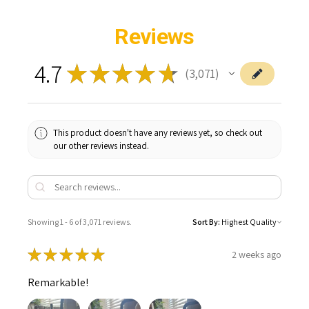
Reviews
4.7
★
★
★
★
★
3,071
3071
This product doesn't have any reviews yet, so check out
our other reviews instead.
Showing 1 - 6 of 3,071 reviews.
Sort By:
★
★
★
★
★
2 weeks ago
Remarkable!