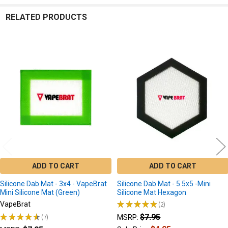
RELATED PRODUCTS
Related
Products
ADD TO CART
ADD TO CART
Silicone Dab Mat - 3x4 - VapeBrat
Silicone Dab Mat - 5.5x5 -Mini
Mini Silicone Mat (Green)
Silicone Mat Hexagon
★
★
★
★
★
2
VapeBrat
2
★
★
★
★
★
7
$7.95
MSRP:
7