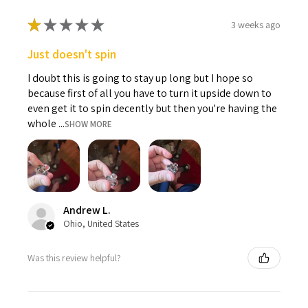
★
★
★
★
★
3 weeks ago
Just doesn't spin
I doubt this is going to stay up long but I hope so
because first of all you have to turn it upside down to
even get it to spin decently but then you're having the
whole ...
SHOW MORE
Andrew L.
Ohio, United States
Was this review helpful?