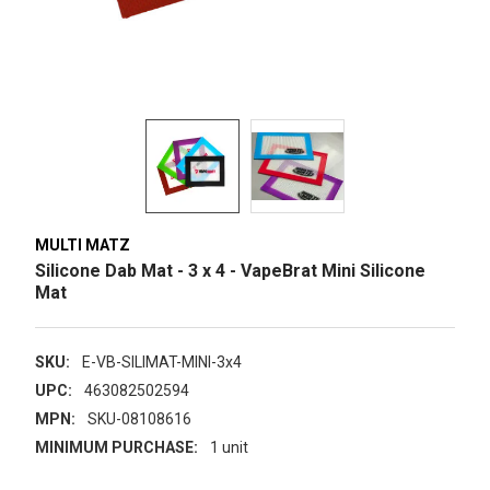
MULTI MATZ
Silicone Dab Mat - 3 x 4 - VapeBrat Mini Silicone
Mat
SKU:
E-VB-SILIMAT-MINI-3x4
UPC:
463082502594
MPN:
SKU-08108616
MINIMUM PURCHASE:
1 unit