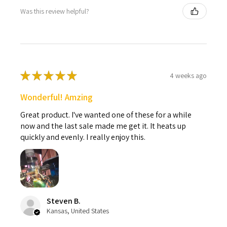
Was this review helpful?
★
★
★
★
★
4 weeks ago
Wonderful! Amzing
Great product. I've wanted one of these for a while
now and the last sale made me get it. It heats up
quickly and evenly. I really enjoy this.
Steven B.
Kansas, United States