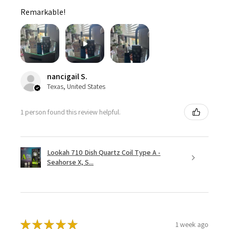
Remarkable!
nancigail S.
Texas, United States
1 person found this review helpful.
Lookah 710 Dish Quartz Coil Type A -
Seahorse X, S...
★
★
★
★
★
1 week ago