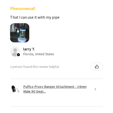
Phenomenal!
That I can use it with my pipe
larry T.
Florida, United States
1 person found this review helpful.
Puffco Proxy Banger Attachment - 14mm
Male 90 Degr...