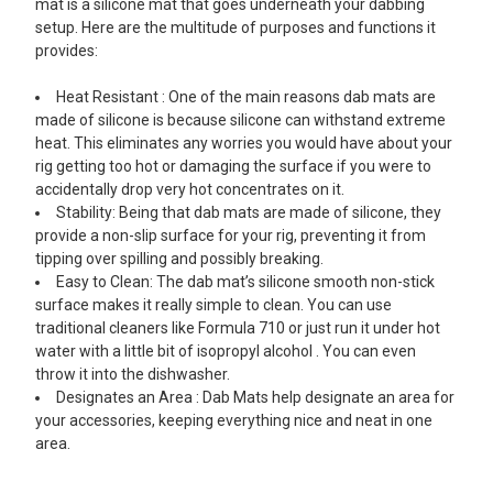
mat is a silicone mat that goes underneath your dabbing
setup. Here are the multitude of purposes and functions it
provides:
Heat Resistant : One of the main reasons dab mats are
made of silicone is because silicone can withstand extreme
heat. This eliminates any worries you would have about your
rig getting too hot or damaging the surface if you were to
accidentally drop very hot concentrates on it.
Stability: Being that dab mats are made of silicone, they
provide a non-slip surface for your rig, preventing it from
tipping over spilling and possibly breaking.
Easy to Clean: The dab mat’s silicone smooth non-stick
surface makes it really simple to clean. You can use
traditional cleaners like Formula 710 or just run it under hot
water with a little bit of isopropyl alcohol . You can even
throw it into the dishwasher.
Designates an Area : Dab Mats help designate an area for
your accessories, keeping everything nice and neat in one
area.