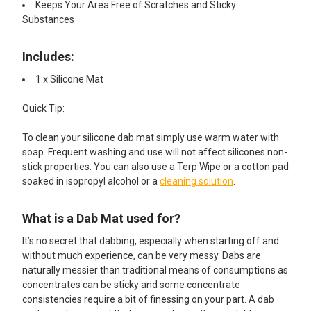
Keeps Your Area Free of Scratches and Sticky
Substances
Includes:
1 x Silicone Mat​
Quick Tip:
To clean your silicone dab mat simply use warm water with
soap. Frequent washing and use will not affect silicones non-
stick properties. You can also use a Terp Wipe or a cotton pad
soaked in isopropyl alcohol or a
cleaning solution
.
What is a Dab Mat used for?
It’s no secret that dabbing, especially when starting off and
without much experience, can be very messy. Dabs are
naturally messier than traditional means of consumptions as
concentrates can be sticky and some concentrate
consistencies require a bit of finessing on your part. A dab