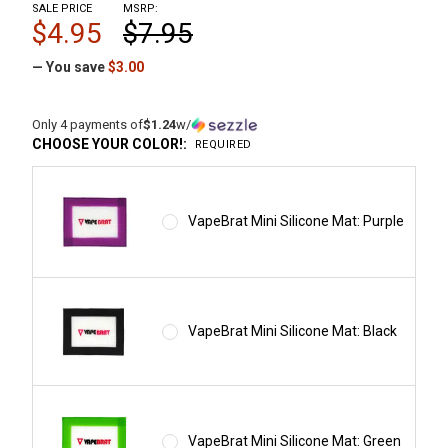
SALE PRICE
MSRP:
$4.95
$7.95
— You save
$3.00
Only 4 payments of
$1.24
w/
CHOOSE YOUR COLOR!:
REQUIRED
VapeBrat Mini Silicone Mat: Purple
VapeBrat Mini Silicone Mat: Black
VapeBrat Mini Silicone Mat: Green