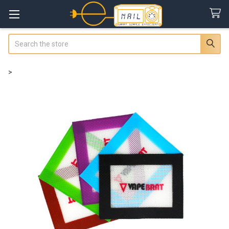
Search
>