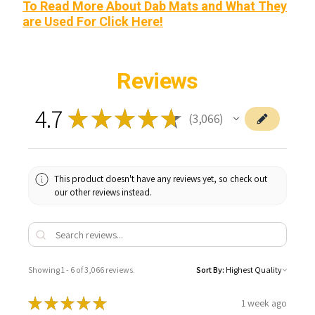
To Read More About Dab Mats and What They
are Used For Click Here!
Reviews
4.7
★
★
★
★
★
3,066
3066
This product doesn't have any reviews yet, so check out
our other reviews instead.
Showing 1 - 6 of 3,066 reviews.
Sort By:
★
★
★
★
★
1 week ago