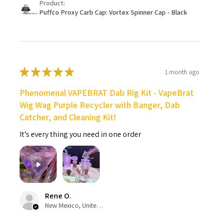
Product:
Puffco Proxy Carb Cap: Vortex Spinner Cap - Black
★
★
★
★
★
1 month ago
Phenomenal VAPEBRAT Dab Rig Kit - VapeBrat
Wig Wag Purple Recycler with Banger, Dab
Catcher, and Cleaning Kit!
It’s every thing you need in one order
Rene O.
New Mexico, United States