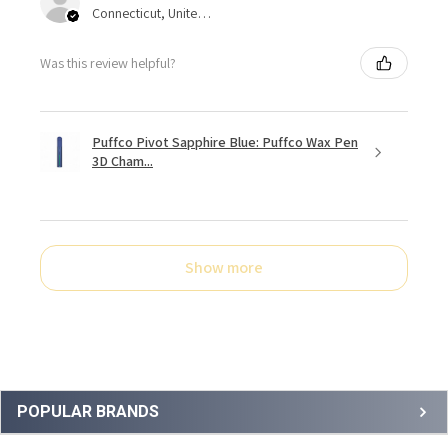
Connecticut, United States
Was this review helpful?
Puffco Pivot Sapphire Blue: Puffco Wax Pen
3D Cham...
Show more
Sidebar
POPULAR BRANDS