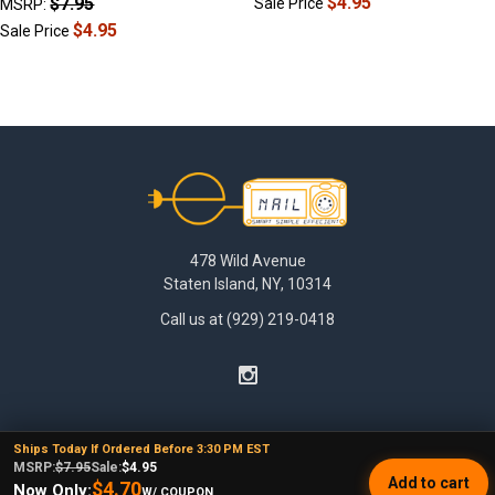
$4.95
$7.95
Sale Price
MSRP:
$4.95
Sale Price
Footer
478 Wild Avenue
Staten Island, NY, 10314
Call us at (929) 219-0418
Ships Today If Ordered Before 3:30 PM EST
MSRP:
$7.95
Sale:
$4.95
Add to cart
$4.70
Now Only:
W/ COUPON