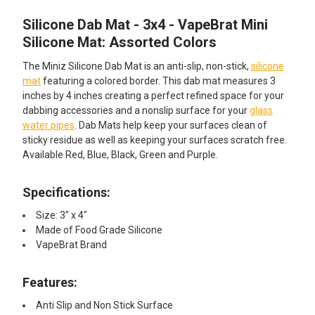
Silicone Dab Mat - 3x4 - VapeBrat Mini
SELECT
ALL
Silicone Mat: Assorted Colors
The Miniz Silicone Dab Mat is an anti-slip, non-stick,
silicone
ADD
SELECTED
mat
featuring a colored border. This dab mat measures 3
TO CART
inches by 4 inches creating a perfect refined space for your
dabbing accessories and a nonslip surface for your
glass
water pipes
. Dab Mats help keep your surfaces clean of
sticky residue as well as keeping your surfaces scratch free.
Available Red, Blue, Black, Green and Purple.
Specifications:
Size: 3" x 4"
Made of Food Grade Silicone
VapeBrat Brand
Features:
Anti Slip and Non Stick Surface