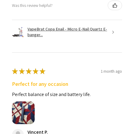
Was this review helpful?
VapeBrat Copa Enail - Micro E-Nail Quartz E-
banger...
★
★
★
★
★
1 month ago
Perfect for any occasion
Perfect balance of size and battery life.
Vincent P.