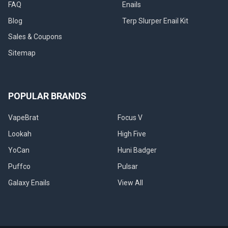
FAQ
Enails
Blog
Terp Slurper Enail Kit
Sales & Coupons
Sitemap
POPULAR BRANDS
VapeBrat
Focus V
Lookah
High Five
YoCan
Huni Badger
Puffco
Pulsar
Galaxy Enails
View All