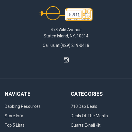
Footer
478 Wild Avenue
Staten Island, NY, 10314
Call us at (929) 219-0418
NAVIGATE
CATEGORIES
Dabbing Resources
710 Dab Deals
Store Info
Deals Of The Month
Top 5 Lists
Quartz E-nail Kit