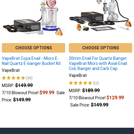
CHOOSE OPTIONS
CHOOSE OPTIONS
VapeBrat Copa Enail - Micro E-
20mm Enail For Quartz Banger:
Nail Quartz E-banger Bucket Kit
VapeBrat Micro with Axial Enail
Coil, Banger and Carb Cap
VapeBrat
VapeBrat
★
★
★
★
★
36
36
★
★
★
★
★
12
$149.99
12
MSRP:
$189.99
MSRP:
$99.99
7/10 Blowout Price!
Sale
$129.99
7/10 Blowout Price!
$149.99
Price:
$149.99
Sale Price: