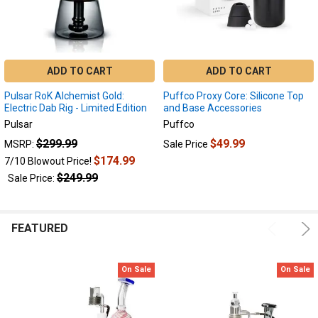
ADD TO CART
ADD TO CART
Pulsar RoK Alchemist Gold:
Puffco Proxy Core: Silicone Top
Electric Dab Rig - Limited Edition
and Base Accessories
Pulsar
Puffco
$299.99
$49.99
MSRP:
Sale Price
$174.99
7/10 Blowout Price!
$249.99
Sale Price:
FEATURED
On Sale
On Sale