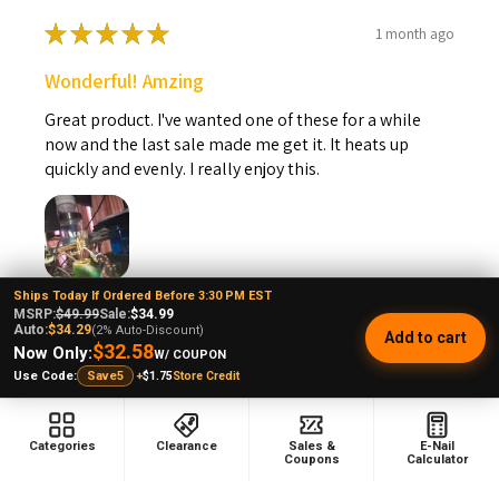
★
★
★
★
★
1 month ago
Wonderful! Amzing
Great product. I've wanted one of these for a while
now and the last sale made me get it. It heats up
quickly and evenly. I really enjoy this.
Ships Today If Ordered Before 3:30 PM EST
Steven B.
MSRP:
$49.99
Sale:
$34.99
Kansas, United States
Auto:
$34.29
(2% Auto-Discount)
Add to cart
$32.58
Now Only:
W/ COUPON
+
$1.75
Store Credit
Use Code:
Save5
Was this review helpful?
Categories
Clearance
Sales &
E-Nail
Coupons
Calculator
VapeBrat Copa Enail - Micro E-Nail Quartz E-
banger...