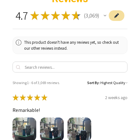
4.7
★
★
★
★
★
3,069
3069
This product doesn't have any reviews yet, so check out
our other reviews instead.
Showing 1 - 6 of 3,069 reviews.
Sort By:
★
★
★
★
★
2 weeks ago
Remarkable!