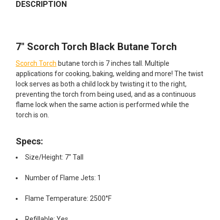
BOUGHT
DESCRIPTION
TOGETHER:
7" Scorch Torch Black Butane Torch
SELECT
ALL
Scorch Torch
butane torch is 7 inches tall. Multiple
applications for cooking, baking, welding and more! The twist
ADD
lock serves as both a child lock by twisting it to the right,
SELECTED
TO CART
preventing the torch from being used, and as a continuous
flame lock when the same action is performed while the
torch is on.
Specs:
Size/Height: 7" Tall
Number of Flame Jets: 1
Flame Temperature: 2500°F
Refillable: Yes