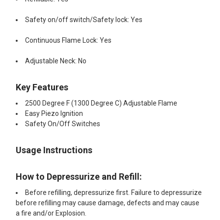
Safety on/off switch/Safety lock: Yes
Continuous Flame Lock: Yes
Adjustable Neck: No
Key Features
2500 Degree F (1300 Degree C) Adjustable Flame
Easy Piezo Ignition
Safety On/Off Switches
Usage Instructions
How to Depressurize and Refill:
Before refilling, depressurize first. Failure to depressurize
before refilling may cause damage, defects and may cause
a fire and/or Explosion.