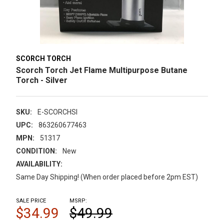
SCORCH TORCH
Scorch Torch Jet Flame Multipurpose Butane
Torch - Silver
SKU:
E-SCORCHSI
UPC:
863260677463
MPN:
51317
CONDITION:
New
AVAILABILITY:
Same Day Shipping! (When order placed before 2pm EST)
SALE PRICE
MSRP:
$34.99
$49.99