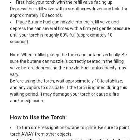
First, hold your torch with the refill valve facing up.
Depress the refill valve with a small screwdriver and hold for
approximately 10 seconds.
Place Butane Fuel can nozzle into the refill valve and
depress the can several times with a firm yet gentle pressure
until your torch is roughly 80% full (approximately 10
seconds)
Note: When refilling, keep the torch and butane vertically. Be
sure the butane can nozzle is correctly seated in the filling
valve before depressing the nozzle. Fuel tank capacity may
vary.
Before using the torch, wait approximately 10 to stabilize,
and any vapors to dissipate. If the torch is ignited during this
waiting period, it may damage your torch or cause a fire
and/or explosion.
How to Use the Torch:
To turn on: Press ignition butane to ignite. Be sure to point
torch AWAY from other objects.