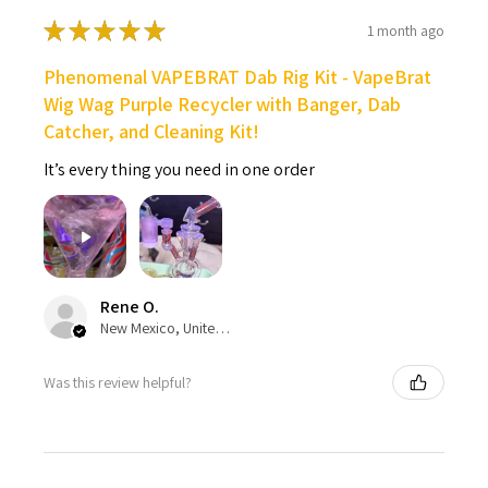
★
★
★
★
★
1 month ago
Phenomenal VAPEBRAT Dab Rig Kit - VapeBrat
Wig Wag Purple Recycler with Banger, Dab
Catcher, and Cleaning Kit!
It’s every thing you need in one order
Rene O.
New Mexico, United States
Was this review helpful?