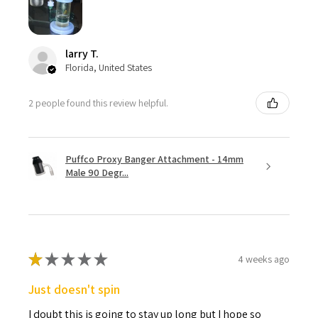
larry T.
Florida, United States
2 people found this review helpful.
Puffco Proxy Banger Attachment - 14mm
Male 90 Degr...
★
★
★
★
★
4 weeks ago
Just doesn't spin
I doubt this is going to stay up long but I hope so