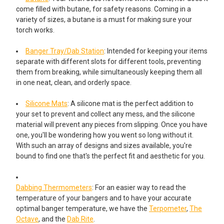
come filled with butane, for safety reasons. Coming in a
variety of sizes, a butane is a must for making sure your
torch works.
Banger Tray/Dab Station
: Intended for keeping your items
separate with different slots for different tools, preventing
them from breaking, while simultaneously keeping them all
in one neat, clean, and orderly space.
Silicone Mats
: A silicone mat is the perfect addition to
your set to prevent and collect any mess, and the silicone
material will prevent any pieces from slipping. Once you have
one, you'll be wondering how you went so long without it.
With such an array of designs and sizes available, you're
bound to find one that's the perfect fit and aesthetic for you.
Dabbing Thermometers
: For an easier way to read the
temperature of your bangers and to have your accurate
optimal banger temperature, we have the
Terpometer
,
The
Octave
, and the
Dab Rite
.