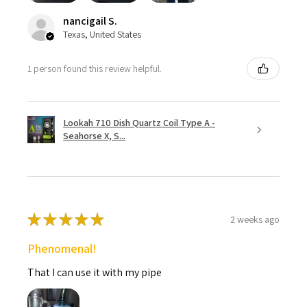
nancigail S.
Texas, United States
1 person found this review helpful.
Lookah 710 Dish Quartz Coil Type A -
Seahorse X, S...
★
★
★
★
★
2 weeks ago
Phenomenal!
That I can use it with my pipe