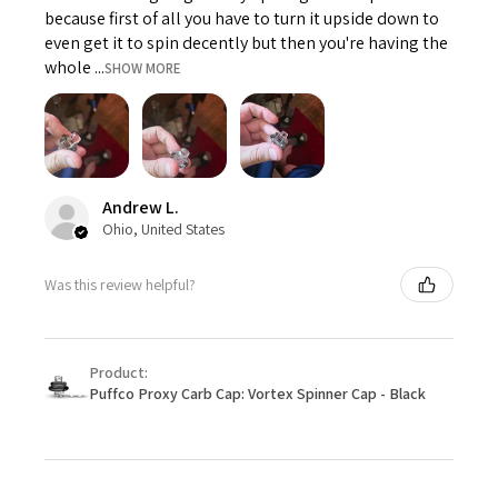
because first of all you have to turn it upside down to
even get it to spin decently but then you're having the
whole ...
SHOW MORE
Andrew L.
Ohio, United States
Was this review helpful?
Product:
Puffco Proxy Carb Cap: Vortex Spinner Cap - Black