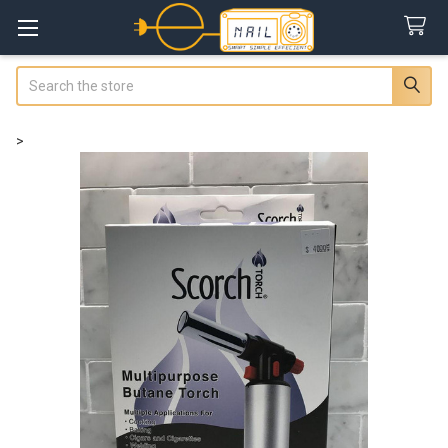
Search
>