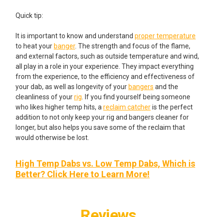
Quick tip:
It is important to know and understand
proper temperature
to heat your
banger
. The strength and focus of the flame,
and external factors, such as outside temperature and wind,
all play in a role in your experience. They impact everything
from the experience, to the efficiency and effectiveness of
your dab, as well as longevity of your
bangers
and the
cleanliness of your
rig
. If you find yourself being someone
who likes higher temp hits, a
reclaim catcher
is the perfect
addition to not only keep your rig and bangers cleaner for
longer, but also helps you save some of the reclaim that
would otherwise be lost.
High Temp Dabs vs. Low Temp Dabs, Which is
Better? Click Here to Learn More!
Reviews