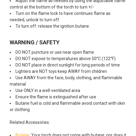
Adjust the flame as needed by using the adjustable flame
control at the bottom of the torch to turn +/-
Turn on the flame lock to have continues flame as
needed, unlock to turn off.
To turn off: release the ignition butane.
WARNING / SAFETY
DO NOT puncture or use near open flame
DO NOT expose to temperatures above 50°C (122°F)
DO NOT place in direct sunlight for long periods of time
Lighters are NOT toys keep AWAY from children
Use AWAY from the face, body, clothing, and flammable
material
Use ONLY in a well-ventilated area
Ensure the flame is extinguished after use
Butane fuel is cold and flammable avoid contact with skin
or clothing
Related Accessories:
Butane
: Your torch does not come with butane, nor does it