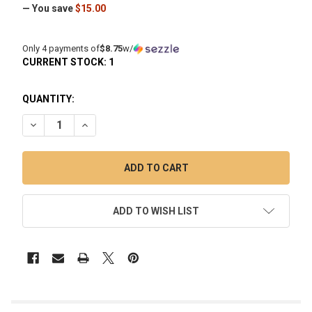
— You save
$15.00
Only 4 payments of
$8.75
w/
CURRENT STOCK:
1
QUANTITY:
DECREASE QUANTITY OF SCORCH TORCH JET FLAME MULTI
INCREASE QUANTITY OF SCORCH TORCH JET FLA
ADD TO WISH LIST
FREQUENTLY