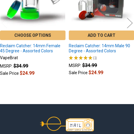
CHOOSE OPTIONS
ADD TO CART
Reclaim Catcher: 14mm Female
Reclaim Catcher: 14mm Male 90
45 Degree - Assorted Colors
Degree - Assorted Colors
★
★
★
★
★
1
VapeBrat
1
$34.99
$34.99
MSRP:
MSRP:
$24.99
$24.99
Sale Price
Sale Price
Footer