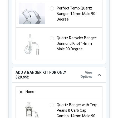
Perfect Temp Quartz
Banger: 14mm Male 90
Degree
Quartz Recycler Banger:
Diamond Knot 14mm
Male 90 Degree
ADD A BANGER KIT FOR ONLY
View
Options
$29.99!:
ADD A BANGER KIT FOR ONLY $29.99!:
None
Quartz Banger with Terp
Pearls & Carb Cap
Combo: 14mm Male 90