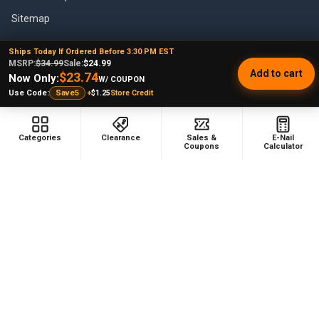
Sitemap
Ships Today If Ordered Before 3:30 PM EST
MSRP:
$34.99
Sale:
$24.99
Add to cart
$23.74
POPULAR BRANDS
Now Only:
W/ COUPON
+
$1.25
Store Credit
Use Code:
Save5
VapeBrat
Focus V
Lookah
High Five
Categories
Clearance
Sales &
E-Nail
Coupons
Calculator
YoCan
Huni Badger
Puffco
Pulsar
Galaxy Enails
View All
©
2026
E-Nail.com.