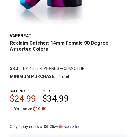
VAPEBRAT
Reclaim Catcher: 14mm Female 90 Degree -
Assorted Colors
SKU:
E-14mm-F-90-REG-RCLM-CTHR
MINIMUM PURCHASE:
1 unit
SALE PRICE
MSRP:
$24.99
$34.99
— You save
$10.00
Only 4 payments of
$6.25
w/