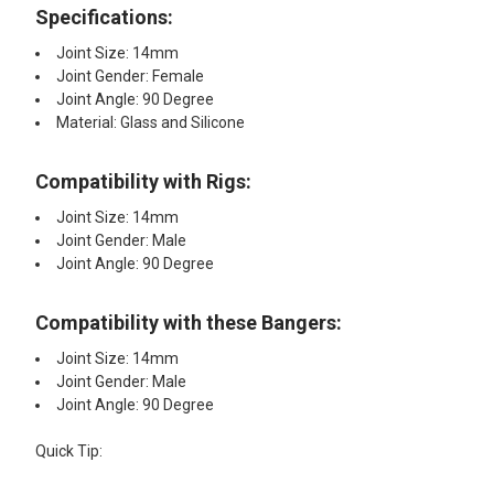
Specifications:
Joint Size: 14mm
Joint Gender: Female
Joint Angle: 90 Degree
Material: Glass and Silicone
Compatibility with Rigs:
Joint Size: 14mm
Joint Gender: Male
Joint Angle: 90 Degree
Compatibility with these Bangers:
Joint Size: 14mm
Joint Gender: Male
Joint Angle: 90 Degree
Quick Tip: