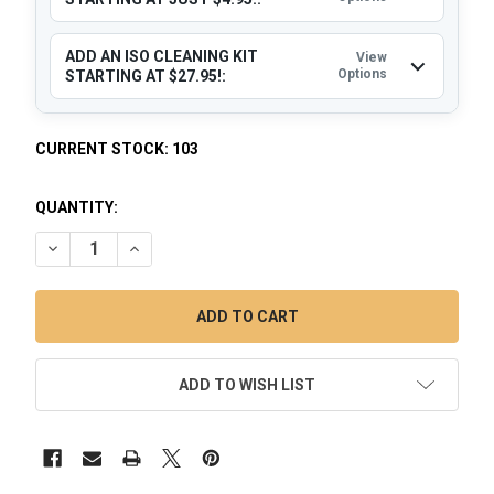
ADD AN ISO CLEANING KIT
View
Options
STARTING AT $27.95!:
CURRENT STOCK:
103
QUANTITY:
DECREASE QUANTITY OF RECLAIM CATCHER: 14MM FEMALE 
INCREASE QUANTITY OF RECLAIM CATCHER: 14M
ADD TO WISH LIST