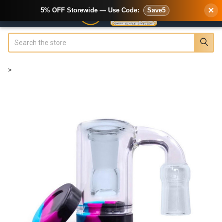
×
5% OFF Storewide — Use Code:
Save5
Search
>