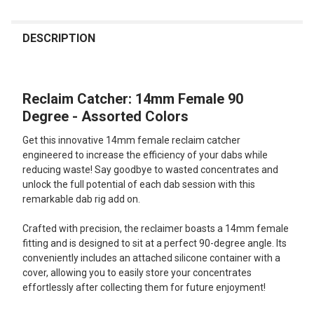
FREQUENTLY
BOUGHT
DESCRIPTION
TOGETHER:
Reclaim Catcher: 14mm Female 90
SELECT
ALL
Degree - Assorted Colors
Get this innovative 14mm female reclaim catcher
ADD
SELECTED
engineered to increase the efficiency of your dabs while
TO CART
reducing waste! Say goodbye to wasted concentrates and
unlock the full potential of each dab session with this
remarkable dab rig add on.
Crafted with precision, the reclaimer boasts a 14mm female
fitting and is designed to sit at a perfect 90-degree angle. Its
conveniently includes an attached silicone container with a
cover, allowing you to easily store your concentrates
effortlessly after collecting them for future enjoyment!