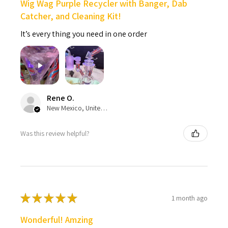
Wig Wag Purple Recycler with Banger, Dab
Catcher, and Cleaning Kit!
It’s every thing you need in one order
Rene O.
New Mexico, United States
Was this review helpful?
★
★
★
★
★
1 month ago
Wonderful! Amzing