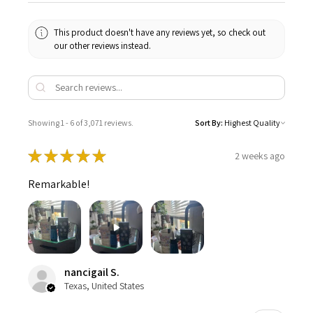
This product doesn't have any reviews yet, so check out
our other reviews instead.
Showing 1 - 6 of 3,071 reviews.
Sort By:
★
★
★
★
★
2 weeks ago
Remarkable!
nancigail S.
Texas, United States