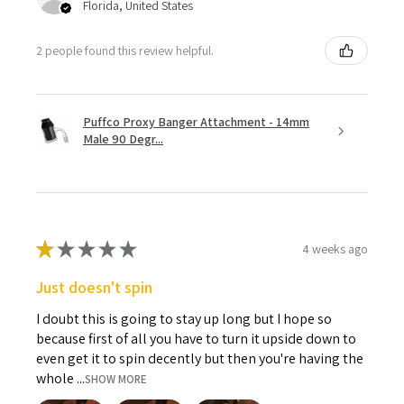
Florida, United States
2 people found this review helpful.
Puffco Proxy Banger Attachment - 14mm
Male 90 Degr...
★
★
★
★
★
4 weeks ago
Just doesn't spin
I doubt this is going to stay up long but I hope so
because first of all you have to turn it upside down to
even get it to spin decently but then you're having the
whole ...
SHOW MORE