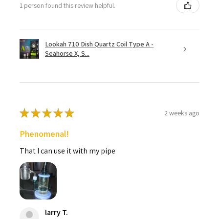
1 person found this review helpful.
Lookah 710 Dish Quartz Coil Type A -
Seahorse X, S...
★
★
★
★
★
2 weeks ago
Phenomenal!
That I can use it with my pipe
larry T.