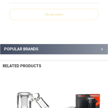
Show more
Sidebar
POPULAR BRANDS
RELATED PRODUCTS
Related
Products