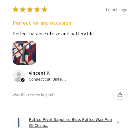
★
★
★
★
★
1 month ago
Perfect for any occasion
Perfect balance of size and battery life.
Vincent P.
Connecticut, United States
Was this review helpful?
Puffco Pivot Sapphire Blue: Puffco Wax Pen
3D Cham...