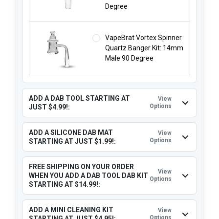
Degree
VapeBrat Vortex Spinner
Quartz Banger Kit: 14mm
Male 90 Degree
ADD A DAB TOOL STARTING AT
View
Options
JUST $4.99!:
ADD A SILICONE DAB MAT
View
Options
STARTING AT JUST $1.99!:
FREE SHIPPING ON YOUR ORDER
View
WHEN YOU ADD A DAB TOOL DAB KIT
Options
STARTING AT $14.99!:
ADD A MINI CLEANING KIT
View
Options
STARTING AT JUST $4.95!: