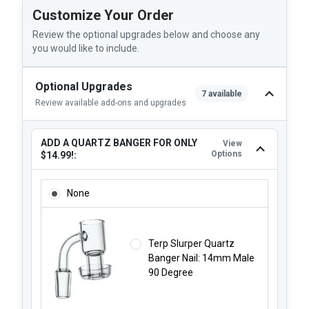
Customize Your Order
Review the optional upgrades below and choose any
you would like to include.
Optional Upgrades
7 available
Review available add-ons and upgrades
ADD A QUARTZ BANGER FOR ONLY
View
Options
$14.99!:
ADD A QUARTZ BANGER FOR ONLY $14.99!:
None
Terp Slurper Quartz
Banger Nail: 14mm Male
90 Degree