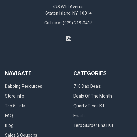
478 Wild Avenue
Staten Island, NY, 10314
Call us at (929) 219-0418
NAVIGATE
CATEGORIES
Dabbing Resources
710 Dab Deals
Store Info
Deals Of The Month
Top 5 Lists
Quartz E-nail Kit
FAQ
Enails
Blog
Terp Slurper Enail Kit
Sales & Coupons