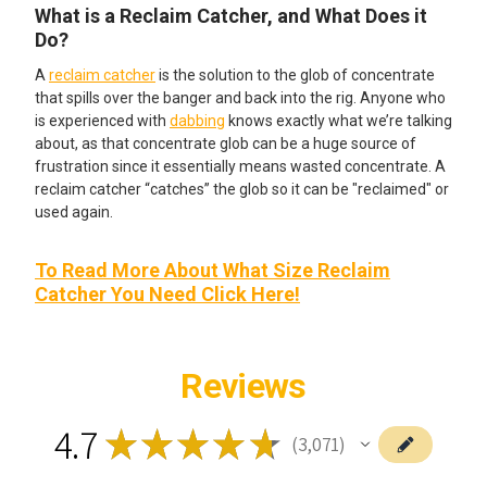
What is a Reclaim Catcher, and What Does it
Do?
A
reclaim catcher
is the solution to the glob of concentrate
that spills over the banger and back into the rig. Anyone who
is experienced with
dabbing
knows exactly what we’re talking
about, as that concentrate glob can be a huge source of
frustration since it essentially means wasted concentrate. A
reclaim catcher “catches” the glob so it can be "reclaimed" or
used again.
To Read More About What Size Reclaim
Catcher You Need Click Here!
Reviews
4.7
★
★
★
★
★
3,071
3071