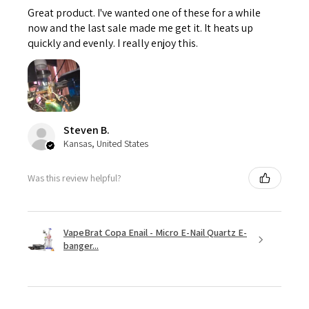
Great product. I've wanted one of these for a while
now and the last sale made me get it. It heats up
quickly and evenly. I really enjoy this.
Steven B.
Kansas, United States
Was this review helpful?
VapeBrat Copa Enail - Micro E-Nail Quartz E-
banger...