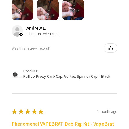
Andrew L.
Ohio, United States
Was this review helpful?
Product:
Puffco Proxy Carb Cap: Vortex Spinner Cap - Black
★
★
★
★
★
1 month ago
Phenomenal VAPEBRAT Dab Rig Kit - VapeBrat