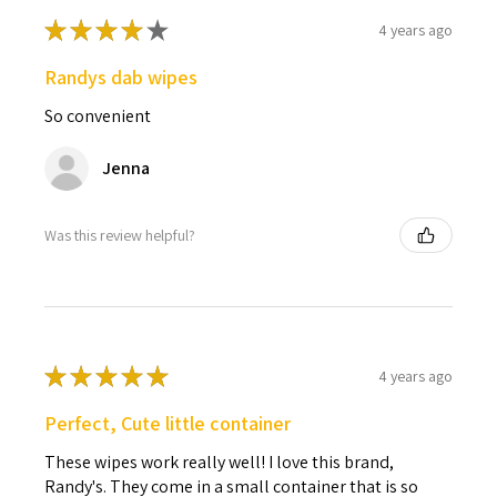
★
★
★
★
★
4 years ago
Randys dab wipes
So convenient
Jenna
Was this review helpful?
★
★
★
★
★
4 years ago
Perfect, Cute little container
These wipes work really well! I love this brand,
Randy's. They come in a small container that is so