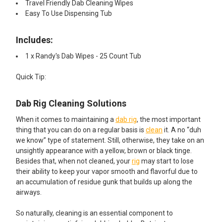
Travel Friendly Dab Cleaning Wipes
Easy To Use Dispensing Tub
Includes:
1 x Randy's Dab Wipes - 25 Count Tub
​Quick Tip:
Dab Rig Cleaning Solutions
When it comes to maintaining a
dab rig
, the most important
thing that you can do on a regular basis is
clean
it. A no “duh
we know” type of statement. Still, otherwise, they take on an
unsightly appearance with a yellow, brown or black tinge.
Besides that, when not cleaned, your
rig
may start to lose
their ability to keep your vapor smooth and flavorful due to
an accumulation of residue gunk that builds up along the
airways.
So naturally, cleaning is an essential component to