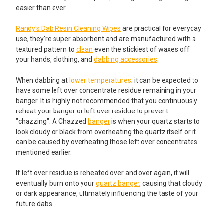
easier than ever.
Randy's Dab Resin Cleaning Wipes
are practical for everyday
use, they're super absorbent and are manufactured with a
textured pattern to
clean
even the stickiest of waxes off
your hands, clothing, and
dabbing accessories
.
When dabbing at
lower temperatures
, it can be expected to
have some left over concentrate residue remaining in your
banger. It is highly not recommended that you continuously
reheat your banger or left over residue to prevent
"chazzing". A Chazzed
banger
is when your quartz starts to
look cloudy or black from overheating the quartz itself or it
can be caused by overheating those left over concentrates
mentioned earlier.
If left over residue is reheated over and over again, it will
eventually burn onto your
quartz banger
, causing that cloudy
or dark appearance, ultimately influencing the taste of your
future dabs.