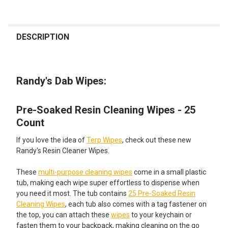
FREQUENTLY
BOUGHT
DESCRIPTION
TOGETHER:
Randy's Dab Wipes:
SELECT
ALL
Pre-Soaked Resin Cleaning Wipes - 25
ADD
SELECTED
Count
TO CART
If you love the idea of
Terp Wipes
, check out these new
Randy's Resin Cleaner Wipes.
These
multi-purpose cleaning wipes
come in a small plastic
tub, making each wipe super effortless to dispense when
you need it most. The tub contains
25 Pre-Soaked Resin
Cleaning Wipes
, each tub also comes with a tag fastener on
the top, you can attach these
wipes
to your keychain or
fasten them to your backpack, making cleaning on the go