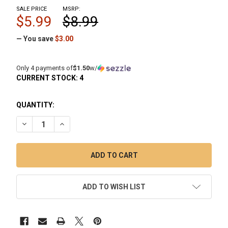
SALE PRICE
MSRP:
$5.99
$8.99
— You save
$3.00
Only 4 payments of
$1.50
w/
CURRENT STOCK:
4
QUANTITY:
DECREASE QUANTITY OF RANDY'S DAB WIPES: PRE-SOAKED R
INCREASE QUANTITY OF RANDY'S DAB WIPES: PR
ADD TO WISH LIST