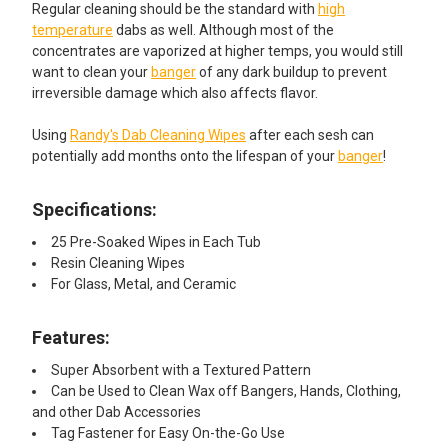
Regular cleaning should be the standard with
high
temperature
dabs as well. Although most of the
concentrates are vaporized at higher temps, you would still
want to clean your
banger
of any dark buildup to prevent
irreversible damage which also affects flavor.
Using
Randy's Dab Cleaning Wipes
after each sesh can
potentially add months onto the lifespan of your
banger
!
Specifications:
25 Pre-Soaked Wipes in Each Tub
Resin Cleaning Wipes
For Glass, Metal, and Ceramic
Features:​
Super Absorbent with a Textured Pattern
Can be Used to Clean Wax off Bangers, Hands, Clothing,
and other Dab Accessories
Tag Fastener for Easy On-the-Go Use