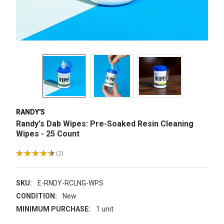
RANDY'S
Randy's Dab Wipes: Pre-Soaked Resin Cleaning
Wipes - 25 Count
★
★
★
★
★
2
2
SKU:
E-RNDY-RCLNG-WPS
CONDITION:
New
MINIMUM PURCHASE:
1 unit