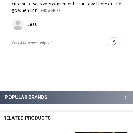
cute but also is very convenient. I can take them on the
go when I bri...
SHOW MORE
Jess I.
Was this review helpful?
Sidebar
POPULAR BRANDS
RELATED PRODUCTS