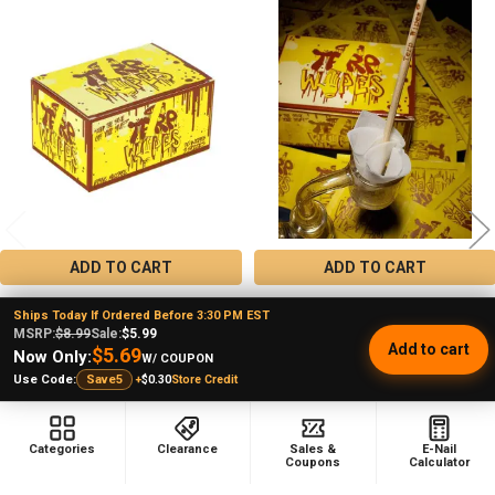
Related
Products
ADD TO CART
ADD TO CART
Terp Wipes Single Use Pre-Soaked
Terp Wipes Single Use Cotton
Ships Today If Ordered Before 3:30 PM EST
Cotton Dab Wipes 70 Count
Wipes 2 Count
MSRP:
$8.99
Sale:
$5.99
Add to cart
Terp Wipes
Terp Wipes
$5.69
Now Only:
W/ COUPON
★
★
★
★
★
11
★
★
★
★
★
135
+
$0.30
Store Credit
Use Code:
Save5
11
135
$8.99
$0.99
MSRP:
Sale Price
$5.99
Sale Price
Categories
Clearance
Sales &
E-Nail
Coupons
Calculator