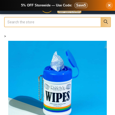
×
5% OFF Storewide — Use Code:
Save5
Search
>