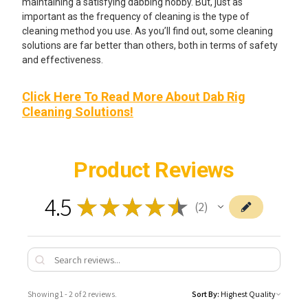
maintaining a satisfying dabbing hobby. But, just as
important as the frequency of cleaning is the type of
cleaning method you use. As you’ll find out, some cleaning
solutions are far better than others, both in terms of safety
and effectiveness.
Click Here To Read More About Dab Rig
Cleaning Solutions!
Product Reviews
4.5
★
★
★
★
★
2
2
Showing 1 - 2 of 2 reviews.
Sort By: