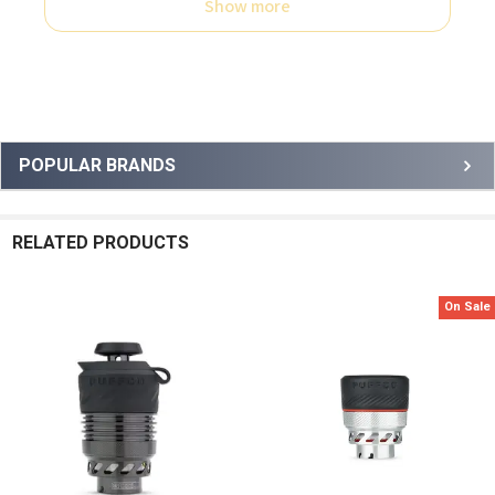
Show more
Sidebar
POPULAR BRANDS
RELATED PRODUCTS
On Sale
Related
Products