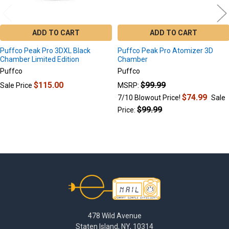
ADD TO CART
ADD TO CART
Puffco Peak Pro 3DXL Black
Puffco Peak Pro Atomizer 3D
Chamber Limited Edition
Chamber
Puffco
Puffco
$115.00
$99.99
Sale Price
MSRP:
$74.99
7/10 Blowout Price!
Sale
$99.99
Price:
Footer
478 Wild Avenue
Staten Island, NY, 10314