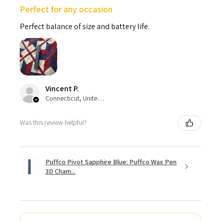
Perfect for any occasion
Perfect balance of size and battery life.
Vincent P.
Connecticut, United States
Was this review helpful?
Puffco Pivot Sapphire Blue: Puffco Wax Pen
3D Cham...