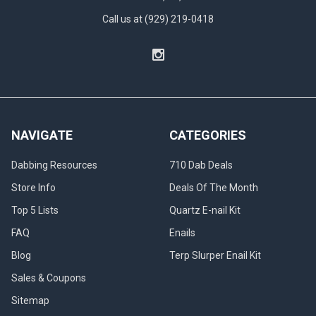
Call us at (929) 219-0418
NAVIGATE
CATEGORIES
Dabbing Resources
710 Dab Deals
Store Info
Deals Of The Month
Top 5 Lists
Quartz E-nail Kit
FAQ
Enails
Blog
Terp Slurper Enail Kit
Sales & Coupons
Sitemap