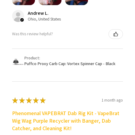
Andrew L.
Ohio, United States
Was this review helpful?
Product:
Puffco Proxy Carb Cap: Vortex Spinner Cap - Black
★
★
★
★
★
1 month ago
Phenomenal VAPEBRAT Dab Rig Kit - VapeBrat
Wig Wag Purple Recycler with Banger, Dab
Catcher, and Cleaning Kit!