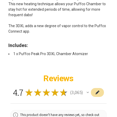
This new heating technique allows your Puffco Chamber to
stay hot for extended periods of time, allowing for more
frequent dabs!
The 3DXL adds a new degree of vapor control to the Puffco
Connect app.
Includes:
1 x Puffco Peak Pro 3DXL Chamber Atomizer
Reviews
4.7
★
★
★
★
★
3,065
3065
This product doesn't have any reviews yet, so check out