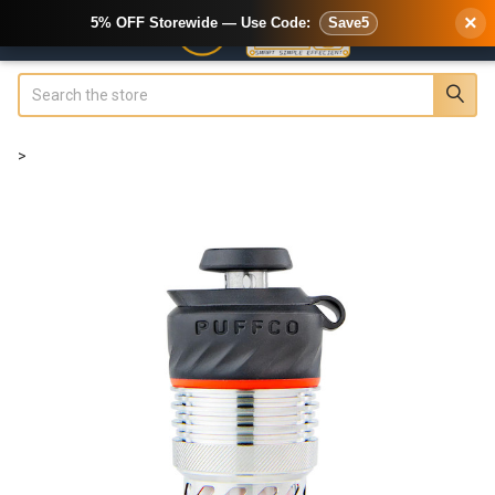
×
5% OFF Storewide — Use Code:
Save5
Search
>