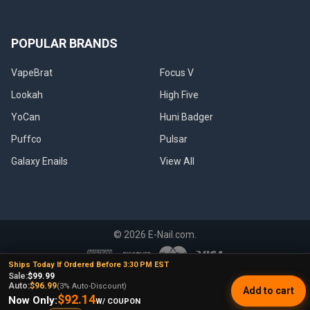
POPULAR BRANDS
VapeBrat
Focus V
Lookah
High Five
YoCan
Huni Badger
Puffco
Pulsar
Galaxy Enails
View All
©
2026
E-Nail.com.
Ships Today If Ordered Before 3:30 PM EST
Sale:
$99.99
UNDER NO CIRCUMSTANCE SHALL WE HAVE ANY LIABILITY TO YOU
Auto:
$96.99
(3% Auto-Discount)
Add to cart
FOR ANY LOSS OR DAMAGE OF ANY KIND INCURRED AS A RESULT OF
$92.14
Now Only:
W/ COUPON