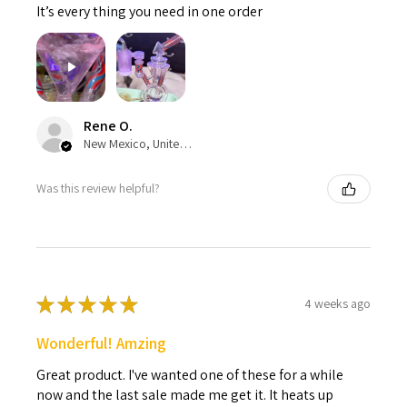
It’s every thing you need in one order
Rene O.
New Mexico, United States
Was this review helpful?
★
★
★
★
★
4 weeks ago
Wonderful! Amzing
Great product. I've wanted one of these for a while
now and the last sale made me get it. It heats up