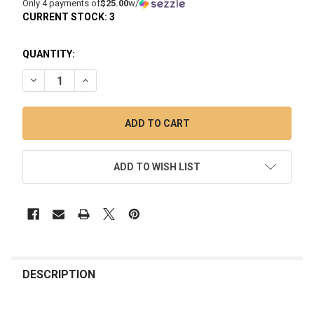
Only 4 payments of
$25.00
w/
CURRENT STOCK:
3
QUANTITY:
DECREASE QUANTITY OF PUFFCO PEAK PRO 3DXL CHAMBER
INCREASE QUANTITY OF PUFFCO PEAK PRO 3DX
ADD TO WISH LIST
FREQUENTLY
BOUGHT
DESCRIPTION
TOGETHER: