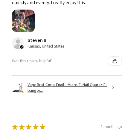
quickly and evenly. I really enjoy this.
Steven B.
Kansas, United States
Was this review helpful?
VapeBrat Copa Enail - Micro E-Nail Quartz E-
banger...
★
★
★
★
★
1 month ago