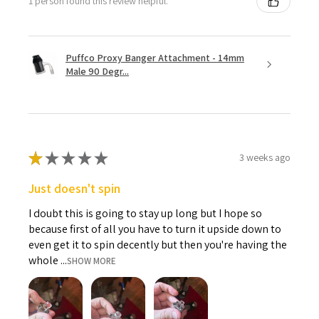
1 person found this review helpful.
Puffco Proxy Banger Attachment - 14mm
Male 90 Degr...
★
★
★
★
★
3 weeks ago
Just doesn't spin
I doubt this is going to stay up long but I hope so
because first of all you have to turn it upside down to
even get it to spin decently but then you're having the
whole ...
SHOW MORE