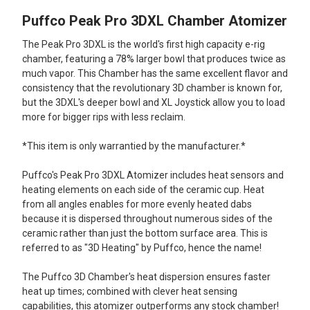
Puffco Peak Pro 3DXL Chamber Atomizer
SELECT
ALL
The Peak Pro 3DXL is the world's first high capacity e-rig
chamber, featuring a 78% larger bowl that produces twice as
ADD
much vapor. This Chamber has the same excellent flavor and
SELECTED
TO CART
consistency that the revolutionary 3D chamber is known for,
but the 3DXL's deeper bowl and XL Joystick allow you to load
more for bigger rips with less reclaim.
*This item is only warrantied by the manufacturer.*
Puffco's Peak Pro 3DXL Atomizer includes heat sensors and
heating elements on each side of the ceramic cup. Heat
from all angles enables for more evenly heated dabs
because it is dispersed throughout numerous sides of the
ceramic rather than just the bottom surface area. This is
referred to as "3D Heating" by Puffco, hence the name!
The Puffco 3D Chamber's heat dispersion ensures faster
heat up times; combined with clever heat sensing
capabilities, this atomizer outperforms any stock chamber!