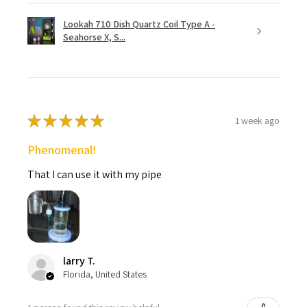
Lookah 710 Dish Quartz Coil Type A -
Seahorse X, S...
★
★
★
★
★
1 week ago
Phenomenal!
That I can use it with my pipe
larry T.
Florida, United States