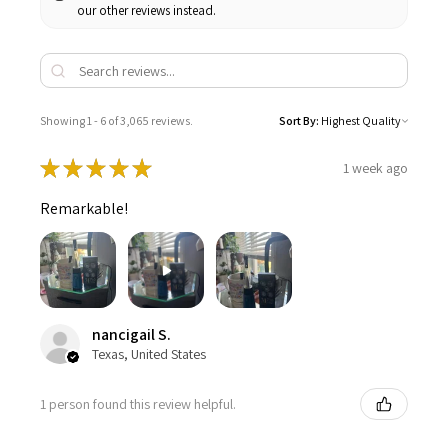
our other reviews instead.
Showing 1 - 6 of 3,065 reviews.
Sort By:
★
★
★
★
★
1 week ago
Remarkable!
nancigail S.
Texas, United States
1 person found this review helpful.