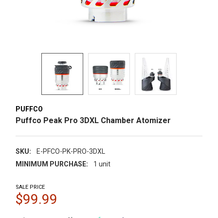
PUFFCO
Puffco Peak Pro 3DXL Chamber Atomizer
SKU:
E-PFCO-PK-PRO-3DXL
MINIMUM PURCHASE:
1 unit
SALE PRICE
$99.99