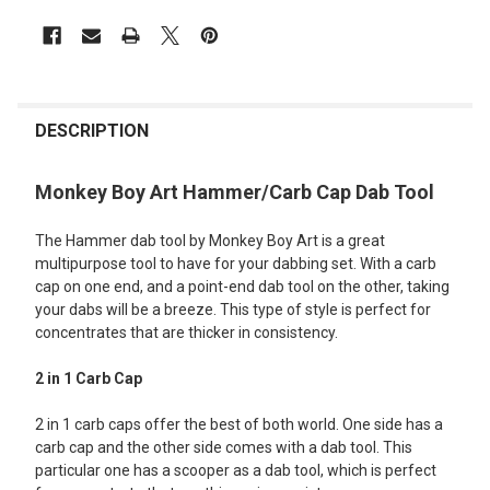
FREQUENTLY
BOUGHT
DESCRIPTION
TOGETHER:
Monkey Boy Art Hammer/Carb Cap Dab Tool
SELECT
The Hammer dab tool by Monkey Boy Art is a great
ALL
multipurpose tool to have for your dabbing set. With a carb
cap on one end, and a point-end dab tool on the other, taking
ADD
SELECTED
your dabs will be a breeze. This type of style is perfect for
TO CART
concentrates that are thicker in consistency.
2 in 1 Carb Cap
2 in 1 carb caps offer the best of both world. One side has a
carb cap and the other side comes with a dab tool. This
particular one has a scooper as a dab tool, which is perfect