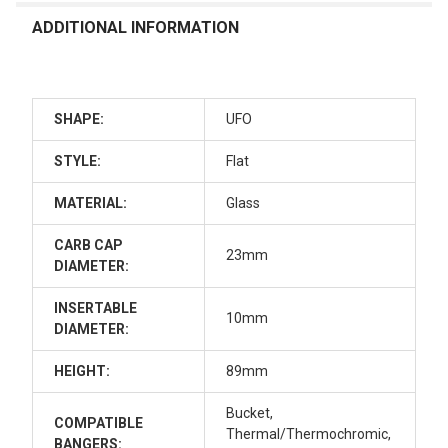
ADDITIONAL INFORMATION
SHAPE:
UFO
STYLE:
Flat
MATERIAL:
Glass
CARB CAP
23mm
DIAMETER:
INSERTABLE
10mm
DIAMETER:
HEIGHT:
89mm
Bucket,
COMPATIBLE
Thermal/Thermochromic,
BANGERS: