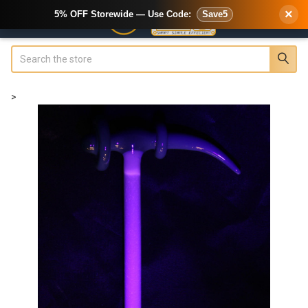
×
5% OFF Storewide — Use Code:
Save5
Search
>