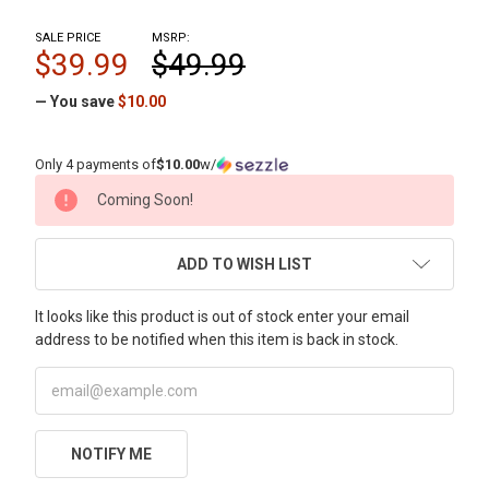
SALE PRICE
MSRP:
$39.99
$49.99
— You save
$10.00
Only 4 payments of
$10.00
w/
CURRENT
Coming Soon!
STOCK:
ADD TO WISH LIST
It looks like this product is out of stock enter your email
address to be notified when this item is back in stock.
NOTIFY ME