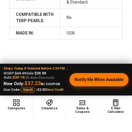
& Standard
COMPATIBLE WITH
No
TERP PEARLS:
MADE IN:
USA
Ships Today If Ordered Before 3:30 PM EST
MSRP:
$49.99
Sale:
$39.99
Auto:
$39.19
(2% Auto-Discount)
Sidebar
POPULAR BRANDS
Notify Me When Available
$37.23
Now Only:
W/ COUPON
+
$2.00
Store Credit
Use Code:
Save5
Categories
Clearance
Sales &
E-Nail
Footer
Coupons
Calculator