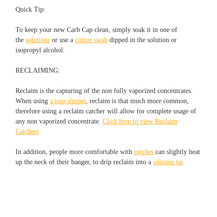
Quick Tip:
To keep your new Carb Cap clean, simply soak it in one of
the
solutions
or use a
cotton swab
dipped in the solution or
isopropyl alcohol.
RECLAIMING:
Reclaim is the capturing of the non fully vaporized concentrates.
When using
a terp slurper
, reclaim is that much more common,
therefore using a reclaim catcher will allow for complete usage of
any non vaporized concentrate.
Click here to view Reclaim
Catchers
In addition, people more comfortable with
torches
can slightly heat
up the neck of their banger, to drip reclaim into a
silicone jar
.