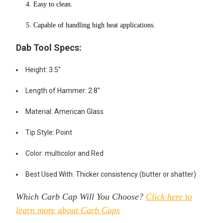
4. Easy to clean.
5. Capable of handling high heat applications.
Dab Tool Specs:
Height: 3.5"
Length of Hammer: 2.8"
Material: American Glass
Tip Style: Point
Color: multicolor and Red
Best Used With: Thicker consistency (butter or shatter)
Which Carb Cap Will You Choose?
Click here to
learn more about Carb Caps