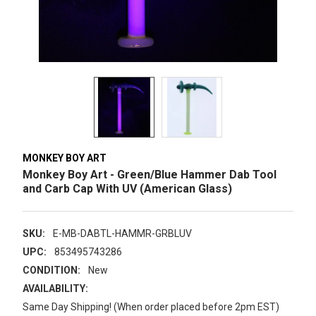
MONKEY BOY ART
Monkey Boy Art - Green/Blue Hammer Dab Tool
and Carb Cap With UV (American Glass)
SKU:
E-MB-DABTL-HAMMR-GRBLUV
UPC:
853495743286
CONDITION:
New
AVAILABILITY:
Same Day Shipping! (When order placed before 2pm EST)