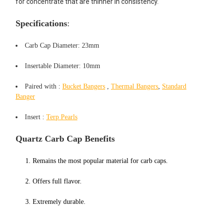
for concentrate that are thinner in consistency.
Specifications
:
Carb Cap Diameter: 23mm
Insertable Diameter: 10mm
Paired
with :
Bucket Bangers
,
Thermal Bangers
,
Standard
Banger
Ins
ert :
Terp Pearls
Quartz Carb Cap Benefits
1. Remains the most popular material for carb caps.
2. Offers
full flavor
.
3. Extremely durable.