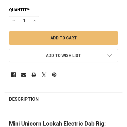
QUANTITY:
DECREASE QUANTITY OF MINI UNICORN LOOKAH ELECTRIC D
INCREASE QUANTITY OF MINI UNICORN LOOKAH E
ADD TO WISH LIST
FREQUENTLY
BOUGHT
DESCRIPTION
TOGETHER:
Mini Unicorn Lookah Electric Dab Rig:
SELECT