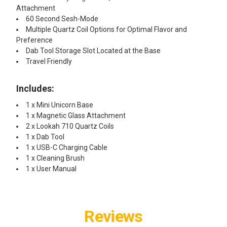
Attachment
60 Second Sesh-Mode
Multiple Quartz Coil Options for Optimal Flavor and
Preference
Dab Tool Storage Slot Located at the Base
Travel Friendly
Includes:
1 x Mini Unicorn Base
1 x Magnetic Glass Attachment
2 x Lookah 710 Quartz Coils
1 x Dab Tool
1 x USB-C Charging Cable
1 x Cleaning Brush
1 x User Manual
Reviews