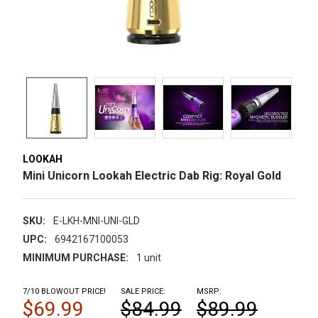
LOOKAH
Mini Unicorn Lookah Electric Dab Rig: Royal Gold
SKU:
E-LKH-MNI-UNI-GLD
UPC:
6942167100053
MINIMUM PURCHASE:
1 unit
7/10 BLOWOUT PRICE!
SALE PRICE:
MSRP:
$69.99
$84.99
$89.99