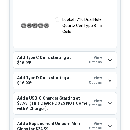
Lookah 710 Dual Hole
Quartz Coil Type B - 5
Coils
Add Type C Coils starting at
View
Options
$16.99!:
Add Type D Coils starting at
View
Options
$16.99!:
Add a USB-C Charger Starting at
View
$7.95! (This Device DOES NOT Come
Options
with A Charger):
Add a Replacement Unicorn Mini
View
Options
Glass for $24.99!: