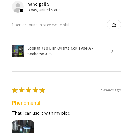
nancigail S.
Texas, United States
1 person found this review helpful.
Lookah 710 Dish Quartz Coil Type A -
Seahorse X, S...
★
★
★
★
★
2 weeks ago
Phenomenal!
That I can use it with my pipe