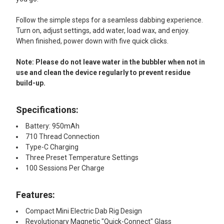
Follow the simple steps for a seamless dabbing experience.
Turn on, adjust settings, add water, load wax, and enjoy.
When finished, power down with five quick clicks.
Note: Please do not leave water in the bubbler when not in
use and clean the device regularly to prevent residue
build-up.
Specifications:
Battery: 950mAh
710 Thread Connection
Type-C Charging
Three Preset Temperature Settings
100 Sessions Per Charge
Features:
Compact Mini Electric Dab Rig Design
Revolutionary Magnetic "Quick-Connect" Glass