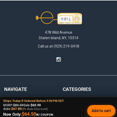
Footer
478 Wild Avenue
Staten Island, NY, 10314
Call us at (929) 219-0418
NAVIGATE
CATEGORIES
Dabbing Resources
710 Dab Deals
Ships Today If Ordered Before 3:30 PM EST
MSRP:
$89.99
Sale:
$69.99
Store Info
Deals Of The Month
Auto:
$67.89
(3% Auto-Discount)
Add to cart
$64.50
Now Only:
W/ COUPON