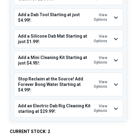
Add a Dab Tool Starting at just
View
Options
$4.99!:
Add a Silicone Dab Mat Starting at
View
Options
just $1.99!:
Add a Mini Cleaning Kit Starting at
View
Options
just $4.95!:
Stop Reclaim at the Source! Add
View
Forever Bong Water Starting at
Options
$4.99!:
Add an Electric Dab Rig Cleaning Kit
View
Options
starting at $29.99!:
CURRENT STOCK:
2