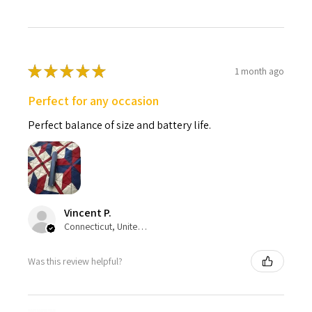
★
★
★
★
★
1 month ago
Perfect for any occasion
Perfect balance of size and battery life.
Vincent P.
Connecticut, United States
Was this review helpful?