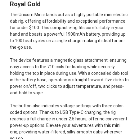
ALL
Royal Gold
The Unicorn Mini stands out as a highly portable mini electric
ADD
SELECTED
dab rig, offering affordability and exceptional performance
TO CART
for under $100. This compact e-rig fits comfortably in your
hand and boasts a powerful 1900mAh battery, providing up
to 100 heat cycles on a single charge making it ideal for on-
the-go use.
The device features a magnetic glass attachment, ensuring
easy access to the 710 coils for loading while securely
holding the top in place during use. With a concealed dab tool
in the battery base, operation is straightforward: five clicks to
power on/off, two clicks to adjust temperature, and press-
and-hold to vape.
The button also indicates voltage settings with three color-
coded options. Thanks to USB Type-C charging, the rig
reaches a full charge in under 2.5 hours, offering convenient
power-up options. Elevate your adventures with this mini
erig, providing water-filtered, silky-smooth dabs wherever
you go.