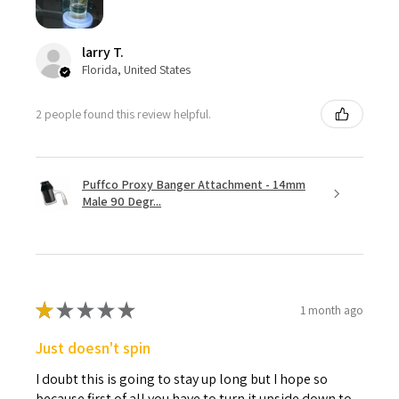
larry T.
Florida, United States
2 people found this review helpful.
Puffco Proxy Banger Attachment - 14mm
Male 90 Degr...
★
★
★
★
★
1 month ago
Just doesn't spin
I doubt this is going to stay up long but I hope so
because first of all you have to turn it upside down to