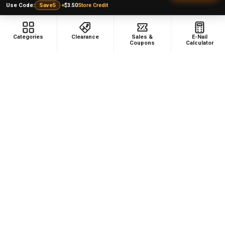
Top 5 Lists
Quartz E-nail Kit
+
$3.50
Store Credit
Use Code:
Save5
FAQ
Enails
Blog
Terp Slurper Enail Kit
Categories
Clearance
Sales &
E-Nail
Coupons
Calculator
Sales & Coupons
Sitemap
POPULAR BRANDS
VapeBrat
Focus V
Lookah
High Five
YoCan
Huni Badger
Puffco
Pulsar
Galaxy Enails
View All