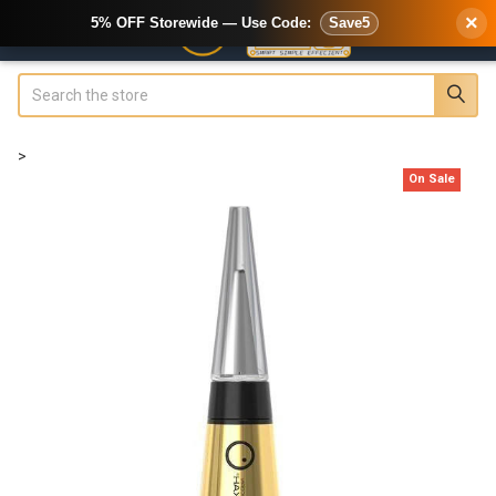
×
5% OFF Storewide — Use Code:
Save5
Search
>
On Sale