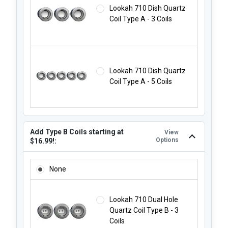
Lookah 710 Dish Quartz
Coil Type A - 3 Coils
Lookah 710 Dish Quartz
Coil Type A - 5 Coils
Add Type B Coils starting at
View
Options
$16.99!:
ADD TYPE B COILS STARTING AT $16.99!:
None
Lookah 710 Dual Hole
Quartz Coil Type B - 3
Coils