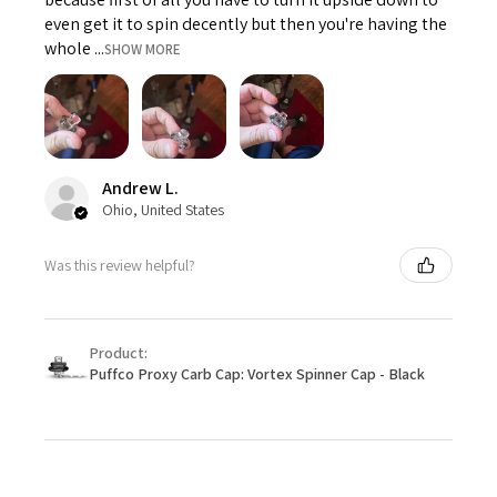
even get it to spin decently but then you're having the
whole ...
SHOW MORE
Andrew L.
Ohio, United States
Was this review helpful?
Product:
Puffco Proxy Carb Cap: Vortex Spinner Cap - Black