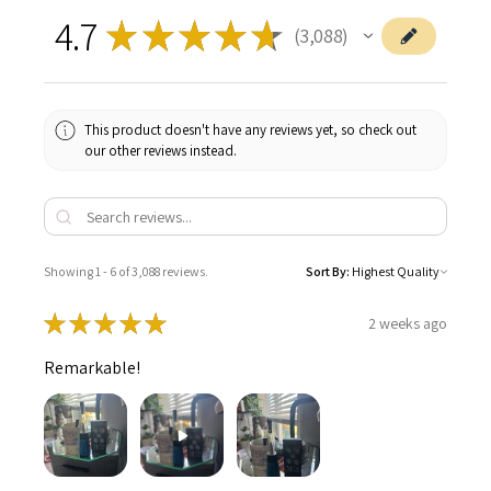
4.7
★
★
★
★
★
3,088
3088
This product doesn't have any reviews yet, so check out
our other reviews instead.
Showing 1 - 6 of 3,088 reviews.
Sort By:
★
★
★
★
★
2 weeks ago
Remarkable!