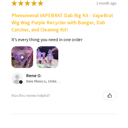
★
★
★
★
★
1 month ago
Phenomenal VAPEBRAT Dab Rig Kit - VapeBrat
Wig Wag Purple Recycler with Banger, Dab
Catcher, and Cleaning Kit!
It’s every thing you need in one order
Rene O.
New Mexico, United States
Was this review helpful?