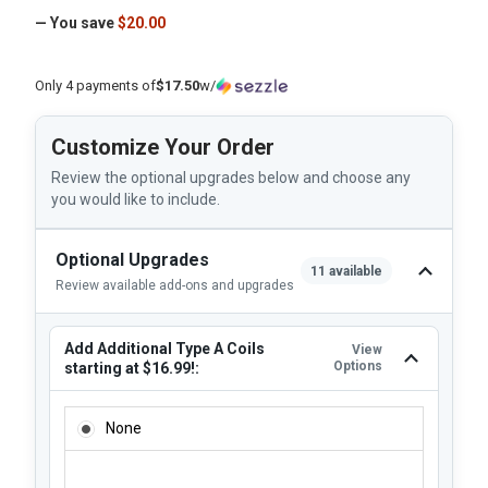
— You save
$20.00
Only 4 payments of
$17.50
w/
Customize Your Order
Review the optional upgrades below and choose any
you would like to include.
Optional Upgrades
11 available
Review available add-ons and upgrades
Add Additional Type A Coils
View
Options
starting at $16.99!:
ADD ADDITIONAL TYPE A COILS STARTING AT $16.99!:
None