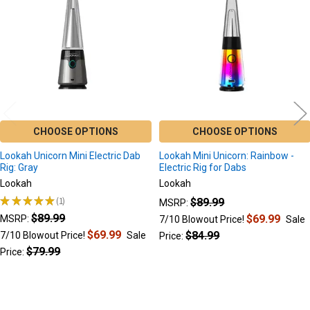
Products
CHOOSE OPTIONS
CHOOSE OPTIONS
Lookah Unicorn Mini Electric Dab
Lookah Mini Unicorn: Rainbow -
Rig: Gray
Electric Rig for Dabs
Lookah
Lookah
★
★
★
★
★
1
$89.99
MSRP:
1
$89.99
$69.99
MSRP:
7/10 Blowout Price!
Sale
$69.99
$84.99
7/10 Blowout Price!
Sale
Price:
$79.99
Price: