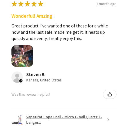
★
★
★
★
★
1 month ago
Wonderful! Amzing
Great product. I've wanted one of these for a while
now and the last sale made me get it. It heats up
quickly and evenly. I really enjoy this.
Steven B.
Kansas, United States
Was this review helpful?
VapeBrat Copa Enail - Micro E-Nail Quartz E-
banger...