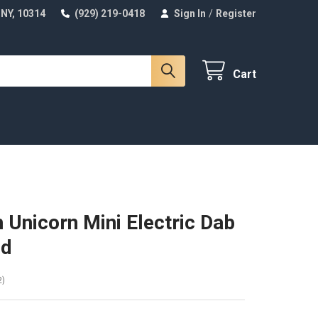
 NY, 10314
(929) 219-0418
Sign In
/
Register
Cart
 Unicorn Mini Electric Dab
ed
2