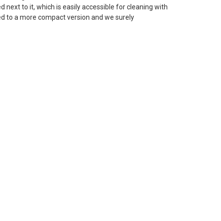
 next to it, which is easily accessible for cleaning with
ped to a more compact version and we surely