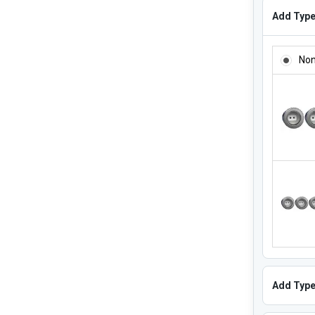
Add Type 
ADD TYPE
No
Add Type 