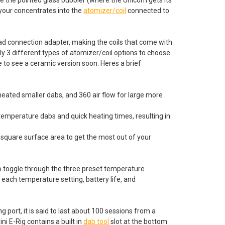
 your concentrates into the
atomizer/coil
connected to
ead connection adapter, making the coils that come with
ly 3 different types of atomizer/coil options to choose
 to see a ceramic version soon. Heres a brief
heated smaller dabs, and 360 air flow for large more
temperature dabs and quick heating times, resulting in
r square surface area to get the most out of your
 to toggle through the three preset temperature
e each temperature setting, battery life, and
port, it is said to last about 100 sessions from a
ini E-Rig contains a built in
dab tool
slot at the bottom