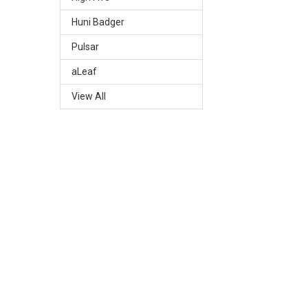
Huni Badger
Pulsar
aLeaf
View All