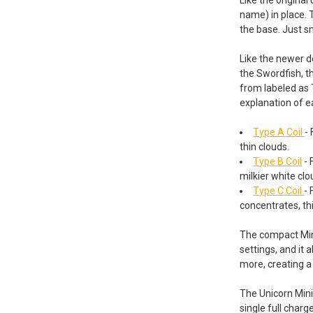
name) in place. 
the base. Just sn
Like the newer 
the Swordfish, t
from labeled as 
explanation of e
Type A Coil
-
thin clouds.
Type B Coil
- 
milkier white clo
Type C Coil
- 
concentrates, th
The compact Mini 
settings, and it 
more, creating a
The Unicorn Mini
single full charg