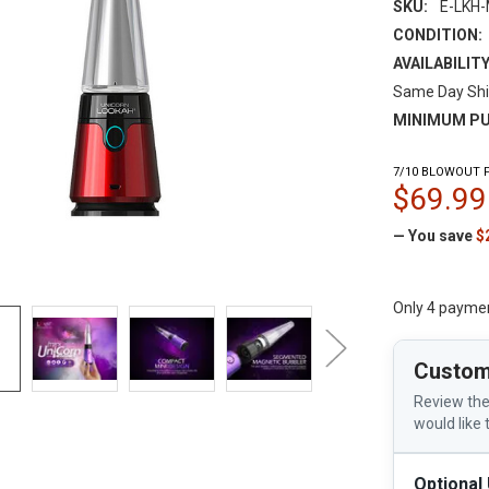
SKU:
E-LKH-
CONDITION:
AVAILABILITY
Same Day Shi
MINIMUM PU
7/10 BLOWOUT P
$69.99
— You save
$
Only 4 payme
Custom
Review the
would like 
Optional