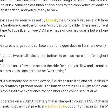
The quick-connect glass bubbler also adds to the connivence of loading
ap it back on, and you're ready to rock!
devices we've seen released by
Lookah
, the Unicorn Mini uses a 710 thr
he Seahorse X, and the Unicorn Mini cross compatible. There are current
Type A, Type B, and Type C. All are made of crushed quartz but we hope
ach:
 Features a large round surface area for bigger dabs or for more evenly 
Features two small holes at the bottom to expose more heat for higher 
uds.
Features an airflow hole across the side for steady airflow and a smalle
is atomizer is considered to be "wax saving".
is a standard one button device, 5 clicks to turn it on and off, 2 clicks
also features a preheat mode. The button contains a LED light to indicat
 simple intuitive experience for beginners and connoisseurs alike.
 operates on a 950mAh battery that is charged through a USB-C charging 
e, making it the most practical
electric dab rig
option for traveling. This M