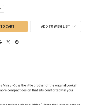
UANTITY OF LOOKAH UNICORN MINI ELECTRIC DAB RIG: RED
INCREASE QUANTITY OF LOOKAH UNICORN MINI ELECTRIC DAB RIG:
ADD TO WISH LIST
 Mini E-Rig is the little brother of the original Lookah
more compact design that sits comfortably in your
re the pointed glass bubbler (where the Unicorn gets its