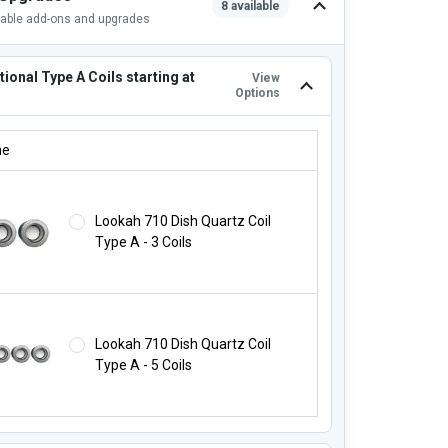
8 available
lable add-ons and upgrades
ional Type A Coils starting at
View
Options
TIONAL TYPE A COILS STARTING AT $16.99!:
ne
Lookah 710 Dish Quartz Coil
Type A - 3 Coils
Lookah 710 Dish Quartz Coil
Type A - 5 Coils