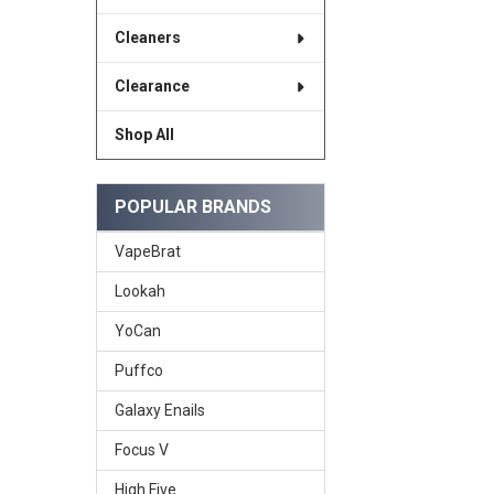
Cleaners
Clearance
Shop All
POPULAR BRANDS
VapeBrat
Lookah
YoCan
Puffco
Galaxy Enails
Focus V
High Five