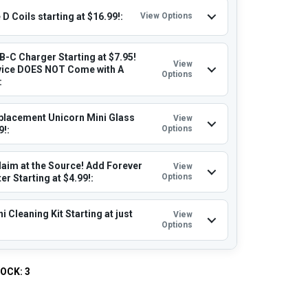
D Coils starting at $16.99!:
View Options
B-C Charger Starting at $7.95!
View
vice DOES NOT Come with A
Options
:
placement Unicorn Mini Glass
View
Options
9!:
laim at the Source! Add Forever
View
Options
r Starting at $4.99!:
i Cleaning Kit Starting at just
View
Options
TOCK:
3