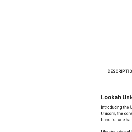
DESCRIPTI
Lookah Unic
Introducing the U
Unicorn, the con
hand for one ha
Like the origina