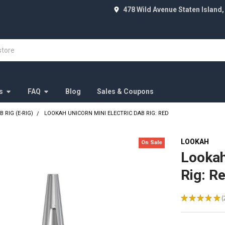
478 Wild Avenue Staten Island,
s
FAQ
Blog
Sales & Coupons
 RIG (E-RIG)
LOOKAH UNICORN MINI ELECTRIC DAB RIG: RED
LOOKAH
On Sale
Lookah
Rig: R
★
★
★
★
★
2