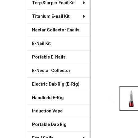
Terp Slurper Enail Kit
SELECTED
TO CART
Titanium E-nail Kit
Nectar Collector Enails
E-Nail Kit
Portable E-Nails
E-Nectar Collector
Electric Dab Rig (E-Rig)
Handheld E-Rig
Induction Vape
Portable Dab Rig