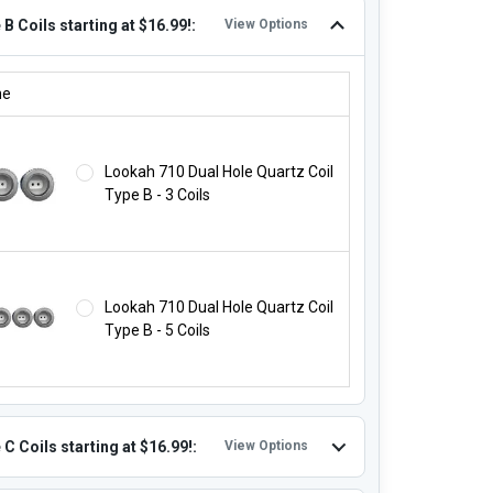
B Coils starting at $16.99!:
View Options
 B COILS STARTING AT $16.99!:
ne
Lookah 710 Dual Hole Quartz Coil
Type B - 3 Coils
Lookah 710 Dual Hole Quartz Coil
Type B - 5 Coils
C Coils starting at $16.99!:
View Options