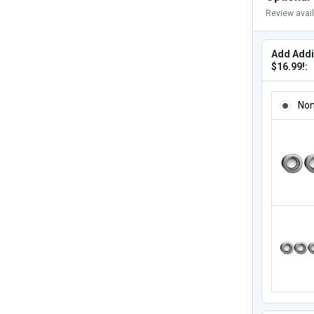
Review avai
Add Addit
$16.99!:
ADD ADDI
No