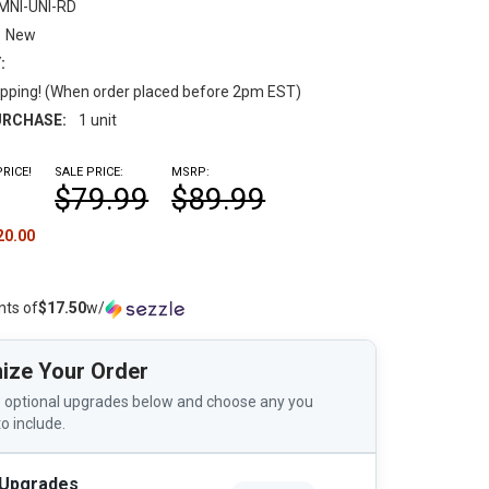
MNI-UNI-RD
New
:
pping! (When order placed before 2pm EST)
RCHASE:
1 unit
RICE!
SALE PRICE:
MSRP:
$79.99
$89.99
20.00
nts of
$17.50
w/
ize Your Order
 optional upgrades below and choose any you
to include.
 Upgrades