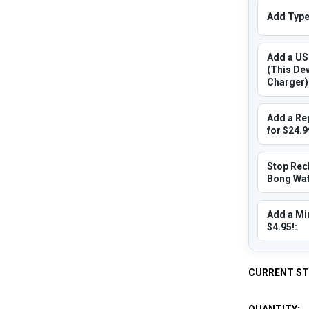
Add Type 
Add a US
(This De
Charger)
Add a Re
for $24.9
Stop Rec
Bong Wate
Add a Min
$4.95!:
CURRENT S
QUANTITY: