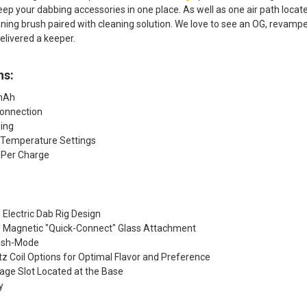
eep your dabbing accessories in one place. As well as one air path located
aning brush paired with cleaning solution. We love to see an OG, revam
elivered a keeper.
ns:
0mAh
onnection
ing
 Temperature Settings
 Per Charge
Electric Dab Rig Design
y Magnetic "Quick-Connect" Glass Attachment
esh-Mode
tz Coil Options for Optimal Flavor and Preference
age Slot Located at the Base
y