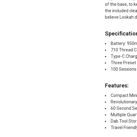
of the base, to k
the included cle
believe Lookah d
Specificatio
Battery: 95
710 Thread C
Type-C Charg
Three Preset
100 Sessions
Features:
Compact Mini 
Revolutionar
60 Second S
Multiple Quar
Dab Tool Stor
Travel Friendl