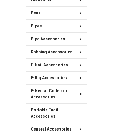
Enail Coils
Pens
Pipes
Pipe Accessories
Dabbing Accessories
E-Nail Accessories
E-Rig Accessories
E-Nectar Collector
Accessories
Portable Enail
Accessories
General Accessories