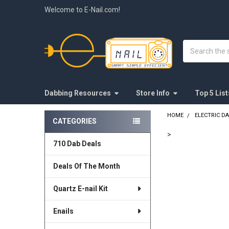
Welcome to E-Nail.com!
Search
Dabbing Resources
Store Info
Top 5 List
HOME
ELECTRIC DAB
CATEGORIES
Sidebar
>
710 Dab Deals
FREQUENTLY
BOUGHT
Deals Of The Month
TOGETHER:
Quartz E-nail Kit
SELECT
ALL
Enails
ADD