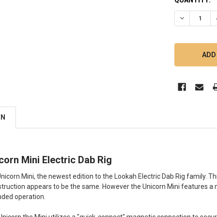
DECREASE Q
ON
orn Mini Electric Dab Rig
nicorn Mini, the newest edition to the Lookah Electric Dab Rig family. This
struction appears to be the same. However the Unicorn Mini features a 
nded operation.
l Unicorn the Mini utilizes a "quick-connect" magnetic connection to secu