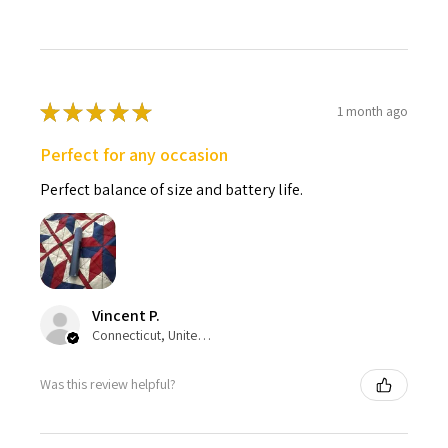
★
★
★
★
★
1 month ago
Perfect for any occasion
Perfect balance of size and battery life.
Vincent P.
Connecticut, United States
Was this review helpful?