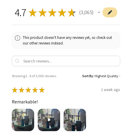
4.7
★
★
★
★
★
3,065
3065
This product doesn't have any reviews yet, so check out
our other reviews instead.
Showing 1 - 6 of 3,065 reviews.
Sort By:
★
★
★
★
★
1 week ago
Remarkable!