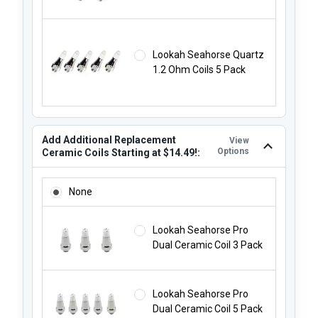
Lookah Seahorse Quartz
1.2 Ohm Coils 5 Pack
Add Additional Replacement
View
Options
Ceramic Coils Starting at $14.49!:
ADD ADDITIONAL REPLACEMENT CERAMIC COILS STARTING
None
Lookah Seahorse Pro
Dual Ceramic Coil 3 Pack
Lookah Seahorse Pro
Dual Ceramic Coil 5 Pack