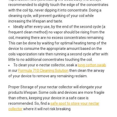
ADD A MINI CLEANING KIT STARTING AT $4.95!:
recommended to slightly touch the edge of the concentrates
with the coil tip, never dipping it into concentrate. Doing a
None
cleaning cycle, will prevent gunking of your coil while
increasing the lifespan and taste.
Reclaim Relief Wipes & Doc Dab
Ideally after every use, by the end of the second cycle (a
Swabs Travel Pack Cleaning Kit
frequent clean method) no vapor should be rising from the
coil, meaning there are no excess concentrates remaining.
This can be done by waiting for optimal heating temp of the
Electric Nectar Collector Cleaning
device to consume the appropriate amount based on the
Kit: 2oz Iso-Shine Alcohol Cleaner
coils vaporization rate then running a second cycle after with
with 44 Cleaning Brushes
little to no additional concentrates touching the coil.
To clean your e-nectar collector, soak a
long cotton swab
in our
Formula 710 Cleaning Solution
then clean the airway
Dr Buzzkill White Glove Treatment
of your device to remove any remaining reclaim.
Pipe Cleaner with Doc Swabs
Travel Pack Cleaning Kit
Proper Storage of your nectar collector will elongate your
products lifespan. Some coils and devices are more fragile
than others, keeping your device in a safe case is
ADD A COTTON SWAB STORAGE MINI TRASH CAN AND
recommended. So, find a
safe spot to store your nectar
EXTRA LARGE GLOB MOPS (300 SWABS) STARTING AT
collector
where it will not risk breaking.
$14.99!: