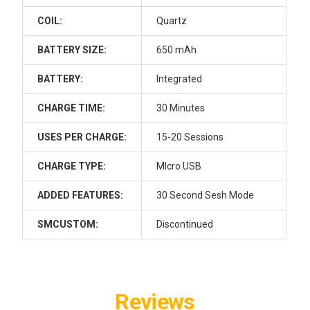
Dab Cleaning Kit - Connoisseur:
Glass V2 ISO Jar, 200 Cotton
COIL:
Quartz
Swabs, BongAid ISO Cleaner,
Trash Bin Storage and Terp Wipes
BATTERY SIZE:
650 mAh
CURRENT STOCK:
2
BATTERY:
Integrated
QUANTITY:
CHARGE TIME:
30 Minutes
DECREASE QUANTITY OF LOOKAH SEAHORSE MAX DAB E-NEC
INCREASE QUANTITY OF LOOKAH SEAHORSE MAX 
USES PER CHARGE:
15-20 Sessions
CHARGE TYPE:
MIcro USB
ADDED FEATURES:
30 Second Sesh Mode
SMCUSTOM:
Discontinued
Reviews