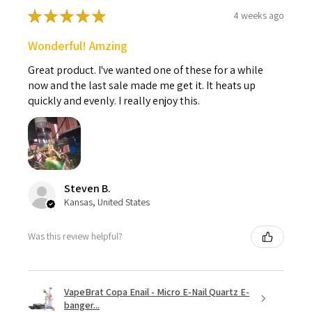
★
★
★
★
★
4 weeks ago
Wonderful! Amzing
Great product. I've wanted one of these for a while
now and the last sale made me get it. It heats up
quickly and evenly. I really enjoy this.
Steven B.
Kansas, United States
Was this review helpful?
VapeBrat Copa Enail - Micro E-Nail Quartz E-
banger...