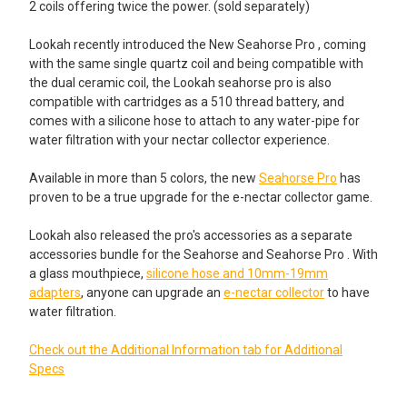
2 coils offering twice the power. (sold separately)
None
ADD A DAB TOOL STARTING AT JUST $2.95!:
Lookah recently introduced the New Seahorse Pro , coming
ADD A DAB TOOL STARTING AT JUST $4.99!:
None
with the same single quartz coil and being compatible with
None
the dual ceramic coil, the Lookah seahorse pro is also
Small Metal Dab Tool
compatible with cartridges as a 510 thread battery, and
comes with a silicone hose to attach to any water-pipe for
Stainless Steel Dab Tool with
water filtration with your nectar collector experience.
Silicone Tips
Stainless Steel Standard Dab Tool
Available in more than 5 colors, the new
Seahorse Pro
has
proven to be a true upgrade for the e-nectar collector game.
Rainbow Colored Dab Tool with
Spoon with Silicone Tips
Lookah also released the pro's accessories as a separate
accessories bundle for the Seahorse and Seahorse Pro . With
Rainbow Colored Dab Tool with
a glass mouthpiece,
silicone hose and 10mm-19mm
Spoon with Silicone Tips
adapters
, anyone can upgrade an
e-nectar collector
to have
ADD A SILICONE OR GLASS WAX JAR STARTING AT $2.95!:
water filtration.
None
Check out the Additional Information tab for Additional
Silicone Jar Assorted Colors: 5ml
VapeBrat Hot Knife Blade: Electric
Specs
Dab Tool - Gradient
Wax Glass Jar for Concentrates: