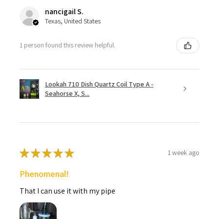
nancigail S.
Texas, United States
1 person found this review helpful.
Lookah 710 Dish Quartz Coil Type A -
Seahorse X, S...
★
★
★
★
★
1 week ago
Phenomenal!
That I can use it with my pipe