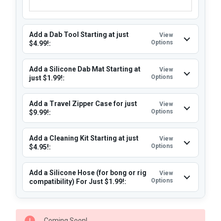
Add a Dab Tool Starting at just
View
Options
$4.99!:
Add a Silicone Dab Mat Starting at
View
Options
just $1.99!:
Add a Travel Zipper Case for just
View
Options
$9.99!:
Add a Cleaning Kit Starting at just
View
Options
$4.95!:
Add a Silicone Hose (for bong or rig
View
Options
compatibility) For Just $1.99!:
CURRENT
Coming Soon!