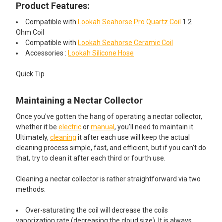
Product Features:
7ml
Compatible with
Lookah Seahorse Pro Quartz Coil
1.2
ADD A SILICONE DAB MAT STARTING AT JUST $4.99!:
ADD A CLEANING KIT STARTING AT JUST $4.95!:
Ohm Coil
Compatible with
Lookah Seahorse Ceramic Coil
None
None
Accessories :
Lookah Silicone Hose
Quick Tip
Silicone Dab Mat - 3x4 - MultiMatz
Electric Nectar Collector Cleaning
Mini Silicone Mat
Kit: 2oz Iso-Shine Alcohol Cleaner
with 44 Cleaning Brushes
Maintaining a Nectar Collector
Once you've gotten the hang of operating a nectar collector,
whether it be
electric
or
manual
, you'll need to maintain it.
Silicone Dab Mat - 5.5x5 -Mini
Dr Buzzkill White Glove Treatment
Ultimately,
cleaning
it after each use will keep the actual
Silicone Mat Hexagon
Pipe Cleaner with Doc Swabs
cleaning process simple, fast, and efficient, but if you can't do
Travel Pack Cleaning Kit
that, try to clean it after each third or fourth use.
Cleaning a nectar collector is rather straightforward via two
8" x 12" Silicone Dab Mat Assorted
CURRENT STOCK:
10
methods:
Colors
QUANTITY:
Over-saturating the coil will decrease the coils
DECREASE QUANTITY OF LOOKAH SEAHORSE PRO - BLACK
INCREASE QUANTITY OF LOOKAH SEAHORSE PRO 
vaporization rate (decreasing the cloud size). It is always