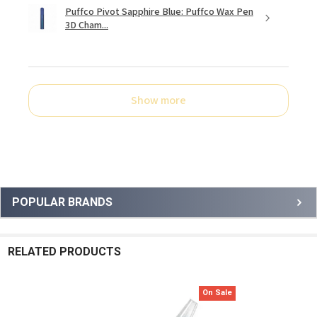
Puffco Pivot Sapphire Blue: Puffco Wax Pen
3D Cham...
Show more
Sidebar
POPULAR BRANDS
RELATED PRODUCTS
On Sale
Related