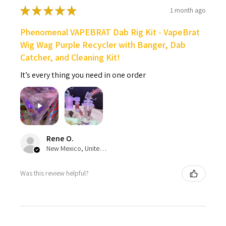
★
★
★
★
★
1 month ago
Phenomenal VAPEBRAT Dab Rig Kit - VapeBrat
Wig Wag Purple Recycler with Banger, Dab
Catcher, and Cleaning Kit!
It’s every thing you need in one order
Rene O.
New Mexico, United States
Was this review helpful?