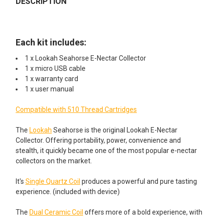
DESCRIPTION
DECREASE QUANTITY OF LOOKAH SEAHORSE QUARTZ 1.2 OH
INCREASE QUANTITY OF LOOKAH SEAHORSE QUAR
None
Lookah Seahorse Quartz 1.2 Ohm
Coils 5 Pack
Lookah Seahorse I - Quartz Coils 5
Coils
Each kit includes:
1 x Lookah Seahorse E-Nectar Collector
ADD ADDITIONAL REPLACEMENT CERAMIC COILS
Lookah Seahorse Pro II - Dual
1 x micro USB cable
STARTING AT $14.49!:
Ceramic Coil 5 Coils
1 x warranty card
None
1 x user manual
Lookah Seahorse Coil V: Quartz
Tube 4 Coils
Compatible with 510 Thread Cartridges
Lookah Seahorse Pro Dual
Lookah Seahorse Pro IV - Quartz
Ceramic Coil 3 Pack
Tip 5 Coils
The
Lookah
Seahorse is the original Lookah E-Nectar
Collector. Offering portability, power, convenience and
FOR SMOOTHER DABS ADD A WATER BUBBLER STARTING
stealth, it quickly became one of the most popular e-nectar
Lookah Seahorse Pro Dual
AT $19.99!:
collectors on the market.
Ceramic Coil 5 Pack
None
It's
Single Quartz Coil
produces a powerful and pure tasting
experience. (included with device)
ADD AN ADDITIONAL REPLACEMENT GLASS KIT
Lookah Seahorse Pro Plus Glass
STARTING AT $59.99!:
Water Bubbler Mouthpiece
The
Dual Ceramic Coil
offers more of a bold experience, with