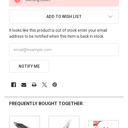
STOCK:
ADD TO WISH LIST
It looks like this product is out of stock enter your email
address to be notified when this item is back in stock.
NOTIFY ME
FREQUENTLY BOUGHT TOGETHER: