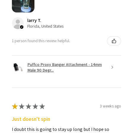
larry T.
Florida, United States
1 person found this review helpful.
Puffco Proxy Banger Attachment - 14mm
Male 90 Degr...
★
★
★
★
★
3 weeks ago
Just doesn't spin
I doubt this is going to stay up long but I hope so