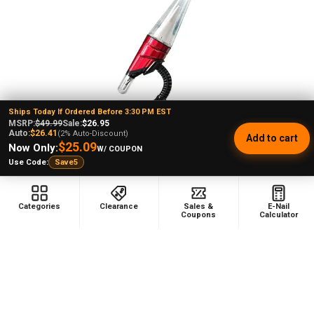
Products
Ships Today If Ordered Before 3:30 PM EST
MSRP:
$49.99
Sale:
$26.95
Auto:
$26.41
(2% Auto-Discount)
Add to cart
CHOOSE OPTIONS
$25.09
Now Only:
W/ COUPON
Use Code:
Save5
Lookah Seahorse Max Wax Dab
Pen Vaporizer (Red)
Lookah
Categories
Clearance
Sales &
E-Nail
★
★
★
★
★
1
1
Coupons
Calculator
$178.99
MSRP:
$99.99
7/10 Blowout Price!
Sale
$149.99
Price: