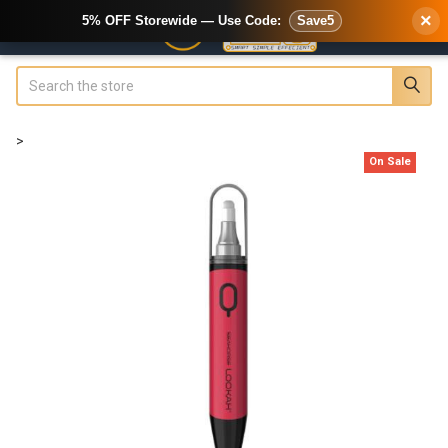
×
5% OFF Storewide — Use Code:
Save5
Search
>
On Sale