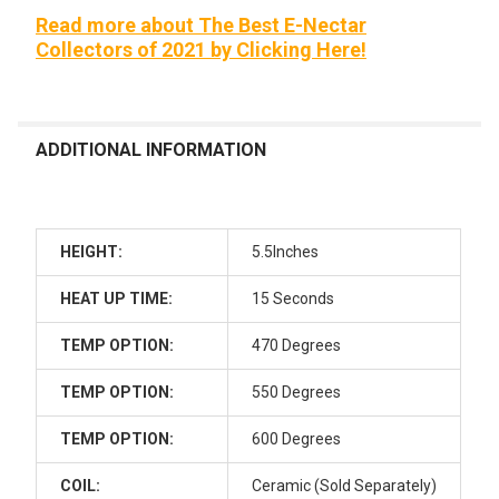
None
Read more about The Best E-Nectar
Collectors of 2021 by Clicking Here!
Cotton Swab Storage Mini Trash
Can x Glob Mops
Maintenance Kit: Mini Trash Can x
Glob Mops x Terp Wipes 70 ct
ADDITIONAL INFORMATION
ADD AN ISO JAR CLEANING KIT STARTING AT $39.99!:
None
HEIGHT:
5.5Inches
Dab Cleaning Kit - Intro: ISO Basin,
HEAT UP TIME:
15 Seconds
200 Cotton Swabs, BongAid ISO
Cleaner, Trash Bin Storage and
TEMP OPTION:
470 Degrees
Terp Wipes
Dab Cleaning Kit - Pro: Glass ISO
TEMP OPTION:
550 Degrees
Jar, 200 Cotton Swabs, BongAid
ISO Cleaner, Trash Bin Storage
TEMP OPTION:
600 Degrees
and Terp Wipes
COIL:
Ceramic (Sold Separately)