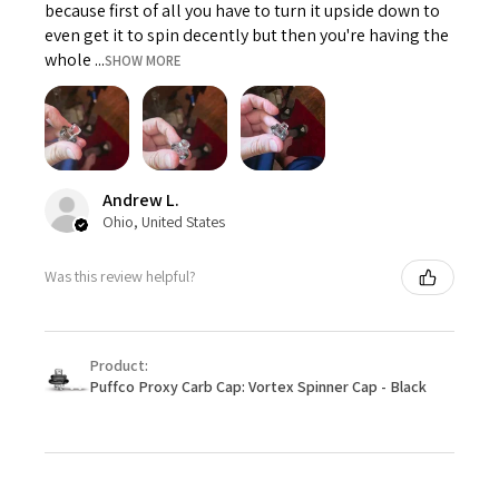
because first of all you have to turn it upside down to
even get it to spin decently but then you're having the
whole ...
SHOW MORE
Andrew L.
Ohio, United States
Was this review helpful?
Product:
Puffco Proxy Carb Cap: Vortex Spinner Cap - Black