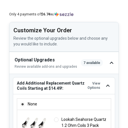
Only 4 payments of
$6.74
w/
Customize Your Order
Review the optional upgrades below and choose any
you would like to include.
Optional Upgrades
7 available
Review available add-ons and upgrades
Add Additional Replacement Quartz
View
Options
Coils Starting at $14.49!:
ADD ADDITIONAL REPLACEMENT QUARTZ COILS STARTING 
None
Lookah Seahorse Quartz
1.2 Ohm Coils 3 Pack