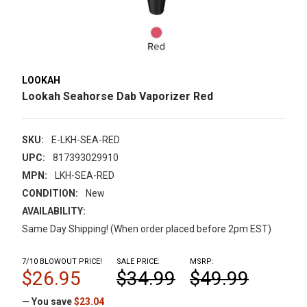
LOOKAH
Lookah Seahorse Dab Vaporizer Red
SKU:
E-LKH-SEA-RED
UPC:
817393029910
MPN:
LKH-SEA-RED
CONDITION:
New
AVAILABILITY:
Same Day Shipping! (When order placed before 2pm EST)
7/10 BLOWOUT PRICE!
SALE PRICE:
MSRP:
$26.95
$34.99
$49.99
— You save
$23.04