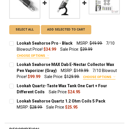
SELECT ALL
ADD SELECTED TO CART
Lookah Seahorse Pro - Black
MSRP:
$49.99
7/10
Blowout Price!
$34.99
Sale Price:
$39.99
CHOOSE OPTIONS
ADD A TRAVEL ZIPPER CASE FOR JUST $9.99!:
Lookah Seahorse MAX Dab E-Nectar Collector Wax
Pen Vaporizer (Gray)
MSRP:
$149.99
7/10 Blowout
None
Price!
$99.99
Sale Price:
$129.99
CHOOSE OPTIONS
ADD ADDITIONAL REPLACEMENT QUARTZ COILS
Lookah Quartz-Taste Wax Tank One Cart + Four
STARTING AT $14.49!:
Different Coils
Sale Price
$24.95
Protective Travel Leather Zipper
CURRENT STOCK:
2
Case Size
None
Lookah Seahorse Quartz 1.2 Ohm Coils 5 Pack
MSRP:
$28.99
Sale Price
$25.95
QUANTITY:
Lookah Seahorse Quartz 1.2 Ohm
CURRENT STOCK:
45
Coils 3 Pack
DECREASE QUANTITY OF LOOKAH QUARTZ-TASTE WAX TANK 
INCREASE QUANTITY OF LOOKAH QUARTZ-TASTE 
ADD ADDITIONAL REPLACEMENT COILS STARTING AT
QUANTITY:
$25.95!: