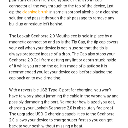
connector all the way through to the top of the device, just
dip the
cleaning brush
in some isopropyl alcohol or a cleaning
solution and pass it through the air passage to remove any
build up or residue left behind.
The Lookah Seahorse 2.0 Mouthpiece is held in place by a
magnetic connection and so is the Tip Cap, the tip cap covers
your coil when your device is not in use so that the tip is
always protected incase of a drop. The Cap also stops your
Seahorse 2.0 Coil from getting any lint or debris stuck inside
of it while you are on the go, it is made of plastic so it is
recommended you let your device cool before placing the
cap back on to avoid melting.
With a reversible USB Type-C port for charging, you won't
have to worry about jamming the cable in the wrong way and
possibly damaging the port. No matter how blazed you get,
charging your Lookah Seahorse 2.0 is absolutely foolproof.
The upgraded USB-C charging capabilities to the Seahorse
2.0 allows your device to charge super fast so you can get
back to your sesh without missing a beat.