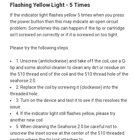
Flashing Yellow Light - 5 Times
If the indicator light flashes yellow 5 times when you press
the power button then this may indicate an open circuit
problem. Sometimes this can happen if the tip or cartridge
isn't screwed on correctly or if it is screwed on too tight.
Please try the following steps:
1. Unscrew (anticlockwise) and take off the coil, use a Q-
tip and some alcohol cleaner to clean any dirt or residue on
the 510 thread end of the coil and the 510 thread hole of the
seahorse 2.0.
2. Replace the coil by screwing it (clockwise) into the
threaded hole.
3. Turn on the device and test it to see if this resolves the
issue.
4. If the indicator light still flashes yellow, please try
another new coil.
5. When cleaning the Seahorse 2.0 be careful not to
unscrew the inset screw at the center of the 510 threaded
section where the tip/coil attaches to.