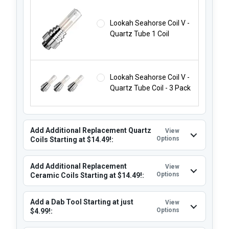
Lookah Seahorse Coil V -
Quartz Tube 1 Coil
Lookah Seahorse Coil V -
Quartz Tube Coil - 3 Pack
Add Additional Replacement Quartz
View
Options
Coils Starting at $14.49!:
Add Additional Replacement
View
Options
Ceramic Coils Starting at $14.49!:
Add a Dab Tool Starting at just
View
Options
$4.99!: