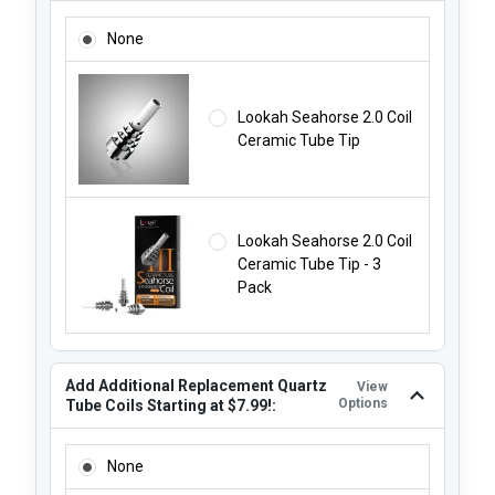
ADD ADDITIONAL REPLACEMENT CERAMIC TUBE COILS STA
None
Lookah Seahorse 2.0 Coil
Ceramic Tube Tip
Lookah Seahorse 2.0 Coil
Ceramic Tube Tip - 3
Pack
Add Additional Replacement Quartz
View
Options
Tube Coils Starting at $7.99!:
ADD ADDITIONAL REPLACEMENT QUARTZ TUBE COILS STAR
None