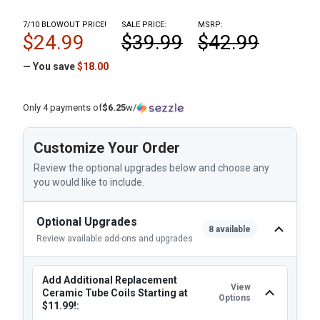
7/10 BLOWOUT PRICE!
SALE PRICE:
MSRP:
$24.99
$39.99
$42.99
— You save
$18.00
Only 4 payments of
$6.25
w/
Customize Your Order
Review the optional upgrades below and choose any
you would like to include.
Optional Upgrades
8 available
Review available add-ons and upgrades
Add Additional Replacement
View
Ceramic Tube Coils Starting at
Options
$11.99!: