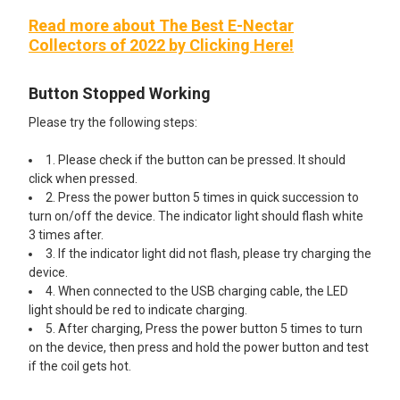
Read more about The Best E-Nectar
Collectors of 2022 by Clicking Here!
Button Stopped Working
Please try the following steps:
1. Please check if the button can be pressed. It should
click when pressed.
2. Press the power button 5 times in quick succession to
turn on/off the device. The indicator light should flash white
3 times after.
3. If the indicator light did not flash, please try charging the
device.
4. When connected to the USB charging cable, the LED
light should be red to indicate charging.
5. After charging, Press the power button 5 times to turn
on the device, then press and hold the power button and test
if the coil gets hot.