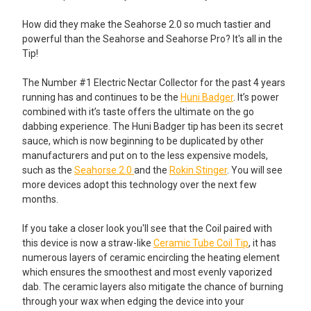
How did they make the Seahorse 2.0 so much tastier and
powerful than the Seahorse and Seahorse Pro? It's all in the
Tip!
The Number #1 Electric Nectar Collector for the past 4 years
running has and continues to be the
Huni Badger
. It’s power
combined with it’s taste offers the ultimate on the go
dabbing experience. The Huni Badger tip has been its secret
sauce, which is now beginning to be duplicated by other
manufacturers and put on to the less expensive models,
such as the
Seahorse 2.0
and the
Rokin Stinger
. You will see
more devices adopt this technology over the next few
months.
If you take a closer look you'll see that the Coil paired with
this device is now a straw-like
Ceramic Tube Coil Tip
, it has
numerous layers of ceramic encircling the heating element
which ensures the smoothest and most evenly vaporized
dab. The ceramic layers also mitigate the chance of burning
through your wax when edging the device into your