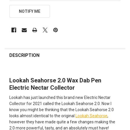
NOTIFY ME
FREQUENTLY
BOUGHT
DESCRIPTION
TOGETHER:
Lookah Seahorse 2.0 Wax Dab Pen
SELECT
ALL
Electric Nectar Collector
Lookah has just launched this brand new Electric Nectar
ADD
SELECTED
Collector for 2021 called the Lookah Seahorse 2.0. Now I
TO CART
know you might be thinking that the Lookah Seahorse 2.0
looks almost identical to the original
Lookah Seahorse
,
however they have made quite a few changes making the
2.0 more powerful, tasty, and an absolutely must have!