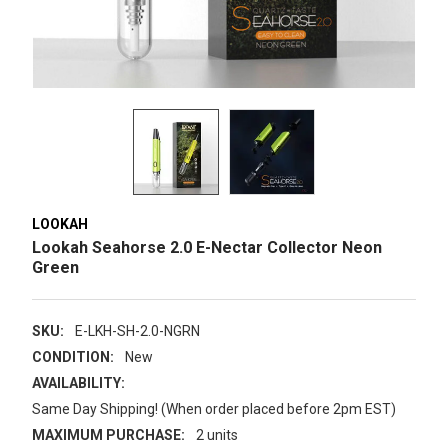
LOOKAH
Lookah Seahorse 2.0 E-Nectar Collector Neon
Green
SKU:
E-LKH-SH-2.0-NGRN
CONDITION:
New
AVAILABILITY:
Same Day Shipping! (When order placed before 2pm EST)
MAXIMUM PURCHASE:
2 units