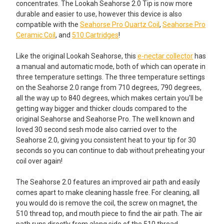
concentrates. The Lookah Seahorse 2.0 Tip is now more
durable and easier to use, however this device is also
compatible with the
Seahorse Pro Quartz Coil
,
Seahorse Pro
Ceramic Coil
, and
510 Cartridges
!
Like the original Lookah Seahorse, this
e-nectar collector
has
a manual and automatic mode, both of which can operate in
three temperature settings. The three temperature settings
on the Seahorse 2.0 range from 710 degrees, 790 degrees,
all the way up to 840 degrees, which makes certain you'll be
getting way bigger and thicker clouds compared to the
original Seahorse and Seahorse Pro. The well known and
loved 30 second sesh mode also carried over to the
Seahorse 2.0, giving you consistent heat to your tip for 30
seconds so you can continue to dab without preheating your
coil over again!
The Seahorse 2.0 features an improved air path and easily
comes apart to make cleaning hassle free. For cleaning, all
you would do is remove the coil, the screw on magnet, the
510 thread top, and mouth piece to find the air path. The air
path runs directly from along side of the 510 thread