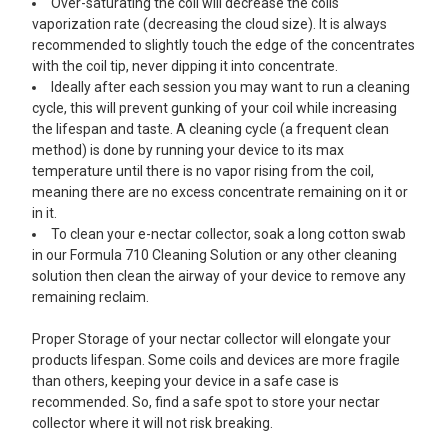
Over-saturating the coil will decrease the coils
vaporization rate (decreasing the cloud size). It is always
recommended to slightly touch the edge of the concentrates
with the coil tip, never dipping it into concentrate.
Ideally after each session you may want to run a cleaning
cycle, this will prevent gunking of your coil while increasing
the lifespan and taste. A cleaning cycle (a frequent clean
method) is done by running your device to its max
temperature until there is no vapor rising from the coil,
meaning there are no excess concentrate remaining on it or
in it.
To clean your e-nectar collector, soak a long cotton swab
in our Formula 710 Cleaning Solution or any other cleaning
solution then clean the airway of your device to remove any
remaining reclaim.
Proper Storage of your nectar collector will elongate your
products lifespan. Some coils and devices are more fragile
than others, keeping your device in a safe case is
recommended. So, find a safe spot to store your nectar
collector where it will not risk breaking.