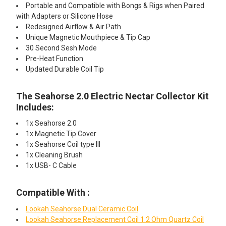
Portable and Compatible with Bongs & Rigs when Paired
with Adapters or Silicone Hose
Redesigned Airflow & Air Path
Unique Magnetic Mouthpiece & Tip Cap
30 Second Sesh Mode
Pre-Heat Function
Updated Durable Coil Tip
The Seahorse 2.0 Electric Nectar Collector Kit
Includes:
1x Seahorse 2.0
1x Magnetic Tip Cover
1x Seahorse Coil type III
1x Cleaning Brush
1x USB- C Cable
Compatible With :
Lookah Seahorse Dual Ceramic Coil
Lookah Seahorse Replacement Coil 1.2 Ohm Quartz Coil