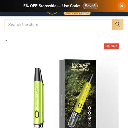
×
5% OFF Storewide — Use Code:
Save5
Search
>
On Sale