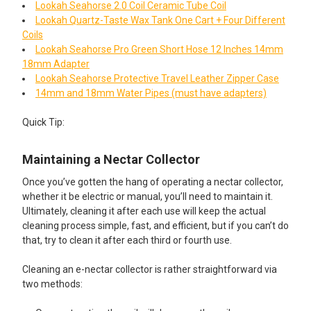
Lookah Seahorse 2.0 Coil Ceramic Tube Coil
Lookah Quartz-Taste Wax Tank One Cart + Four Different
Coils
Lookah Seahorse Pro Green Short Hose 12 Inches 14mm
18mm Adapter
Lookah Seahorse Protective Travel Leather Zipper Case
14mm and 18mm Water Pipes (must have adapters)
Quick Tip:​
Maintaining a Nectar Collector
Once you’ve gotten the hang of operating a nectar collector,
whether it be electric or manual, you’ll need to maintain it.
Ultimately, cleaning it after each use will keep the actual
cleaning process simple, fast, and efficient, but if you can’t do
that, try to clean it after each third or fourth use.
Cleaning an e-nectar collector is rather straightforward via
two methods: