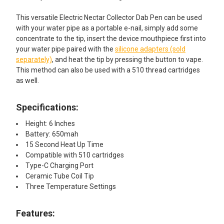
This versatile Electric Nectar Collector Dab Pen can be used
with your water pipe as a portable e-nail, simply add some
concentrate to the tip, insert the device mouthpiece first into
your water pipe paired with the
silicone adapters (sold
separately)
, and heat the tip by pressing the button to vape.
This method can also be used with a 510 thread cartridges
as well.
Specifications:
Height: 6 Inches
Battery: 650mah
15 Second Heat Up Time
Compatible with 510 cartridges
Type-C Charging Port
Ceramic Tube Coil Tip
Three Temperature Settings
Features: