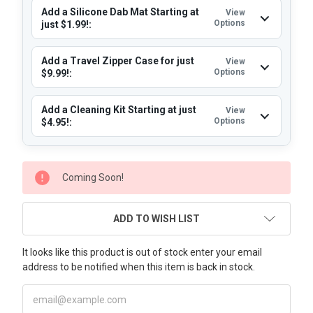
Add a Silicone Dab Mat Starting at
View
Options
just $1.99!:
Add a Travel Zipper Case for just
View
Options
$9.99!:
Add a Cleaning Kit Starting at just
View
Options
$4.95!:
CURRENT
Coming Soon!
STOCK:
ADD TO WISH LIST
It looks like this product is out of stock enter your email
address to be notified when this item is back in stock.