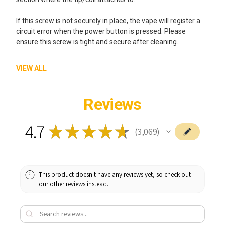
If this screw is not securely in place, the vape will register a
circuit error when the power button is pressed. Please
ensure this screw is tight and secure after cleaning.
Flashing Yellow Light - 10 Times
VIEW ALL
If the indicator light flashes yellow 10 times when you press
the power button then this may indicate an open circuit
Reviews
problem.
4.7
★
★
★
★
★
Please try the following steps:
3,069
3069
1. Unscrew (anticlockwise) and take off the coil, use a Q-
tip and some alcohol cleaner to clean any dirt or residue on
the 510 thread end of the coil and the 510 thread hole of the
This product doesn't have any reviews yet, so check out
seahorse 2.0.
our other reviews instead.
2. Replace the coil by screwing it (clockwise) into the
threaded hole.
3. Turn on the device and test it to see if this resolves the
issue.