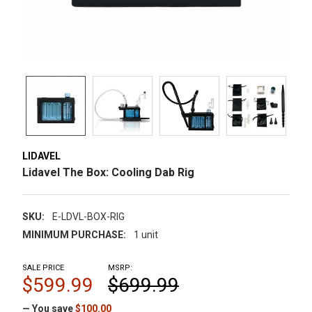
LIDAVEL
Lidavel The Box: Cooling Dab Rig
SKU:
E-LDVL-BOX-RIG
MINIMUM PURCHASE:
1 unit
SALE PRICE
MSRP:
$599.99
$699.99
— You save
$100.00