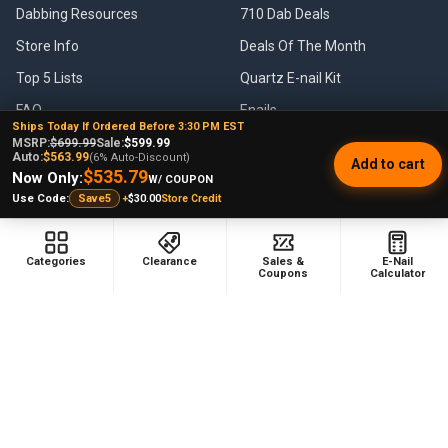
Dabbing Resources
710 Dab Deals
Store Info
Deals Of The Month
Top 5 Lists
Quartz E-nail Kit
FAQ
Enails
Ships Today If Ordered Before 3:30 PM EST
Blog
Terp Slurper Enail Kit
MSRP:
$699.99
Sale:
$599.99
Auto:
$563.99
(6% Auto-Discount)
Add to cart
Sales & Coupons
$535.79
Now Only:
W/ COUPON
+
$30.00
Store Credit
Use Code:
Save5
Sitemap
Categories
Clearance
Sales &
E-Nail
Coupons
Calculator
POPULAR BRANDS
VapeBrat
Focus V
Lookah
High Five
YoCan
Huni Badger
Puffco
Pulsar