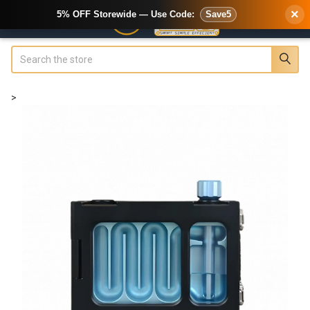
×
5% OFF Storewide — Use Code:
Save5
Search
>