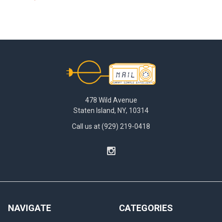
Footer
478 Wild Avenue
Staten Island, NY, 10314
Call us at (929) 219-0418
NAVIGATE
CATEGORIES