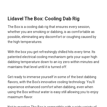
TOGETHER:
Lidavel The Box: Cooling Dab Rig
SELECT
ALL
The Box is a cooling dab rig that ensures every session,
whether you are smoking or dabbing, is as comfortable as
ADD
possible, eliminating any discomfort or coughing caused by
SELECTED
TO CART
the high temperatures.
With the box you get refreshingly chilled hits every time. Its
patented electrical cooling mechanism gets your super high
dabbing temperature down to an icy zero within minutes and
maintains that level until it is turned off.
Get ready to immerse yourself in some of the best dabbing
flavors, with the Box's innovative cooling technology. You'll
experience enhanced comfort when dabbing, even when
using the Box without water is easy still allowing you to enjoy
maximum flavor.