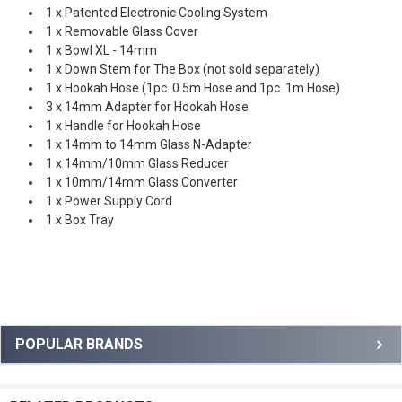
1 x Patented Electronic Cooling System
1 x Removable Glass Cover
1 x Bowl XL - 14mm
1 x Down Stem for The Box (not sold separately)
1 x Hookah Hose (1pc. 0.5m Hose and 1pc. 1m Hose)
3 x 14mm Adapter for Hookah Hose
1 x Handle for Hookah Hose
1 x 14mm to 14mm Glass N-Adapter
1 x 14mm/10mm Glass Reducer
1 x 10mm/14mm Glass Converter
1 x Power Supply Cord
1 x Box Tray
Sidebar
POPULAR BRANDS