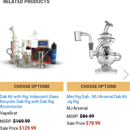
RELATED PRODUCTS
Related
Products
CHOOSE OPTIONS
CHOOSE OPTIONS
Dab Kit with Rig: Iridescent Glass
Mini Rig Dab - MJ Arsenal Dab Kit:
Recycler Dab Rig with Dab Rig
Jig Rig
Accessories
MJ Arsenal
VapeBrat
$84.99
MSRP:
$169.99
MSRP:
$78.99
Sale Price
$129.99
Sale Price