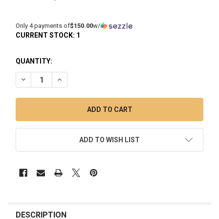
Only 4 payments of
$150.00
w/
CURRENT STOCK:
1
QUANTITY:
DECREASE QUANTITY OF LIDAVEL THE BOX: COOLING DAB RI
INCREASE QUANTITY OF LIDAVEL THE BOX: COOLI
ADD TO WISH LIST
FREQUENTLY
BOUGHT
DESCRIPTION