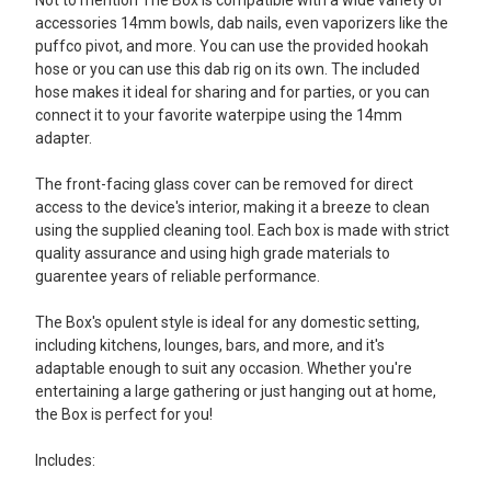
Not to mention The Box is compatible with a wide variety of
accessories 14mm bowls, dab nails, even vaporizers like the
puffco pivot, and more. You can use the provided hookah
hose or you can use this dab rig on its own. The included
hose makes it ideal for sharing and for parties, or you can
connect it to your favorite waterpipe using the 14mm
adapter.
The front-facing glass cover can be removed for direct
access to the device's interior, making it a breeze to clean
using the supplied cleaning tool. Each box is made with strict
quality assurance and using high grade materials to
guarentee years of reliable performance.
The Box's opulent style is ideal for any domestic setting,
including kitchens, lounges, bars, and more, and it's
adaptable enough to suit any occasion. Whether you're
entertaining a large gathering or just hanging out at home,
the Box is perfect for you!
Includes: