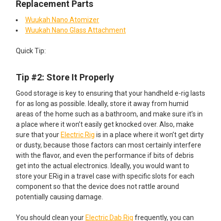
Replacement Parts
Wuukah Nano Atomizer
Wuukah Nano Glass Attachment
Quick Tip:​
Tip #2: Store It Properly
Good storage is key to ensuring that your handheld e-rig lasts
for as long as possible. Ideally, store it away from humid
areas of the home such as a bathroom, and make sure it’s in
a place where it won’t easily get knocked over. Also, make
sure that your
Electric Rig
is in a place where it won’t get dirty
or dusty, because those factors can most certainly interfere
with the flavor, and even the performance if bits of debris
get into the actual electronics. Ideally, you would want to
store your ERig in a travel case with specific slots for each
component so that the device does not rattle around
potentially causing damage.
You should clean your
Electric Dab Rig
frequently, you can