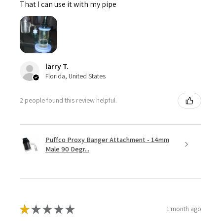
That I can use it with my pipe
larry T.
Florida, United States
2 people found this review helpful.
Puffco Proxy Banger Attachment - 14mm
Male 90 Degr...
★
★
★
★
★
1 month ago