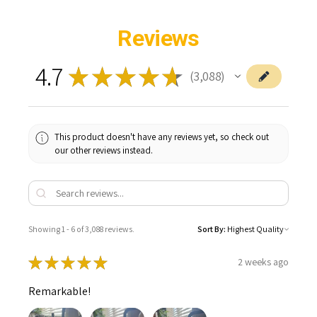
Reviews
4.7
★
★
★
★
★
3,088
3088
This product doesn't have any reviews yet, so check out
our other reviews instead.
Showing 1 - 6 of 3,088 reviews.
Sort By:
★
★
★
★
★
2 weeks ago
Remarkable!