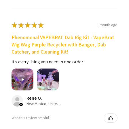
★
★
★
★
★
1 month ago
Phenomenal VAPEBRAT Dab Rig Kit - VapeBrat
Wig Wag Purple Recycler with Banger, Dab
Catcher, and Cleaning Kit!
It’s every thing you need in one order
Rene O.
New Mexico, United States
Was this review helpful?