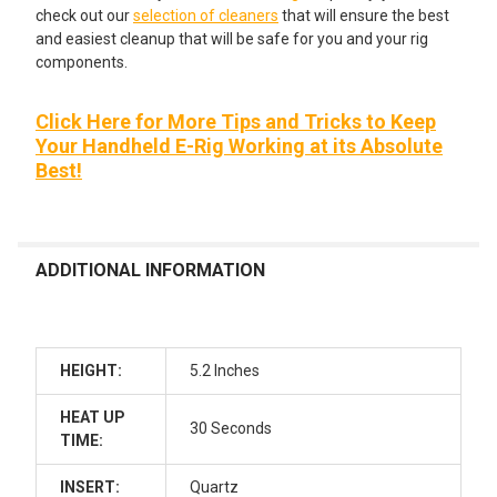
check out our
selection of cleaners
that will ensure the best
and easiest cleanup that will be safe for you and your rig
components.
Click Here for More Tips and Tricks to Keep
Your Handheld E-Rig Working at its Absolute
Best!
ADDITIONAL INFORMATION
HEIGHT:
5.2 Inches
HEAT UP
30 Seconds
TIME:
INSERT:
Quartz