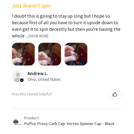
Just doesn't spin
I doubt this is going to stay up long but I hope so
because first of all you have to turn it upside down to
even get it to spin decently but then you're having the
whole ...
SHOW MORE
Andrew L.
Ohio, United States
Was this review helpful?
Product:
Puffco Proxy Carb Cap: Vortex Spinner Cap - Black