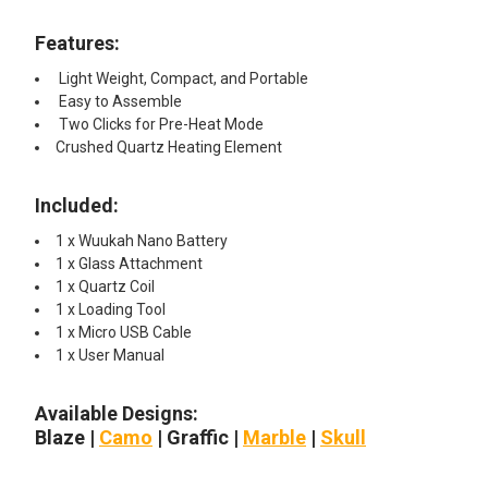
Features:
Light Weight, Compact, and Portable
Easy to Assemble
Two Clicks for Pre-Heat Mode
Crushed Quartz Heating Element
Included:
1 x Wuukah Nano Battery
1 x Glass Attachment
1 x Quartz Coil
1 x Loading Tool
1 x Micro USB Cable
1 x User Manual
Available Designs:
Blaze |
Camo
| Graffic |
Marble
|
Skull