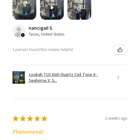
nancigail S.
Texas, United States
1 person found this review helpful.
Lookah 710 Dish Quartz Coil Type A -
Seahorse X, S...
★
★
★
★
★
2 weeks ago
Phenomenal!