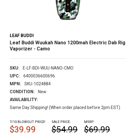
LEAF BUDDI
Leaf Buddi Wuukah Nano 1200mah Electric Dab Rig
Vaporizer - Camo
SKU:
E-LF-BDI-WUU-NANO-CMO
UPC:
6400036600696
MPN:
SKU-1024884
CONDITION:
New
AVAILABILITY:
Same Day Shipping! (When order placed before 2pm EST)
7/10 BLOWOUT PRICE!
SALE PRICE:
MSRP:
$39.99
$54.99
$69.99