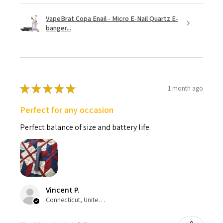
VapeBrat Copa Enail - Micro E-Nail Quartz E-
banger...
★
★
★
★
★
1 month ago
Perfect for any occasion
Perfect balance of size and battery life.
Vincent P.
Connecticut, United States