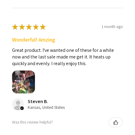
★
★
★
★
★
1 month ago
Wonderful! Amzing
Great product. I've wanted one of these for a while
now and the last sale made me get it. It heats up
quickly and evenly. I really enjoy this.
Steven B.
Kansas, United States
Was this review helpful?