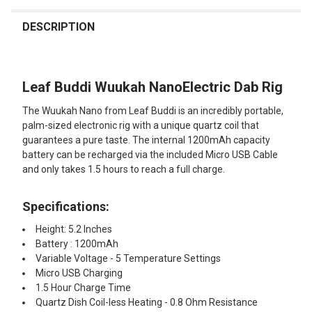
FREQUENTLY
BOUGHT
DESCRIPTION
TOGETHER:
Leaf Buddi Wuukah NanoElectric Dab Rig
SELECT
ALL
The Wuukah Nano from Leaf Buddi is an incredibly portable,
palm-sized electronic rig with a unique quartz coil that
ADD
guarantees a pure taste. The internal 1200mAh capacity
SELECTED
TO CART
battery can be recharged via the included Micro USB Cable
and only takes 1.5 hours to reach a full charge.
Specifications:
Height: 5.2 Inches
Battery : 1200mAh
Variable Voltage - 5 Temperature Settings
Micro USB Charging
1.5 Hour Charge Time
Quartz Dish Coil-less Heating - 0.8 Ohm Resistance