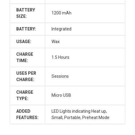
BATTERY
1200 mAh
SIZE:
BATTERY:
Integrated
USAGE:
Wax
CHARGE
1.5 Hours
TIME:
USES PER
Sessions
CHARGE:
CHARGE
Micro USB
TYPE:
ADDED
LED Lights indicating Heat up,
FEATURES:
Small, Portable, Preheat Mode