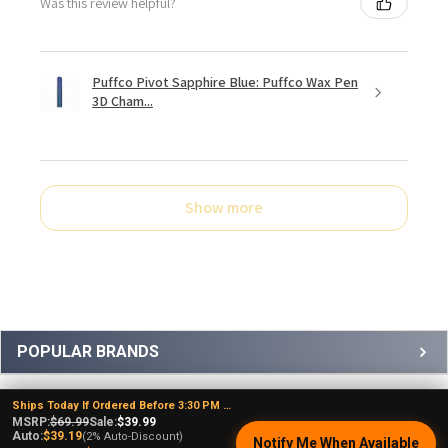
Was this review helpful?
Puffco Pivot Sapphire Blue: Puffco Wax Pen
3D Cham...
Show more
Sidebar
POPULAR BRANDS
Ships Today If Ordered Before 3:30 PM EST
MSRP:
$69.99
Sale:
$39.99
Auto:
$39.19
(2% Auto-Discount)
Notify Me When Available