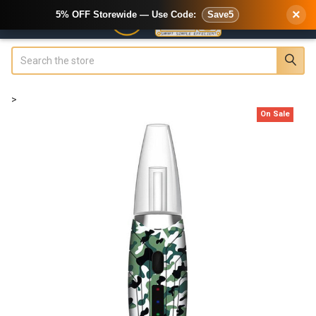
×
5% OFF Storewide — Use Code:
Save5
Search
>
On Sale