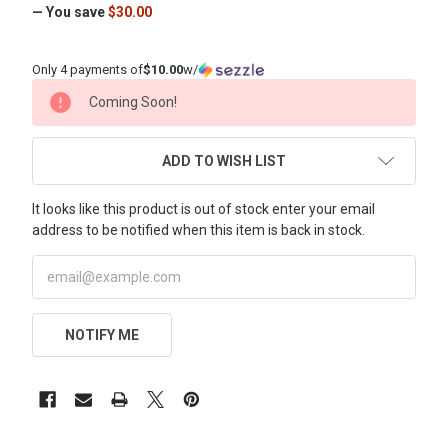
— You save
$30.00
Only 4 payments of
$10.00
w/
CURRENT
Coming Soon!
STOCK:
ADD TO WISH LIST
It looks like this product is out of stock enter your email
address to be notified when this item is back in stock.
NOTIFY ME