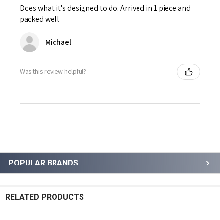
Does what it's designed to do. Arrived in 1 piece and
packed well
Michael
Was this review helpful?
Sidebar
POPULAR BRANDS
RELATED PRODUCTS