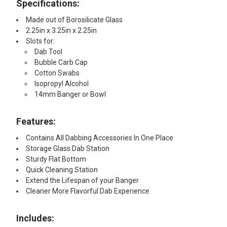
Specifications:
Made out of Borosilicate Glass
2.25in x 3.25in x 2.25in
Slots for:
Dab Tool
Bubble Carb Cap
Cotton Swabs
Isopropyl Alcohol
14mm Banger or Bowl
Features:
Contains All Dabbing Accessories In One Place
Storage Glass Dab Station
Sturdy Flat Bottom
Quick Cleaning Station
Extend the Lifespan of your Banger
Cleaner More Flavorful Dab Experience
Includes: