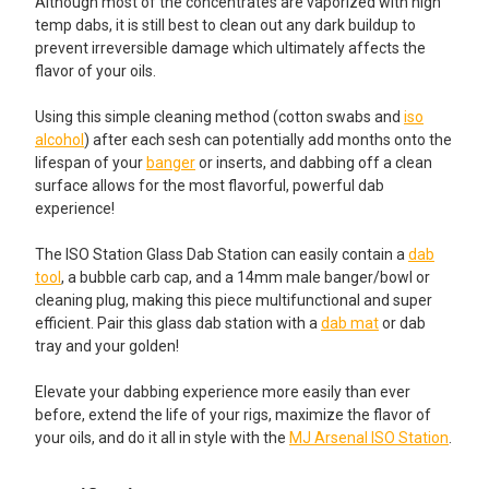
Although most of the concentrates are vaporized with high
temp dabs, it is still best to clean out any dark buildup to
prevent irreversible damage which ultimately affects the
flavor of your oils.
Using this simple cleaning method (cotton swabs and
iso
alcohol
) after each sesh can potentially add months onto the
lifespan of your
banger
or inserts, and dabbing off a clean
surface allows for the most flavorful, powerful dab
experience!
The ISO Station Glass Dab Station can easily contain a
dab
tool
, a bubble carb cap, and a 14mm male banger/bowl or
cleaning plug, making this piece multifunctional and super
efficient. Pair this glass dab station with a
dab mat
or dab
tray and your golden!
Elevate your dabbing experience more easily than ever
before, extend the life of your rigs, maximize the flavor of
your oils, and do it all in style with the
MJ Arsenal ISO Station
.