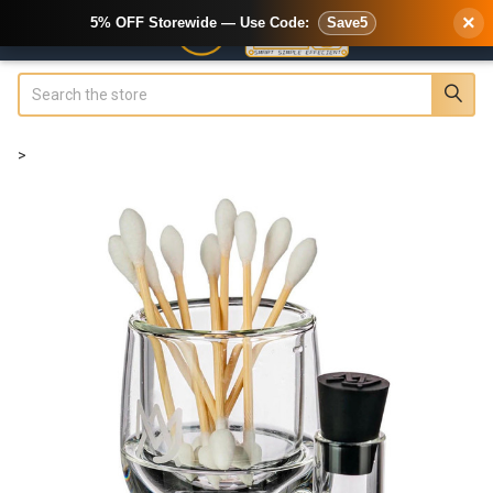
×
5% OFF Storewide — Use Code:
Save5
Search
>