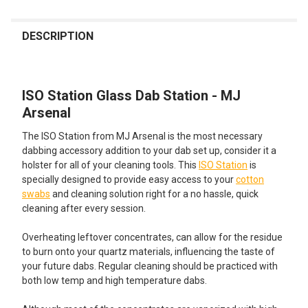
FREQUENTLY
BOUGHT
DESCRIPTION
TOGETHER:
ISO Station Glass Dab Station - MJ
SELECT
ALL
Arsenal
The ISO Station from MJ Arsenal is the most necessary
ADD
SELECTED
dabbing accessory addition to your dab set up, consider it a
TO CART
holster for all of your cleaning tools. This
ISO Station
is
specially designed to provide easy access to your
cotton
swabs
and cleaning solution right for a no hassle, quick
cleaning after every session.
Overheating leftover concentrates, can allow for the residue
to burn onto your quartz materials, influencing the taste of
your future dabs. Regular cleaning should be practiced with
both low temp and high temperature dabs.