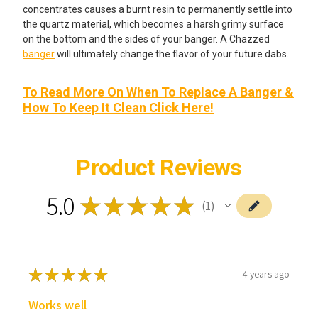
concentrates causes a burnt resin to permanently settle into
the quartz material, which becomes a harsh grimy surface
on the bottom and the sides of your banger. A Chazzed
banger
will ultimately change the flavor of your future dabs.
To Read More On When To Replace A Banger &
How To Keep It Clean Click Here!
Product Reviews
5.0
★
★
★
★
★
1
1
★
★
★
★
★
4 years ago
Works well