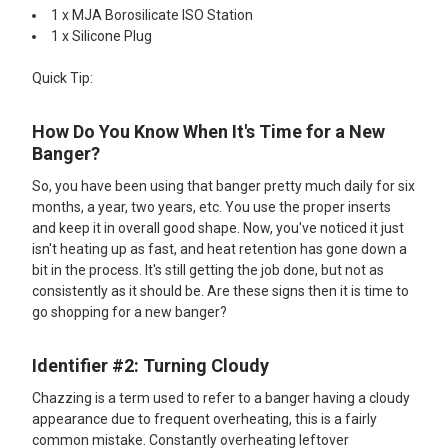
1 x MJA Borosilicate ISO Station
1 x Silicone Plug
Quick Tip:
How Do You Know When It's Time for a New
Banger?
So, you have been using that banger pretty much daily for six
months, a year, two years, etc. You use the proper inserts
and keep it in overall good shape. Now, you've noticed it just
isn't heating up as fast, and heat retention has gone down a
bit in the process. It's still getting the job done, but not as
consistently as it should be. Are these signs then it is time to
go shopping for a new banger?
Identifier #2: Turning Cloudy
Chazzing is a term used to refer to a banger having a cloudy
appearance due to frequent overheating, this is a fairly
common mistake. Constantly overheating leftover