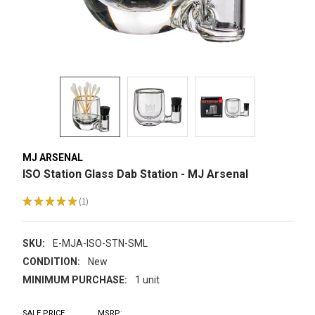
MJ ARSENAL
ISO Station Glass Dab Station - MJ Arsenal
★
★
★
★
★
1
1
SKU:
E-MJA-ISO-STN-SML
CONDITION:
New
MINIMUM PURCHASE:
1 unit
SALE PRICE
MSRP: