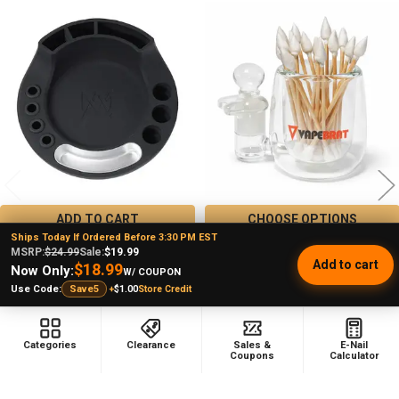
Related
Products
ADD TO CART
CHOOSE OPTIONS
Ships Today If Ordered Before 3:30 PM EST
MJ Arsenal Space Station:
ISO Station Glass Dab Station -
MSRP:
$24.99
Sale:
$19.99
Add to cart
Dabbing Station for Rigs
VapeBrat
$18.99
Now Only:
W/ COUPON
MJ Arsenal
VapeBrat
+
$1.00
Store Credit
Use Code:
Save5
★
★
★
★
★
1
$37.99
MSRP:
1
$29.99
$33.99
MSRP:
Sale Price
Categories
Clearance
Sales &
E-Nail
$19.99
Sale Price
Coupons
Calculator