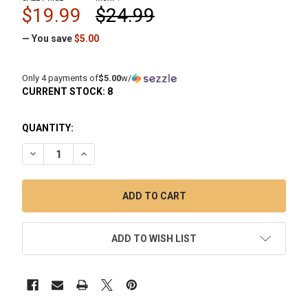
$19.99
$24.99
— You save
$5.00
Only 4 payments of
$5.00
w/
CURRENT STOCK:
8
QUANTITY:
DECREASE QUANTITY OF ISO STATION GLASS DAB STATION 
INCREASE QUANTITY OF ISO STATION GLASS DAB
ADD TO WISH LIST