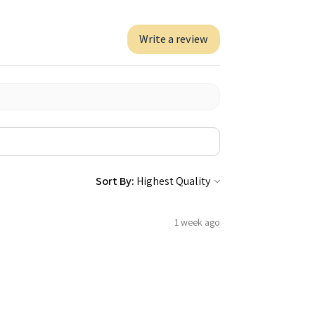
Write a review
Sort By:
1 week ago