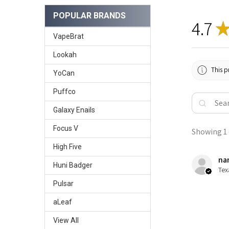
POPULAR BRANDS
4.7
VapeBrat
Lookah
This p
YoCan
Puffco
Galaxy Enails
Focus V
Showing 1 -
High Five
nan
Huni Badger
Tex
Pulsar
aLeaf
View All