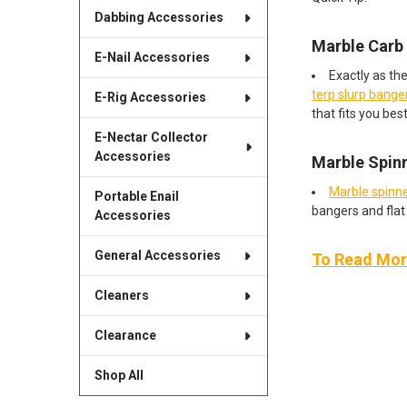
Dabbing Accessories
Marble Carb
E-Nail Accessories
Exactly as th
terp slurp bange
E-Rig Accessories
that fits you best
E-Nectar Collector
Accessories
Marble Spin
Marble spinne
Portable Enail
bangers and flat 
Accessories
General Accessories
To Read More
Cleaners
Clearance
Shop All