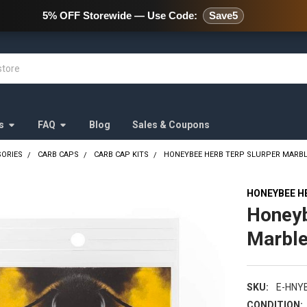
478 Wild Avenue Staten Island,
5% OFF Storewide — Use Code:
Save5
s
FAQ
Blog
Sales & Coupons
SORIES
CARB CAPS
CARB CAP KITS
HONEYBEE HERB TERP SLURPER MARBLE 
HONEYBEE H
Honeyb
Marble
SKU:
E-HNY
CONDITION: