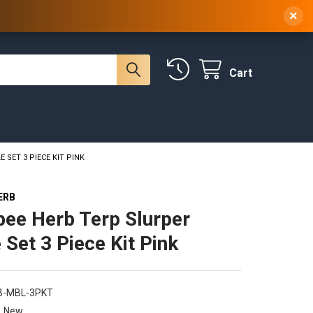
 NY, 10314
(929) 219-0418
Sign In
/
Register
×
Cart
SET 3 PIECE KIT PINK
ERB
ee Herb Terp Slurper
 Set 3 Piece Kit Pink
B-MBL-3PKT
New