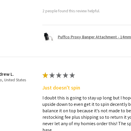
2 people found this review helpful.
Puffco Proxy Banger Attachment - 14mm 
drew L.
★
★
★
★
★
o, United States
Just doesn't spin
I doubt this is going to stay up long but I hope
upside down to even get it to spin decently 
balance it on top because it's not made to b
restocking fee plus shipping so to return it 
never let any of my homies order this! The sp
base.