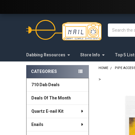
Welcome to E-Nail.com!
Search
Dabbing Resources
Store Info
Top 5 List
HOME
PIPE ACCES
CATEGORIES
Sidebar
>
710 Dab Deals
FREQUENTLY
BOUGHT
Deals Of The Month
TOGETHER:
Quartz E-nail Kit
SELECT
ALL
Enails
ADD