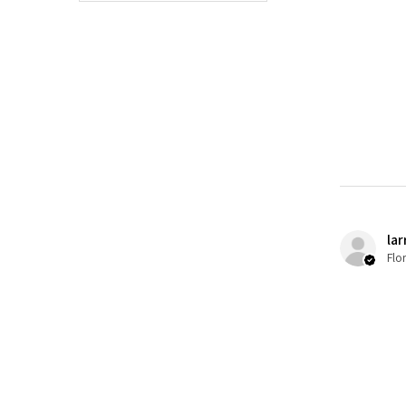
lar
Flo