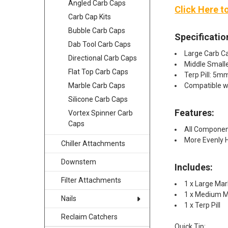
Angled Carb Caps
Click Here t
Carb Cap Kits
Bubble Carb Caps
Specificatio
Dab Tool Carb Caps
Large Carb C
Directional Carb Caps
Middle Small
Flat Top Carb Caps
Terp Pill: 5
Compatible 
Marble Carb Caps
Silicone Carb Caps
Features:
Vortex Spinner Carb
Caps
All Componen
More Evenly 
Chiller Attachments
Downstem
Includes:
Filter Attachments
1 x Large Mar
1 x Medium M
Nails
1 x Terp Pill​
Reclaim Catchers
Quick Tip: