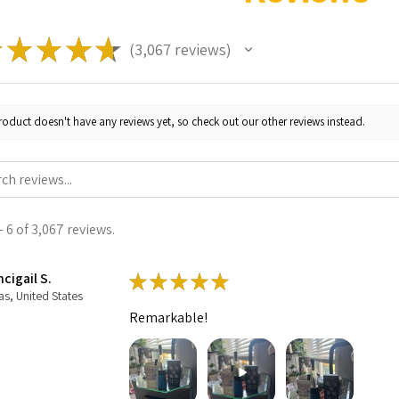
★
★
★
★
★
3,067
reviews
3067
roduct doesn't have any reviews yet, so check out our other reviews instead.
 6 of 3,067 reviews.
cigail S.
★
★
★
★
★
as, United States
Remarkable!