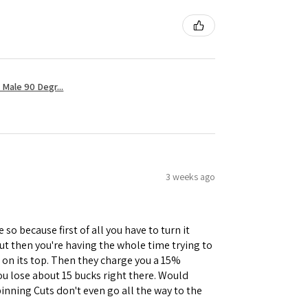
Male 90 Degr...
3 weeks ago
 so because first of all you have to turn it
but then you're having the whole time trying to
e on its top. Then they charge you a 15%
you lose about 15 bucks right there. Would
inning Cuts don't even go all the way to the