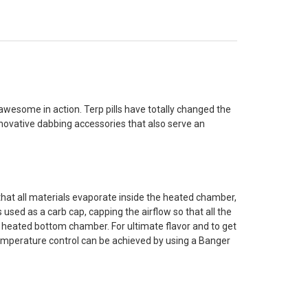
awesome in action. Terp pills have totally changed the
novative dabbing accessories that also serve an
that all materials evaporate inside the heated chamber,
s used as a carb cap, capping the airflow so that all the
the heated bottom chamber. For ultimate flavor and to get
 temperature control can be achieved by using a Banger