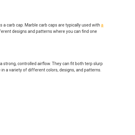
as a carb cap. Marble carb caps are typically used with
a
fferent designs and patterns where you can find one
a strong, controlled airflow. They can fit both terp slurp
in a variety of different colors, designs, and patterns.