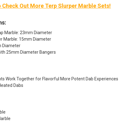
o Check Out More Terp Slurper Marble Sets!
ns:
ap Marble: 23mm Diameter
er Marble: 15mm Diameter
mm Diameter
with 25mm Diameter Bangers
ts Work Together for Flavorful More Potent Dab Experiences
Heated Dabs
ble
arble