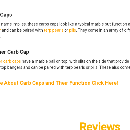
 Caps
e name implies, these carbs caps look like a typical marble but function 
r
and can be paired with
terp pearls
or
pills
. They come in an array of di
.
ner Carb Cap
r carb caps
have a marble ball on top, with slits on the side that provide 
top bangers and can be paired with terp pearls or pills. These also come 
 About Carb Caps and Their Function Click Here!
Reviews