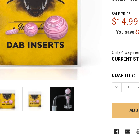
SALE PRICE
$14.99
— You save
$
Only 4 payme
CURRENT S
QUANTITY:
DECREASE Q