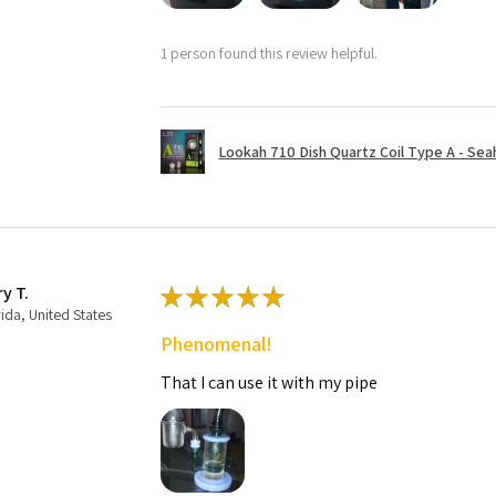
1 person found this review helpful.
Lookah 710 Dish Quartz Coil Type A - Seaho
ry T.
★
★
★
★
★
rida, United States
Phenomenal!
That I can use it with my pipe