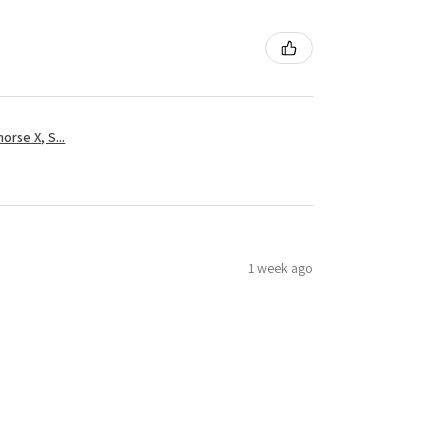
rse X, S...
1 week ago