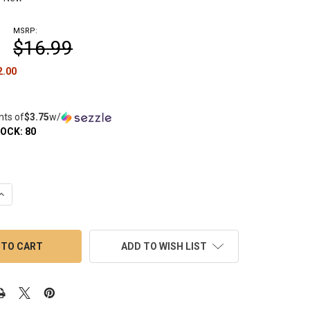
MSRP:
$16.99
2.00
nts of
$3.75
w/
TOCK:
80
UANTITY OF HONEYBEE HERB TERP SLURPER MARBLE SET 3 PIECE 
INCREASE QUANTITY OF HONEYBEE HERB TERP SLURPER MARBLE SET
ADD TO WISH LIST