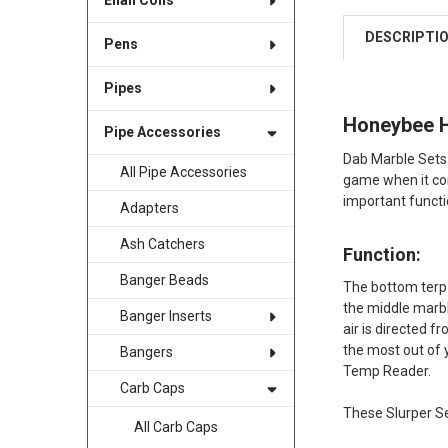
Enail Coils
DESCRIPTI
Pens
Pipes
Honeybee He
Pipe Accessories
Dab Marble Sets 
All Pipe Accessories
game when it com
important functi
Adapters
Ash Catchers
Function:
Banger Beads
The bottom terp 
the middle marble
Banger Inserts
air is directed f
the most out of 
Bangers
Temp Reader.
Carb Caps
These Slurper Se
All Carb Caps