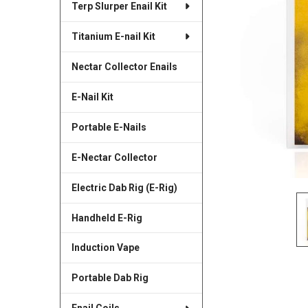
Terp Slurper Enail Kit
SELECTED
TO CART
Titanium E-nail Kit
Nectar Collector Enails
E-Nail Kit
Portable E-Nails
E-Nectar Collector
Electric Dab Rig (E-Rig)
Handheld E-Rig
Induction Vape
Portable Dab Rig