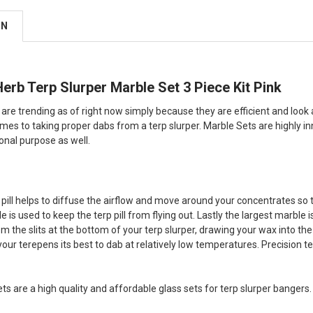
ON
rb Terp Slurper Marble Set 3 Piece Kit Pink
are trending as of right now simply because they are efficient and look 
es to taking proper dabs from a terp slurper. Marble Sets are highly in
onal purpose as well.
pill helps to diffuse the airflow and move around your concentrates so 
 is used to keep the terp pill from flying out. Lastly the largest marble i
rom the slits at the bottom of your terp slurper, drawing your wax into 
your terepens its best to dab at relatively low temperatures. Precision
ts are a high quality and affordable glass sets for terp slurper bangers.