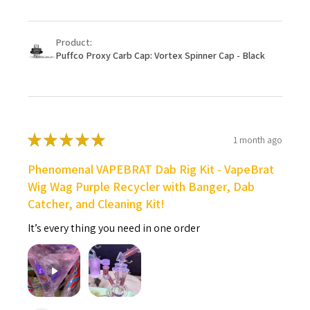
Product:
Puffco Proxy Carb Cap: Vortex Spinner Cap - Black
★
★
★
★
★
1 month ago
Phenomenal VAPEBRAT Dab Rig Kit - VapeBrat
Wig Wag Purple Recycler with Banger, Dab
Catcher, and Cleaning Kit!
It’s every thing you need in one order