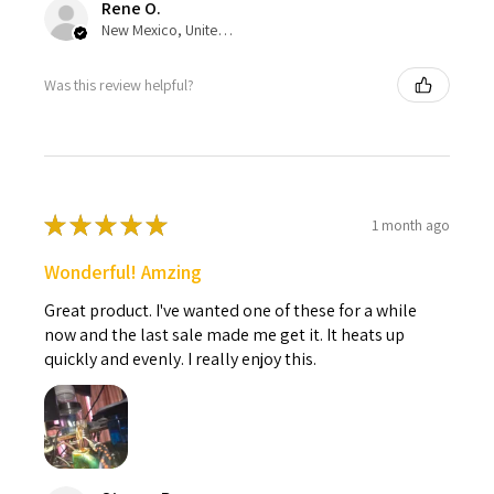
Rene O.
New Mexico, United States
Was this review helpful?
★
★
★
★
★
1 month ago
Wonderful! Amzing
Great product. I've wanted one of these for a while
now and the last sale made me get it. It heats up
quickly and evenly. I really enjoy this.