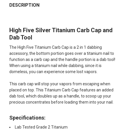
BOUGHT
DESCRIPTION
TOGETHER:
High Five Silver Titanium Carb Cap and
SELECT
ALL
Dab Tool
The High Five Titanium Carb Cap is a 2 in 1 dabbing
ADD
SELECTED
accessory, the bottom portion goes over a titanium nail to
TO CART
function as a carb cap and the handle portion is a dab tool!
When using a titanium nail while dabbing, since it is
domeless, you can experience some lost vapors.
This carb cap will stop your vapors from escaping when
placed on top. This Titanium Carb Cap features an added
dab tool, which doubles up as a handle, to scoop up your
precious concentrates before loading them into your nail.
Specifications:
Lab Tested Grade 2 Titanium