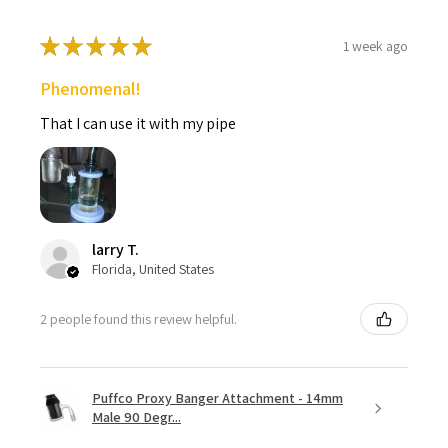
★
★
★
★
★
1 week ago
Phenomenal!
That I can use it with my pipe
larry T.
Florida, United States
2 people found this review helpful.
Puffco Proxy Banger Attachment - 14mm
Male 90 Degr...