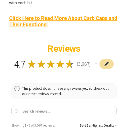
with each hit
Click Here to Read More About Carb Caps and
Their Functions!
Reviews
4.7
★
★
★
★
★
3,067
3067
This product doesn't have any reviews yet, so check out
our other reviews instead.
Showing 1 - 6 of 3,067 reviews.
Sort By: