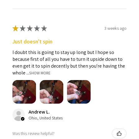
★
★
★
★
★
3 weeks ago
Just doesn't spin
I doubt this is going to stay up long but I hope so
because first of all you have to turn it upside down to
even get it to spin decently but then you're having the
whole ...
SHOW MORE
Andrew L.
Ohio, United States
Was this review helpful?