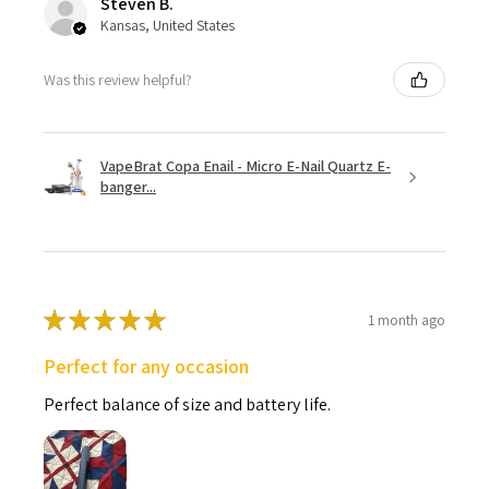
Steven B.
Kansas, United States
Was this review helpful?
VapeBrat Copa Enail - Micro E-Nail Quartz E-
banger...
★
★
★
★
★
1 month ago
Perfect for any occasion
Perfect balance of size and battery life.