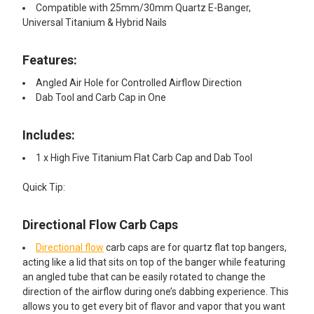
Compatible with 25mm/30mm Quartz E-Banger,
Universal Titanium & Hybrid Nails
Features:
Angled Air Hole for Controlled Airflow Direction
Dab Tool and Carb Cap in One
Includes:
1 x High Five Titanium Flat Carb Cap and Dab Tool
Quick Tip:
Directional Flow Carb Caps
Directional flow
carb caps are for quartz flat top bangers,
acting like a lid that sits on top of the banger while featuring
an angled tube that can be easily rotated to change the
direction of the airflow during one’s dabbing experience. This
allows you to get every bit of flavor and vapor that you want