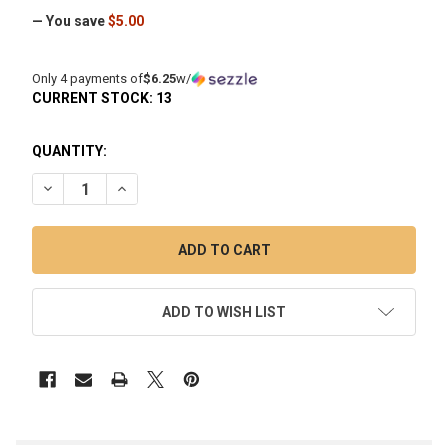
— You save
$5.00
Only 4 payments of
$6.25
w/
CURRENT STOCK:
13
QUANTITY:
DECREASE QUANTITY OF HIGH FIVE SILVER TITANIUM CARB 
INCREASE QUANTITY OF HIGH FIVE SILVER TITAN
ADD TO WISH LIST
FREQUENTLY