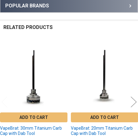
Sidebar
POPULAR BRANDS
RELATED PRODUCTS
Related
Products
ADD TO CART
ADD TO CART
VapeBrat: 30mm Titanium Carb
VapeBrat: 20mm Titanium Carb
Cap with Dab Tool
Cap with Dab Tool