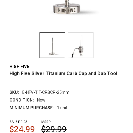
HIGH FIVE
High Five Silver Titanium Carb Cap and Dab Tool
SKU:
E-HFV-TIT-CRBCP-25mm
CONDITION:
New
MINIMUM PURCHASE:
1 unit
SALE PRICE
MSRP:
$24.99
$29.99