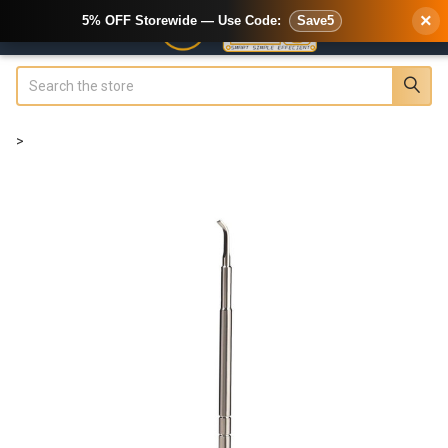
×
5% OFF Storewide — Use Code:
Save5
Search
>