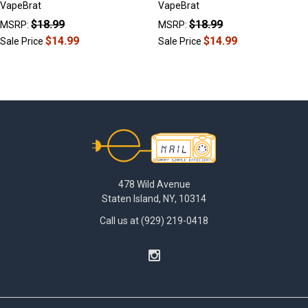
VapeBrat
VapeBrat
$18.99
$18.99
MSRP:
MSRP:
$14.99
$14.99
Sale Price
Sale Price
Footer
478 Wild Avenue
Staten Island, NY, 10314
Call us at (929) 219-0418