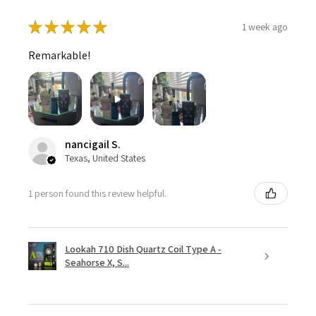
★
★
★
★
★
1 week ago
Remarkable!
nancigail S.
Texas, United States
1 person found this review helpful.
Lookah 710 Dish Quartz Coil Type A -
Seahorse X, S...