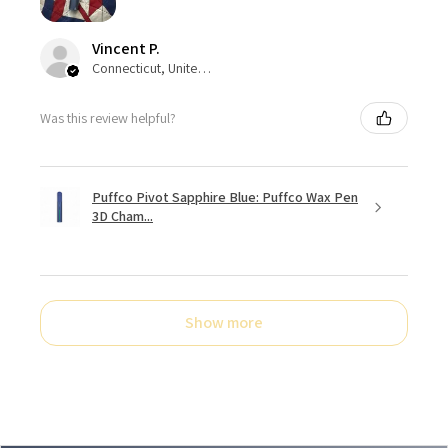
Vincent P.
Connecticut, United States
Was this review helpful?
Puffco Pivot Sapphire Blue: Puffco Wax Pen
3D Cham...
Show more