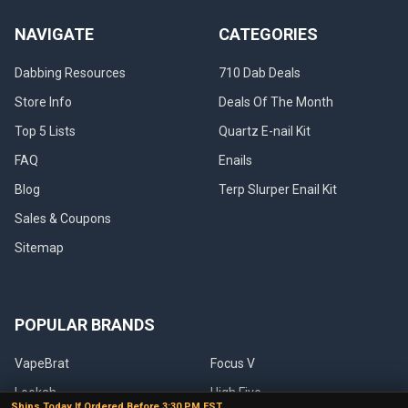
NAVIGATE
CATEGORIES
Dabbing Resources
710 Dab Deals
Store Info
Deals Of The Month
Top 5 Lists
Quartz E-nail Kit
FAQ
Enails
Blog
Terp Slurper Enail Kit
Sales & Coupons
Sitemap
POPULAR BRANDS
VapeBrat
Focus V
Lookah
High Five
Ships Today If Ordered Before 3:30 PM EST