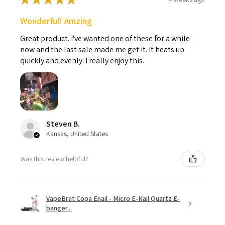
Wonderful! Amzing
Great product. I've wanted one of these for a while
now and the last sale made me get it. It heats up
quickly and evenly. I really enjoy this.
Steven B.
Kansas, United States
Was this review helpful?
VapeBrat Copa Enail - Micro E-Nail Quartz E-
banger...