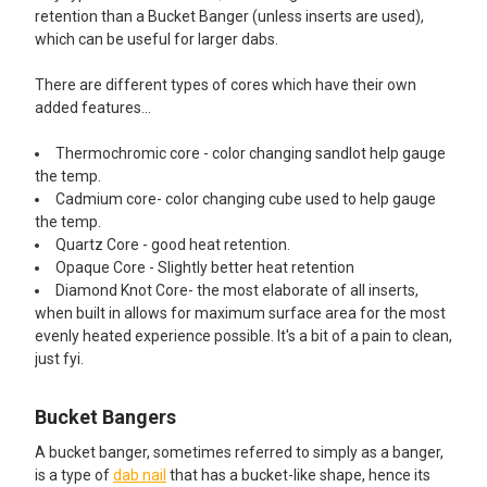
retention than a Bucket Banger (unless inserts are used),
which can be useful for larger dabs.
There are different types of cores which have their own
added features...
Thermochromic core - color changing sandlot help gauge
the temp.
Cadmium core- color changing cube used to help gauge
the temp.
Quartz Core - good heat retention.
Opaque Core - Slightly better heat retention
Diamond Knot Core- the most elaborate of all inserts,
when built in allows for maximum surface area for the most
evenly heated experience possible. It's a bit of a pain to clean,
just fyi.
Bucket Bangers
A bucket banger, sometimes referred to simply as a banger,
is a type of
dab nail
that has a bucket-like shape, hence its