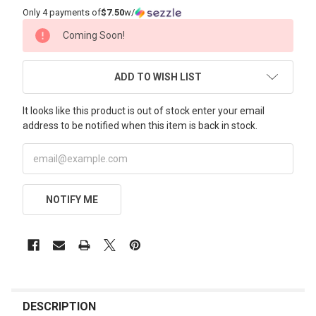
Only 4 payments of
$7.50
w/
CURRENT
Coming Soon!
STOCK:
ADD TO WISH LIST
It looks like this product is out of stock enter your email
address to be notified when this item is back in stock.
NOTIFY ME
FREQUENTLY
BOUGHT
DESCRIPTION