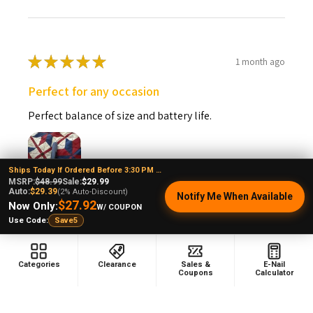
★
★
★
★
★
1 month ago
Perfect for any occasion
Perfect balance of size and battery life.
Ships Today If Ordered Before 3:30 PM EST
MSRP:
$48.99
Sale:
$29.99
Auto:
$29.39
(2% Auto-Discount)
Notify Me When Available
Vincent P.
$27.92
Now Only:
W/ COUPON
Connecticut, United States
Use Code:
Save5
Was this review helpful?
Categories
Clearance
Sales &
E-Nail
Coupons
Calculator
Puffco Pivot Sapphire Blue: Puffco Wax Pen