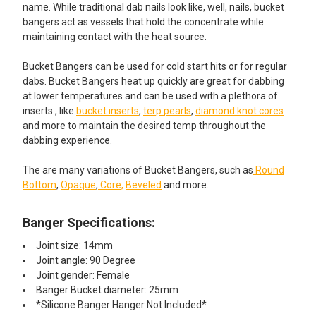
name. While traditional dab nails look like, well, nails, bucket
bangers act as vessels that hold the concentrate while
maintaining contact with the heat source.
Bucket Bangers can be used for cold start hits or for regular
dabs. Bucket Bangers heat up quickly are great for dabbing
at lower temperatures and can be used with a plethora of
inserts , like
bucket inserts
,
terp pearls
,
diamond knot cores
and more to maintain the desired temp throughout the
dabbing experience.
The are many variations of Bucket Bangers, such as
Round
Bottom
,
Opaque
,
Core,
Beveled
and more.
Banger Specifications:
Joint size: 14mm
Joint angle: 90 Degree
Joint gender: Female
Banger Bucket diameter: 25mm
*Silicone Banger Hanger Not Included*