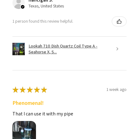
Texas, United States
1 person found this review helpful.
Lookah 710 Dish Quartz Coil Type A -
Seahorse X, S...
★
★
★
★
★
1 week ago
Phenomenal!
That I can use it with my pipe