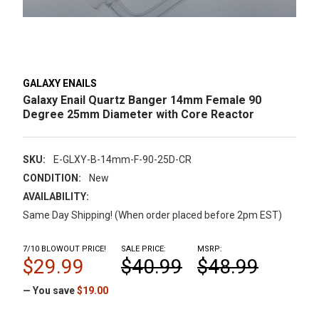
GALAXY ENAILS
Galaxy Enail Quartz Banger 14mm Female 90
Degree 25mm Diameter with Core Reactor
SKU:
E-GLXY-B-14mm-F-90-25D-CR
CONDITION:
New
AVAILABILITY:
Same Day Shipping! (When order placed before 2pm EST)
7/10 BLOWOUT PRICE!
SALE PRICE:
MSRP:
$29.99
$40.99
$48.99
— You save
$19.00