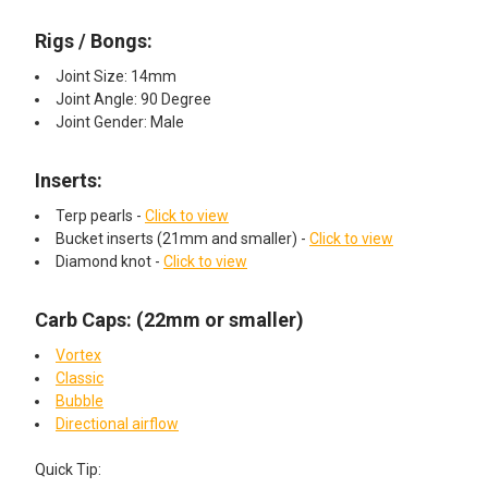
Rigs / Bongs:
Joint Size: 14mm
Joint Angle: 90 Degree
Joint Gender: Male
Inserts:​
Terp pearls -
Click to view
Bucket inserts (21mm and smaller) -
Click to view
Diamond knot -
Click to view
Carb Caps: (22mm or smaller)
Vortex
Classic
Bubble
Directional airflow
Quick Tip: