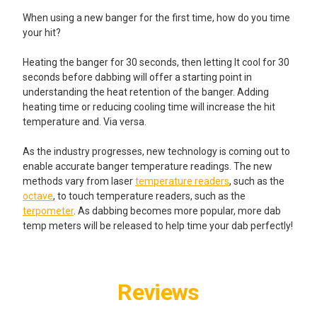
When using a new banger for the first time, how do you time
your hit?
Heating the banger for 30 seconds, then letting It cool for 30
seconds before dabbing will offer a starting point in
understanding the heat retention of the banger. Adding
heating time or reducing cooling time will increase the hit
temperature and. Via versa.
As the industry progresses, new technology is coming out to
enable accurate banger temperature readings. The new
methods vary from laser
temperature readers
, such as the
octave
, to touch temperature readers, such as the
terpometer
. As dabbing becomes more popular, more dab
temp meters will be released to help time your dab perfectly!
Reviews