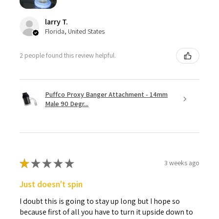
larry T.
Florida, United States
2 people found this review helpful.
Puffco Proxy Banger Attachment - 14mm
Male 90 Degr...
★
★
★
★
★
3 weeks ago
Just doesn't spin
I doubt this is going to stay up long but I hope so
because first of all you have to turn it upside down to