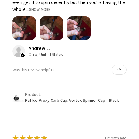
even get it to spin decently but then you're having the
whole ...
SHOW MORE
Andrew L.
Ohio, United States
Was this review helpful?
Product:
Puffco Proxy Carb Cap: Vortex Spinner Cap - Black
★
★
★
★
★
1 month ago