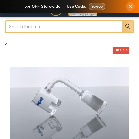
×
5% OFF Storewide — Use Code:
Save5
Search
>
On Sale