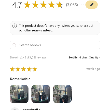
4.7
★
★
★
★
★
3,066
3066
This product doesn't have any reviews yet, so check out
our other reviews instead.
Showing 1 - 6 of 3,066 reviews.
Sort By:
★
★
★
★
★
1 week ago
Remarkable!
nancigail S.