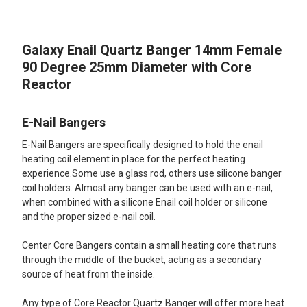
TOGETHER:
Galaxy Enail Quartz Banger 14mm Female
SELECT
ALL
90 Degree 25mm Diameter with Core
Reactor
ADD
SELECTED
TO CART
E-Nail Bangers
E-Nail Bangers are specifically designed to hold the enail
heating coil element in place for the perfect heating
experience.Some use a glass rod, others use silicone banger
coil holders. Almost any banger can be used with an e-nail,
when combined with a silicone Enail coil holder or silicone
and the proper sized e-nail coil.
Center Core Bangers contain a small heating core that runs
through the middle of the bucket, acting as a secondary
source of heat from the inside.
Any type of Core Reactor Quartz Banger will offer more heat