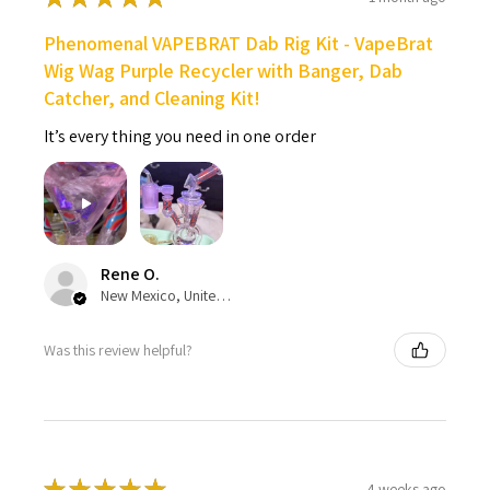
Phenomenal VAPEBRAT Dab Rig Kit - VapeBrat
Wig Wag Purple Recycler with Banger, Dab
Catcher, and Cleaning Kit!
It’s every thing you need in one order
Rene O.
New Mexico, United States
Was this review helpful?
★
★
★
★
★
4 weeks ago