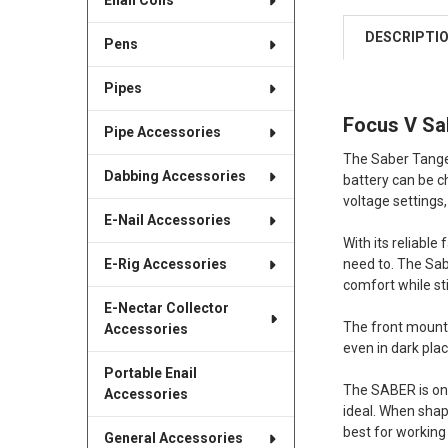
Enail Coils
DESCRIPTI
Pens
Pipes
Focus V Sab
Pipe Accessories
The Saber Tanger
Dabbing Accessories
battery can be c
voltage settings,
E-Nail Accessories
With its reliabl
need to. The Sab
E-Rig Accessories
comfort while sti
E-Nectar Collector
The front mounted
Accessories
even in dark place
Portable Enail
The SABER is one
Accessories
ideal. When shapi
best for working
General Accessories