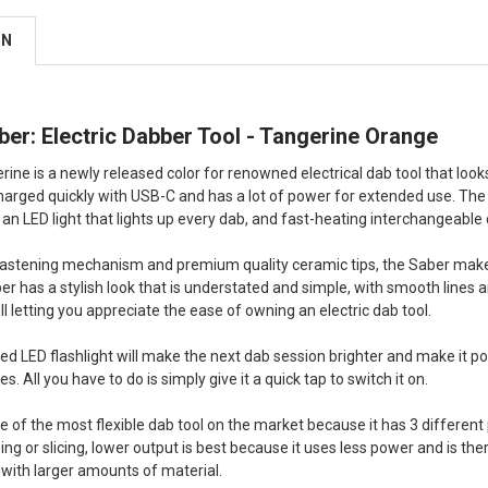
ON
er: Electric Dabber Tool - Tangerine Orange
ine is a newly released color for renowned electrical dab tool that looks
harged quickly with USB-C and has a lot of power for extended use. The
 an LED light that lights up every dab, and fast-heating interchangeable 
e fastening mechanism and premium quality ceramic tips, the Saber makes
er has a stylish look that is understated and simple, with smooth lines a
ll letting you appreciate the ease of owning an electric dab tool.
 LED flashlight will make the next dab session brighter and make it possib
s. All you have to do is simply give it a quick tap to switch it on.
 of the most flexible dab tool on the market because it has 3 differen
ng or slicing, lower output is best because it uses less power and is th
 with larger amounts of material.