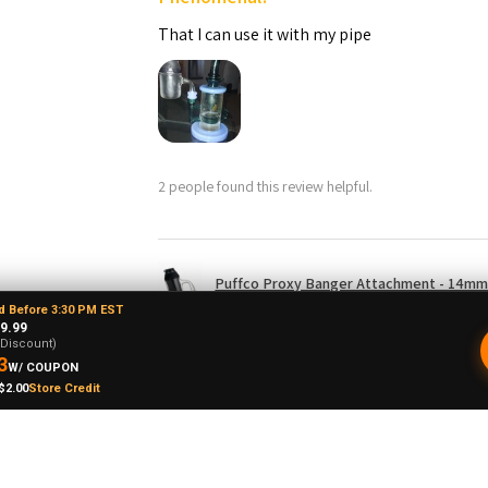
That I can use it with my pipe
2 people found this review helpful.
Puffco Proxy Banger Attachment - 14mm 
d Before 3:30 PM EST
9.99
-Discount)
3
W/ COUPON
$2.00
Store Credit
drew L.
★
★
★
★
★
o, United States
Just doesn't spin