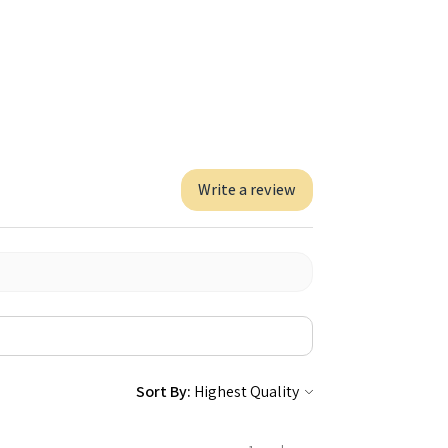
Write a review
Sort By: