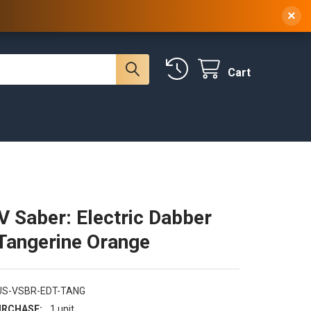
 NY, 10314
(929) 219-0418
Sign In
/
Register
×
Cart
V Saber: Electric Dabber
 Tangerine Orange
US-VSBR-EDT-TANG
RCHASE:
1 unit