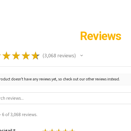
Reviews
★
★
★
★
★
3,068
reviews
3068
roduct doesn't have any reviews yet, so check out our other reviews instead.
 6 of 3,068 reviews.
cigail S.