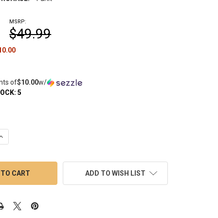
MSRP:
$49.99
10.00
nts of
$10.00
w/
TOCK:
5
UANTITY OF FOCUS V SABER: ELECTRIC DABBER TOOL - TANGERI
INCREASE QUANTITY OF FOCUS V SABER: ELECTRIC DABBER TOOL 
ADD TO WISH LIST