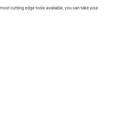
 most cutting edge tools available, you can take your