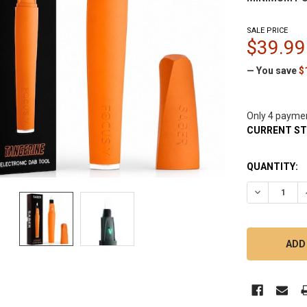
SALE PRICE
$39.99
— You save
$
Only 4 payme
CURRENT S
QUANTITY:
DECREASE Q