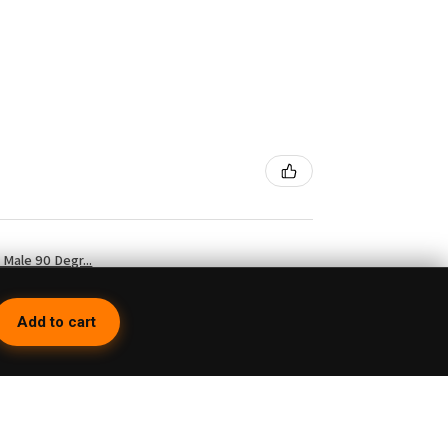
Male 90 Degr...
Add to cart
4 weeks ago