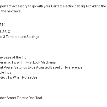
perfect accessory to go with your Carta 2 electric dab rig. Providing the
 the next level.
ns:
 USB-C
s: 3 Temperature Settings
the Base of the Tip
 Ceramic Tip with Twist Lock Mechanism
ent Power Settings to be Adjusted Based on Preference
ble Tips
otect Tip When Not in Use
aber Smart Electric Dab Tool