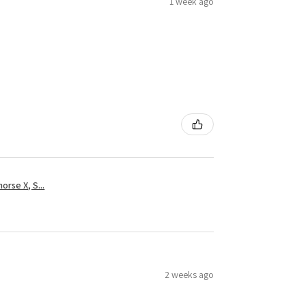
1 week ago
rse X, S...
2 weeks ago