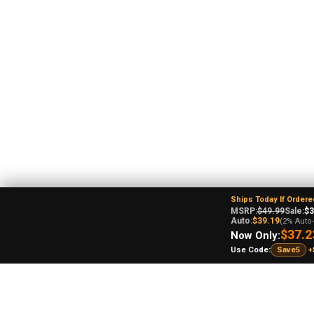
Ships Today If Ordere
MSRP:
$49.99
Sale:
$3
Auto:
$39.19
(2% Auto
$37.2
Now Only:
Use Code:
Save5
+
An
Ohi