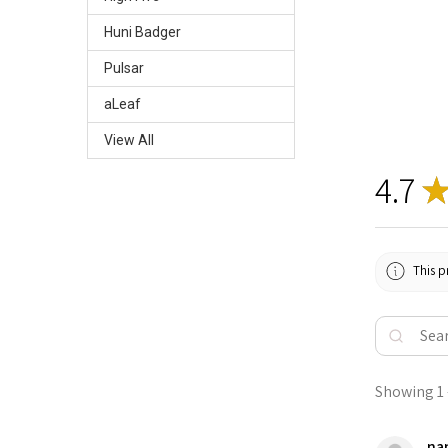
Huni Badger
Pulsar
aLeaf
View All
4.7
This p
Showing 1 -
nan