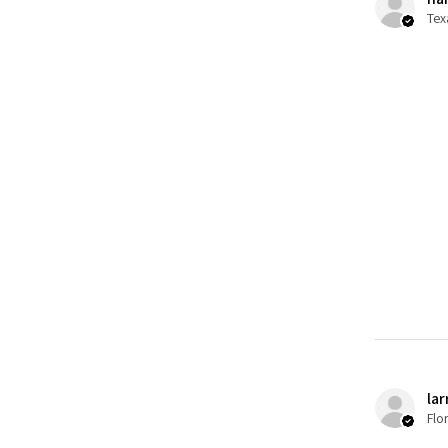
Tex
lar
Flo