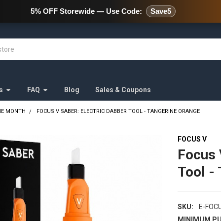
478 Wild Avenue Staten Island,
5% OFF Storewide — Use Code:
Save5
s
FAQ
Blog
Sales & Coupons
HE MONTH
FOCUS V SABER: ELECTRIC DABBER TOOL - TANGERINE ORANGE
FOCUS V
Focus 
Tool -
SKU:
E-FOC
MINIMUM PU