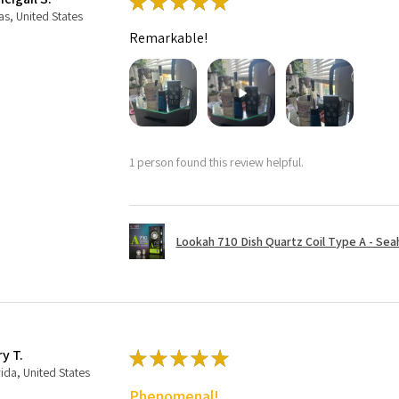
★
★
★
★
★
as, United States
Remarkable!
1 person found this review helpful.
Lookah 710 Dish Quartz Coil Type A - Seaho
ry T.
★
★
★
★
★
rida, United States
Phenomenal!