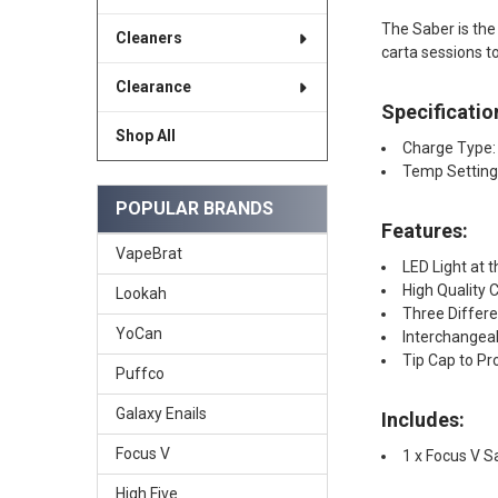
The Saber is the 
Cleaners
carta sessions to
Clearance
Specificatio
Shop All
Charge Type:
Temp Setting
POPULAR BRANDS
Features:
VapeBrat
LED Light at 
High Quality
Lookah
Three Differ
YoCan
Interchangea
Tip Cap to Pr
Puffco
Galaxy Enails
Includes:
Focus V
1 x Focus V S
High Five