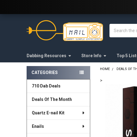
Welcome to E-Nail.com!
Search
Dabbing Resources
Store Info
Top 5 List
HOME
DEALS OF T
CATEGORIES
Sidebar
>
710 Dab Deals
FREQUENTLY
BOUGHT
Deals Of The Month
TOGETHER:
Quartz E-nail Kit
SELECT
ALL
Enails
ADD