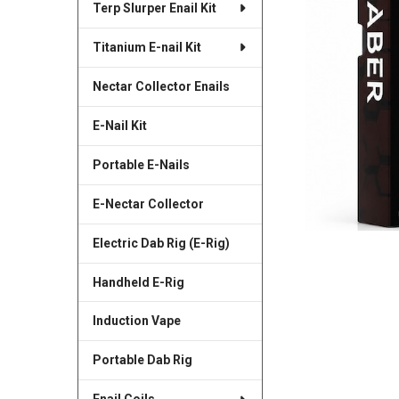
Terp Slurper Enail Kit
SELECTED
TO CART
Titanium E-nail Kit
Nectar Collector Enails
E-Nail Kit
Portable E-Nails
E-Nectar Collector
Electric Dab Rig (E-Rig)
Handheld E-Rig
Induction Vape
Portable Dab Rig