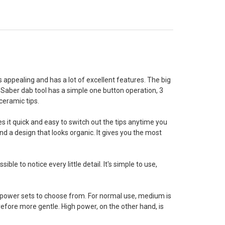
 appealing and has a lot of excellent features. The big
 Saber dab tool has a simple one button operation, 3
ceramic tips.
 it quick and easy to switch out the tips anytime you
nd a design that looks organic. It gives you the most
le to notice every little detail. It's simple to use,
t power sets to choose from. For normal use, medium is
erefore more gentle. High power, on the other hand, is