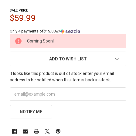
SALE PRICE
$59.99
Only 4 payments of
$15.00
w/
CURRENT
Coming Soon!
STOCK:
ADD TO WISH LIST
It looks like this product is out of stock enter your email
address to be notified when this item is back in stock.
NOTIFY ME