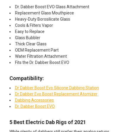
Dr. Dabber Boost EVO Glass Attachment
Replacement Glass Mouthpiece
Heavy-Duty Borosilicate Glass
Cools & Filters Vapor
Easy to Replace
Glass Bubbler
Thick Clear Glass
OEM Replacement Part
Water Filtration Attachment
Fits the Dr. Dabber Boost EVO
Compatibility:
Dr Dabber Boost Evo Silicone Dabbing Station
Dr Dabber Evo Boost Replacement Atomizer
Dabbing Accessories
Dr. Dabber Boost EVO
5 Best Electric Dab Rigs of 2021
While plenty of dabbers still prefer their analog setups,