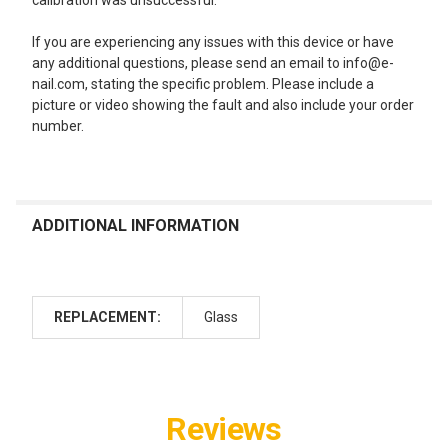
calibration was unsuccessful.
If you are experiencing any issues with this device or have
any additional questions, please send an email to info@e-
nail.com, stating the specific problem. Please include a
picture or video showing the fault and also include your order
number.
ADDITIONAL INFORMATION
REPLACEMENT:
Glass
Reviews