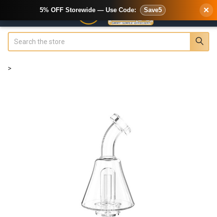
×
5% OFF Storewide — Use Code:
Save5
Search
>