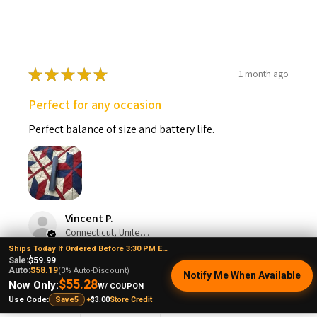
★
★
★
★
★
1 month ago
Perfect for any occasion
Perfect balance of size and battery life.
Vincent P.
Connecticut, United States
Ships Today If Ordered Before 3:30 PM EST
Sale:
$59.99
Was this review helpful?
Auto:
$58.19
(3% Auto-Discount)
Notify Me When Available
$55.28
Now Only:
W/ COUPON
+
$3.00
Store Credit
Use Code:
Save5