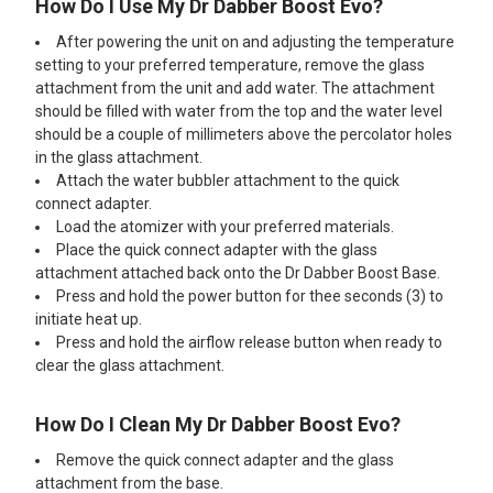
How Do I Use My Dr Dabber Boost Evo?
After powering the unit on and adjusting the temperature
setting to your preferred temperature, remove the glass
attachment from the unit and add water. The attachment
should be filled with water from the top and the water level
should be a couple of millimeters above the percolator holes
in the glass attachment.
Attach the water bubbler attachment to the quick
connect adapter.
Load the atomizer with your preferred materials.
Place the quick connect adapter with the glass
attachment attached back onto the Dr Dabber Boost Base.
Press and hold the power button for thee seconds (3) to
initiate heat up.
Press and hold the airflow release button when ready to
clear the glass attachment.
How Do I Clean My Dr Dabber Boost Evo?
Remove the quick connect adapter and the glass
attachment from the base.