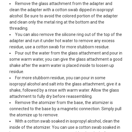
Remove the glass attachment from the adapter and
clean the adapter with a cotton swab dipped in isopropyl
alcohol. Be sure to avoid the colored portion of the adapter
and clean only the metal ring at the bottom and the
threading.
You can also remove the silicone ring out of the top of the
adapter and run it under hot water to remove any excess
residue, use a cotton swab for more stubborn residue.
Pour out the water from the glass attachment and pour in
some warm water, you can give the glass attachment a good
shake after the warm water is placed inside to loosen up
residue.
For more stubborn residue, you can pour in some
isopropyl alcohol and salt into the glass attachment, give it a
shake, followed by a rinse with warm water. Allow the glass
attachment to fully dry before reassembling.
Remove the atomizer from the base, the atomizer is
connected to the base by a magnetic connection. Simply pull
the atomize up to remove.
With a cotton swab soaked in isopropyl alcohol, clean the
inside of the atomizer. You can use a cotton swab soaked in