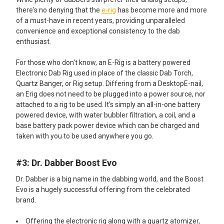
there's no denying that the
e-rig
has become more and more
of a must-have in recent years, providing unparalleled
convenience and exceptional consistency to the dab
enthusiast.
For those who don't know, an E-Rig is a battery powered
Electronic Dab Rig used in place of the classic Dab Torch,
Quartz Banger, or Rig setup. Differing from a DesktopE-nail,
an Erig does not need to be plugged into a power source, nor
attached to a rig to be used. It's simply an all-in-one battery
powered device, with water bubbler filtration, a coil, and a
base battery pack power device which can be charged and
taken with you to be used anywhere you go.
#3: Dr. Dabber Boost Evo
Dr. Dabber is a big name in the dabbing world, and the Boost
Evo is a hugely successful offering from the celebrated
brand.
Offering the electronic rig along with a quartz atomizer,