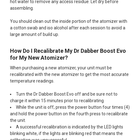
hot water to remove any access residue. Let dry before
assembling.
You should clean out the inside portion of the atomizer with
a cotton swab and iso alcohol after each session to avoid a
large amount of build up.
How Do I Recalibrate My Dr Dabber Boost Evo
for My New Atomizer?
When purchasing a new atomizer, your unit must be
recalibrated with the new atomizer to get the most accurate
temperature readings.
Turn the Dr Dabber Boost Evo off and be sure not to
charge it within 15 minutes prior to recalibrating.
While the unit is off, press the power button four times (4)
and hold the power button on the fourth press to recalibrate
the unit.
A successful recalibration is indicated by the LED lights
blinking white, if the lights are blinking red that means the