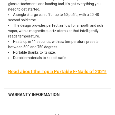
glass attachment, and loading tool, it's got everything you
need to get started.
A single charge can offer up to 60 puffs, with a 20-40
second hold time.
The design provides perfect airflow for smooth and rich
vapor, with a magnetic quartz atomizer that intelligently
reads temperature.
Heats up in 11 seconds, with six temperature presets
between 500 and 750 degrees.
Portable thanks to its size.
Durable materials to keep it safe.
Read about the Top 5 Portable E-Nails of 2021!
WARRANTY INFORMATION