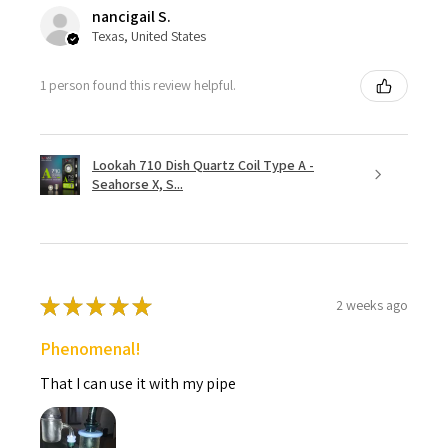
nancigail S.
Texas, United States
1 person found this review helpful.
Lookah 710 Dish Quartz Coil Type A -
Seahorse X, S...
★
★
★
★
★
2 weeks ago
Phenomenal!
That I can use it with my pipe