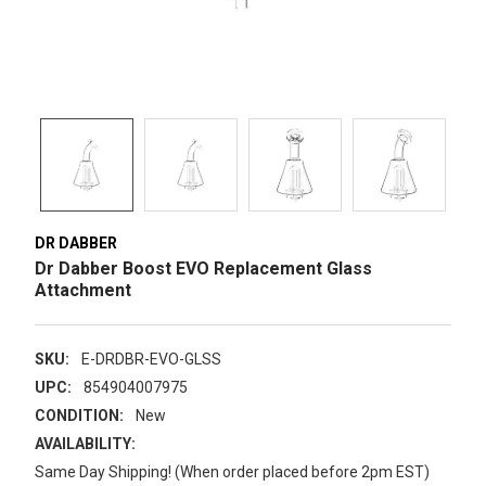
DR DABBER
Dr Dabber Boost EVO Replacement Glass
Attachment
SKU:
E-DRDBR-EVO-GLSS
UPC:
854904007975
CONDITION:
New
AVAILABILITY:
Same Day Shipping! (When order placed before 2pm EST)