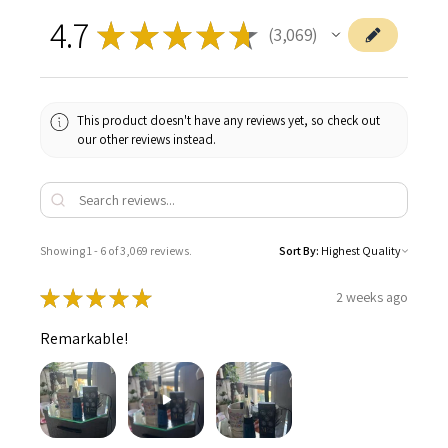
4.7
★
★
★
★
★
3,069
3069
This product doesn't have any reviews yet, so check out
our other reviews instead.
Showing 1 - 6 of 3,069 reviews.
Sort By:
★
★
★
★
★
2 weeks ago
Remarkable!