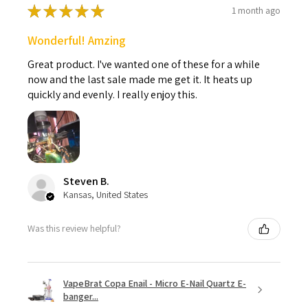
★
★
★
★
★
1 month ago
Wonderful! Amzing
Great product. I've wanted one of these for a while
now and the last sale made me get it. It heats up
quickly and evenly. I really enjoy this.
Steven B.
Kansas, United States
Was this review helpful?
VapeBrat Copa Enail - Micro E-Nail Quartz E-
banger...