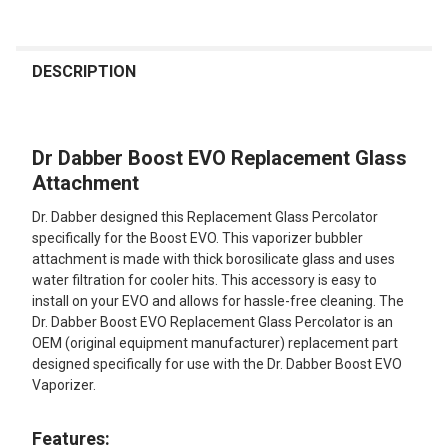
FREQUENTLY
BOUGHT
DESCRIPTION
TOGETHER:
Dr Dabber Boost EVO Replacement Glass
SELECT
ALL
Attachment
Dr. Dabber designed this Replacement Glass Percolator
ADD
SELECTED
specifically for the Boost EVO. This vaporizer bubbler
TO CART
attachment is made with thick borosilicate glass and uses
water filtration for cooler hits. This accessory is easy to
install on your EVO and allows for hassle-free cleaning. The
Dr. Dabber Boost EVO Replacement Glass Percolator is an
OEM (original equipment manufacturer) replacement part
designed specifically for use with the Dr. Dabber Boost EVO
Vaporizer.
Features: