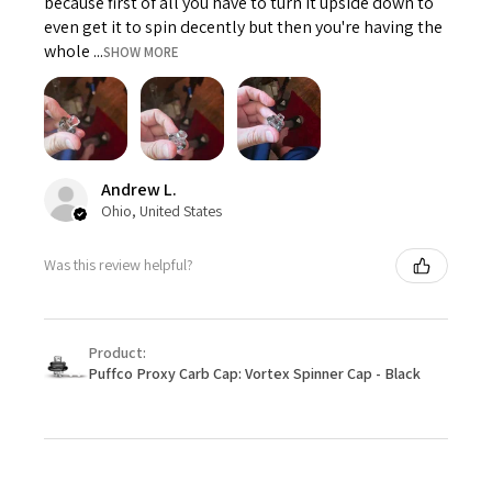
because first of all you have to turn it upside down to
even get it to spin decently but then you're having the
whole ...
SHOW MORE
Andrew L.
Ohio, United States
Was this review helpful?
Product:
Puffco Proxy Carb Cap: Vortex Spinner Cap - Black