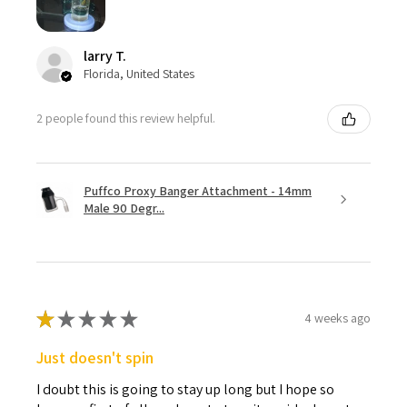
larry T.
Florida, United States
2 people found this review helpful.
Puffco Proxy Banger Attachment - 14mm
Male 90 Degr...
★
★
★
★
★
4 weeks ago
Just doesn't spin
I doubt this is going to stay up long but I hope so