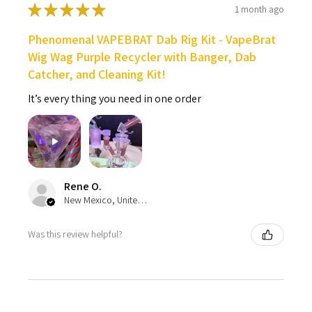
★
★
★
★
★
1 month ago
Phenomenal VAPEBRAT Dab Rig Kit - VapeBrat
Wig Wag Purple Recycler with Banger, Dab
Catcher, and Cleaning Kit!
It’s every thing you need in one order
Rene O.
New Mexico, United States
Was this review helpful?