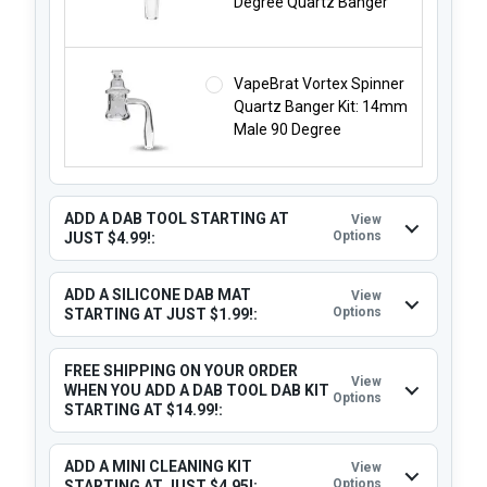
Degree Quartz Banger
VapeBrat Vortex Spinner
Quartz Banger Kit: 14mm
Male 90 Degree
ADD A DAB TOOL STARTING AT
View
Options
JUST $4.99!:
ADD A SILICONE DAB MAT
View
Options
STARTING AT JUST $1.99!:
FREE SHIPPING ON YOUR ORDER
View
WHEN YOU ADD A DAB TOOL DAB KIT
Options
STARTING AT $14.99!:
ADD A MINI CLEANING KIT
View
Options
STARTING AT JUST $4.95!: