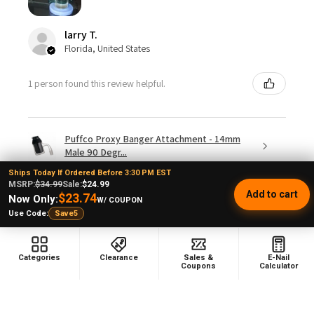
larry T.
Florida, United States
1 person found this review helpful.
Puffco Proxy Banger Attachment - 14mm
Male 90 Degr...
Ships Today If Ordered Before 3:30 PM EST
MSRP:
$34.99
Sale:
$24.99
Add to cart
$23.74
Now Only:
W/ COUPON
Use Code:
Save5
★
★
★
★
★
3 weeks ago
Categories
Clearance
Sales &
E-Nail
Just doesn't spin
Coupons
Calculator
I doubt this is going to stay up long but I hope so
because first of all you have to turn it upside down to