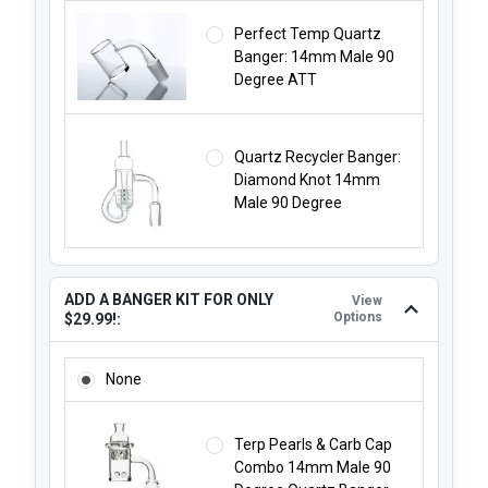
Perfect Temp Quartz
Banger: 14mm Male 90
Degree ATT
Quartz Recycler Banger:
Diamond Knot 14mm
Male 90 Degree
ADD A BANGER KIT FOR ONLY
View
Options
$29.99!:
ADD A BANGER KIT FOR ONLY $29.99!:
None
Terp Pearls & Carb Cap
Combo 14mm Male 90