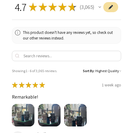
4.7
★
★
★
★
★
3,065
3065
This product doesn't have any reviews yet, so check out
our other reviews instead.
Showing 1 - 6 of 3,065 reviews.
Sort By:
★
★
★
★
★
1 week ago
Remarkable!