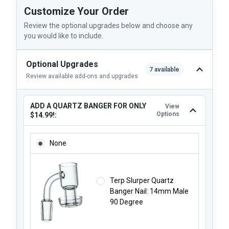
Customize Your Order
Review the optional upgrades below and choose any
you would like to include.
Optional Upgrades
7 available
Review available add-ons and upgrades
ADD A QUARTZ BANGER FOR ONLY
View
Options
$14.99!:
ADD A QUARTZ BANGER FOR ONLY $14.99!:
None
Terp Slurper Quartz
Banger Nail: 14mm Male
90 Degree