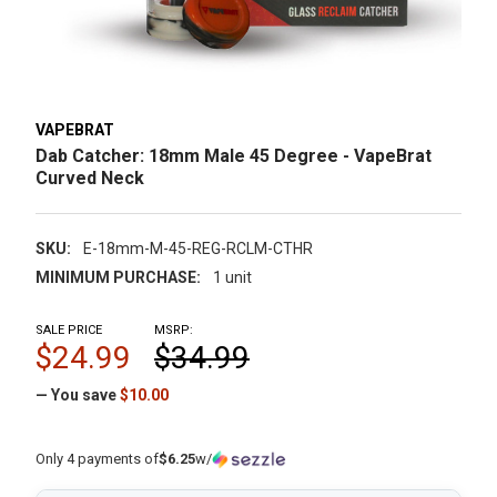
VAPEBRAT
Dab Catcher: 18mm Male 45 Degree - VapeBrat
Curved Neck
SKU:
E-18mm-M-45-REG-RCLM-CTHR
MINIMUM PURCHASE:
1 unit
SALE PRICE
MSRP:
$24.99
$34.99
— You save
$10.00
Only 4 payments of
$6.25
w/