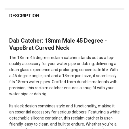
FREQUENTLY
BOUGHT
DESCRIPTION
TOGETHER:
Dab Catcher: 18mm Male 45 Degree -
SELECT
ALL
VapeBrat Curved Neck
The 18mm 45 degree reclaim catcher stands out as a top-
ADD
SELECTED
quality accessory for your water pipe or dab rig, delivering a
TO CART
clean glass experience and prolonging concentrate life. With
a 45 degree angle joint and a 18mm joint size, it seamlessly
fits 18mm water pipes. Crafted from durable materials with
precision, this reclaim catcher ensures a snug fit with your
water pipe or dab rig.
Its sleek design combines style and functionality, making it
an essential accessory for serious dabbers. Featuring a white
detachable silicone container, this reclaim catcher is user-
friendly, easy to clean, and built to endure. Whether you're a