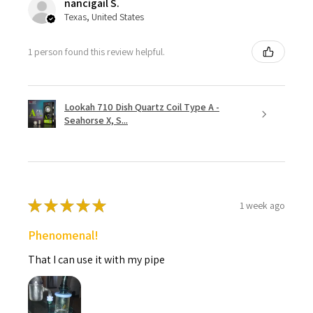
nancigail S.
Texas, United States
1 person found this review helpful.
Lookah 710 Dish Quartz Coil Type A -
Seahorse X, S...
★
★
★
★
★
1 week ago
Phenomenal!
That I can use it with my pipe