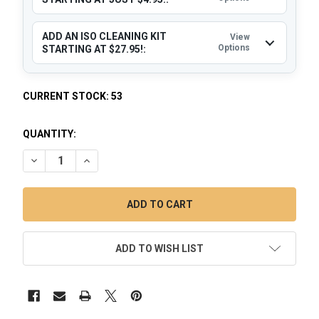
ADD AN ISO CLEANING KIT
View
Options
STARTING AT $27.95!:
CURRENT STOCK:
53
QUANTITY:
DECREASE QUANTITY OF DAB CATCHER: 18MM MALE 45 DEG
INCREASE QUANTITY OF DAB CATCHER: 18MM MA
ADD TO WISH LIST