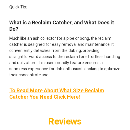
Quick Tip:
What is a Reclaim Catcher, and What Does it
Do?
Much like an ash collector for a pipe or bong, the reclaim
catcher is designed for easy removal and maintenance. It
conveniently detaches from the dab rig, providing
straightforward access to the reclaim for effortless handling
and utilization. This user-friendly feature ensures a
seamless experience for dab enthusiasts looking to optimize
their concentrate use.
To Read More About What Size Reclaim
Catcher You Need Click Here!
Reviews