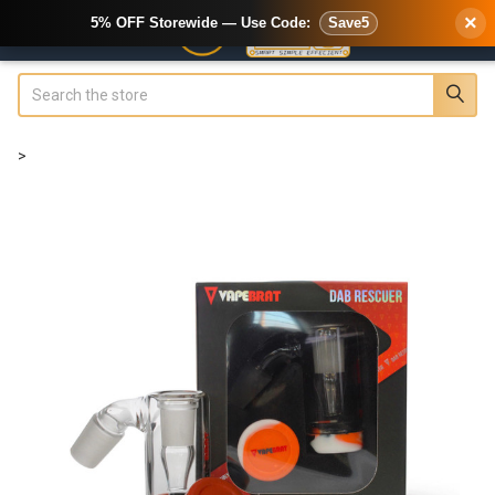
×
5% OFF Storewide — Use Code:
Save5
Search
>