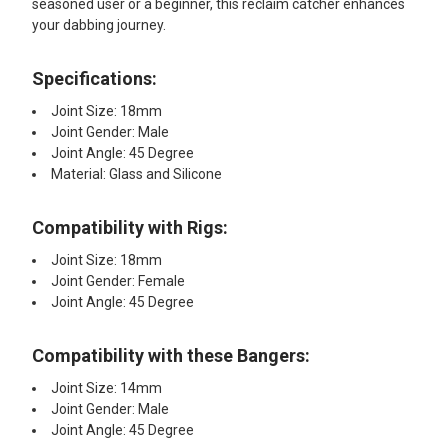
seasoned user or a beginner, this reclaim catcher enhances
your dabbing journey.
Specifications:
Joint Size: 18mm
Joint Gender: Male
Joint Angle: 45 Degree
Material: Glass and Silicone
Compatibility with Rigs:
Joint Size: 18mm
Joint Gender: Female
Joint Angle: 45 Degree
Compatibility with these Bangers:
Joint Size: 14mm
Joint Gender: Male
Joint Angle: 45 Degree