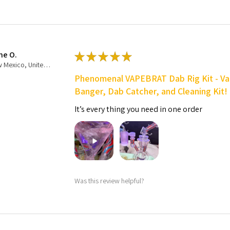
ne O.
★
★
★
★
★
New Mexico, United States
Phenomenal VAPEBRAT Dab Rig Kit - Va
Banger, Dab Catcher, and Cleaning Kit!
It’s every thing you need in one order
Was this review helpful?