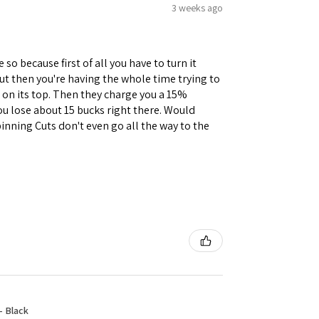
3 weeks ago
 so because first of all you have to turn it
but then you're having the whole time trying to
e on its top. Then they charge you a 15%
you lose about 15 bucks right there. Would
inning Cuts don't even go all the way to the
- Black