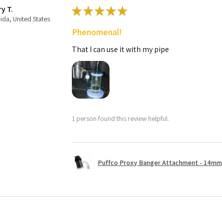
ry T.
★
★
★
★
★
rida, United States
Phenomenal!
That I can use it with my pipe
1 person found this review helpful.
Puffco Proxy Banger Attachment - 14mm 