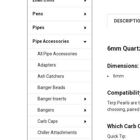
Enail Coils
Pens
DESCRIPTI
Pipes
Pipe Accessories
6mm Quartz
All Pipe Accessories
Dimensions:
Adapters
6mm
Ash Catchers
Banger Beads
Compatibility
Banger Inserts
Terp Pearls are 
choosing, paired
Bangers
Carb Caps
Which Carb 
Chiller Attachments
Quick Tip: