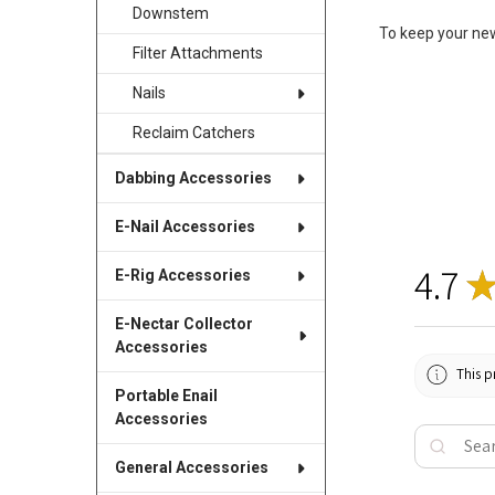
Downstem
To keep your new
Filter Attachments
Nails
Reclaim Catchers
Dabbing Accessories
E-Nail Accessories
4.7
E-Rig Accessories
E-Nectar Collector
Accessories
This p
Portable Enail
Accessories
General Accessories