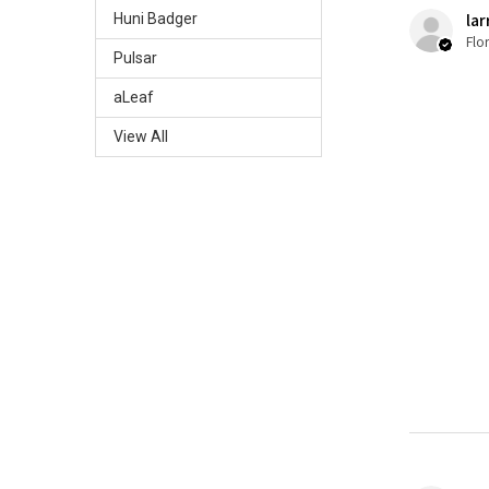
lar
Huni Badger
Flo
Pulsar
aLeaf
View All