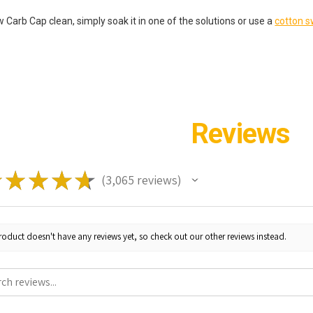
 Carb Cap clean, simply soak it in one of the solutions or use a
cotton 
Reviews
★
★
★
★
★
3,065
reviews
3065
roduct doesn't have any reviews yet, so check out our other reviews instead.