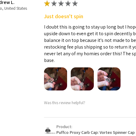
drew L.
★
★
★
★
★
o, United States
Just doesn't spin
I doubt this is going to stay up long but I hope
upside down to even get it to spin decently 
balance it on top because it's not made to b
restocking fee plus shipping so to return it 
never let any of my homies order this! The sp
base.
Was this review helpful?
Product:
Puffco Proxy Carb Cap: Vortex Spinner Cap 