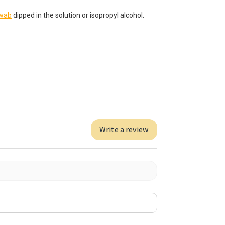
swab
dipped in the solution or isopropyl alcohol.
Write a review