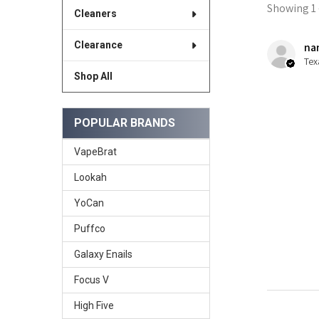
Showing 1 -
Cleaners
Clearance
nan
Tex
Shop All
POPULAR BRANDS
VapeBrat
Lookah
YoCan
Puffco
Galaxy Enails
Focus V
High Five