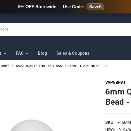
478 Wild Avenue Staten Island,
5% OFF Storewide — Use Code:
Save5
s
FAQ
Blog
Sales & Coupons
SORIES
6MM QUARTZ TERP BALL BANGER BEAD - DIAMOND COLOR
VAPEBRAT
6mm Qu
Bead -
SKU:
E-6MM
UPC:
81943