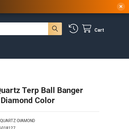
 NY, 10314
(929) 219-0418
Sign In
/
Register
×
Cart
artz Terp Ball Banger
 Diamond Color
QUARTZ-DIAMOND
6018127