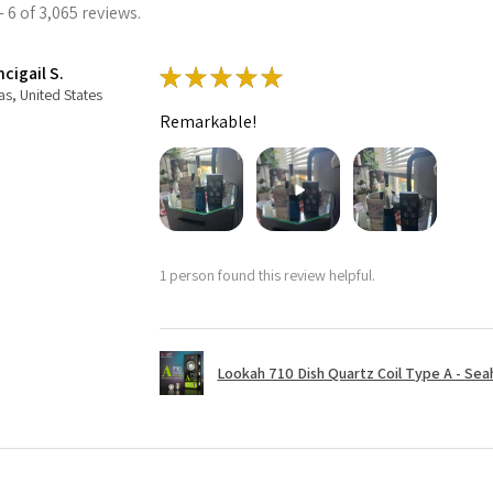
 6 of 3,065 reviews.
cigail S.
★
★
★
★
★
as, United States
Remarkable!
1 person found this review helpful.
Lookah 710 Dish Quartz Coil Type A - Seaho