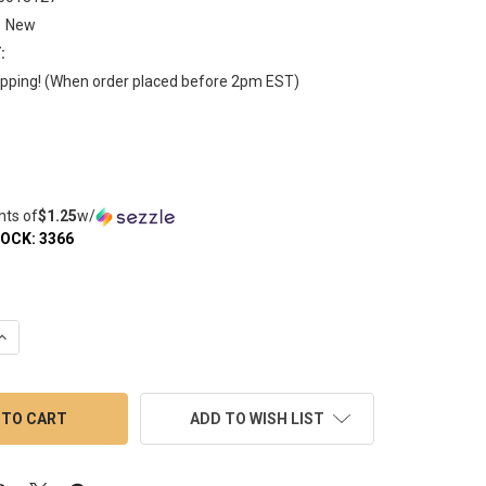
New
:
pping! (When order placed before 2pm EST)
nts of
$1.25
w/
TOCK:
3366
QUANTITY OF 6MM QUARTZ TERP BALL BANGER BEAD - DIAMOND 
INCREASE QUANTITY OF 6MM QUARTZ TERP BALL BANGER BEAD -
ADD TO WISH LIST