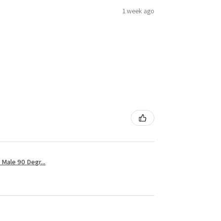
1 week ago
Male 90 Degr...