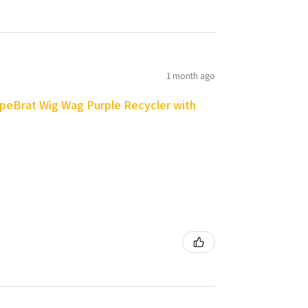
1 month ago
peBrat Wig Wag Purple Recycler with