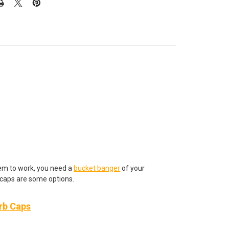
hem to work, you need a
bucket banger
of your
caps are some options.
arb Caps