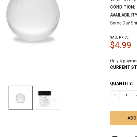
CONDITION:
AVAILABILITY
Same Day Shi
SALE PRICE
$4.99
Only 4 payme
CURRENT S
QUANTITY:
DECREASE 