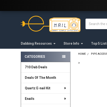
Welcome to E-Nail.com!
Search
Dabbing Resources
Store Info
Top 5 List
HOME
PIPE ACCES
CATEGORIES
Sidebar
>
710 Dab Deals
FREQUENTLY
BOUGHT
Deals Of The Month
TOGETHER:
Quartz E-nail Kit
SELECT
ALL
Enails
ADD