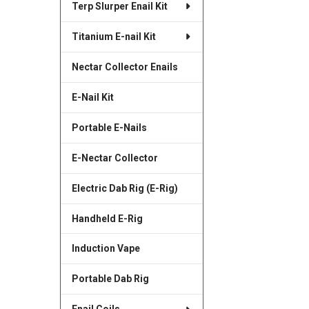
Terp Slurper Enail Kit
SELECTED
TO CART
Titanium E-nail Kit
Nectar Collector Enails
E-Nail Kit
Portable E-Nails
E-Nectar Collector
Electric Dab Rig (E-Rig)
Handheld E-Rig
Induction Vape
Portable Dab Rig