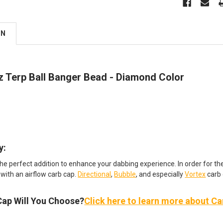
ON
 Terp Ball Banger Bead - Diamond Color
:​
the perfect addition to enhance your dabbing experience. In order for t
 with an airflow carb cap.
Directional
,
Bubble
, and especially
Vortex
carb 
Cap Will You Choose?
Click here to learn more about C