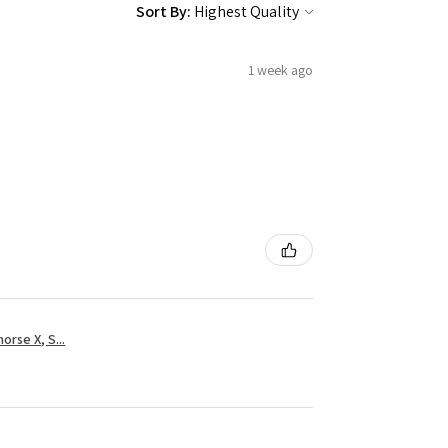
Sort By:
1 week ago
rse X, S...