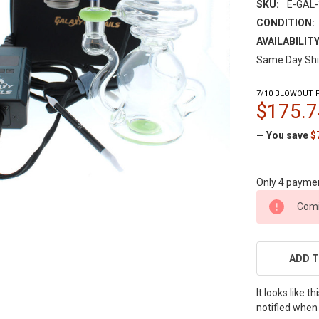
SKU:
E-GAL
CONDITION:
AVAILABILITY
Same Day Shi
7/10 BLOWOUT P
$175.7
— You save
$
Only 4 payme
CURRENT
Comi
STOCK:
ADD T
It looks like 
notified when 