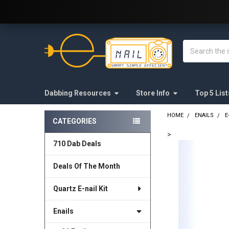
Welcome to E-Nail.com!
Search
Dabbing Resources
Store Info
Top 5 List
HOME
ENAILS
E
CATEGORIES
Sidebar
>
710 Dab Deals
FREQUENTLY
BOUGHT
Deals Of The Month
TOGETHER:
Quartz E-nail Kit
SELECT
ALL
Enails
ADD