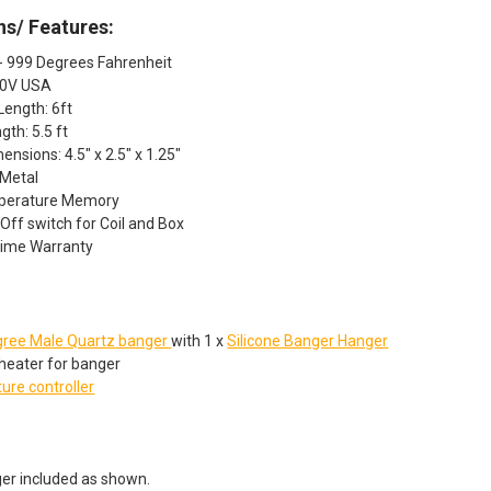
ns/ Features:
- 999 Degrees Fahrenheit
20V USA
Length: 6ft
gth: 5.5 ft
ensions: 4.5" x 2.5" x 1.25"
 Metal
mperature Memory
ff switch for Coil and Box
time Warranty
:
ree Male Quartz banger
with 1 x
Silicone Banger Hanger
heater for banger
ure controller
er included as shown.