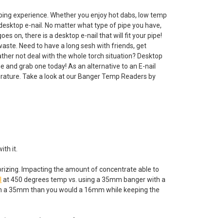
bbing experience. Whether you enjoy hot dabs, low temp
 desktop e-nail. No matter what type of pipe you have,
n, there is a desktop e-nail that will fit your pipe!
waste. Need to have a long sesh with friends, get
ather not deal with the whole torch situation? Desktop
me and grab one today! As an alternative to an E-nail
ature. Take a look at our Banger Temp Readers by
ith it.
orizing. Impacting the amount of concentrate able to
l
at 450 degrees temp vs. using a 35mm banger with a
 in a 35mm than you would a 16mm while keeping the