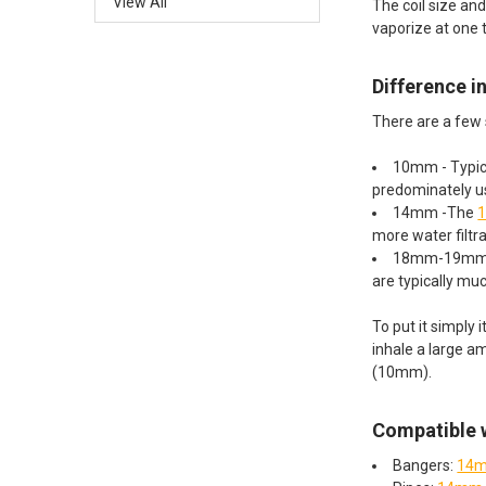
View All
The coil size an
vaporize at one 
Difference 
There are a few s
10mm - Typica
predominately us
14mm -The
1
more water filtr
18mm-19mm 
are typically muc
To put it simply
inhale a large a
(10mm).
Compatible w
Bangers:
14m