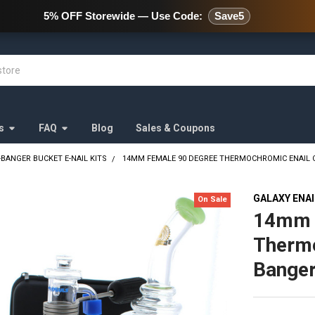
478 Wild Avenue Staten Island,
5% OFF Storewide — Use Code:
Save5
s
FAQ
Blog
Sales & Coupons
-BANGER BUCKET E-NAIL KITS
14MM FEMALE 90 DEGREE THERMOCHROMIC ENAIL 
GALAXY ENA
On Sale
14mm 
Thermo
Banger