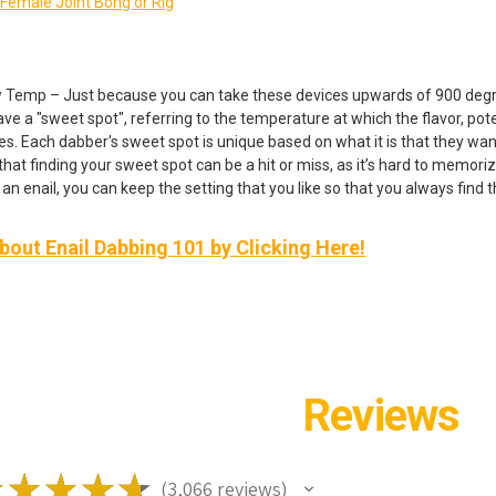
emale Joint Bong or Rig
 Temp – Just because you can take these devices upwards of 900 degree
e a "sweet spot", referring to the temperature at which the flavor, poten
es. Each dabber's sweet spot is unique based on what it is that they wan
hat finding your sweet spot can be a hit or miss, as it’s hard to memoriz
an enail, you can keep the setting that you like so that you always find 
out Enail Dabbing 101 by Clicking Here!
Reviews
★
★
★
★
★
3,066
reviews
3066