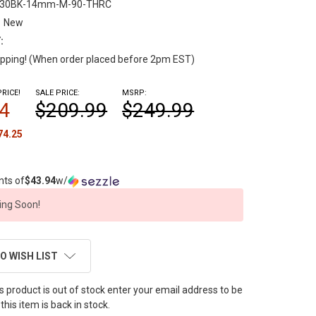
-30BK-14mm-M-90-THRC
New
:
pping! (When order placed before 2pm EST)
RICE!
SALE PRICE:
MSRP:
4
$209.99
$249.99
74.25
nts of
$43.94
w/
ng Soon!
O WISH LIST
this product is out of stock enter your email address to be
this item is back in stock.