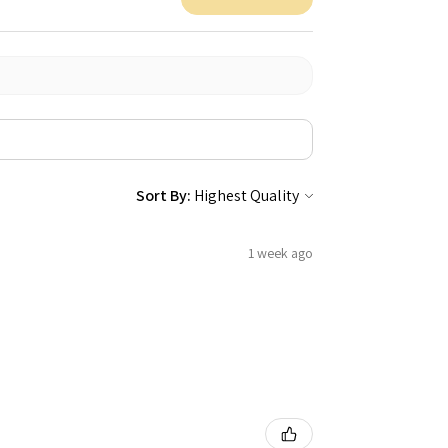
Sort By:
1 week ago