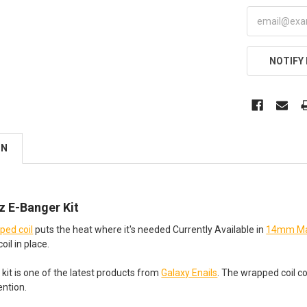
NOTIFY
ON
 E-Banger Kit
ed coil
puts the heat where it's needed Currently Available in
14mm Ma
oil in place.
kit is one of the latest products from
Galaxy Enails
. The wrapped coil c
ention.