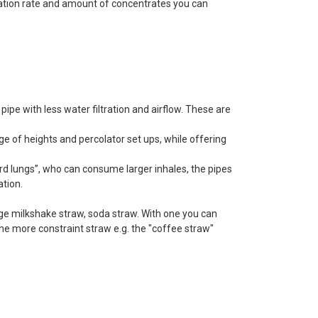
ization rate and amount of concentrates you can
pipe with less water filtration and airflow. These are
e of heights and percolator set ups, while offering
uard lungs”, who can consume larger inhales, the pipes
ation.
arge milkshake straw, soda straw. With one you can
e more constraint straw e.g. the "coffee straw"