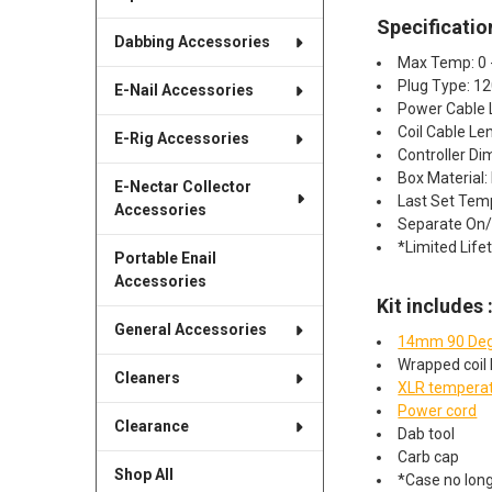
Specificatio
Dabbing Accessories
Max Temp: 0 
Plug Type: 1
E-Nail Accessories
Power Cable 
Coil Cable Len
E-Rig Accessories
Controller Dim
Box Material:
E-Nectar Collector
Last Set Te
Accessories
Separate On/O
*Limited Life
Portable Enail
Accessories
Kit includes 
General Accessories
14mm 90 Deg
Wrapped coil 
Cleaners
XLR temperat
Power cord
Clearance
Dab tool
Carb cap
Shop All
*Case no long