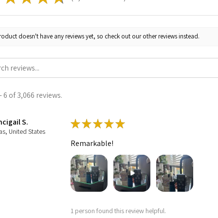
roduct doesn't have any reviews yet, so check out our other reviews instead.
 6 of 3,066 reviews.
cigail S.
★
★
★
★
★
as, United States
Remarkable!
1 person found this review helpful.