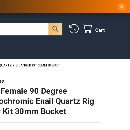
 NY, 10314
(929) 219-0418
Sign In
/
Register
×
Cart
QUARTZ RIG BANGER KIT 30MM BUCKET
ILS
Female 90 Degree
chromic Enail Quartz Rig
 Kit 30mm Bucket