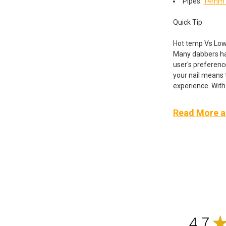
Pipes:
14mm F
Quick Tip
Hot temp Vs Low
Many dabbers hav
user's preferenc
your nail means t
experience. With 
Read More ab
4.7