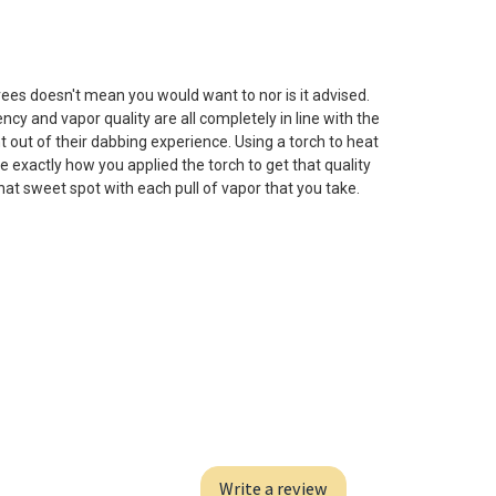
s doesn't mean you would want to nor is it advised.
cy and vapor quality are all completely in line with the
t out of their dabbing experience. Using a torch to heat
e exactly how you applied the torch to get that quality
that sweet spot with each pull of vapor that you take.
Write a review