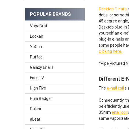
Desktop E-nails
POPULAR BRANDS
dabs, or somethi
45 degree angle,
VapeBrat
Desktop plug-in 
yourself an e-na
Lookah
plug-in e-nails a
some people hav
YoCan
clicking here.
Puffco
*Pipe Pictured 
Galaxy Enails
Focus V
Different E-
The
e-nail coil
si
High Five
Huni Badger
Consequently, th
be efficiently u
Pulsar
35mm
enail coil
same vaporizatio
aLeaf