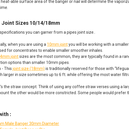
d heat-able surface area of the banger or nail will determine the vapor
time.
in Joint Sizes 10/14/18mm
pecifications you can garner from a pipes joint size..
lly, when you are using a
10mm joint
you will be working with a smaller 
ed for concentrates to enable smaller smoother inhales.
4mm joint
sizes are the most common, they are typically found in a rang
ation options than smaller 10mm pipes.
- This
joint size (18mm)
is traditionally reserved for those with “lifeg
h larger in size sometimes up to 6 ft. while offering the most water filtr
 it’s the straw concept. Think of using any coffee straw verses using a l
mount the other would be more constricted. Some people would prefer th
ith :
m Male Banger 30mm Diameter