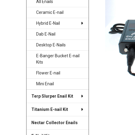
All Enails
SELECTED
TO CART
Ceramic E-nail
Hybrid E-Nail
Dab E-Nail
Desktop E-Nails
E-Banger Bucket E-nail
Kits
Flower E-nail
Mini Enail
Terp Slurper Enail Kit
Titanium E-nail Kit
Nectar Collector Enails