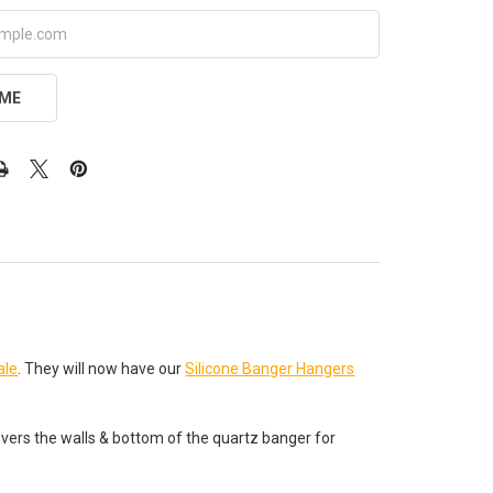
 ME
le
. They will now have our
Silicone Banger Hangers
overs the walls & bottom of the quartz banger for