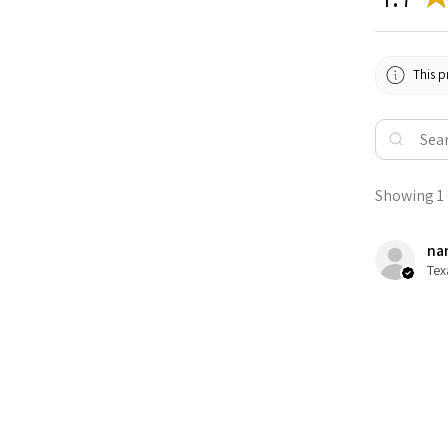
This p
Showing 1 -
nan
Tex