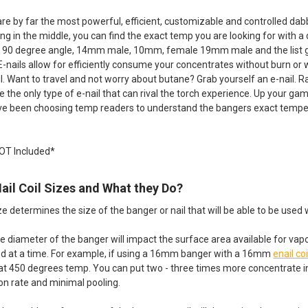
are by far the most powerful, efficient, customizable and controlled da
ng in the middle, you can find the exact temp you are looking for with a
 90 degree angle, 14mm male, 10mm, female 19mm male and the list goes o
E-nails allow for efficiently consume your concentrates without burn or 
il. Want to travel and not worry about butane? Grab yourself an e-nail. R
re the only type of e-nail that can rival the torch experience. Up your ga
e been choosing temp readers to understand the bangers exact temper
NOT Included*
Nail Coil Sizes and What they Do?
ze determines the size of the banger or nail that will be able to be used w
e diameter of the banger will impact the surface area available for vap
sed at a time. For example, if using a 16mm banger with a 16mm
enail coi
at 450 degrees temp. You can put two - three times more concentrate
n rate and minimal pooling.