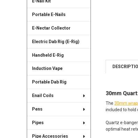
E-Nail Kit
Portable E-Nails
E-Nectar Collector
Electric Dab Rig (E-Rig)
Handheld E-Rig
DESCRIPTI
Induction Vape
Portable Dab Rig
30mm Quartz
Enail Coils
The
30mm wrapp
Pens
included to hold c
Quartz e-banger 
Pipes
optimal heat ret
Pipe Accessories