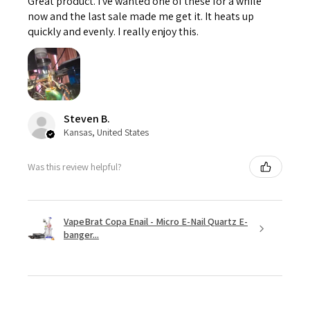
Great product. I've wanted one of these for a while
now and the last sale made me get it. It heats up
quickly and evenly. I really enjoy this.
Steven B.
Kansas, United States
Was this review helpful?
VapeBrat Copa Enail - Micro E-Nail Quartz E-
banger...