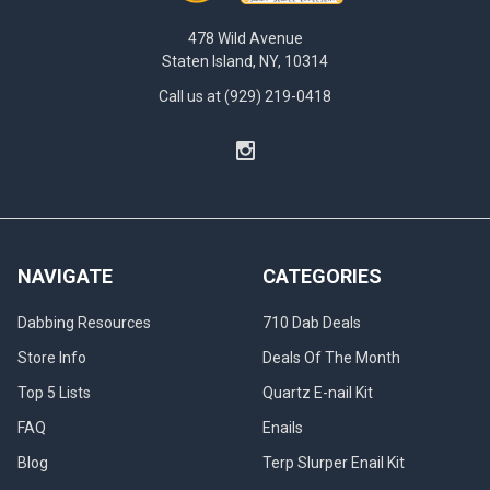
478 Wild Avenue
Staten Island, NY, 10314
Call us at (929) 219-0418
NAVIGATE
CATEGORIES
Dabbing Resources
710 Dab Deals
Store Info
Deals Of The Month
Top 5 Lists
Quartz E-nail Kit
FAQ
Enails
Blog
Terp Slurper Enail Kit