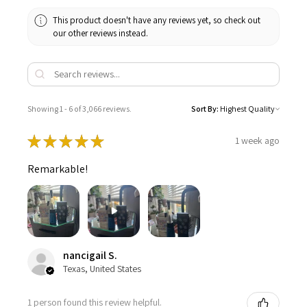
This product doesn't have any reviews yet, so check out
our other reviews instead.
Showing 1 - 6 of 3,066 reviews.
Sort By:
★
★
★
★
★
1 week ago
Remarkable!
nancigail S.
Texas, United States
1 person found this review helpful.