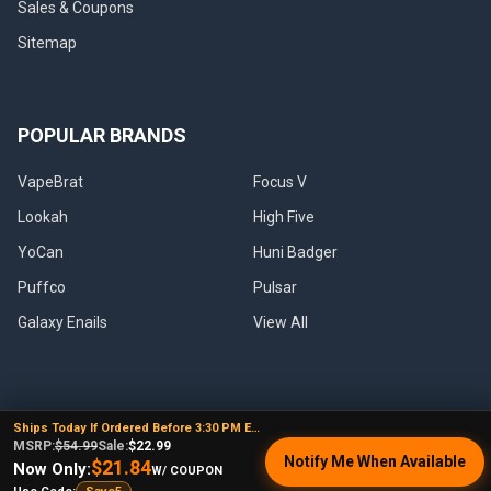
Sales & Coupons
Sitemap
POPULAR BRANDS
VapeBrat
Focus V
Lookah
High Five
YoCan
Huni Badger
Puffco
Pulsar
Galaxy Enails
View All
Ships Today If Ordered Before 3:30 PM EST
©
2026
E-Nail.com.
MSRP:
$54.99
Sale:
$22.99
Notify Me When Available
$21.84
Now Only:
W/ COUPON