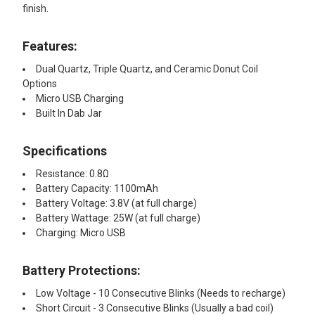
finish.
ADD
SELECTED
Features:
TO CART
Dual Quartz, Triple Quartz, and Ceramic Donut Coil
Options
Micro USB Charging
Built In Dab Jar
Specifications
Resistance: 0.8Ω
Battery Capacity: 1100mAh
Battery Voltage: 3.8V (at full charge)
Battery Wattage: 25W (at full charge)
Charging: Micro USB
Battery Protections:
Low Voltage - 10 Consecutive Blinks (Needs to recharge)
Short Circuit - 3 Consecutive Blinks (Usually a bad coil)