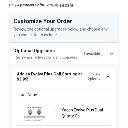
Only 4 payments of
$5.75
w/
Customize Your Order
Review the optional upgrades below and choose any
you would like to include.
Optional Upgrades
6 available
Review available add-ons and upgrades
Add an Evolve Plus Coil Starting at
View
Options
$3.99!:
ADD AN EVOLVE PLUS COIL STARTING AT $3.99!:
None
Yocan Evolve Plus Dual
Quartz Coil