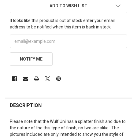
ADD TO WISH LIST
It looks like this product is out of stock enter your email
address to be notified when this item is back in stock.
NOTIFY ME
FREQUENTLY
BOUGHT
DESCRIPTION
TOGETHER:
Please note that the Wulf Uni has a splatter finish and due to
the nature of the this type of finish, no two are alike. The
SELECT
pictures included are only intended to show you the style of
ALL