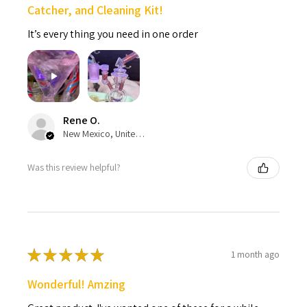
Catcher, and Cleaning Kit!
It’s every thing you need in one order
Rene O.
New Mexico, United States
Was this review helpful?
★
★
★
★
★
1 month ago
Wonderful! Amzing