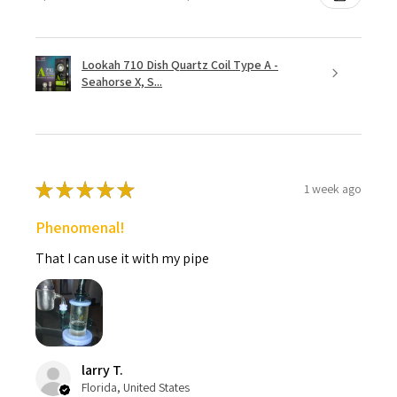
Lookah 710 Dish Quartz Coil Type A -
Seahorse X, S...
★
★
★
★
★
1 week ago
Phenomenal!
That I can use it with my pipe
larry T.
Florida, United States