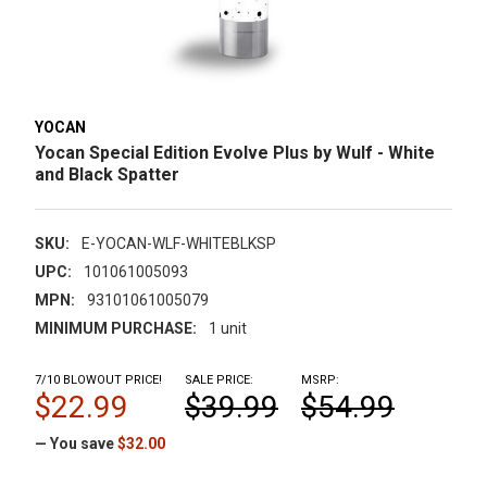
YOCAN
Yocan Special Edition Evolve Plus by Wulf - White
and Black Spatter
SKU:
E-YOCAN-WLF-WHITEBLKSP
UPC:
101061005093
MPN:
93101061005079
MINIMUM PURCHASE:
1 unit
7/10 BLOWOUT PRICE!
SALE PRICE:
MSRP:
$22.99
$39.99
$54.99
— You save
$32.00