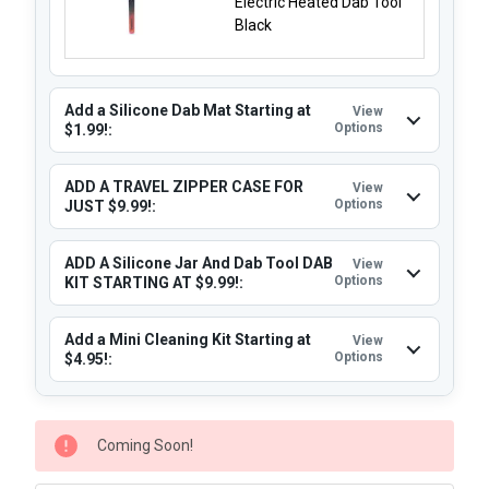
Electric Heated Dab Tool
Black
Add a Silicone Dab Mat Starting at
View
Options
$1.99!:
ADD A TRAVEL ZIPPER CASE FOR
View
Options
JUST $9.99!:
ADD A Silicone Jar And Dab Tool DAB
View
Options
KIT STARTING AT $9.99!:
Add a Mini Cleaning Kit Starting at
View
Options
$4.95!:
CURRENT
Coming Soon!
STOCK: