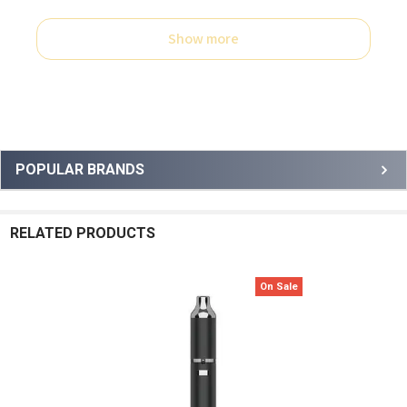
Show more
Sidebar
POPULAR BRANDS
RELATED PRODUCTS
On Sale
Related
Products