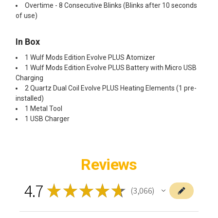
Overtime - 8 Consecutive Blinks (Blinks after 10 seconds
of use)
In Box
1 Wulf Mods Edition Evolve PLUS Atomizer
1 Wulf Mods Edition Evolve PLUS Battery with Micro USB
Charging
2 Quartz Dual Coil Evolve PLUS Heating Elements (1 pre-
installed)
1 Metal Tool
1 USB Charger
Reviews
4.7
★
★
★
★
★
3,066
3066