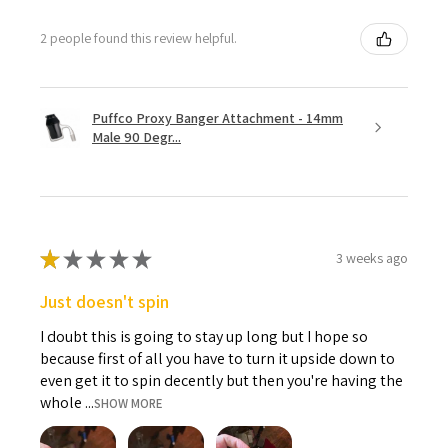
2 people found this review helpful.
Puffco Proxy Banger Attachment - 14mm
Male 90 Degr...
★
★
★
★
★
3 weeks ago
Just doesn't spin
I doubt this is going to stay up long but I hope so
because first of all you have to turn it upside down to
even get it to spin decently but then you're having the
whole ...
SHOW MORE