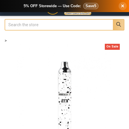
×
5% OFF Storewide — Use Code:
Save5
Search
>
On Sale