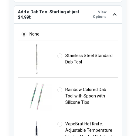
Add a Dab Tool Starting at just
View
Options
$4.99!:
ADD A DAB TOOL STARTING AT JUST $4.99!:
None
Stainless Steel Standard
Dab Tool
Rainbow Colored Dab
Tool with Spoon with
Silicone Tips
VapeBrat Hot Knife:
Adjustable Temperature