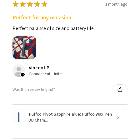
★
★
★
★
★
1 month ago
Perfect for any occasion
Perfect balance of size and battery life.
Vincent P.
Connecticut, United States
Was this review helpful?
Puffco Pivot Sapphire Blue: Puffco Wax Pen
3D Cham...