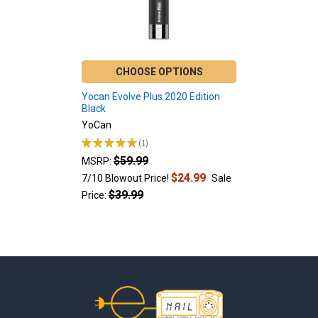
CHOOSE OPTIONS
Yocan Evolve Plus 2020 Edition
Black
YoCan
★
★
★
★
★
1
1
$59.99
MSRP:
$24.99
7/10 Blowout Price!
Sale
$39.99
Price:
Footer