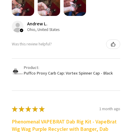
Andrew L.
Ohio, United States
Was this review helpful?
Product:
Puffco Proxy Carb Cap: Vortex Spinner Cap - Black
★
★
★
★
★
1 month ago
Phenomenal VAPEBRAT Dab Rig Kit - VapeBrat
Wig Wag Purple Recycler with Banger, Dab