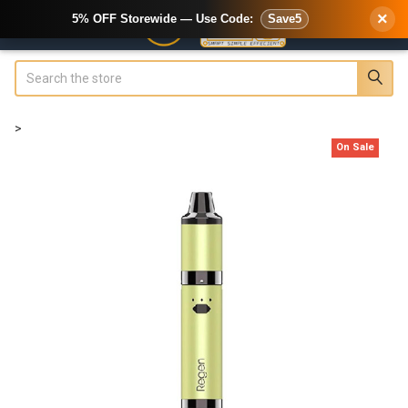
×
5% OFF Storewide — Use Code:
Save5
Search
>
On Sale