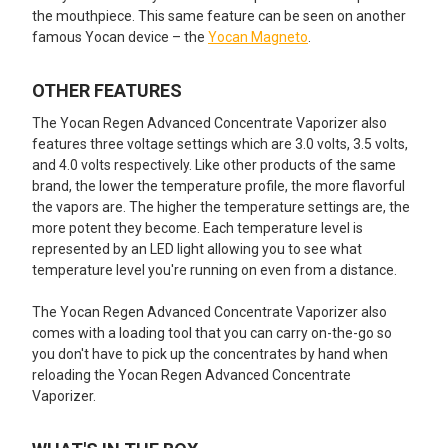
the mouthpiece. This same feature can be seen on another
famous Yocan device – the
Yocan Magneto
.
OTHER FEATURES
The Yocan Regen Advanced Concentrate Vaporizer also
features three voltage settings which are 3.0 volts, 3.5 volts,
and 4.0 volts respectively. Like other products of the same
brand, the lower the temperature profile, the more flavorful
the vapors are. The higher the temperature settings are, the
more potent they become. Each temperature level is
represented by an LED light allowing you to see what
temperature level you're running on even from a distance.
The Yocan Regen Advanced Concentrate Vaporizer also
comes with a loading tool that you can carry on-the-go so
you don't have to pick up the concentrates by hand when
reloading the Yocan Regen Advanced Concentrate
Vaporizer.