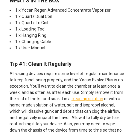
WHAT'S IN THE BOX
1 x Yocan Regen Advanced Concentrate Vaporizer
1 x Quartz Dual Coil
1 x Quartz Tri Coil
1 x Loading Tool
1 x Hanging Ring
1 x Changing Cable
1 x User Manual
Tip #1: Clean It Regularly
All vaping devices require some level of regular maintenance
to keep functioning properly, and the Yocan Evolve Plus is no
exception. You'll want to clean the chamber at least once a
week, and as often as after each use. Simply remove it from
the rest of the kit and soak it in a
cleaning solution
or with a
home made solution of water, salt and isopropyl alcohol,
which will dissolve gunk and debris that can clog the airflow
and negatively impact the flavor. Allow it to fully dry before
reattaching it to your device. Also, you may need to wipe
down the chassis of the device from time to time so that no