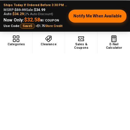
Ships Today If Ordered Before 3:30 PM EST
MSRP:
$59.99
Sale:
$34.99
Auto:
$34.29
(2% Auto-Discount)
Notify Me When Available
$32.58
Now Only:
W/ COUPON
+
$1.75
Store Credit
Use Code:
Save5
Steven B.
Kansas, United States
Categories
Clearance
Sales &
E-Nail
Coupons
Calculator
Was this review helpful?
VapeBrat Copa Enail - Micro E-Nail Quartz E-
banger...
★
★
★
★
★
1 month ago
Perfect for any occasion