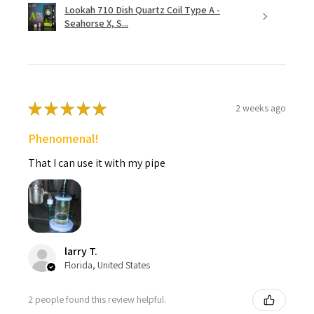
Lookah 710 Dish Quartz Coil Type A -
Seahorse X, S...
★
★
★
★
★
2 weeks ago
Phenomenal!
That I can use it with my pipe
larry T.
Florida, United States
2 people found this review helpful.