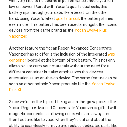
with very little to no decline in performance should you run
low on power. Paired with Yocan's quartz dual coils, this
battery rips through your dabs like a beast. On the other
hand, using Yocan's latest
quartz tri coil,
the battery shines
even more. This battery has been used amongst other iconic
devices from the same brand as the
Yocan Evolve Plus
Vaporizer
.
Another feature the Yocan Regen Advanced Concentrate
Vaporizer has to offer is the inclusion of the integrated
wax
container
located at the bottom of the battery. This not only
allows you to carry your materials without the need for a
different container but also emphasizes this devices
orientation as an on-the-go device. The same feature can be
seen on other notable Yocan products like the
Yocan Evolve
Plus XL
.
Since we're on the topic of being an on-the-go vaporizer the
Yocan Regen Advanced Concentrate Vaporizer is gifted with
magnetic connections allowing users who are always on
their feet and like to vape when they're out and about the
ability to seamlessly remove and replace dedicated parts like