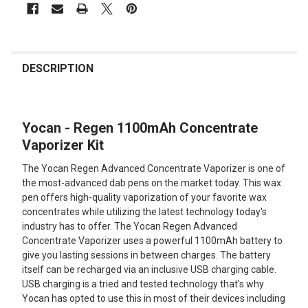
FREQUENTLY
BOUGHT
DESCRIPTION
TOGETHER:
Yocan - Regen 1100mAh Concentrate
SELECT
ALL
Vaporizer Kit
The Yocan Regen Advanced Concentrate Vaporizer is one of
ADD
SELECTED
the most-advanced dab pens on the market today. This wax
TO CART
pen offers high-quality vaporization of your favorite wax
concentrates while utilizing the latest technology today's
industry has to offer. The Yocan Regen Advanced
Concentrate Vaporizer uses a powerful 1100mAh battery to
give you lasting sessions in between charges. The battery
itself can be recharged via an inclusive USB charging cable.
USB charging is a tried and tested technology that's why
Yocan has opted to use this in most of their devices including