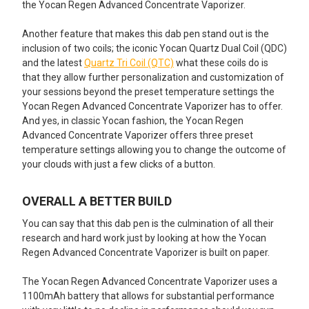
the Yocan Regen Advanced Concentrate Vaporizer.
Another feature that makes this dab pen stand out is the
inclusion of two coils; the iconic Yocan Quartz Dual Coil (QDC)
and the latest
Quartz Tri Coil (QTC)
what these coils do is
that they allow further personalization and customization of
your sessions beyond the preset temperature settings the
Yocan Regen Advanced Concentrate Vaporizer has to offer.
And yes, in classic Yocan fashion, the Yocan Regen
Advanced Concentrate Vaporizer offers three preset
temperature settings allowing you to change the outcome of
your clouds with just a few clicks of a button.
OVERALL A BETTER BUILD
You can say that this dab pen is the culmination of all their
research and hard work just by looking at how the Yocan
Regen Advanced Concentrate Vaporizer is built on paper.
The Yocan Regen Advanced Concentrate Vaporizer uses a
1100mAh battery that allows for substantial performance