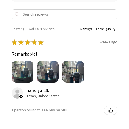
Showing 1 - 6 of 3,071 reviews.
Sort By:
★
★
★
★
★
2 weeks ago
Remarkable!
nancigail S.
Texas, United States
1 person found this review helpful.