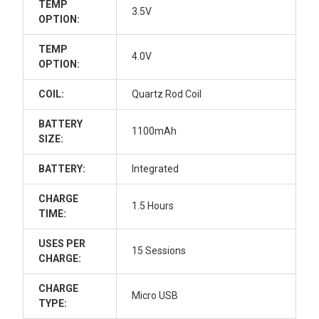
TEMP
3.5V
OPTION:
TEMP
4.0V
OPTION:
COIL:
Quartz Rod Coil
BATTERY
1100mAh
SIZE:
BATTERY:
Integrated
CHARGE
1.5 Hours
TIME:
USES PER
15 Sessions
CHARGE:
CHARGE
Micro USB
TYPE: