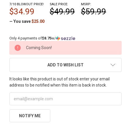
7/10 BLOWOUT PRICE!
SALE PRICE:
MSRP:
$34.99
$49.99
$59.99
— You save
$25.00
Only 4 payments of
$8.75
w/
CURRENT
Coming Soon!
STOCK:
ADD TO WISH LIST
It looks like this product is out of stock enter your email
address to be notified when this item is back in stock.
NOTIFY ME