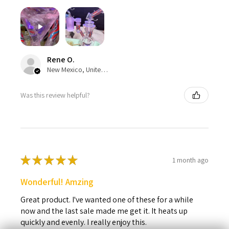
Rene O.
New Mexico, United States
Was this review helpful?
★
★
★
★
★
1 month ago
Wonderful! Amzing
Great product. I've wanted one of these for a while
now and the last sale made me get it. It heats up
quickly and evenly. I really enjoy this.