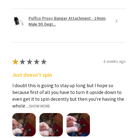
Puffco Proxy Banger Attachment - 14mm
Male 90 Degr...
★
★
★
★
★
4 weeks ago
Just doesn't spin
I doubt this is going to stay up long but I hope so
because first of all you have to turn it upside down to
even get it to spin decently but then you're having the
whole ...
SHOW MORE