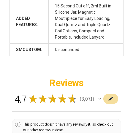
15 Second Cut off, 2ml Built in
Silicone Jar, Magnetic
ADDED
Mouthpiece for Easy Loading,
FEATURES:
Dual Quartz and Triple Quartz
Coil Options, Compact and
Portable, Included Lanyard
SMCUSTOM:
Discontinued
Reviews
4.7
★
★
★
★
★
3,071
3071
This product doesn't have any reviews yet, so check out
our other reviews instead.