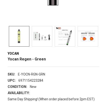
YOCAN
Yocan Regen - Green
SKU:
E-YOCN-RGN-GRN
UPC:
6971154223284
CONDITION:
New
AVAILABILITY:
Same Day Shipping! (When order placed before 2pm EST)