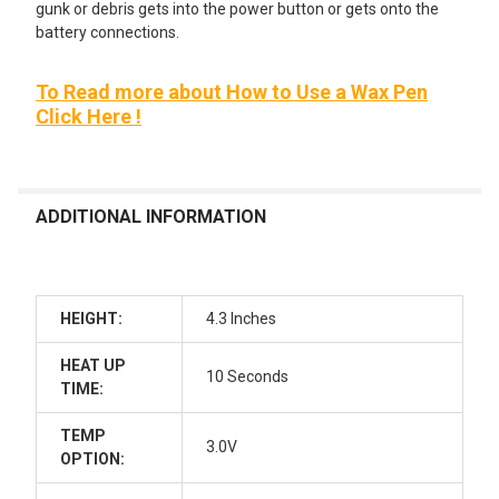
gunk or debris gets into the power button or gets onto the
battery connections.
To Read more about How to Use a Wax Pen
Click Here !
ADDITIONAL INFORMATION
HEIGHT:
4.3 Inches
HEAT UP
10 Seconds
TIME:
TEMP
3.0V
OPTION: