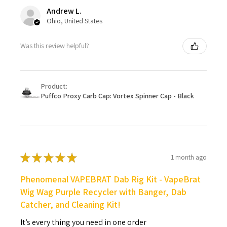
Andrew L.
Ohio, United States
Was this review helpful?
Product:
Puffco Proxy Carb Cap: Vortex Spinner Cap - Black
★
★
★
★
★
1 month ago
Phenomenal VAPEBRAT Dab Rig Kit - VapeBrat
Wig Wag Purple Recycler with Banger, Dab
Catcher, and Cleaning Kit!
It’s every thing you need in one order