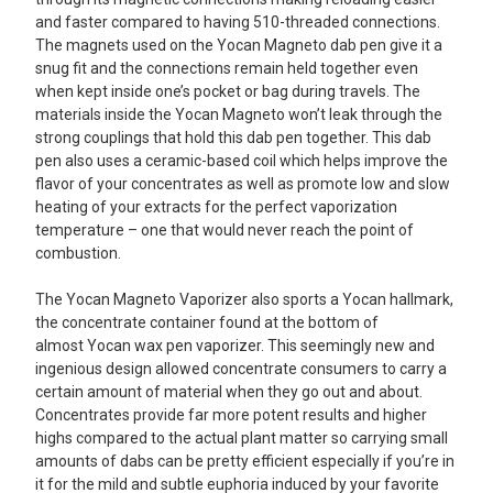
and faster compared to having 510-threaded connections.
The magnets used on the Yocan Magneto dab pen give it a
snug fit and the connections remain held together even
when kept inside one’s pocket or bag during travels. The
materials inside the Yocan Magneto won’t leak through the
strong couplings that hold this dab pen together. This dab
pen also uses a ceramic-based coil which helps improve the
flavor of your concentrates as well as promote low and slow
heating of your extracts for the perfect vaporization
temperature – one that would never reach the point of
combustion.
The Yocan Magneto Vaporizer also sports a Yocan hallmark,
the concentrate container found at the bottom of
almost Yocan wax pen vaporizer. This seemingly new and
ingenious design allowed concentrate consumers to carry a
certain amount of material when they go out and about.
Concentrates provide far more potent results and higher
highs compared to the actual plant matter so carrying small
amounts of dabs can be pretty efficient especially if you’re in
it for the mild and subtle euphoria induced by your favorite