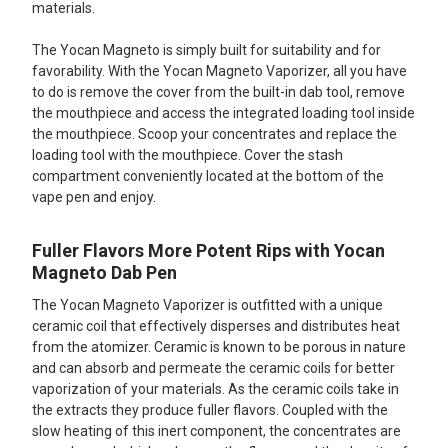
materials.
The Yocan Magneto is simply built for suitability and for
favorability. With the Yocan Magneto Vaporizer, all you have
to do is remove the cover from the built-in dab tool, remove
the mouthpiece and access the integrated loading tool inside
the mouthpiece. Scoop your concentrates and replace the
loading tool with the mouthpiece. Cover the stash
compartment conveniently located at the bottom of the
vape pen and enjoy.
Fuller Flavors More Potent Rips with Yocan
Magneto Dab Pen
The Yocan Magneto Vaporizer is outfitted with a unique
ceramic coil that effectively disperses and distributes heat
from the atomizer. Ceramic is known to be porous in nature
and can absorb and permeate the ceramic coils for better
vaporization of your materials. As the ceramic coils take in
the extracts they produce fuller flavors. Coupled with the
slow heating of this inert component, the concentrates are