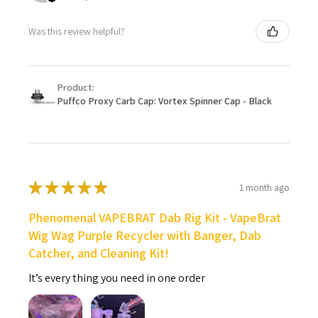
Was this review helpful?
Product:
Puffco Proxy Carb Cap: Vortex Spinner Cap - Black
★
★
★
★
★
1 month ago
Phenomenal VAPEBRAT Dab Rig Kit - VapeBrat
Wig Wag Purple Recycler with Banger, Dab
Catcher, and Cleaning Kit!
It’s every thing you need in one order