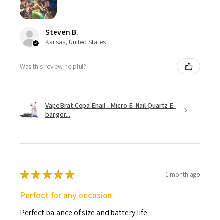
Steven B.
Kansas, United States
Was this review helpful?
VapeBrat Copa Enail - Micro E-Nail Quartz E-
banger...
★
★
★
★
★
1 month ago
Perfect for any occasion
Perfect balance of size and battery life.