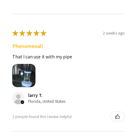
★
★
★
★
★
2 weeks ago
Phenomenal!
That I can use it with my pipe
larry T.
Florida, United States
2 people found this review helpful.