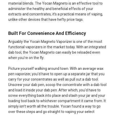
material blends. The Yocan Magneto is an effective tool to
administer the healthy and beneficial effects of your
extracts and concentrates, it’s a practical means of vaping,
unlike other devices that have hefty price tags.
Built For Convenience And Efficiency
Arguably the Yocan Magneto Vaporizer is one of the most
functional vaporizers in the market today. With an integrated
dab tool, the Yocan Magneto can easily be reloaded even
when you’re on the fly.
Picture yourself walking around town. With an average wax
pen vaporizer, you’d have to open up a separate jar that you
carry for your concentrates as well as pull out a dab tool.
Unscrew your dab pen, scoop the concentrate with a dab tool
and load it inside your dab pen. After which, you’d have to
screw everything back into place and stash your jar and your
loading tool back to whichever compartment it came from. It
simply isn’t worth all the trouble. Yocan found a way to go
over these steps and go straight to vaping your select