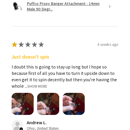
Puffco Proxy Banger Attachment - 14mm
Male 90 Degr...
★
★
★
★
★
4 weeks ago
Just doesn't spin
I doubt this is going to stay up long but I hope so
because first of all you have to turn it upside down to
even get it to spin decently but then you're having the
whole ...
SHOW MORE
Andrew L.
Ohio, United States