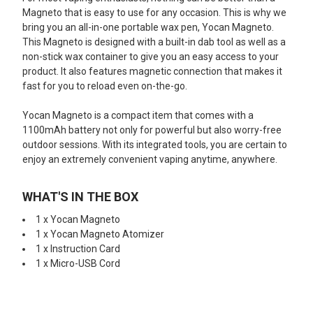
Magneto that is easy to use for any occasion. This is why we
bring you an all-in-one portable wax pen, Yocan Magneto.
This Magneto is designed with a built-in dab tool as well as a
non-stick wax container to give you an easy access to your
product. It also features magnetic connection that makes it
fast for you to reload even on-the-go.
Yocan Magneto is a compact item that comes with a
1100mAh battery not only for powerful but also worry-free
outdoor sessions. With its integrated tools, you are certain to
enjoy an extremely convenient vaping anytime, anywhere.
WHAT'S IN THE BOX
1 x Yocan Magneto
1 x Yocan Magneto Atomizer
1 x Instruction Card
1 x Micro-USB Cord