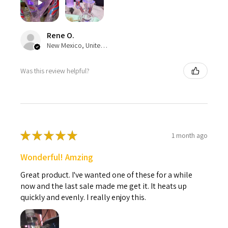
Rene O.
New Mexico, United States
Was this review helpful?
★
★
★
★
★
1 month ago
Wonderful! Amzing
Great product. I've wanted one of these for a while
now and the last sale made me get it. It heats up
quickly and evenly. I really enjoy this.