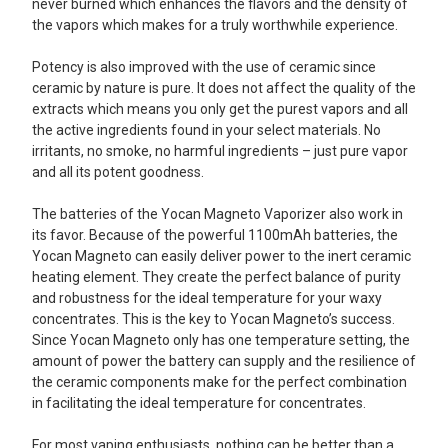
never burned which enhances the flavors and the density of
the vapors which makes for a truly worthwhile experience.
Potency is also improved with the use of ceramic since
ceramic by nature is pure. It does not affect the quality of the
extracts which means you only get the purest vapors and all
the active ingredients found in your select materials. No
irritants, no smoke, no harmful ingredients – just pure vapor
and all its potent goodness.
The batteries of the Yocan Magneto Vaporizer also work in
its favor. Because of the powerful 1100mAh batteries, the
Yocan Magneto can easily deliver power to the inert ceramic
heating element. They create the perfect balance of purity
and robustness for the ideal temperature for your waxy
concentrates. This is the key to Yocan Magneto’s success.
Since Yocan Magneto only has one temperature setting, the
amount of power the battery can supply and the resilience of
the ceramic components make for the perfect combination
in facilitating the ideal temperature for concentrates.
For most vaping enthusiasts, nothing can be better than a