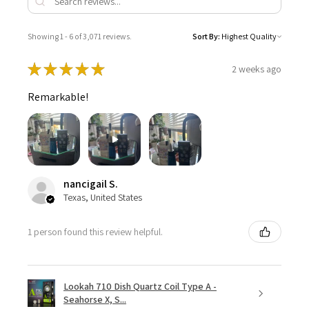
Showing 1 - 6 of 3,071 reviews.
Sort By:
★
★
★
★
★
2 weeks ago
Remarkable!
nancigail S.
Texas, United States
1 person found this review helpful.
Lookah 710 Dish Quartz Coil Type A -
Seahorse X, S...