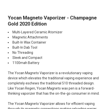
TOGETHER:
Yocan Magneto Vaporizer - Champagne
SELECT
ALL
Gold 2020 Edition
Multi-Layered Ceramic Atomizer
ADD
SELECTED
Magnetic Attachments
TO CART
Built-In Wax Container
Built-In Dab Tool
No Threading
Sleek and Compact
1100mah Battery
The Yocan Magneto Vaporizer is a revolutionary vaping
device which elevates the traditional vaping experience and
completely eschews the traditional 510 threaded design.
Like Yocan Regen, Yocan Magneto wax pen is a forward-
thinking vaporizer that has the on-the-go consumer in mind.
The Yocan Magneto Vaporizer allows for efficient vaping
through its magnetic connections making reloading easier