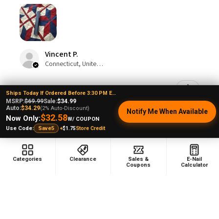
Vincent P.
Connecticut, United States
Was this review helpful?
Ships Today If Ordered Before 3:30 PM EST
MSRP:
$69.99
Sale:
$34.99
Auto:
$34.29
(2% Auto-Discount)
Notify Me When Available
$32.58
Now Only:
W/ COUPON
Puffco Pivot Sapphire Blue: Puffco Wax Pen
+
$1.75
Store Credit
Use Code:
Save5
3D Cham...
Categories
Clearance
Sales &
E-Nail
Coupons
Calculator
Show more