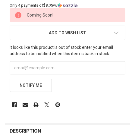
Only 4 payments of
$8.75
w/
CURRENT
Coming Soon!
STOCK:
ADD TO WISH LIST
It looks like this product is out of stock enter your email
address to be notified when this item is back in stock.
NOTIFY ME
FREQUENTLY
BOUGHT
DESCRIPTION