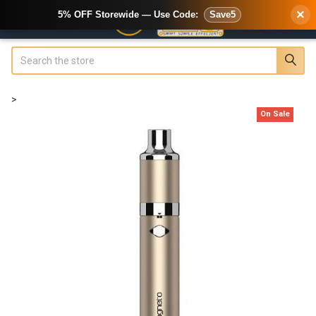
×
5% OFF Storewide — Use Code:
Save5
Search
>
On Sale