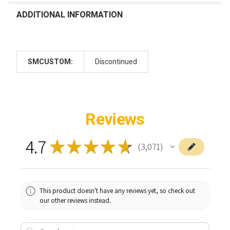
ADDITIONAL INFORMATION
SMCUSTOM:
Discontinued
Reviews
4.7
★
★
★
★
★
3,071
3071
This product doesn't have any reviews yet, so check out
our other reviews instead.