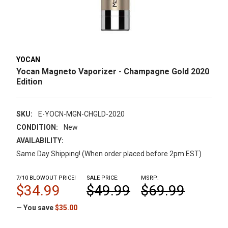
YOCAN
Yocan Magneto Vaporizer - Champagne Gold 2020
Edition
SKU:
E-YOCN-MGN-CHGLD-2020
CONDITION:
New
AVAILABILITY:
Same Day Shipping! (When order placed before 2pm EST)
7/10 BLOWOUT PRICE!
SALE PRICE:
MSRP:
$34.99
$49.99
$69.99
— You save
$35.00