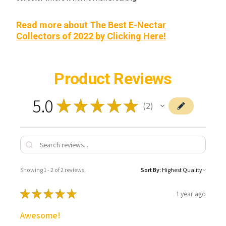
Read more about The Best E-Nectar
Collectors of 2022 by Clicking Here!
Product Reviews
5.0
★
★
★
★
★
2
2
Showing 1 - 2 of 2 reviews.
Sort By:
★
★
★
★
★
1 year ago
Awesome!