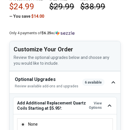
$24.99
$29.99
$38.99
— You save
$14.00
Only 4 payments of
$6.25
w/
Customize Your Order
Review the optional upgrades below and choose any
you would like to include.
Optional Upgrades
6 available
Review available add-ons and upgrades
Add Additional Replacement Quartz
View
Options
Coils Starting at $5.95!:
ADD ADDITIONAL REPLACEMENT QUARTZ COILS STARTING 
None