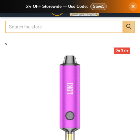
×
5% OFF Storewide — Use Code:
Save5
Search
>
On Sale