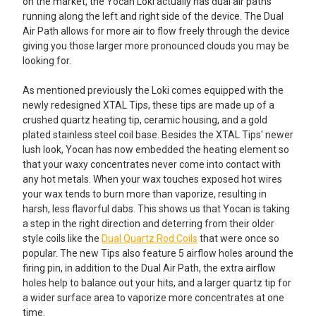
on the market, the Yocan Loki actually has dual air paths
running along the left and right side of the device. The Dual
Air Path allows for more air to flow freely through the device
giving you those larger more pronounced clouds you may be
looking for.
As mentioned previously the Loki comes equipped with the
newly redesigned XTAL Tips, these tips are made up of a
crushed quartz heating tip, ceramic housing, and a gold
plated stainless steel coil base. Besides the XTAL Tips' newer
lush look, Yocan has now embedded the heating element so
that your waxy concentrates never come into contact with
any hot metals. When your wax touches exposed hot wires
your wax tends to burn more than vaporize, resulting in
harsh, less flavorful dabs. This shows us that Yocan is taking
a step in the right direction and deterring from their older
style coils like the
Dual Quartz Rod Coils
that were once so
popular. The new Tips also feature 5 airflow holes around the
firing pin, in addition to the Dual Air Path, the extra airflow
holes help to balance out your hits, and a larger quartz tip for
a wider surface area to vaporize more concentrates at one
time.