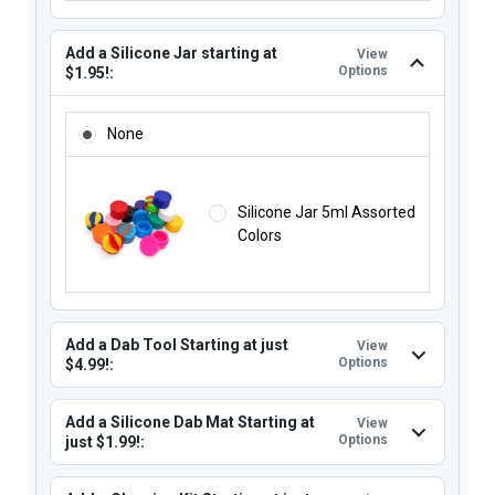
Add a Silicone Jar starting at
View
Options
$1.95!:
ADD A SILICONE JAR STARTING AT $1.95!:
None
Silicone Jar 5ml Assorted
Colors
Add a Dab Tool Starting at just
View
Options
$4.99!:
Add a Silicone Dab Mat Starting at
View
Options
just $1.99!: