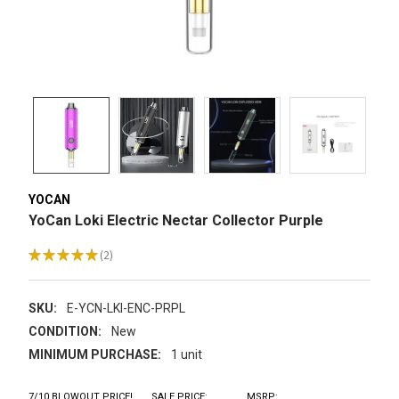
YOCAN
YoCan Loki Electric Nectar Collector Purple
★
★
★
★
★
2
2
SKU:
E-YCN-LKI-ENC-PRPL
CONDITION:
New
MINIMUM PURCHASE:
1 unit
7/10 BLOWOUT PRICE!
SALE PRICE:
MSRP: