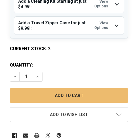
Add a Cleaning Kit Starting at just
View
Options
$4.95!:
Add a Travel Zipper Case for just
View
Options
$9.99!:
CURRENT STOCK:
2
QUANTITY:
DECREASE QUANTITY OF YOCAN LOKI ELECTRIC NECTAR CO
INCREASE QUANTITY OF YOCAN LOKI ELECTRIC 
ADD TO WISH LIST