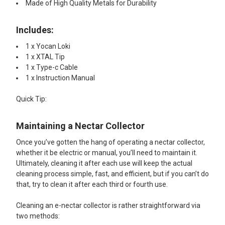
Made of High Quality Metals for Durability
Includes:
1 x Yocan Loki
1 x XTAL Tip
1 x Type-c Cable
1 x Instruction Manual​
Quick Tip:​
Maintaining a Nectar Collector
Once you’ve gotten the hang of operating a nectar collector,
whether it be electric or manual, you’ll need to maintain it.
Ultimately, cleaning it after each use will keep the actual
cleaning process simple, fast, and efficient, but if you can’t do
that, try to clean it after each third or fourth use.
Cleaning an e-nectar collector is rather straightforward via
two methods: