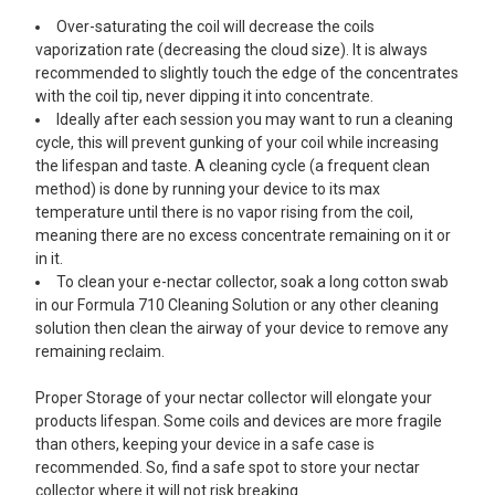
Over-saturating the coil will decrease the coils
vaporization rate (decreasing the cloud size). It is always
recommended to slightly touch the edge of the concentrates
with the coil tip, never dipping it into concentrate.
Ideally after each session you may want to run a cleaning
cycle, this will prevent gunking of your coil while increasing
the lifespan and taste. A cleaning cycle (a frequent clean
method) is done by running your device to its max
temperature until there is no vapor rising from the coil,
meaning there are no excess concentrate remaining on it or
in it.
To clean your e-nectar collector, soak a long cotton swab
in our Formula 710 Cleaning Solution or any other cleaning
solution then clean the airway of your device to remove any
remaining reclaim.
Proper Storage of your nectar collector will elongate your
products lifespan. Some coils and devices are more fragile
than others, keeping your device in a safe case is
recommended. So, find a safe spot to store your nectar
collector where it will not risk breaking.