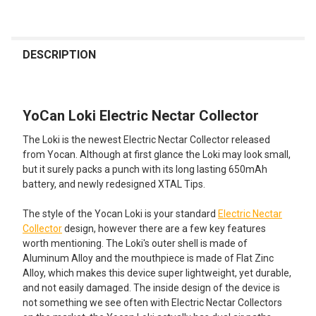
FREQUENTLY
BOUGHT
DESCRIPTION
TOGETHER:
YoCan Loki Electric Nectar Collector
SELECT
ALL
The Loki is the newest Electric Nectar Collector released
from Yocan. Although at first glance the Loki may look small,
ADD
but it surely packs a punch with its long lasting 650mAh
SELECTED
TO CART
battery, and newly redesigned XTAL Tips.
The style of the Yocan Loki is your standard
Electric Nectar
Collector
design, however there are a few key features
worth mentioning. The Loki's outer shell is made of
Aluminum Alloy and the mouthpiece is made of Flat Zinc
Alloy, which makes this device super lightweight, yet durable,
and not easily damaged. The inside design of the device is
not something we see often with Electric Nectar Collectors