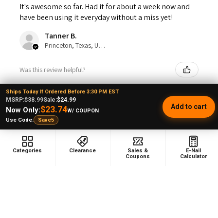
It's awesome so far. Had it for about a week now and
have been using it everyday without a miss yet!
Tanner B.
Princeton, Texas, United States
Was this review helpful?
Ships Today If Ordered Before 3:30 PM EST
MSRP:
$38.99
Sale:
$24.99
Add to cart
$23.74
Now Only:
W/ COUPON
Use Code:
Save5
★
★
★
★
★
1 year ago
Love it
Categories
Clearance
Sales &
E-Nail
Coupons
Calculator
Melissa G.
Was this review helpful?