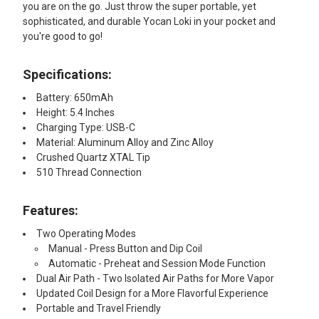
you are on the go. Just throw the super portable, yet
sophisticated, and durable Yocan Loki in your pocket and
you're good to go!
Specifications:
Battery: 650mAh
Height: 5.4 Inches
Charging Type: USB-C
Material: Aluminum Alloy and Zinc Alloy
Crushed Quartz XTAL Tip
510 Thread Connection
Features:
Two Operating Modes
Manual - Press Button and Dip Coil
Automatic - Preheat and Session Mode Function
Dual Air Path - Two Isolated Air Paths for More Vapor
Updated Coil Design for a More Flavorful Experience
Portable and Travel Friendly