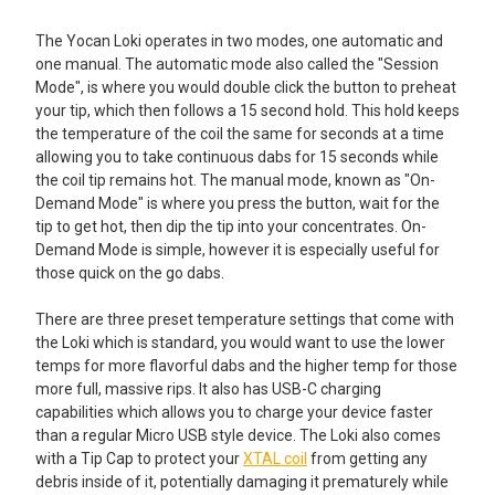
The Yocan Loki operates in two modes, one automatic and
one manual. The automatic mode also called the "Session
Mode", is where you would double click the button to preheat
your tip, which then follows a 15 second hold. This hold keeps
the temperature of the coil the same for seconds at a time
allowing you to take continuous dabs for 15 seconds while
the coil tip remains hot. The manual mode, known as "On-
Demand Mode" is where you press the button, wait for the
tip to get hot, then dip the tip into your concentrates. On-
Demand Mode is simple, however it is especially useful for
those quick on the go dabs.
There are three preset temperature settings that come with
the Loki which is standard, you would want to use the lower
temps for more flavorful dabs and the higher temp for those
more full, massive rips. It also has USB-C charging
capabilities which allows you to charge your device faster
than a regular Micro USB style device. The Loki also comes
with a Tip Cap to protect your
XTAL coil
from getting any
debris inside of it, potentially damaging it prematurely while