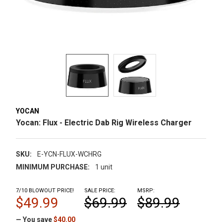
YOCAN
Yocan: Flux - Electric Dab Rig Wireless Charger
SKU:
E-YCN-FLUX-WCHRG
MINIMUM PURCHASE:
1 unit
7/10 BLOWOUT PRICE!
SALE PRICE:
MSRP:
$49.99
$69.99
$89.99
— You save
$40.00