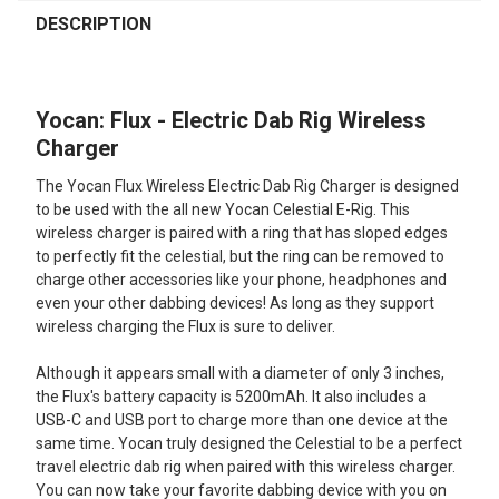
FREQUENTLY
BOUGHT
DESCRIPTION
TOGETHER:
Yocan: Flux - Electric Dab Rig Wireless
SELECT
ALL
Charger
The Yocan Flux Wireless Electric Dab Rig Charger is designed
ADD
SELECTED
to be used with the all new Yocan Celestial E-Rig. This
TO CART
wireless charger is paired with a ring that has sloped edges
to perfectly fit the celestial, but the ring can be removed to
charge other accessories like your phone, headphones and
even your other dabbing devices! As long as they support
wireless charging the Flux is sure to deliver.
Although it appears small with a diameter of only 3 inches,
the Flux's battery capacity is 5200mAh. It also includes a
USB-C and USB port to charge more than one device at the
same time. Yocan truly designed the Celestial to be a perfect
travel electric dab rig when paired with this wireless charger.
You can now take your favorite dabbing device with you on