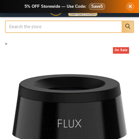
×
5% OFF Storewide — Use Code:
Save5
Search
>
On Sale