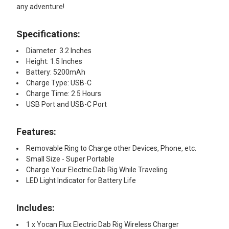
any adventure!
Specifications:
Diameter: 3.2 Inches
Height: 1.5 Inches
Battery: 5200mAh
Charge Type: USB-C
Charge Time: 2.5 Hours
USB Port and USB-C Port
Features:
Removable Ring to Charge other Devices, Phone, etc.
Small Size - Super Portable
Charge Your Electric Dab Rig While Traveling
LED Light Indicator for Battery Life
Includes:
1 x Yocan Flux Electric Dab Rig Wireless Charger