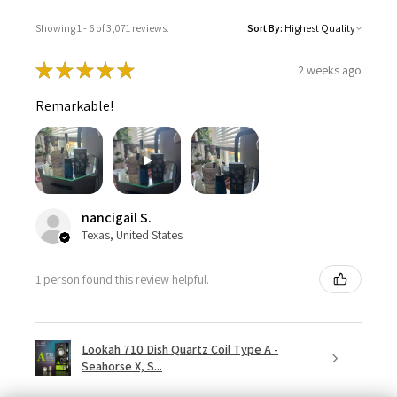
Showing 1 - 6 of 3,071 reviews.
Sort By:
★
★
★
★
★
2 weeks ago
Remarkable!
nancigail S.
Texas, United States
1 person found this review helpful.
Lookah 710 Dish Quartz Coil Type A -
Seahorse X, S...