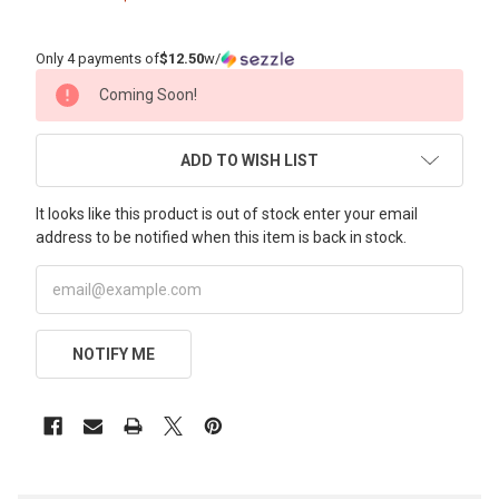
Only 4 payments of
$12.50
w/
CURRENT
Coming Soon!
STOCK:
ADD TO WISH LIST
It looks like this product is out of stock enter your email
address to be notified when this item is back in stock.
NOTIFY ME