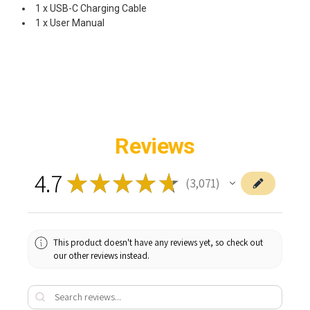
1 x USB-C Charging Cable
1 x User Manual
Reviews
4.7
★
★
★
★
★
3,071
3071
This product doesn't have any reviews yet, so check out
our other reviews instead.