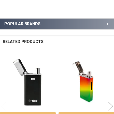
Sidebar
POPULAR BRANDS
RELATED PRODUCTS
Related
Products