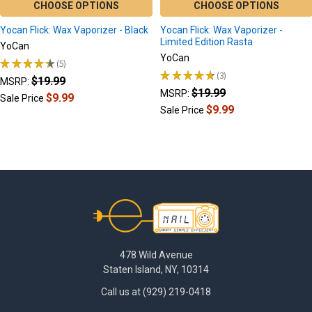
CHOOSE OPTIONS
CHOOSE OPTIONS
Yocan Flick: Wax Vaporizer - Black
Yocan Flick: Wax Vaporizer -
Limited Edition Rasta
YoCan
YoCan
★
★
★
★
★
5
5
★
★
★
★
★
3
$19.99
3
MSRP:
$19.99
MSRP:
$9.99
Sale Price
$9.99
Sale Price
Footer
478 Wild Avenue
Staten Island, NY, 10314
Call us at (929) 219-0418