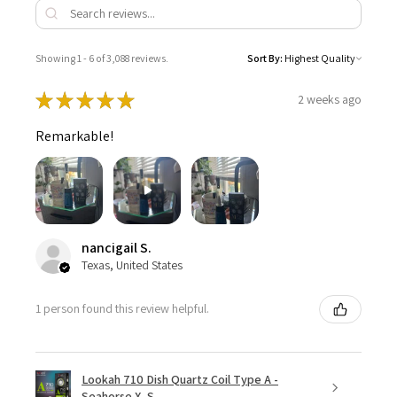
Showing 1 - 6 of 3,088 reviews.
Sort By:
★
★
★
★
★
2 weeks ago
Remarkable!
nancigail S.
Texas, United States
1 person found this review helpful.
Lookah 710 Dish Quartz Coil Type A -
Seahorse X, S...