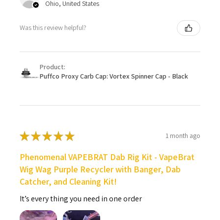
Ohio, United States
Was this review helpful?
Product:
Puffco Proxy Carb Cap: Vortex Spinner Cap - Black
★
★
★
★
★
1 month ago
Phenomenal VAPEBRAT Dab Rig Kit - VapeBrat
Wig Wag Purple Recycler with Banger, Dab
Catcher, and Cleaning Kit!
It’s every thing you need in one order