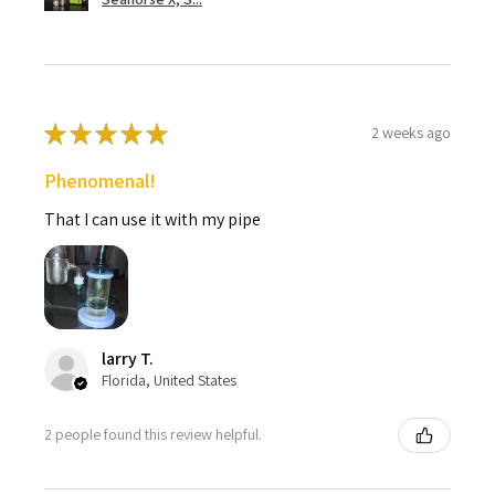
★
★
★
★
★
2 weeks ago
Phenomenal!
That I can use it with my pipe
larry T.
Florida, United States
2 people found this review helpful.