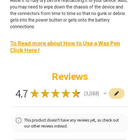
Allow it to fully dry before reattaching it to your device. Also,
you may need to wipe down the chassis of the device and
the connectors from time to time so that no gunk or debris
gets into the power button or gets onto the battery
connections.
To Read more about How to Use a Wax Pen
Click Here !
Reviews
4.7
★
★
★
★
★
3,088
3088
This product doesn't have any reviews yet, so check out
our other reviews instead.