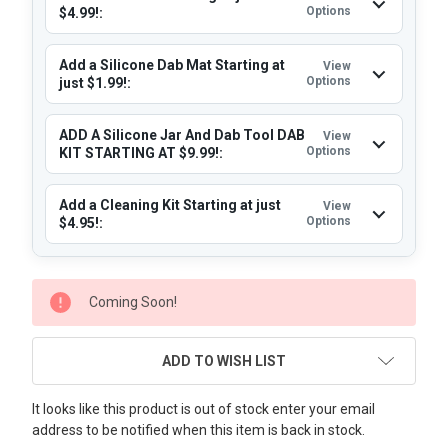
Options
$4.99!:
Add a Silicone Dab Mat Starting at
View
Options
just $1.99!:
ADD A Silicone Jar And Dab Tool DAB
View
Options
KIT STARTING AT $9.99!:
Add a Cleaning Kit Starting at just
View
Options
$4.95!:
CURRENT
Coming Soon!
STOCK:
ADD TO WISH LIST
It looks like this product is out of stock enter your email
address to be notified when this item is back in stock.