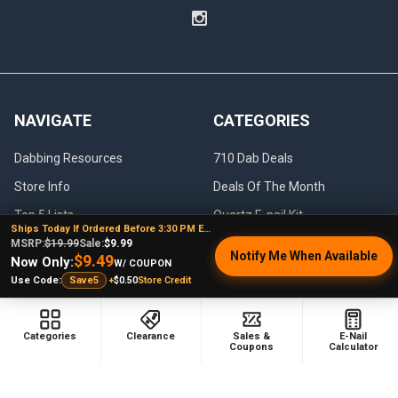
NAVIGATE
CATEGORIES
Dabbing Resources
710 Dab Deals
Store Info
Deals Of The Month
Top 5 Lists
Quartz E-nail Kit
Ships Today If Ordered Before 3:30 PM EST
FAQ
Enails
MSRP:
$19.99
Sale:
$9.99
Notify Me When Available
$9.49
Now Only:
W/ COUPON
Blog
Terp Slurper Enail Kit
+
$0.50
Store Credit
Use Code:
Save5
Sales & Coupons
Sitemap
Categories
Clearance
Sales &
E-Nail
Coupons
Calculator