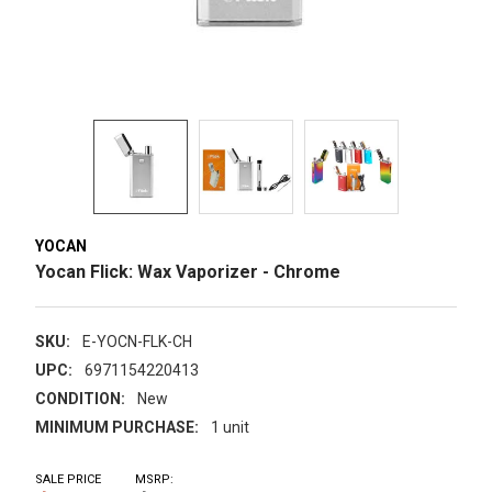
YOCAN
Yocan Flick: Wax Vaporizer - Chrome
SKU:
E-YOCN-FLK-CH
UPC:
6971154220413
CONDITION:
New
MINIMUM PURCHASE:
1 unit
SALE PRICE
MSRP: