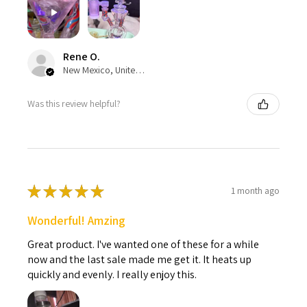
Rene O.
New Mexico, United States
Was this review helpful?
★
★
★
★
★
1 month ago
Wonderful! Amzing
Great product. I've wanted one of these for a while
now and the last sale made me get it. It heats up
quickly and evenly. I really enjoy this.