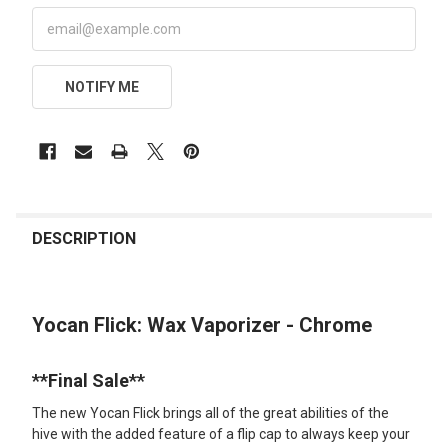
NOTIFY ME
FREQUENTLY
BOUGHT
DESCRIPTION
TOGETHER:
Yocan Flick: Wax Vaporizer - Chrome
SELECT
ALL
**Final Sale**
ADD
SELECTED
The new Yocan Flick brings all of the great abilities of the
TO CART
hive with the added feature of a flip cap to always keep your