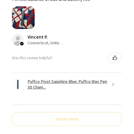
Vincent P.
Connecticut, United States
Was this review helpful?
Puffco Pivot Sapphire Blue: Puffco Wax Pen
3D Cham...
Show more