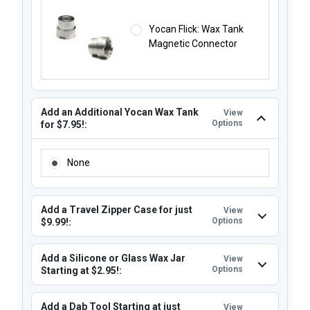
Yocan Flick: Wax Tank
Magnetic Connector
Add an Additional Yocan Wax Tank
View
Options
for $7.95!:
ADD AN ADDITIONAL YOCAN WAX TANK FOR $7.95!:
None
Add a Travel Zipper Case for just
View
Options
$9.99!:
Add a Silicone or Glass Wax Jar
View
Options
Starting at $2.95!:
Add a Dab Tool Starting at just
View