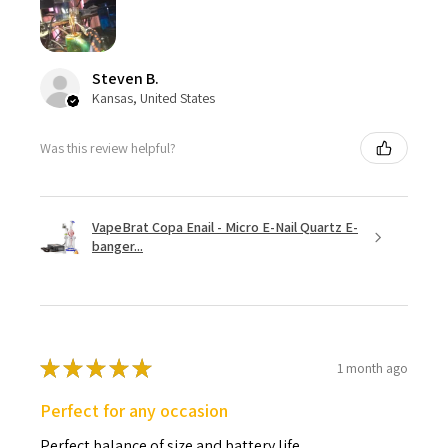
Steven B.
Kansas, United States
Was this review helpful?
VapeBrat Copa Enail - Micro E-Nail Quartz E-
banger...
★
★
★
★
★
1 month ago
Perfect for any occasion
Perfect balance of size and battery life.