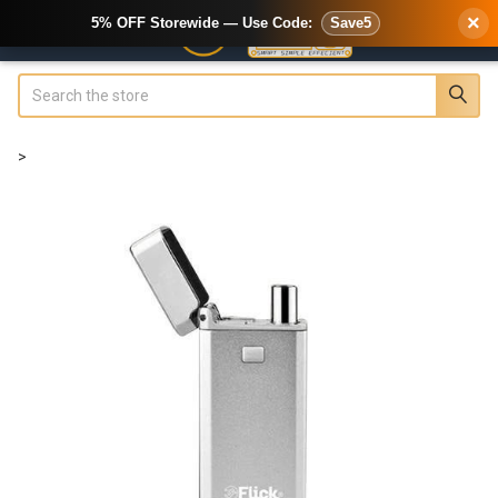
×
5% OFF Storewide — Use Code:
Save5
Search
>