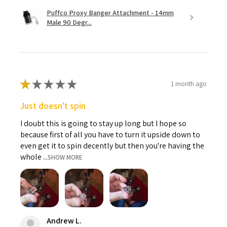
Puffco Proxy Banger Attachment - 14mm
Male 90 Degr...
★
★
★
★
★
1 month ago
Just doesn't spin
I doubt this is going to stay up long but I hope so
because first of all you have to turn it upside down to
even get it to spin decently but then you're having the
whole ...
SHOW MORE
Andrew L.