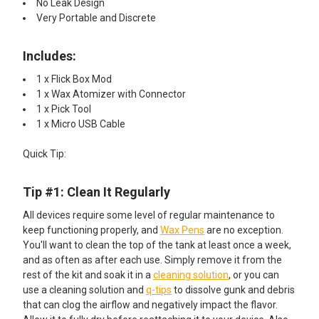
No Leak Design
Very Portable and Discrete
Includes:​
1 x Flick Box Mod
1 x Wax Atomizer with Connector
1 x Pick Tool
1 x Micro USB Cable
Quick Tip:​
Tip #1: Clean It Regularly
All devices require some level of regular maintenance to
keep functioning properly, and
Wax Pens
are no exception.
You'll want to clean the top of the tank at least once a week,
and as often as after each use. Simply remove it from the
rest of the kit and soak it in a
cleaning solution
, or you can
use a cleaning solution and
q-tips
to dissolve gunk and debris
that can clog the airflow and negatively impact the flavor.