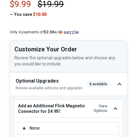
$9.99
$19.99
— You save
$10.00
Only 4 payments of
$2.50
w/
Customize Your Order
Review the optional upgrades below and choose any
you would like to include.
Optional Upgrades
8 available
Review available add-ons and upgrades
Add an Additional Flick Magnetic
View
Options
Connector for $4.95!:
ADD AN ADDITIONAL FLICK MAGNETIC CONNECTOR FOR $4
None