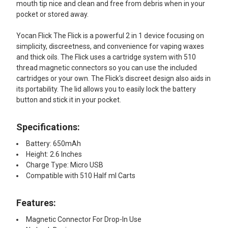
mouth tip nice and clean and free from debris when in your
pocket or stored away.
Yocan Flick The Flick is a powerful 2 in 1 device focusing on
simplicity, discreetness, and convenience for vaping waxes
and thick oils. The Flick uses a cartridge system with 510
thread magnetic connectors so you can use the included
cartridges or your own. The Flick's discreet design also aids in
its portability. The lid allows you to easily lock the battery
button and stick it in your pocket.
Specifications:
Battery: 650mAh
Height: 2.6 Inches
Charge Type: Micro USB
Compatible with 510 Half ml Carts
Features:​
Magnetic Connector For Drop-In Use