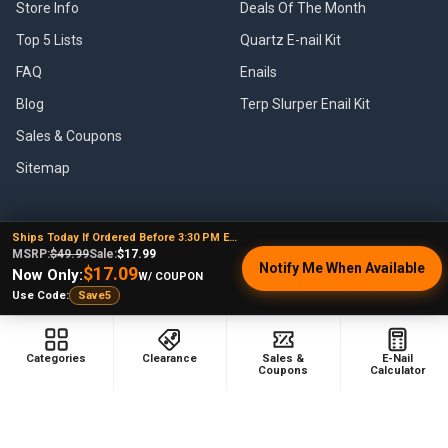
Store Info
Deals Of The Month
Top 5 Lists
Quartz E-nail Kit
FAQ
Enails
Blog
Terp Slurper Enail Kit
Sales & Coupons
Sitemap
Ships Today If Ordered Before 3:30 PM EST
POPULAR BRANDS
MSRP:
$49.99
Sale:
$17.99
Notify Me When Available
$17.09
Now Only:
W/ COUPON
VapeBrat
Focus V
Use Code:
Save5
Lookah
High Five
YoCan
Huni Badger
Categories
Clearance
Sales &
E-Nail
Coupons
Calculator
Puffco
Pulsar
Galaxy Enails
View All