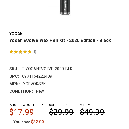
YOCAN
Yocan Evolve Wax Pen Kit - 2020 Edition - Black
★
★
★
★
★
1
1
SKU:
E-YOCANEVOLVE-2020-BLK
UPC:
6971154222409
MPN:
YCEVOKSBK
CONDITION:
New
7/10 BLOWOUT PRICE!
SALE PRICE:
MSRP:
$17.99
$29.99
$49.99
— You save
$32.00