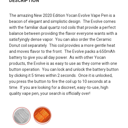
BOUGHT
DESCRIPTION
TOGETHER:
The amazing New 2020 Edition Yocan Evolve Vape Pen is a
beacon of elegant and simplistic design. The Evolve comes
SELECT
with the familiar dual quartz rod coils that provide a perfect
ALL
balance between providing the flavor everyone wants with a
satisfyingly dense vapor. You can also order the Ceramic
ADD
Donut coil separately. This coil provides a more gentle heat
SELECTED
TO CART
and moves flavor to the front. The Evolve packs a 650mAh
battery to give you all day power. As with other Yocan
products, the Evolve is as easy to use as they come with one
button operation. You can lock and unlock the battery button
by clicking it 5 times within 2 seconds. Once it is unlocked,
you press the button to fire the coil up to 10 seconds at a
time. If you are looking for a discreet, easy-to-use, high
quality vape pen, your search is officially over!