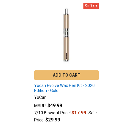
On Sale
Related
Products
ADD TO CART
Yocan Evolve Wax Pen Kit - 2020
Edition - Gold
YoCan
$49.99
MSRP:
$17.99
7/10 Blowout Price!
Sale
$29.99
Price: