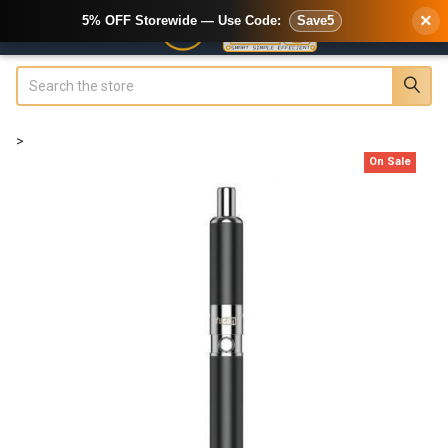
×
5% OFF Storewide — Use Code:
Save5
Search
>
On Sale