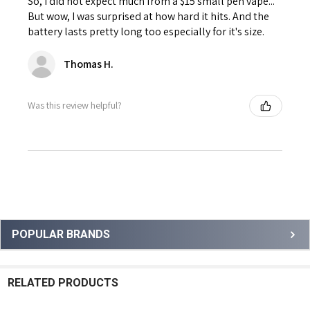
So, I did not expect much from a $15 small pen vape...
But wow, I was surprised at how hard it hits. And the
battery lasts pretty long too especially for it's size.
Thomas H.
Was this review helpful?
Sidebar
POPULAR BRANDS
RELATED PRODUCTS