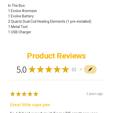
In The Box:
1 Evolve Atomizer
1 Evolve Battery
2 Quartz Dual Coil Heating Elements (1 pre-installed)
1 Metal Tool
1 USB Charger
Product Reviews
5.0
★
★
★
★
★
1
1
★
★
★
★
★
2 years ago
Great little vape pen