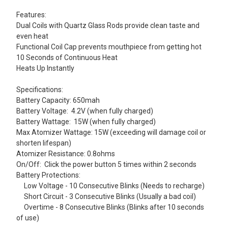
Features:
Dual Coils with Quartz Glass Rods provide clean taste and
even heat
Functional Coil Cap prevents mouthpiece from getting hot
10 Seconds of Continuous Heat
Heats Up Instantly
Specifications:
Battery Capacity: 650mah
Battery Voltage: 4.2V (when fully charged)
Battery Wattage: 15W (when fully charged)
Max Atomizer Wattage: 15W (exceeding will damage coil or
shorten lifespan)
Atomizer Resistance: 0.8ohms
On/Off: Click the power button 5 times within 2 seconds
Battery Protections:
Low Voltage - 10 Consecutive Blinks (Needs to recharge)
Short Circuit - 3 Consecutive Blinks (Usually a bad coil)
Overtime - 8 Consecutive Blinks (Blinks after 10 seconds
of use)