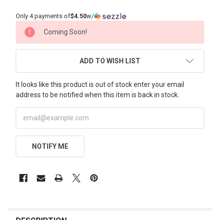
Only 4 payments of
$4.50
w/
CURRENT
Coming Soon!
STOCK:
ADD TO WISH LIST
It looks like this product is out of stock enter your email
address to be notified when this item is back in stock.
NOTIFY ME
FREQUENTLY