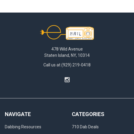
Footer
478 Wild Avenue
Staten Island, NY, 10314
Call us at (929) 219-0418
NAVIGATE
CATEGORIES
Dabbing Resources
710 Dab Deals