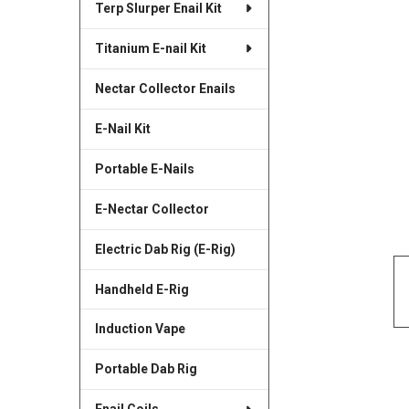
Terp Slurper Enail Kit
SELECTED
TO CART
Titanium E-nail Kit
Nectar Collector Enails
E-Nail Kit
Portable E-Nails
E-Nectar Collector
Electric Dab Rig (E-Rig)
Handheld E-Rig
Induction Vape
Portable Dab Rig