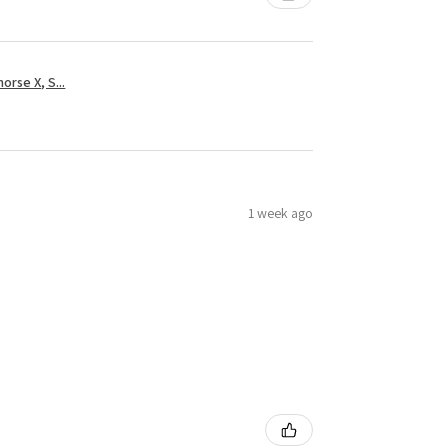
rse X, S...
1 week ago