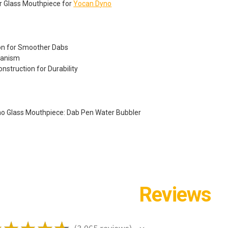
r Glass Mouthpiece for
Yocan Dyno
ion for Smoother Dabs
hanism
onstruction for Durability
no Glass Mouthpiece: Dab Pen Water Bubbler
Reviews