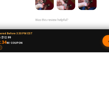
Was this review helpful?
dered Before 3:30 PM EST
:
$12.99
Product:
.34
W/ COUPON
Puffco Proxy Carb Cap: Vortex Spinner Cap 
ne O.
★
★
★
★
★
New Mexico, United States
Phenomenal VAPEBRAT Dab Rig Kit - Va
Banger, Dab Catcher, and Cleaning Kit!
It’s every thing you need in one order