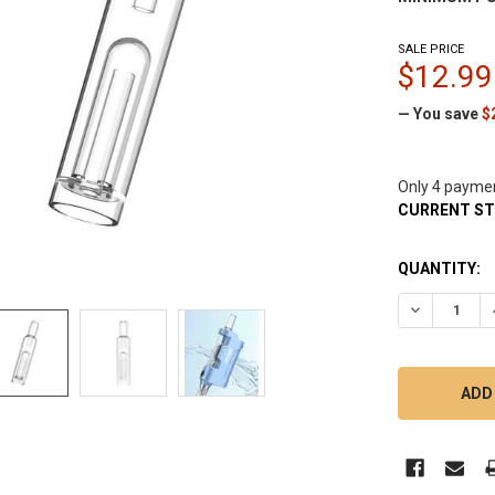
SALE PRICE
$12.99
— You save
$
Only 4 payme
CURRENT S
QUANTITY:
DECREASE 