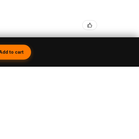
Add to cart
- Black
1 month ago
peBrat Wig Wag Purple Recycler with