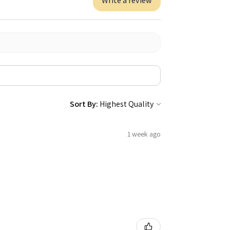
Write a review
Sort By:
1 week ago