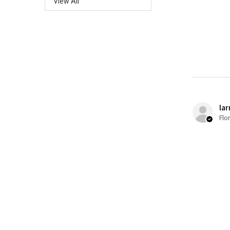
View All
lar
Flo