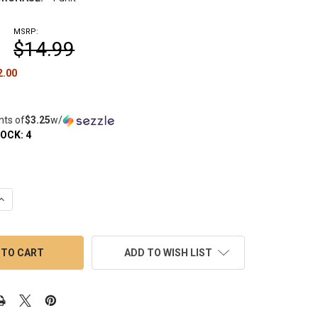
MSRP:
$14.99
2.00
nts of
$3.25
w/
TOCK:
4
QUANTITY OF YOCAN DYNO GLASS MOUTHPIECE: DAB PEN WATER 
INCREASE QUANTITY OF YOCAN DYNO GLASS MOUTHPIECE: DAB P
ADD TO WISH LIST