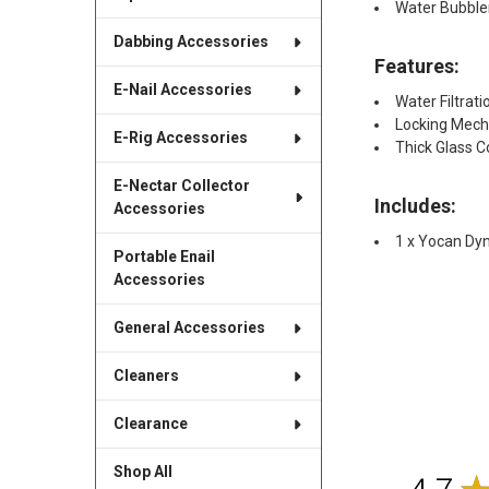
Water Bubble
Dabbing Accessories
Features:
E-Nail Accessories
Water Filtrat
Locking Mec
E-Rig Accessories
Thick Glass C
E-Nectar Collector
Includes:
Accessories
1 x Yocan Dy
Portable Enail
Accessories
General Accessories
Cleaners
Clearance
Shop All