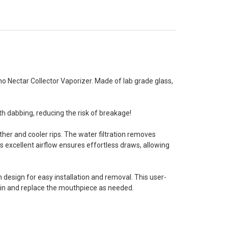
 Nectar Collector Vaporizer. Made of lab grade glass,
th dabbing, reducing the risk of breakage!
her and cooler rips. The water filtration removes
's excellent airflow ensures effortless draws, allowing
 design for easy installation and removal. This user-
ain and replace the mouthpiece as needed.