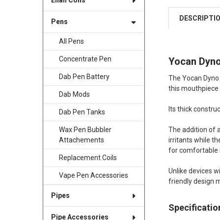
Enail Coils
DESCRIPTI
Pens
All Pens
Concentrate Pen
Yocan Dyno
Dab Pen Battery
The Yocan Dyno G
this mouthpiece 
Dab Mods
Its thick constr
Dab Pen Tanks
The addition of 
Wax Pen Bubbler
irritants while t
Attachements
for comfortable i
Replacement Coils
Unlike devices w
Vape Pen Accessories
friendly design 
Pipes
Specificatio
Pipe Accessories