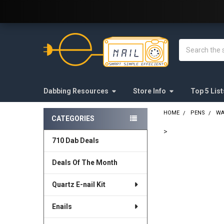
Welcome to E-Nail.com!
Search
Dabbing Resources
Store Info
Top 5 List
HOME
PENS
WA
CATEGORIES
Sidebar
>
710 Dab Deals
FREQUENTLY
BOUGHT
Deals Of The Month
TOGETHER:
Quartz E-nail Kit
SELECT
ALL
Enails
ADD