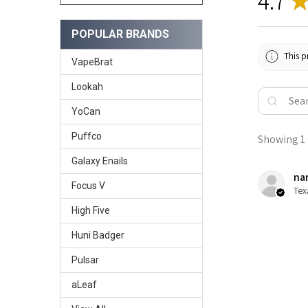
4.7
POPULAR BRANDS
This p
VapeBrat
Lookah
YoCan
Puffco
Showing 1 -
Galaxy Enails
nan
Focus V
Tex
High Five
Huni Badger
Pulsar
aLeaf