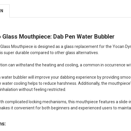
ON
 Glass Mouthpiece: Dab Pen Water Bubbler
lass Mouthpiece is designed as a glass replacement for the Yocan Dyno
is super durable compared to other glass alternatives.
uction can withstand the heating and cooling, a common in occurrence wi
a water bubbler will improve your dabbing experience by providing smoot
he water cooling helps to reduce harshness. Additionally, the mouthpiece
nhalation without feeling restricted.
ith complicated locking mechanisms, this mouthpiece features a slide-in
makes it convenient for both beginners and experienced users to maint
ns: