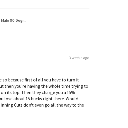
Male 90 Degr...
3 weeks ago
 so because first of all you have to turn it
but then you're having the whole time trying to
e on its top. Then they charge you a 15%
you lose about 15 bucks right there. Would
inning Cuts don't even go all the way to the