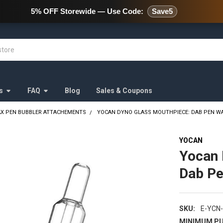
478 Wild Avenue Staten Island,
5% OFF Storewide — Use Code:
Save5
s
FAQ
Blog
Sales & Coupons
X PEN BUBBLER ATTACHEMENTS
YOCAN DYNO GLASS MOUTHPIECE: DAB PEN W
YOCAN
Yocan 
Dab Pe
SKU:
E-YCN
MINIMUM PU