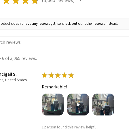
★
★
★
★
★
3,065
reviews
3065
roduct doesn't have any reviews yet, so check out our other reviews instead.
 6 of 3,065 reviews.
cigail S.
★
★
★
★
★
as, United States
Remarkable!
1 person found this review helpful.