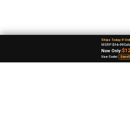
Ships Today If Or
MSRP:
$14.99
Sale
$12
Now Only:
Use Code:
Save5
Re