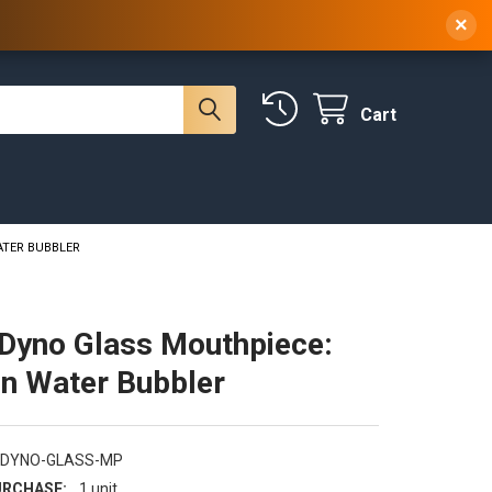
 NY, 10314
(929) 219-0418
Sign In
/
Register
×
Cart
ATER BUBBLER
Dyno Glass Mouthpiece:
n Water Bubbler
-DYNO-GLASS-MP
RCHASE:
1 unit