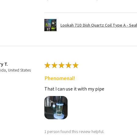
Lookah 710 Dish Quartz Coil Type A - Seaho
ry T.
★
★
★
★
★
rida, United States
Phenomenal!
That I can use it with my pipe
1 person found this review helpful.