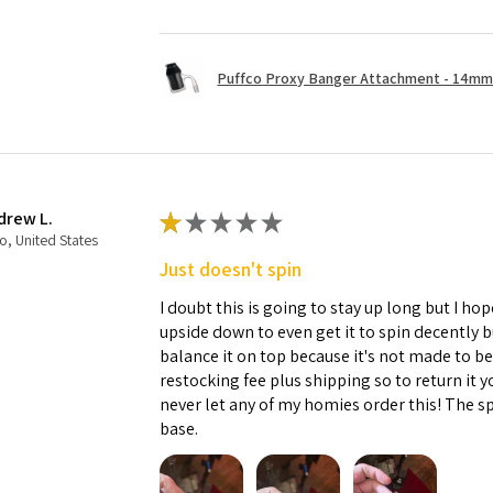
Puffco Proxy Banger Attachment - 14mm 
drew L.
★
★
★
★
★
o, United States
Just doesn't spin
I doubt this is going to stay up long but I hope
upside down to even get it to spin decently 
balance it on top because it's not made to b
restocking fee plus shipping so to return it 
never let any of my homies order this! The sp
base.