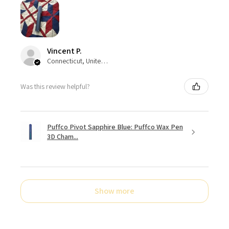
Vincent P.
Connecticut, United States
Was this review helpful?
Puffco Pivot Sapphire Blue: Puffco Wax Pen
3D Cham...
Show more