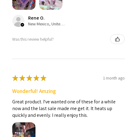
Rene O.
New Mexico, United States
Was this review helpful?
★
★
★
★
★
1 month ago
Wonderful! Amzing
Great product. I've wanted one of these for a while
now and the last sale made me get it. It heats up
quickly and evenly. I really enjoy this.