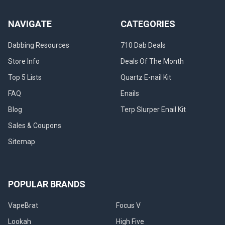
NAVIGATE
CATEGORIES
Dabbing Resources
710 Dab Deals
Store Info
Deals Of The Month
Top 5 Lists
Quartz E-nail Kit
FAQ
Enails
Blog
Terp Slurper Enail Kit
Sales & Coupons
Sitemap
POPULAR BRANDS
VapeBrat
Focus V
Lookah
High Five