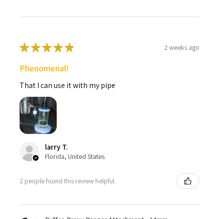
★
★
★
★
★
2 weeks ago
Phenomenal!
That I can use it with my pipe
larry T.
Florida, United States
2 people found this review helpful.