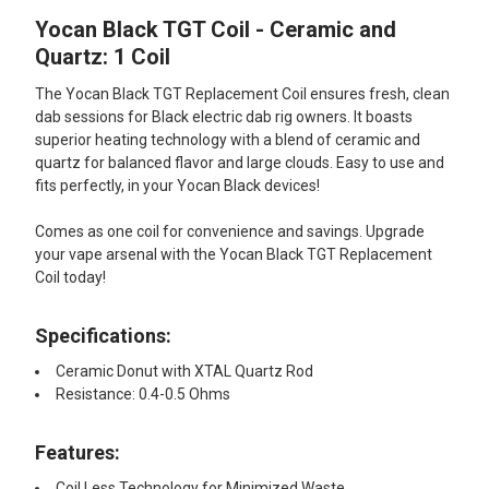
Yocan Black TGT Coil - Ceramic and
SELECT
ALL
Quartz: 1 Coil
The Yocan Black TGT Replacement Coil ensures fresh, clean
ADD
SELECTED
dab sessions for Black electric dab rig owners. It boasts
TO CART
superior heating technology with a blend of ceramic and
quartz for balanced flavor and large clouds. Easy to use and
fits perfectly, in your Yocan Black devices!
Comes as one coil for convenience and savings. Upgrade
your vape arsenal with the Yocan Black TGT Replacement
Coil today!
Specifications:
Ceramic Donut with XTAL Quartz Rod
Resistance: 0.4-0.5 Ohms
Features:
Coil Less Technology for Minimized Waste