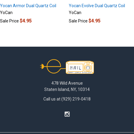
Yocan Armor Dual Quartz Coil
Yocan Evolve Dual Quartz Coil
YoCan
YoCan
$4.95
$4.95
Sale Price
Sale Price
Footer
478 Wild Avenue
Staten Island, NY, 10314
Call us at (929) 219-0418