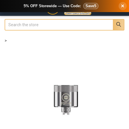
×
5% OFF Storewide — Use Code:
Save5
Search
>