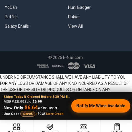
YoCan
Huni Badger
Puffco
Pulsar
Galaxy Enails
View All
©
2026
E-Nail.com.
UNDER NO CIRCUMSTANCE SHALL WE HAVE ANY LIABILITY TO YOU
FOR ANY LOSS OR DAMAGE OF ANY KIND INCURRED AS A RESULT OF
THE USE OF THE SITE OR PRODUCTS OR RELIANCE ON ANY
INFORMATION PROVIDED ON THE SITE. YOUR USE OF THE SITE AND
Ships Today If Ordered Before 3:30 PM EST
YOUR RELIANCE ON ANY INFORMATION ON THE SITE AND USE OF
MSRP:
$8.99
Sale:
$6.99
Notify Me When Available
$6.64
Now Only:
PRODUCTS IS SOLELY AT YOUR OWN RISK.
W/ COUPON
+
$0.35
Store Credit
Use Code:
Save5