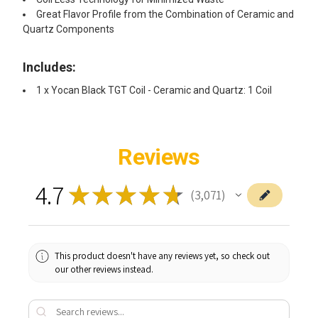
Great Flavor Profile from the Combination of Ceramic and
Quartz Components
Includes: ​
1 x Yocan Black TGT Coil - Ceramic and Quartz: 1 Coil
Reviews
4.7
★
★
★
★
★
3,071
3071
This product doesn't have any reviews yet, so check out
our other reviews instead.