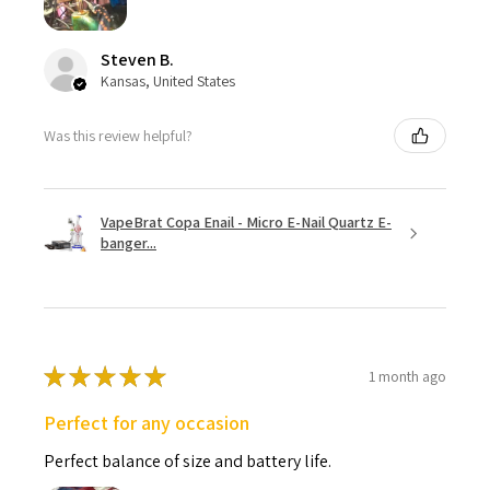
Steven B.
Kansas, United States
Was this review helpful?
VapeBrat Copa Enail - Micro E-Nail Quartz E-
banger...
★
★
★
★
★
1 month ago
Perfect for any occasion
Perfect balance of size and battery life.