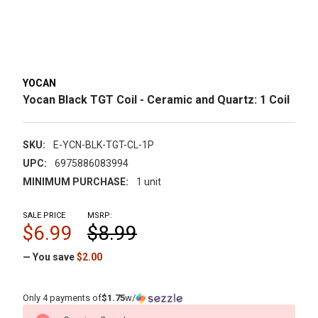
YOCAN
Yocan Black TGT Coil - Ceramic and Quartz: 1 Coil
SKU:
E-YCN-BLK-TGT-CL-1P
UPC:
6975886083994
MINIMUM PURCHASE:
1 unit
SALE PRICE
MSRP:
$6.99
$8.99
— You save
$2.00
Only 4 payments of
$1.75
w/
CURRENT