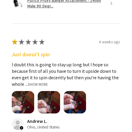
Puffco Proxy Banger Attachment - 14mm
Male 90 Degr...
★
★
★
★
★
4 weeks ago
Just doesn't spin
I doubt this is going to stay up long but I hope so
because first of all you have to turn it upside down to
even get it to spin decently but then you're having the
whole ...
SHOW MORE
Andrew L.
Ohio, United States