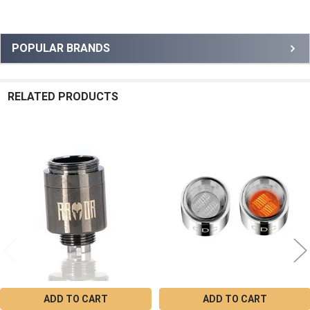
Sidebar
POPULAR BRANDS
RELATED PRODUCTS
Related
Products
ADD TO CART
ADD TO CART