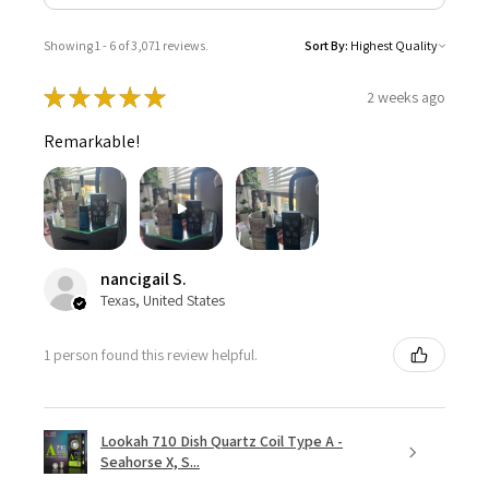
Showing 1 - 6 of 3,071 reviews.
Sort By:
★
★
★
★
★
2 weeks ago
Remarkable!
nancigail S.
Texas, United States
1 person found this review helpful.
Lookah 710 Dish Quartz Coil Type A -
Seahorse X, S...