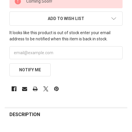
Coming Soon!
STOCK:
ADD TO WISH LIST
It looks like this product is out of stock enter your email
address to be notified when this item is back in stock.
NOTIFY ME
FREQUENTLY
BOUGHT
DESCRIPTION
TOGETHER: