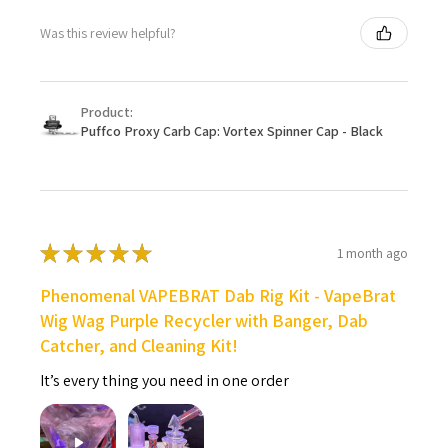
Was this review helpful?
Product:
Puffco Proxy Carb Cap: Vortex Spinner Cap - Black
★
★
★
★
★
1 month ago
Phenomenal VAPEBRAT Dab Rig Kit - VapeBrat
Wig Wag Purple Recycler with Banger, Dab
Catcher, and Cleaning Kit!
It’s every thing you need in one order