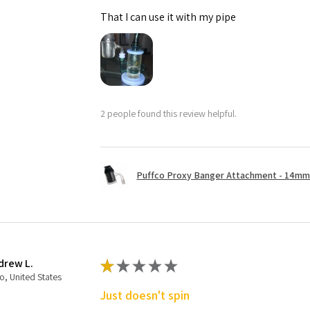
That I can use it with my pipe
2 people found this review helpful.
Puffco Proxy Banger Attachment - 14mm 
drew L.
★
★
★
★
★
o, United States
Just doesn't spin