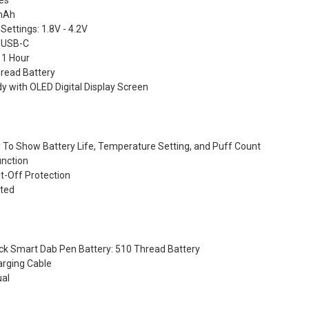
hes
0mAh
ettings: 1.8V - 4.2V
 USB-C
 1 Hour
read Battery
dy with OLED Digital Display Screen
ay To Show Battery Life, Temperature Setting, and Puff Count
unction
t-Off Protection
ated
ack Smart Dab Pen Battery: 510 Thread Battery
arging Cable
ual