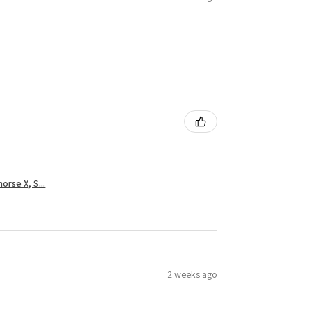
rse X, S...
2 weeks ago