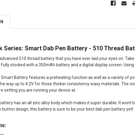
ON
 Series: Smart Dab Pen Battery - 510 Thread Bat
 advanced 510 thread battery that you have ever laid your eyes on. Take
 Fully stocked with a 350mAh battery and a digital display screen. Using
Smart Battery features a preheating function as well as a variety of po
l the way up to 4.2V for those thicker consistency waxy materials. The cri
 setting you are running your device at.
attery has an all zinc alloy body which makes it super durable. It wont br
 button design, this battery is sure to be your best dab pen battery yet!
ns: