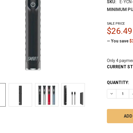
SKU:
E-YCN
MINIMUM PU
SALE PRICE
$26.49
— You save
$
Only 4 payme
CURRENT S
QUANTITY:
DECREASE Q