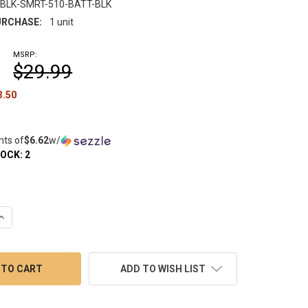
-BLK-SMRT-510-BATT-BLK
RCHASE:
1 unit
MSRP:
$29.99
3.50
nts of
$6.62
w/
TOCK:
2
UANTITY OF YOCAN BLACK SERIES: SMART DAB PEN BATTERY - 5
INCREASE QUANTITY OF YOCAN BLACK SERIES: SMART DAB PEN BA
ADD TO WISH LIST