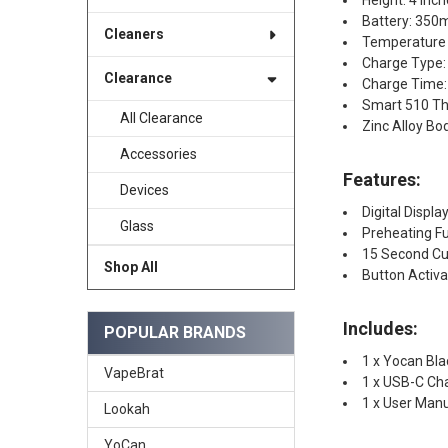
Height: 4 Inc
Battery: 35
Cleaners
Temperature S
Charge Type:
Clearance
Charge Time:
Smart 510 Th
All Clearance
Zinc Alloy Bo
Accessories
Features:
Devices
Digital Displ
Glass
Preheating F
15 Second Cu
Shop All
Button Activ
Includes:
POPULAR BRANDS
1 x Yocan Bl
VapeBrat
1 x USB-C Ch
1 x User Man
Lookah
YoCan