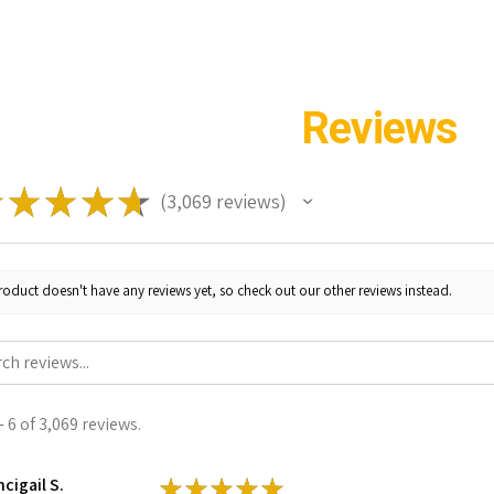
Reviews
★
★
★
★
★
3,069
reviews
3069
roduct doesn't have any reviews yet, so check out our other reviews instead.
 6 of 3,069 reviews.
cigail S.
★
★
★
★
★