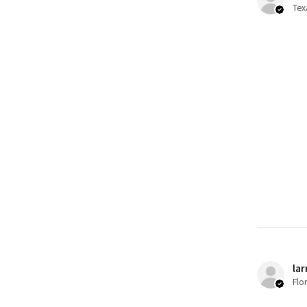
Tex
lar
Flo