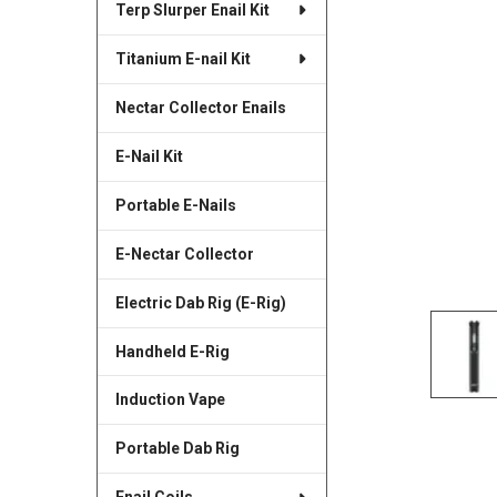
Terp Slurper Enail Kit
SELECTED
TO CART
Titanium E-nail Kit
Nectar Collector Enails
E-Nail Kit
Portable E-Nails
E-Nectar Collector
Electric Dab Rig (E-Rig)
Handheld E-Rig
Induction Vape
Portable Dab Rig