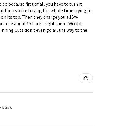
 so because first of all you have to turn it
but then you're having the whole time trying to
e on its top. Then they charge you a 15%
you lose about 15 bucks right there. Would
inning Cuts don't even go all the way to the
- Black