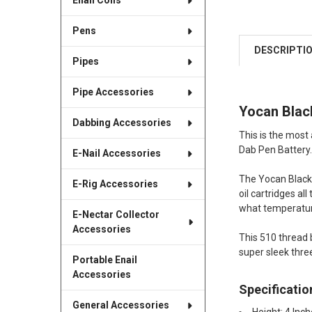
Enail Coils
Pens
DESCRIPTI
Pipes
Pipe Accessories
Yocan Black
Dabbing Accessories
This is the most
Dab Pen Battery.
E-Nail Accessories
The Yocan Black 
E-Rig Accessories
oil cartridges al
what temperature
E-Nectar Collector
Accessories
This 510 thread b
super sleek three
Portable Enail
Accessories
Specificatio
General Accessories