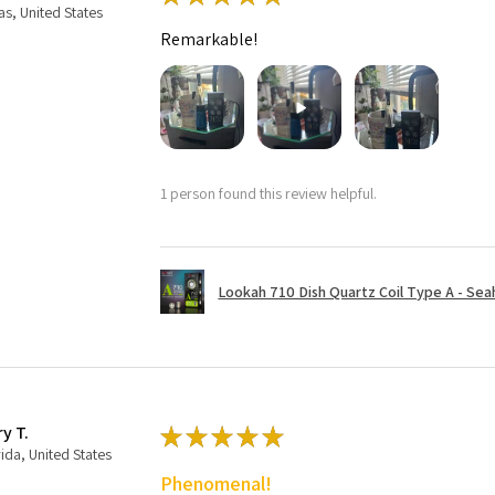
as, United States
Remarkable!
1 person found this review helpful.
Lookah 710 Dish Quartz Coil Type A - Seaho
ry T.
★
★
★
★
★
rida, United States
Phenomenal!