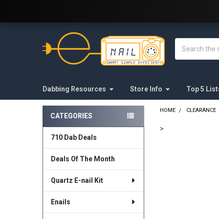
Welcome to E-Nail.com!
Search
Dabbing Resources
Store Info
Top 5 List
HOME
CLEARANCE
CATEGORIES
Sidebar
>
710 Dab Deals
FREQUENTLY
BOUGHT
Deals Of The Month
TOGETHER:
Quartz E-nail Kit
SELECT
ALL
Enails
ADD