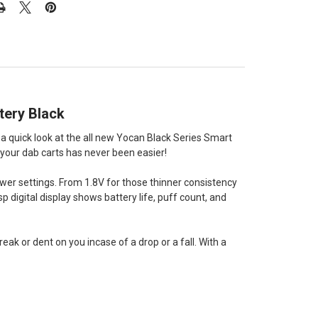
tery Black
 a quick look at the all new Yocan Black Series Smart
 your dab carts has never been easier!
wer settings. From 1.8V for those thinner consistency
sp digital display shows battery life, puff count, and
eak or dent on you incase of a drop or a fall. With a