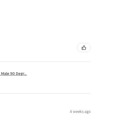
Male 90 Degr...
4 weeks ago