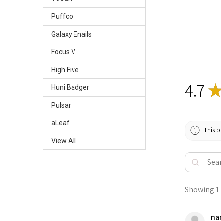
Puffco
Galaxy Enails
Focus V
High Five
4.7
Huni Badger
Pulsar
aLeaf
This p
View All
Showing 1 -
nan