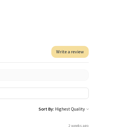
Write a review
Sort By:
2 weeks ago