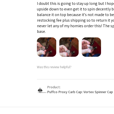
I doubt this is going to stay up long but I hope
upside down to even get it to spin decently 
balance it on top because it's not made to b
restocking fee plus shipping so to return it 
never let any of my homies order this! The sp
base.
Was this review helpful?
Product:
Puffco Proxy Carb Cap: Vortex Spinner Cap 