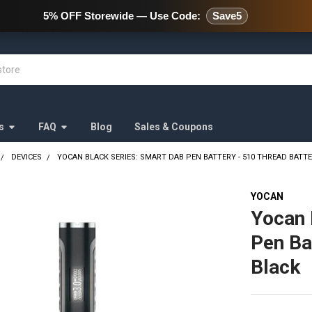
478 Wild Avenue Staten Island,
5% OFF Storewide — Use Code:
Save5
s
FAQ
Blog
Sales & Coupons
DEVICES
YOCAN BLACK SERIES: SMART DAB PEN BATTERY - 510 THREAD BATT
YOCAN
Yocan 
Pen Ba
Black