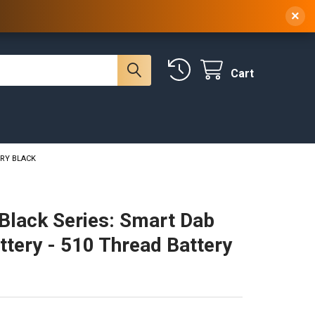
 NY, 10314
(929) 219-0418
Sign In
/
Register
×
Cart
ERY BLACK
Black Series: Smart Dab
ttery - 510 Thread Battery