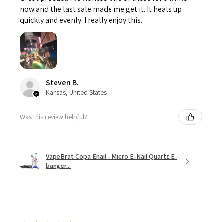
now and the last sale made me get it. It heats up
quickly and evenly. I really enjoy this.
Steven B.
Kansas, United States
Was this review helpful?
VapeBrat Copa Enail - Micro E-Nail Quartz E-
banger...