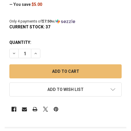
— You save
$5.00
Only 4 payments of
$7.50
w/
CURRENT STOCK:
37
QUANTITY:
DECREASE QUANTITY OF VAPEBRAT VORTEX SPINNER QUART
INCREASE QUANTITY OF VAPEBRAT VORTEX SPIN
ADD TO WISH LIST
FREQUENTLY