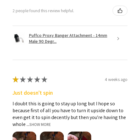
2 people found this review helpful.
Puffco Proxy Banger Attachment - 14mm
Male 90 Degr...
★
★
★
★
★
4 weeks ago
Just doesn't spin
I doubt this is going to stay up long but I hope so
because first of all you have to turn it upside down to
even get it to spin decently but then you're having the
whole ...
SHOW MORE