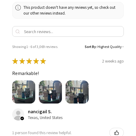
This product doesn't have any reviews yet, so check out
our other reviews instead.
Showing 1 - 6 of 3,069 reviews.
Sort By:
★
★
★
★
★
2 weeks ago
Remarkable!
nancigail S.
Texas, United States
1 person found this review helpful.