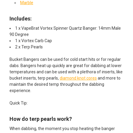
Marble
Includes:
1 x VapeBrat Vortex Spinner Quartz Banger: 14mm Male
90 Degree
1 x Vortex Carb Cap
2 x Terp Pearls
Bucket Bangers can be used for cold start hits or for regular
dabs. Bangers heat up quickly are great for dabbing at lower
temperatures and can be used with a plethora of inserts, like
bucket inserts, terp pearls,
diamond knot cores
and more to
maintain the desired temp throughout the dabbing
experience.
Quick Tip:
How do terp pearls work?
When dabbing, the moment you stop heating the banger