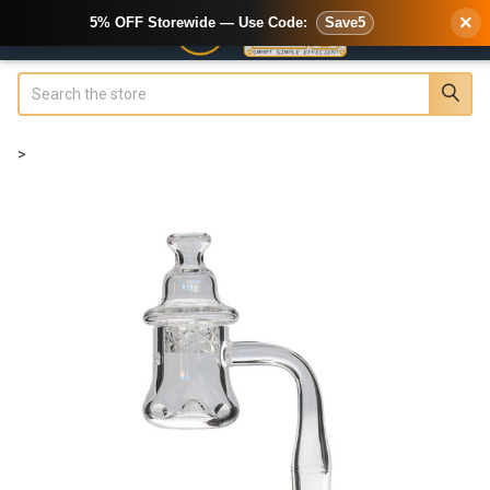
×
5% OFF Storewide — Use Code:
Save5
Search
>