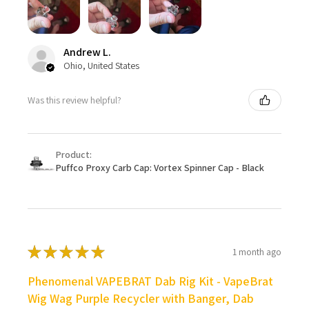
Andrew L.
Ohio, United States
Was this review helpful?
Product:
Puffco Proxy Carb Cap: Vortex Spinner Cap - Black
★
★
★
★
★
1 month ago
Phenomenal VAPEBRAT Dab Rig Kit - VapeBrat
Wig Wag Purple Recycler with Banger, Dab