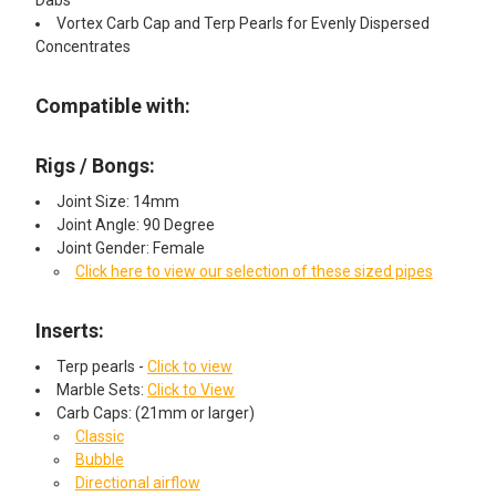
Dabs
Vortex Carb Cap and Terp Pearls for Evenly Dispersed
Concentrates
Compatible with:
Rigs / Bongs:
Joint Size: 14mm
Joint Angle: 90 Degree
Joint Gender: Female
Click here to view our selection of these sized pipes
Inserts:
Terp pearls -
Click to view
Marble Sets:
Click to View
Carb Caps: (21mm or larger)
Classic
Bubble
Directional airflow