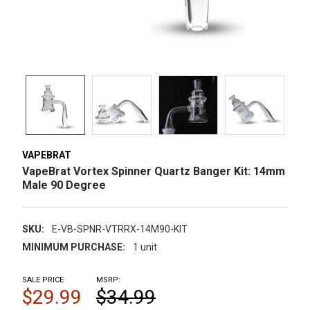
VAPEBRAT
VapeBrat Vortex Spinner Quartz Banger Kit: 14mm
Male 90 Degree
SKU:
E-VB-SPNR-VTRRX-14M90-KIT
MINIMUM PURCHASE:
1 unit
SALE PRICE
MSRP:
$29.99
$34.99