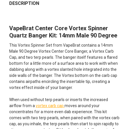
BOUGHT
DESCRIPTION
TOGETHER:
VapeBrat Center Core Vortex Spinner
SELECT
ALL
Quartz Banger Kit: 14mm Male 90 Degree
This Vortex Spinner Set from VapeBrat contains a 14mm
ADD
SELECTED
Male 90 Degree Vortex Center Core Banger, a Vortex Carb
TO CART
Cap, and two terp pearls. The banger itself features a flared
bottom for a little more of a surface area to work with when
dabbing along with a vortex slanted hole integrated into the
side walls of the banger. The Vortex bottom on the carb cap
contains airpaths encircling the insertable tip, creating a
vortex effect inside of your banger.
When used without terp pearls or inserts the increased
airflow from a
vortex carb cap
moves around your
concentrates for a more even dab experience. This kit
comes with two terp pearls, when paired with the vortex carb
cap, as you inhale, the terp pearls then start to spin rapidly to