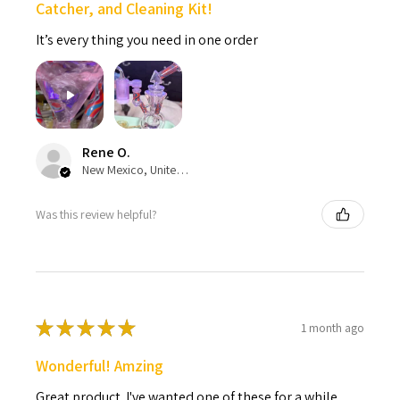
Catcher, and Cleaning Kit!
It’s every thing you need in one order
Rene O.
New Mexico, United States
Was this review helpful?
★
★
★
★
★
1 month ago
Wonderful! Amzing
Great product. I've wanted one of these for a while