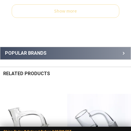
Show more
Sidebar
POPULAR BRANDS
RELATED PRODUCTS
Related
Products