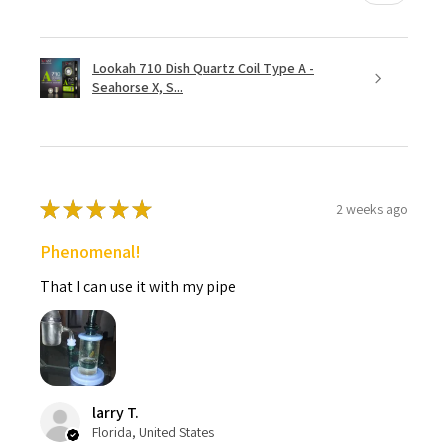
Lookah 710 Dish Quartz Coil Type A -
Seahorse X, S...
★
★
★
★
★
2 weeks ago
Phenomenal!
That I can use it with my pipe
larry T.
Florida, United States