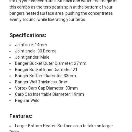
stir up your concentrates. Sit back and watch the magic of
this combo as the terp pearls spin at the bottom of your
bangers heated surface area, pushing the concentrates
evenly around, while liberating your terps.
Specifications:
Joint size: 14mm
Joint angle: 90 Degree
Joint gender: Male
Banger Bucket Outer Diameter: 27mm
Banger Bucket Inner Diameter: 21
Banger Bottom Diameter: 33mm
Banger Wall Thickness: 3mm
Vortex Carp Cap Diameter: 33mm
Carp Cap Insertable Diameter: 19mm
Regular Weld
Features:​
Larger Bottom Heated Surface area to take on larger