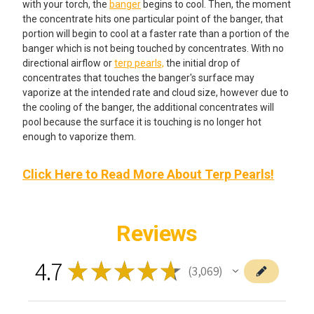
with your torch, the
banger
begins to cool. Then, the moment
the concentrate hits one particular point of the banger, that
portion will begin to cool at a faster rate than a portion of the
banger which is not being touched by concentrates. With no
directional airflow or
terp pearls,
the initial drop of
concentrates that touches the banger's surface may
vaporize at the intended rate and cloud size, however due to
the cooling of the banger, the additional concentrates will
pool because the surface it is touching is no longer hot
enough to vaporize them.
Click Here to Read More About Terp Pearls!
Reviews
4.7
★
★
★
★
★
3,069
3069