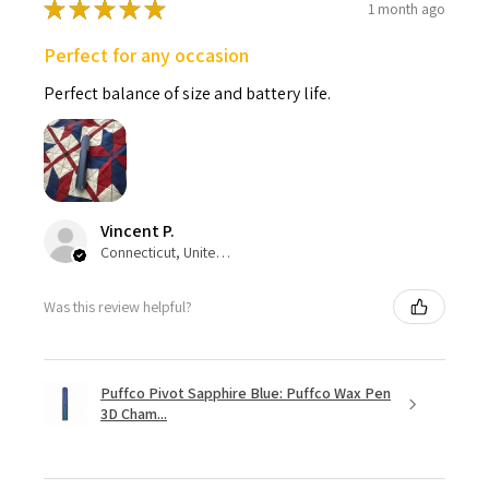
★
★
★
★
★
1 month ago
Perfect for any occasion
Perfect balance of size and battery life.
Vincent P.
Connecticut, United States
Was this review helpful?
Puffco Pivot Sapphire Blue: Puffco Wax Pen
3D Cham...