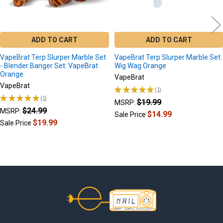
ADD TO CART
ADD TO CART
VapeBrat Terp Slurper Marble Set
VapeBrat Terp Slurper Marble Set:
- Blender Banger Set: VapeBrat
Wig Wag Orange
Orange
VapeBrat
VapeBrat
★
★
★
★
★
1
1
★
★
★
★
★
1
$19.99
1
MSRP:
$24.99
MSRP:
$14.99
Sale Price
$19.99
Sale Price
Footer