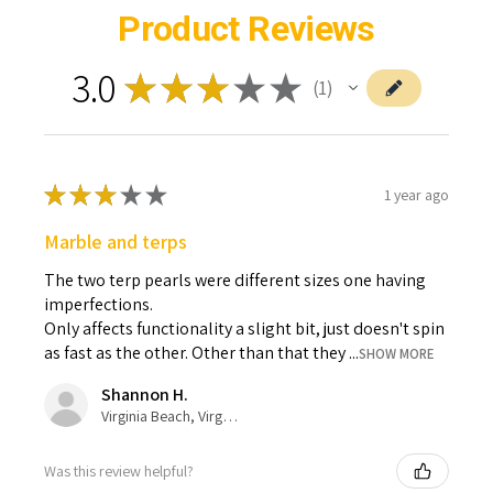
Product Reviews
3.0
★
★
★
★
★
1
1
★
★
★
★
★
1 year ago
Marble and terps
The two terp pearls were different sizes one having
imperfections.
Only affects functionality a slight bit, just doesn't spin
as fast as the other. Other than that they ...
SHOW MORE
Shannon H.
Virginia Beach, Virginia, United States
Was this review helpful?