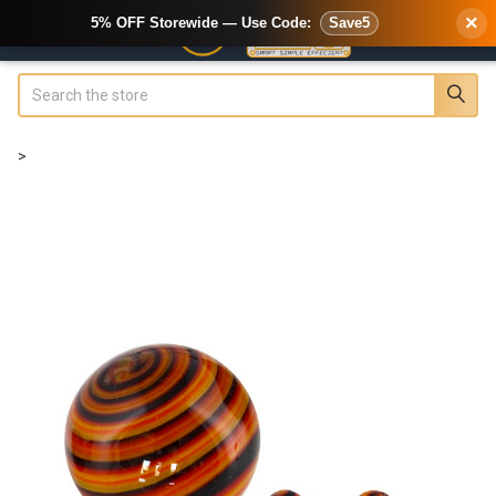
×
5% OFF Storewide — Use Code:
Save5
Search
>