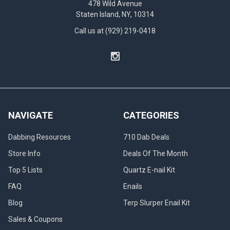
478 Wild Avenue
Staten Island, NY, 10314
Call us at (929) 219-0418
NAVIGATE
CATEGORIES
Dabbing Resources
710 Dab Deals
Store Info
Deals Of The Month
Top 5 Lists
Quartz E-nail Kit
FAQ
Enails
Blog
Terp Slurper Enail Kit
Sales & Coupons