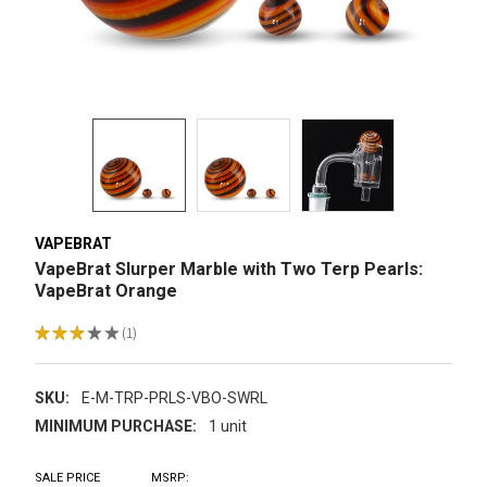
VAPEBRAT
VapeBrat Slurper Marble with Two Terp Pearls:
VapeBrat Orange
★
★
★
★
★
1
1
SKU:
E-M-TRP-PRLS-VBO-SWRL
MINIMUM PURCHASE:
1 unit
SALE PRICE
MSRP: