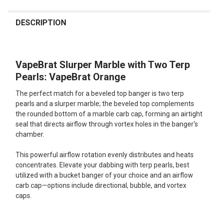
FREQUENTLY
BOUGHT
DESCRIPTION
TOGETHER:
VapeBrat Slurper Marble with Two Terp
SELECT
ALL
Pearls: VapeBrat Orange
The perfect match for a beveled top banger is two terp
ADD
SELECTED
pearls and a slurper marble; the beveled top complements
TO CART
the rounded bottom of a marble carb cap, forming an airtight
seal that directs airflow through vortex holes in the banger's
chamber.
This powerful airflow rotation evenly distributes and heats
concentrates. Elevate your dabbing with terp pearls, best
utilized with a bucket banger of your choice and an airflow
carb cap—options include directional, bubble, and vortex
caps.