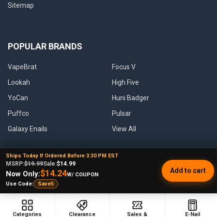
Sitemap
POPULAR BRANDS
VapeBrat
Focus V
Lookah
High Five
YoCan
Huni Badger
Puffco
Pulsar
Galaxy Enails
View All
Ships Today If Ordered Before 3:30 PM EST
MSRP:
$19.99
Sale:
$14.99
Add to cart
$14.24
Now Only:
W/ COUPON
©
2026
E-Nail.com.
Use Code:
Save5
UNDER NO CIRCUMSTANCE SHALL WE HAVE ANY LIABILITY TO YOU
Categories
Clearance
Sales &
E-Nail