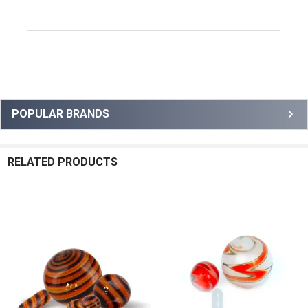
Sidebar
POPULAR BRANDS
RELATED PRODUCTS
Related
Products