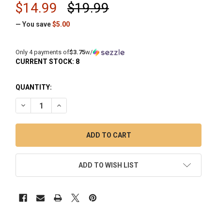
$14.99
$19.99
— You save
$5.00
Only 4 payments of
$3.75
w/
CURRENT STOCK:
8
QUANTITY:
DECREASE QUANTITY OF VAPEBRAT SLURPER MARBLE WITH
INCREASE QUANTITY OF VAPEBRAT SLURPER MAR
ADD TO WISH LIST