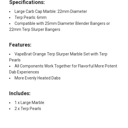
Specifications:
Large Carb Cap Marble: 22mm Diameter
Terp Pearls: 6mm
Compatible with 25mm Diameter Blender Bangers or
22mm Terp Slurper Bangers
Features:
VapeBrat Orange Terp Slurper Marble Set with Terp
Pearls
All Components Work Together for Flavorful More Potent
Dab Experiences
More Evenly Heated Dabs
Includes:
1 x Large Marble
2 x Terp Pearls