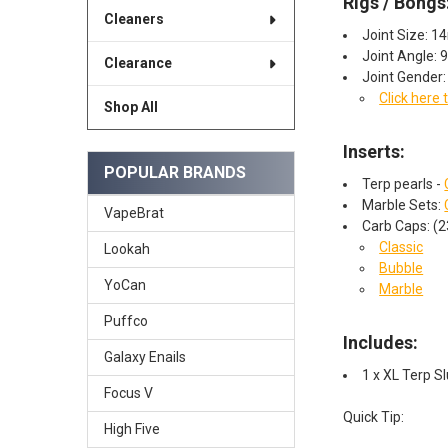
Rigs / Bongs
Cleaners
Joint Size: 
Joint Angle: 
Clearance
Joint Gender
Click here 
Shop All
Inserts:
POPULAR BRANDS
Terp pearls -
Marble Sets:
VapeBrat
Carb Caps: (
Classic
Lookah
Bubble
YoCan
Marble
Puffco
Includes:
Galaxy Enails
1 x XL Terp 
Focus V
Quick Tip:
High Five