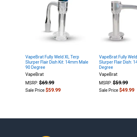
Products
VapeBrat Fully Weld XL Terp
VapeBrat Fully Weld
Slurper Flair Dish Kit: 14mm Male
Slurper Flair Dish:
90 Degree
Degree
VapeBrat
VapeBrat
$69.99
$59.99
MSRP:
MSRP:
$59.99
$49.99
Sale Price
Sale Price
Footer