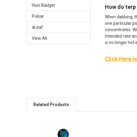
Huni Badger
How do terp
Pulsar
When dabbing, t
one particular po
aLeaf
concentrates. Wi
intended rate an
View All
is no longer hot
Click Here t
Related Products
Related