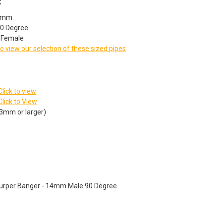
:
14mm
90 Degree
: Female
to view our selection of these sized pipes
Click to view
Click to View
23mm or larger)
Slurper Banger - 14mm Male 90 Degree