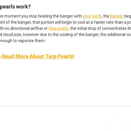
 pearls work?
he moment you stop heating the banger with
your torch
, the
banger
beg
int of the banger, that portion will begin to cool at a faster rate than a
th no directional airflow or
terp pearls,
the initial drop of concentrates 
d cloud size, however due to the cooling of the banger, the additional co
 enough to vaporize them.
o Read More About Terp Pearls!