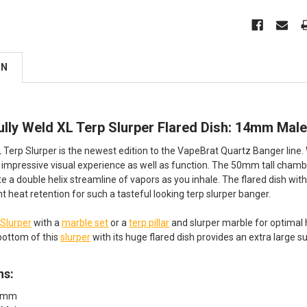
ON
ully Weld XL Terp Slurper Flared Dish: 14mm Mal
Terp Slurper is the newest edition to the VapeBrat Quartz Banger line. W
 impressive visual experience as well as function. The 50mm tall chamb
te a double helix streamline of vapors as you inhale. The flared dish wi
t heat retention for such a tasteful looking terp slurper banger.
 Slurper
with a
marble set
or a
terp pillar
and slurper marble for optimal 
bottom of this
slurper
with its huge flared dish provides an extra large 
ns:
14mm