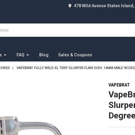
478 Wild Avenue Staten Island,
s
FAQ
Blog
Sales & Coupons
SORIES
VAPEBRAT FULLY WELD XL TERP SLURPER FLAIR DISH: 14MM MALE 90 DE
VAPEBRAT
VapeBr
Slurpe
Degre