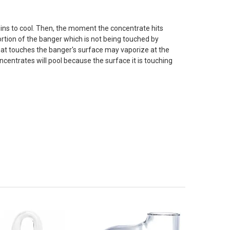
ins to cool. Then, the moment the concentrate hits
 portion of the banger which is not being touched by
that touches the banger's surface may vaporize at the
ncentrates will pool because the surface it is touching