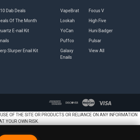
10 Dab Deals
VapeBrat
Focus V
eals Of The Month
Lookah
High Five
uartz E-nail Kit
YoCan
Huni Badger
nails
Puffco
Pulsar
erp Slurper Enail Kit
Galaxy
View All
Enails
 USE OF THE SITE OR PRODUCTS OR RELIANCE ON ANY INFORMATION
AT YOUR OWN RISK.