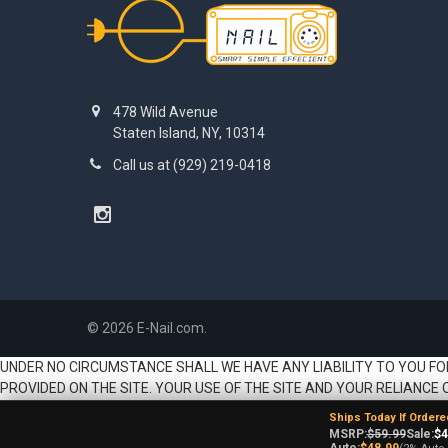
478 Wild Avenue
Staten Island, NY, 10314
Call us at (929) 219-0418
©
2026
E-Nail.com.
UNDER NO CIRCUMSTANCE SHALL WE HAVE ANY LIABILITY TO YOU FO
PROVIDED ON THE SITE. YOUR USE OF THE SITE AND YOUR RELIANCE 
Ships Today If Ordere
MSRP:
$59.99
Sale:
$4