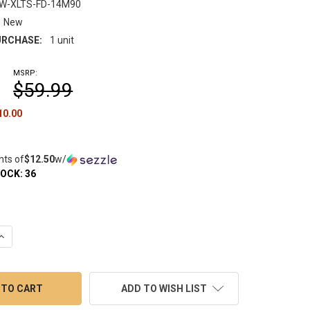
FW-XLTS-FD-14M90
New
RCHASE:
1 unit
MSRP:
$59.99
10.00
nts of
$12.50
w/
TOCK:
36
UANTITY OF VAPEBRAT FULLY WELD XL TERP SLURPER FLAIR DISH
INCREASE QUANTITY OF VAPEBRAT FULLY WELD XL TERP SLURPER F
ADD TO WISH LIST