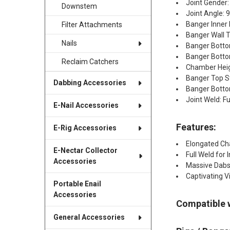
Joint Gender:
Downstem
Joint Angle: 
Banger Inner
Filter Attachments
Banger Wall 
Nails
Banger Bott
Banger Botto
Reclaim Catchers
Chamber Hei
Banger Top S
Dabbing Accessories
Banger Bottom
Joint Weld: Fu
E-Nail Accessories
Features:
E-Rig Accessories
Elongated Ch
E-Nectar Collector
Full Weld for 
Accessories
Massive Dabs
Captivating V
Portable Enail
Accessories
Compatible 
General Accessories