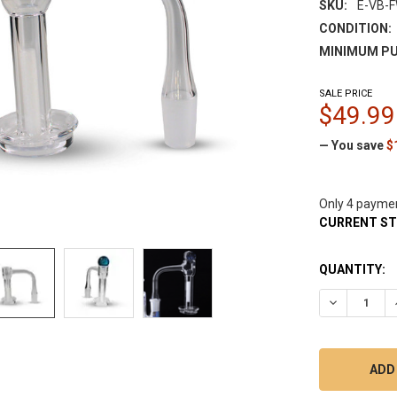
SKU:
E-VB-
CONDITION:
MINIMUM PU
SALE PRICE
$49.99
— You save
$
Only 4 payme
CURRENT S
QUANTITY:
DECREASE Q