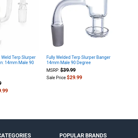
y Weld Terp Slurper
Fully Welded Terp Slurper Banger
wn: 14mm Male 90
14mm Male 90 Degree
$39.99
MSRP:
$29.99
Sale Price
9
9.99
CATEGORIES
POPULAR BRANDS