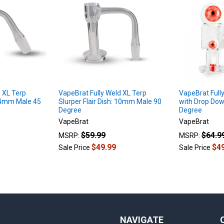
 XL Terp
VapeBrat Fully Weld XL Terp
VapeBrat Full
 14mm Male 45
Slurper Flair Dish: 10mm Male 90
with Drop Do
Degree
Degree
VapeBrat
VapeBrat
$59.99
$64.9
MSRP:
MSRP:
$49.99
$4
Sale Price
Sale Price
NAVIGATE