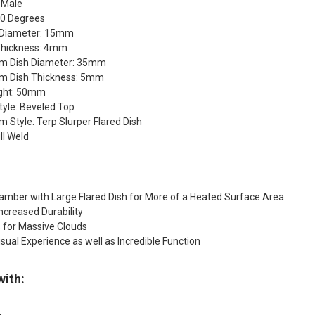
 Male
90 Degrees
 Diameter: 15mm
Thickness: 4mm
om Dish Diameter: 35mm
m Dish Thickness: 5mm
ght: 50mm
tyle: Beveled Top
 Style: Terp Slurper Flared Dish
ll Weld
amber with Large Flared Dish for More of a Heated Surface Area
Increased Durability
 for Massive Clouds
isual Experience as well as Incredible Function
with: