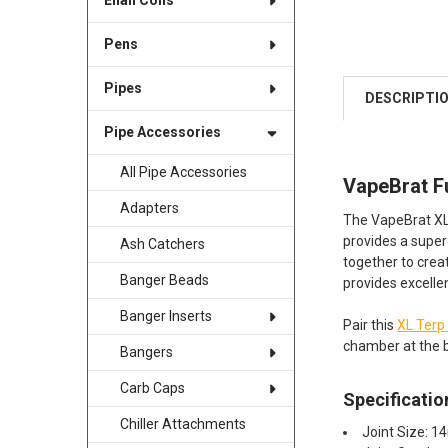
Enail Coils
Pens
Pipes
DESCRIPTI
Pipe Accessories
All Pipe Accessories
VapeBrat F
Adapters
The VapeBrat XL 
provides a super
Ash Catchers
together to crea
Banger Beads
provides excellen
Banger Inserts
Pair this
XL Terp
chamber at the 
Bangers
Carb Caps
Specificatio
Chiller Attachments
Joint Size: 