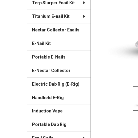
Terp Slurper Enail Kit
SELECTED
TO CART
Titanium E-nail Kit
Nectar Collector Enails
E-Nail Kit
Portable E-Nails
E-Nectar Collector
Electric Dab Rig (E-Rig)
Handheld E-Rig
Induction Vape
Portable Dab Rig