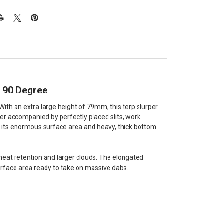
e 90 Degree
ith an extra large height of 79mm, this terp slurper
er accompanied by perfectly placed slits, work
th its enormous surface area and heavy, thick bottom
heat retention and larger clouds. The elongated
surface area ready to take on massive dabs.