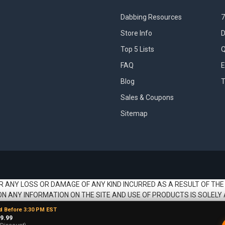
Dabbing Resources
7
Store Info
D
Top 5 Lists
Q
FAQ
E
Blog
T
Sales & Coupons
Sitemap
R ANY LOSS OR DAMAGE OF ANY KIND INCURRED AS A RESULT OF THE
ON ANY INFORMATION ON THE SITE AND USE OF PRODUCTS IS SOLELY 
d Before 3:30 PM EST
9.99