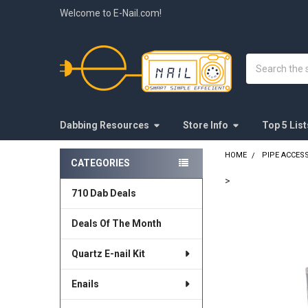
Welcome to E-Nail.com!
Search
Dabbing Resources
Store Info
Top 5 List
HOME
PIPE ACCES
CATEGORIES
Sidebar
>
710 Dab Deals
FREQUENTLY
BOUGHT
Deals Of The Month
TOGETHER:
Quartz E-nail Kit
SELECT
ALL
Enails
ADD