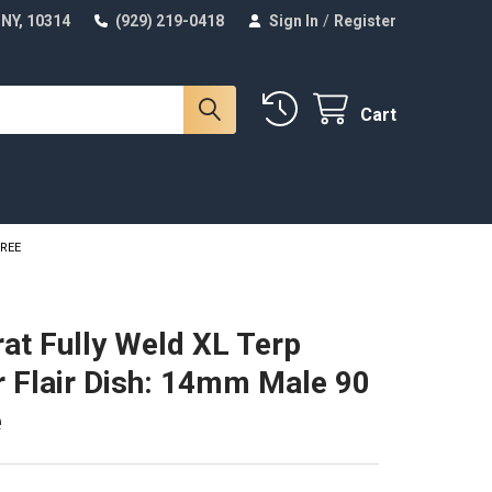
 NY, 10314
(929) 219-0418
Sign In
/
Register
Cart
GREE
at Fully Weld XL Terp
r Flair Dish: 14mm Male 90
e