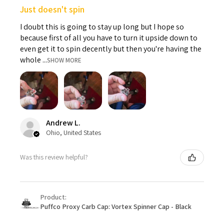
Just doesn't spin
I doubt this is going to stay up long but I hope so
because first of all you have to turn it upside down to
even get it to spin decently but then you're having the
whole ...
SHOW MORE
Andrew L.
Ohio, United States
Was this review helpful?
Product:
Puffco Proxy Carb Cap: Vortex Spinner Cap - Black