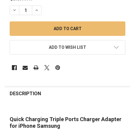
DECREASE QUANTITY OF TRIPLE PORT CAR CHARGER
INCREASE QUANTITY OF TRIPLE PORT CAR CHAR
ADD TO WISH LIST
FREQUENTLY
BOUGHT
DESCRIPTION
TOGETHER:
Quick Charging Triple Ports Charger Adapter
SELECT
ALL
for iPhone Samsung