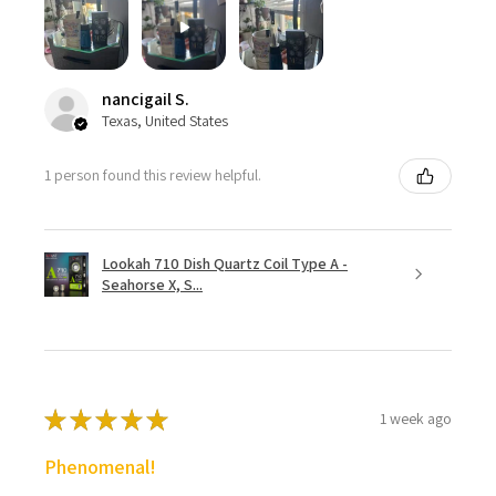
nancigail S.
Texas, United States
1 person found this review helpful.
Lookah 710 Dish Quartz Coil Type A -
Seahorse X, S...
★
★
★
★
★
1 week ago
Phenomenal!