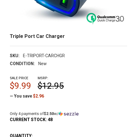
Triple Port Car Charger
SKU:
E-TRIPORT-CARCHGR
CONDITION:
New
SALE PRICE
MSRP:
$9.99
$12.95
— You save
$2.96
Only 4 payments of
$2.50
w/
CURRENT STOCK:
48
QUANTITY: