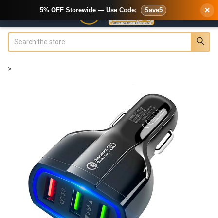
×
5% OFF Storewide — Use Code:
Save5
Search
>