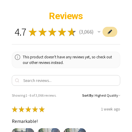
ADD
SELECTED
TO CART
Reviews
4.7
★
★
★
★
★
3,066
3066
This product doesn't have any reviews yet, so check out
our other reviews instead.
Showing 1 - 6 of 3,066 reviews.
Sort By:
★
★
★
★
★
1 week ago
Remarkable!