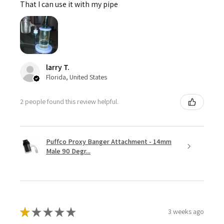
That I can use it with my pipe
larry T.
Florida, United States
2 people found this review helpful.
Puffco Proxy Banger Attachment - 14mm
Male 90 Degr...
★
★
★
★
★
3 weeks ago