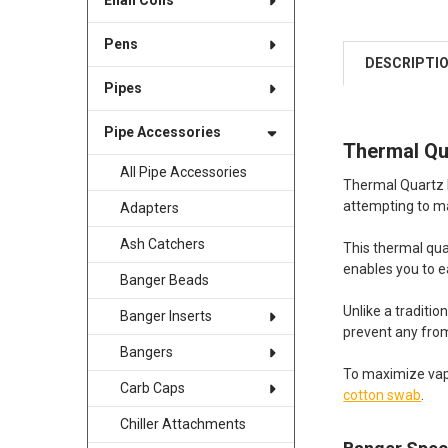
Enail Coils
Pens
DESCRIPTI
Pipes
Pipe Accessories
Thermal Qu
All Pipe Accessories
Thermal Quartz B
attempting to ma
Adapters
Ash Catchers
This thermal qua
enables you to ea
Banger Beads
Unlike a traditi
Banger Inserts
prevent any from
Bangers
To maximize vapo
Carb Caps
cotton swab
.
Chiller Attachments