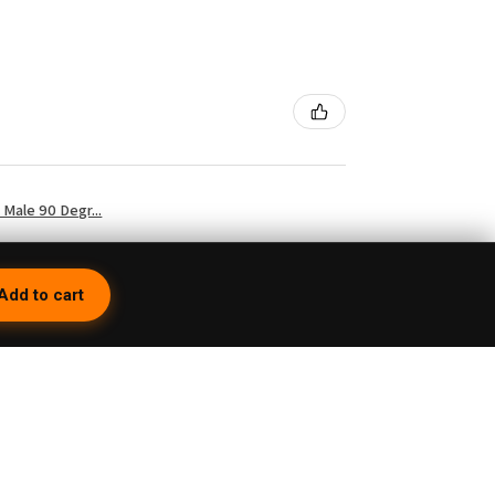
Male 90 Degr...
Add to cart
3 weeks ago
 so because first of all you have to turn it
but then you're having the whole time trying to
e on its top. Then they charge you a 15%