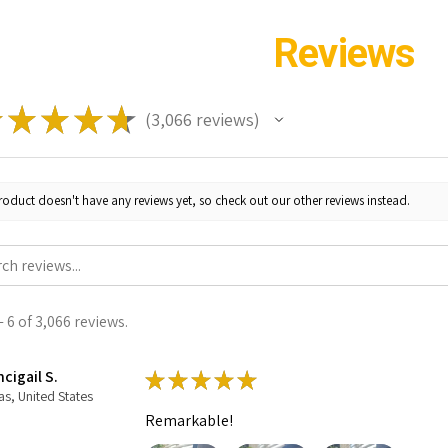
Reviews
★
★
★
★
★
3,066
reviews
3066
roduct doesn't have any reviews yet, so check out our other reviews instead.
 6 of 3,066 reviews.
cigail S.
★
★
★
★
★
as, United States
Remarkable!