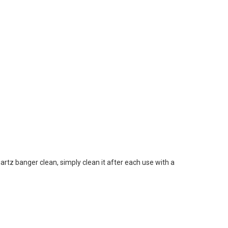
artz banger clean, simply clean it after each use with a