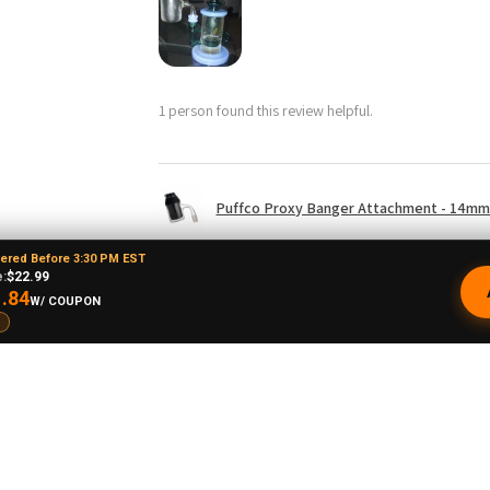
1 person found this review helpful.
Puffco Proxy Banger Attachment - 14mm 
dered Before 3:30 PM EST
:
$22.99
.84
W/ COUPON
drew L.
★
★
★
★
★
o, United States
Just doesn't spin
I doubt this is going to stay up long but I hope
upside down to even get it to spin decently 
balance it on top because it's not made to b