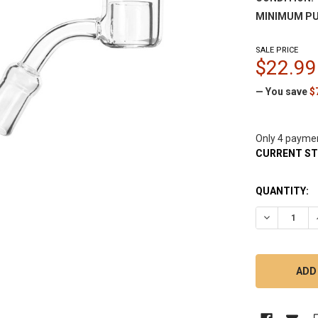
MINIMUM PU
SALE PRICE
$22.99
— You save
$
Only 4 payme
CURRENT S
QUANTITY:
DECREASE 