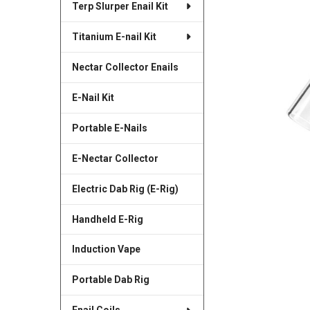
Terp Slurper Enail Kit
SELECTED
TO CART
Titanium E-nail Kit
Nectar Collector Enails
E-Nail Kit
Portable E-Nails
E-Nectar Collector
Electric Dab Rig (E-Rig)
Handheld E-Rig
Induction Vape
Portable Dab Rig