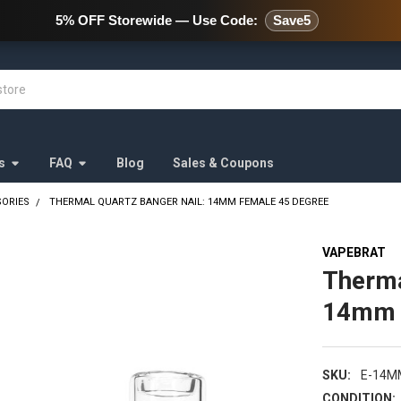
478 Wild Avenue Staten Island,
5% OFF Storewide — Use Code:
Save5
s
FAQ
Blog
Sales & Coupons
SORIES
THERMAL QUARTZ BANGER NAIL: 14MM FEMALE 45 DEGREE
VAPEBRAT
Therma
14mm 
SKU:
E-14M
CONDITION: