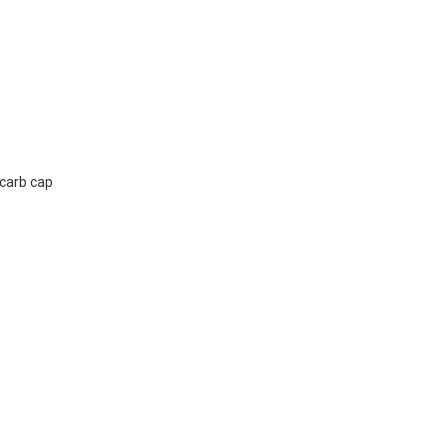
 carb cap