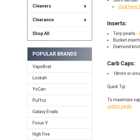
Cleaners
Click here 
Clearance
Inserts:
Terp pearls -
Shop All
Bucket inser
Diamond knot
POPULAR BRANDS
Carb Caps:
VapeBrat
18mm or smal
Lookah
Quick Tip:
YoCan
To maximize va
Puffco
cotton swab
.
Galaxy Enails
Focus V
High Five