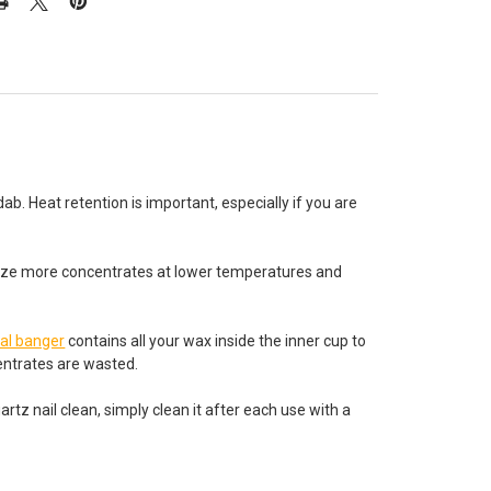
. Heat retention is important, especially if you are
orize more concentrates at lower temperatures and
al banger
contains all your wax inside the inner cup to
centrates are wasted.
 nail clean, simply clean it after each use with a