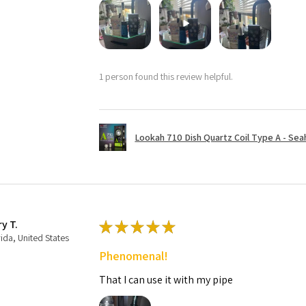
1 person found this review helpful.
Lookah 710 Dish Quartz Coil Type A - Seaho
ry T.
★
★
★
★
★
rida, United States
Phenomenal!
That I can use it with my pipe