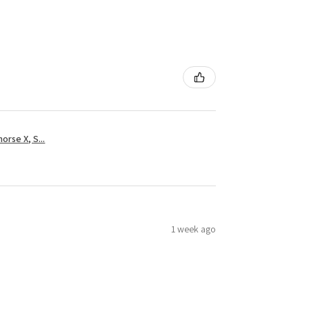
rse X, S...
1 week ago