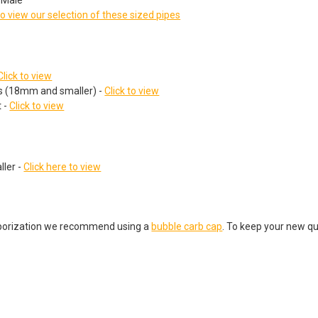
to view our selection of these sized pipes
Click to view
ts (18mm and smaller) -
Click to view
 -
Click to view
ler -
Click here to view
porization we recommend using a
bubble carb cap
. To keep your new qu