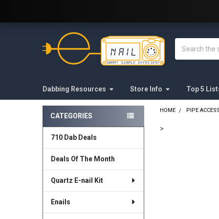
Welcome to E-Nail.com!
Search
Dabbing Resources
Store Info
Top 5 List
HOME
PIPE ACCES
CATEGORIES
Sidebar
>
710 Dab Deals
FREQUENTLY
BOUGHT
Deals Of The Month
TOGETHER:
Quartz E-nail Kit
SELECT
ALL
Enails
ADD