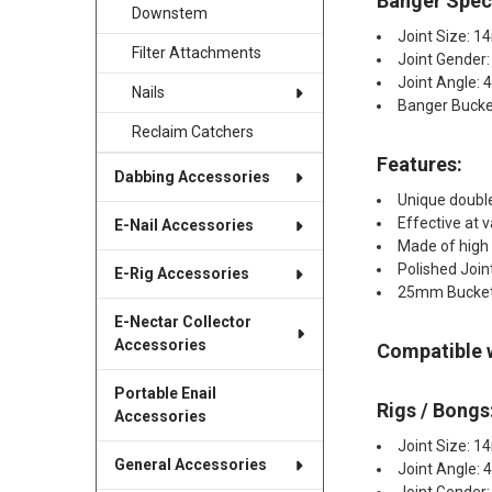
Banger Speci
Downstem
Joint Size: 
Filter Attachments
Joint Gender
Joint Angle: 
Nails
Banger Buck
Reclaim Catchers
Features:
Dabbing Accessories
Unique double
Effective at 
E-Nail Accessories
Made of high 
Polished Join
E-Rig Accessories
25mm Bucke
E-Nectar Collector
Accessories
Compatible 
Portable Enail
Rigs / Bongs
Accessories
Joint Size: 
General Accessories
Joint Angle: 
Joint Gender: