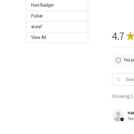
Huni Badger
Pulsar
aLeaf
4.7
View All
This p
Showing 1 -
nan
Tex