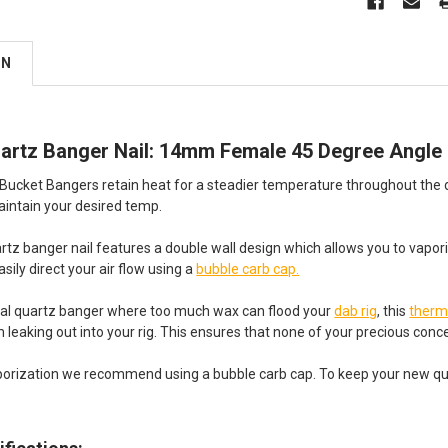
ON
artz Banger Nail: 14mm Female 45 Degree Angle
ucket Bangers retain heat for a steadier temperature throughout the dab
intain your desired temp.
rtz banger nail features a double wall design which allows you to vap
sily direct your air flow using a
bubble carb cap.
onal quartz banger where too much wax can flood your
dab rig
, this
therm
 leaking out into your rig. This ensures that none of your precious con
rization we recommend using a bubble carb cap. To keep your new quartz