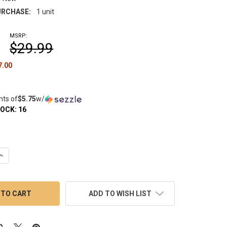
RCHASE:
1 unit
MSRP:
$29.99
7.00
nts of
$5.75
w/
TOCK:
16
QUANTITY OF THERMAL QUARTZ BANGER NAIL: 14MM FEMALE 45 
INCREASE QUANTITY OF THERMAL QUARTZ BANGER NAIL: 14MM FE
ADD TO WISH LIST