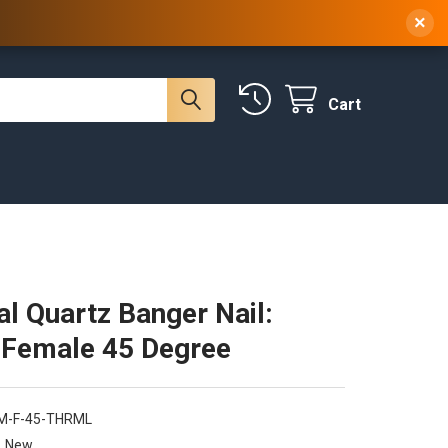
 NY, 10314
(929) 219-0418
Sign In
/
Register
×
Cart
l Quartz Banger Nail:
Female 45 Degree
M-F-45-THRML
New