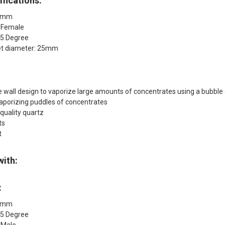
fications:
14mm
: Female
45 Degree
et diameter: 25mm
 wall design to vaporize large amounts of concentrates using a bubble
vaporizing puddles of concentrates
quality quartz
ts
t
with:
:
14mm
45 Degree
 Male