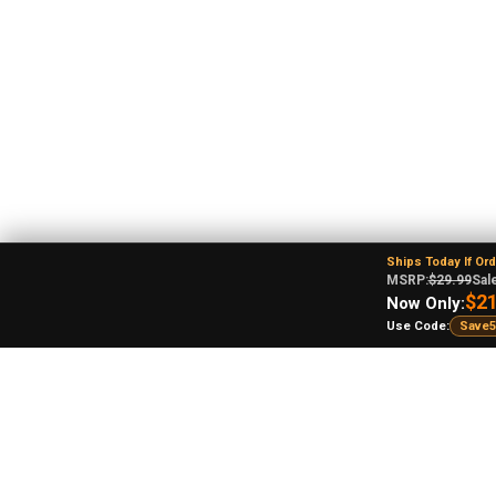
Ships Today If Or
MSRP:
$29.99
Sale
$21
Now Only:
Use Code:
Save5
An
Ohi