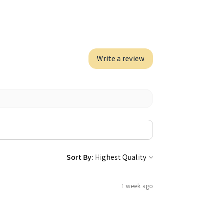
Write a review
Sort By:
1 week ago