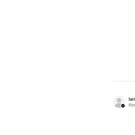
lar
Flo