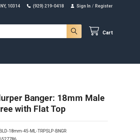
 NY, 10314
(929) 219-0418
Sign In
/
Register
Cart
lurper Banger: 18mm Male
ree with Flat Top
-BLD-18mm-45-ML-TRPSLP-BNGR
6527786