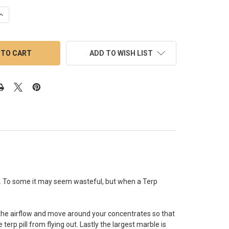
QUANTITY OF TERP SLURPER BANGER: 18MM MALE 45 DEGREE WIT
INCREASE QUANTITY OF TERP SLURPER BANGER: 18MM MALE 45 D
ADD TO WISH LIST
re. To some it may seem wasteful, but when a Terp
se the airflow and move around your concentrates so that
erp pill from flying out. Lastly the largest marble is