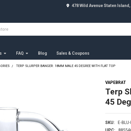
478 Wild Avenue Staten Island,
s
FAQ
Blog
Sales & Coupons
SORIES
TERP SLURPER BANGER: 18MM MALE 45 DEGREE WITH FLAT TOP
VAPEBRAT
Terp S
45 Deg
SKU:
E-BLU
UPC:
88554