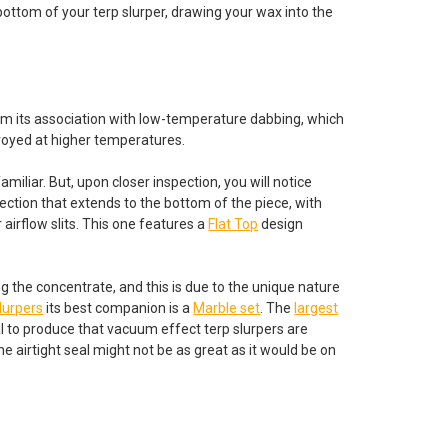
e bottom of your terp slurper, drawing your wax into the
om its association with low-temperature dabbing, which
troyed at higher temperatures.
familiar. But, upon closer inspection, you will notice
section that extends to the bottom of the piece, with
r airflow slits. This one features a
Flat Top
design
ng the concentrate, and this is due to the unique nature
slurpers
its best companion is a
Marble set
. The
largest
seal to produce that vacuum effect terp slurpers are
e airtight seal might not be as great as it would be on