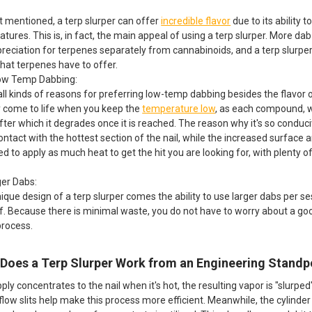
t mentioned, a terp slurper can offer
incredible flavor
due to its ability
tures. This is, in fact, the main appeal of using a terp slurper. More da
preciation for terpenes separately from cannabinoids, and a terp slurpe
that terpenes have to offer.
Low Temp Dabbing:
ll kinds of reasons for preferring low-temp dabbing besides the flavor 
ly come to life when you keep the
temperature low
, as each compound, w
after which it degrades once it is reached. The reason why it's so cond
ntact with the hottest section of the nail, while the increased surface a
ed to apply as much heat to get the hit you are looking for, with plenty o
ger Dabs:
ique design of a terp slurper comes the ability to use larger dabs per se
f. Because there is minimal waste, you do not have to worry about a g
process.
Does a Terp Slurper Work from an Engineering Standp
ly concentrates to the nail when it's hot, the resulting vapor is "slurped
flow slits help make this process more efficient. Meanwhile, the cylinde