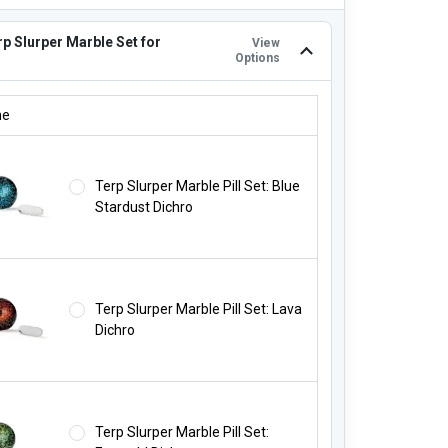
p Slurper Marble Set for
View
Options
RP SLURPER MARBLE SET FOR $19.99!:
ne
Terp Slurper Marble Pill Set: Blue
Stardust Dichro
Terp Slurper Marble Pill Set: Lava
Dichro
Terp Slurper Marble Pill Set: