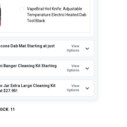
VapeBrat Hot Knife: Adjustable
Temperature Electric Heated Dab
Tool Black
icone Dab Mat Starting at just
View
Options
i Banger Cleaning Kit Starting
View
Options
o Jar Extra Large Cleaning Kit
View
Options
at $27.95!:
TOCK:
11