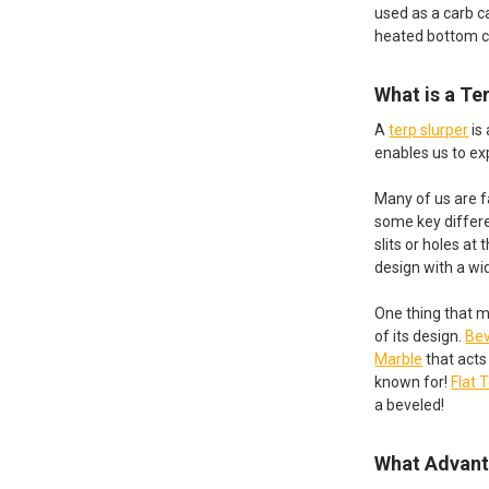
used as a carb ca
heated bottom 
What is a Te
A
terp slurper
is
enables us to ex
Many of us are f
some key differe
slits or holes at
design with a wid
One thing that m
of its design.
Bev
Marble
that acts
known for!
Flat 
a beveled!
What Advant