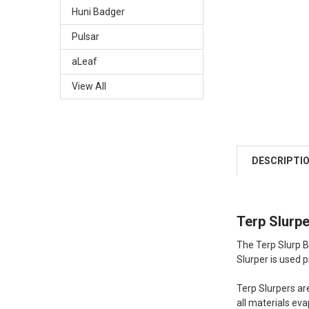
Huni Badger
Pulsar
aLeaf
View All
DESCRIPTI
Terp Slurp
The Terp Slurp B
Slurper is used pr
Terp Slurpers ar
all materials eva