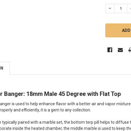
DECREASE 
ON
er Banger: 18mm Male 45 Degree with Flat Top
anger is used to help enhance flavor with a better air and vapor mixtu
operly and efficiently, it is a gem to any collection.
e typically paired with a marble set, the bottom terp pill helps to diffu
porate inside the heated chamber, the middle marble is used to keep the t