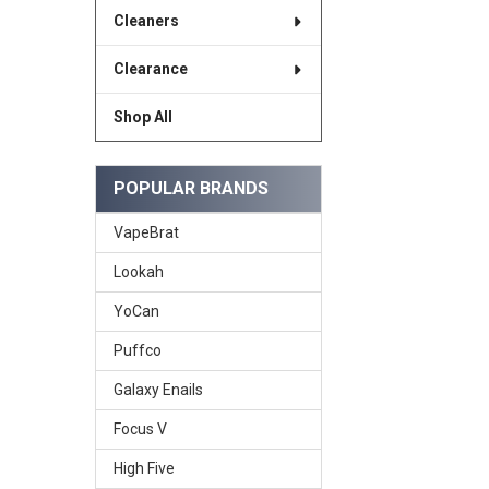
Cleaners
Clearance
Shop All
POPULAR BRANDS
VapeBrat
Lookah
YoCan
Puffco
Galaxy Enails
Focus V
High Five