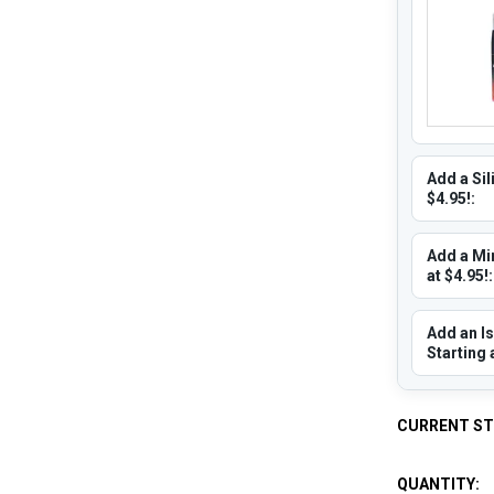
Add a Sil
$4.95!:
Add a Min
at $4.95!:
Add an Is
Starting 
CURRENT S
QUANTITY: