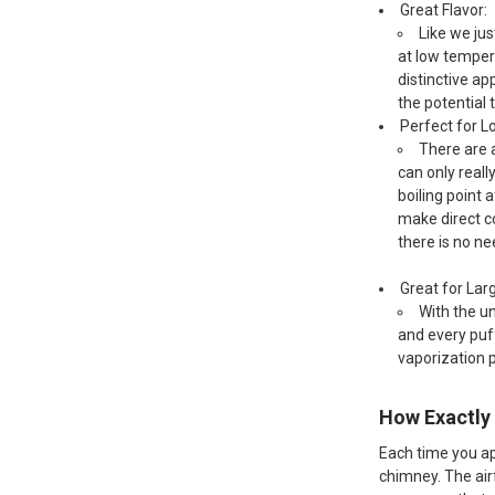
Great Flavor:
Like we jus
at low tempera
distinctive ap
the potential 
Perfect for 
There are a
can only real
boiling point 
make direct co
there is no ne
Great for Lar
With the un
and every puf
vaporization 
How Exactly 
Each time you app
chimney. The air