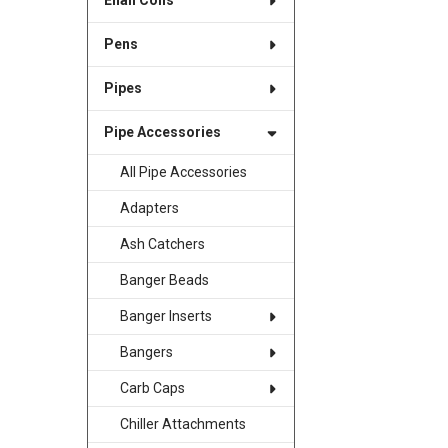
Enail Coils
Pens
Pipes
Pipe Accessories
All Pipe Accessories
Adapters
Ash Catchers
Banger Beads
Banger Inserts
Bangers
Carb Caps
Chiller Attachments