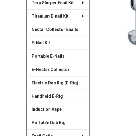
Terp Slurper Enail Kit
SELECTED
TO CART
Titanium E-nail Kit
Nectar Collector Enails
E-Nail Kit
Portable E-Nails
E-Nectar Collector
Electric Dab Rig (E-Rig)
Handheld E-Rig
Induction Vape
Portable Dab Rig