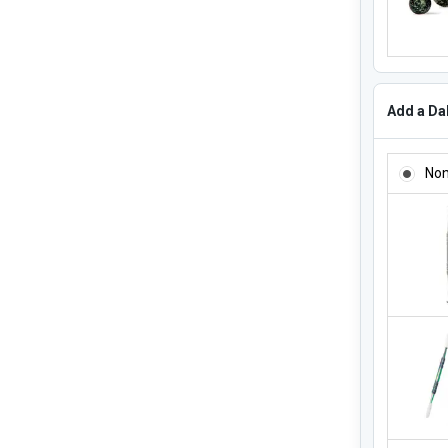
Add a Dab
ADD A DA
No