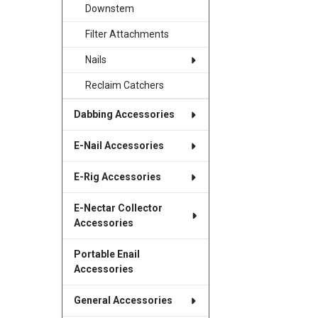
Downstem
Filter Attachments
Nails
Reclaim Catchers
Dabbing Accessories
E-Nail Accessories
E-Rig Accessories
E-Nectar Collector
Accessories
Portable Enail
Accessories
General Accessories