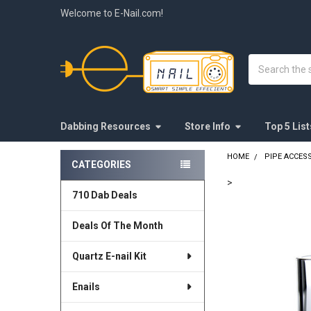
Welcome to E-Nail.com!
Search
Dabbing Resources
Store Info
Top 5 List
HOME
PIPE ACCES
CATEGORIES
Sidebar
>
710 Dab Deals
FREQUENTLY
BOUGHT
Deals Of The Month
TOGETHER:
Quartz E-nail Kit
SELECT
ALL
Enails
ADD