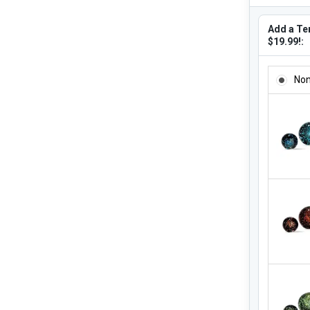
Add a Ter
$19.99!:
ADD A TE
No