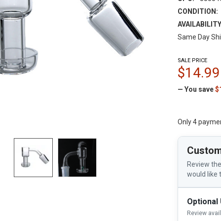
CONDITION:
AVAILABILITY
Same Day Shi
SALE PRICE
$14.99
— You save
$
Only 4 payme
Custom
Review the
would like 
Optional
Review avai