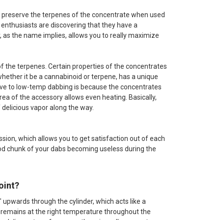
 to preserve the terpenes of the concentrate when used
b enthusiasts are discovering that they have a
r, as the name implies, allows you to really maximize
of the terpenes. Certain properties of the concentrates
hether it be a cannabinoid or terpene, has a unique
ucive to low-temp dabbing is because the concentrates
rea of the accessory allows even heating. Basically,
f delicious vapor along the way.
ssion, which allows you to get satisfaction out of each
ood chunk of your dabs becoming useless during the
oint?
" upwards through the cylinder, which acts like a
r remains at the right temperature throughout the