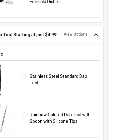
Emerald Dichro
 Tool Starting at just $4.99!:
View Options
B TOOL STARTING AT JUST $4.99!:
ne
Stainless Steel Standard Dab
Tool
Rainbow Colored Dab Tool with
Spoon with Silicone Tips