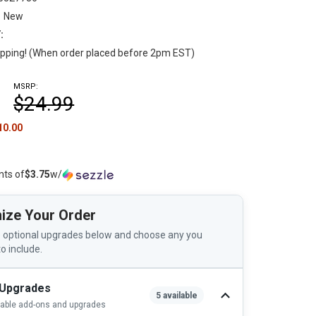
New
:
pping! (When order placed before 2pm EST)
MSRP:
$24.99
10.00
nts of
$3.75
w/
ize Your Order
 optional upgrades below and choose any you
to include.
 Upgrades
5 available
lable add-ons and upgrades