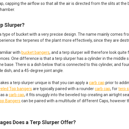
p, capping the airflow so that all the air is directed from the slits at th
chamber.
rp Slurper?
 a type of bucket with a very precise design. The name mainly comes fr
perience the terpenes of the plant more effectively, since they are des
amiliar with
bucket bangers
, and a terp slurper will therefore look quite 
nces. One difference is that a terp slurper has a cylinder in the middle 
 the base. There is a dish below that is connected to this cylinder, and fou
e dish, and a 45-degree joint angle.
akes a terp slurper unique is that you can apply a
carb cap
prior to addi
eled Top bangers
are typically paired with a rounder
carb cap
, for
terp 
 as a
carb cap
, it fits snuggly into the beveled top creating an airtight 
Top Bangers
can be paired with a multitude of different Caps, however th
ages Does a Terp Slurper Offer?