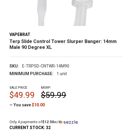
VAPEBRAT
Terp Slide Control Tower Slurper Banger: 14mm
Male 90 Degree XL
SKU:
E-TRPSD-CNTWR-14M90
MINIMUM PURCHASE:
1 unit
SALE PRICE
MSRP:
$49.99
$59.99
— You save
$10.00
Only 4 payments of
$12.50
w/
CURRENT STOCK:
32