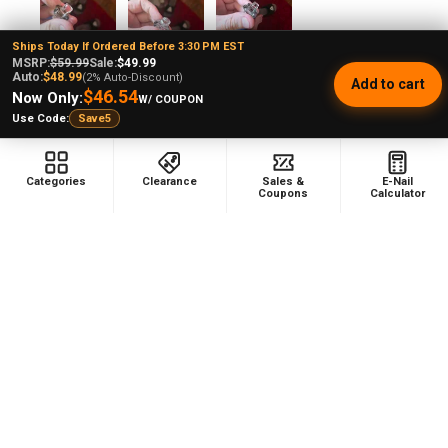
Ships Today If Ordered Before 3:30 PM EST
MSRP:
$59.99
Sale:
$49.99
Andrew L.
Auto:
$48.99
(2% Auto-Discount)
Add to cart
Ohio, United States
$46.54
Now Only:
W/ COUPON
Use Code:
Save5
Was this review helpful?
Categories
Clearance
Sales &
E-Nail
Coupons
Calculator
Product:
Puffco Proxy Carb Cap: Vortex Spinner Cap - Black
★
★
★
★
★
1 month ago
Phenomenal VAPEBRAT Dab Rig Kit - VapeBrat
Wig Wag Purple Recycler with Banger, Dab