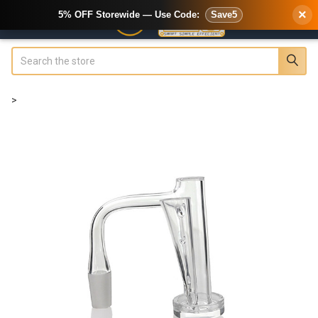
×
5% OFF Storewide — Use Code:
Save5
Search
>