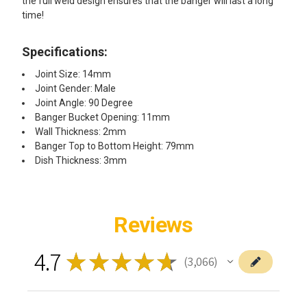
the full weld design ensures that the banger will last a long
time!
Specifications:
Joint Size: 14mm
Joint Gender: Male
Joint Angle: 90 Degree
Banger Bucket Opening: 11mm
Wall Thickness: 2mm
Banger Top to Bottom Height: 79mm
Dish Thickness: 3mm
Reviews
4.7
★
★
★
★
★
3,066
3066