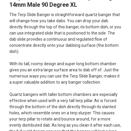
ALL
14mm Male 90 Degree XL
The Terp Slide Banger is straightforward quartz banger that
ADD
SELECTED
will change how you take dabs. You can drop your dab
TO CART
directly through the top of this banger, its bottom dish, or you
can use integrated slide that is positioned to the side. The
dab slide provides a continuous and regulated flow of
concentrate directly onto your dabbing surface (the bottom
dish).
With its tall, roomy design and super long bottom chamber
gives you an extra large surface area to dab off of. Just the
numerous ways you can use the Terp Slide Banger, makes it
a super valuable addition to any banger collection.
Quartz bangers with taller bottom chambers are especially
effective when used with a very tall terp pillar. Air is forced
through the bottom of the dish directly through its slanted
holes, which resemble ones on a terp slurper. This causes
your terp pillar to rotate and bounce around, for a more
evenly distributed dab. As long as you clean it after each use,