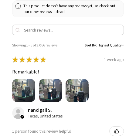
This product doesn't have any reviews yet, so check out
our other reviews instead.
Showing 1 - 6 of 3,066 reviews.
Sort By:
★
★
★
★
★
1 week ago
Remarkable!
nancigail S.
Texas, United States
1 person found this review helpful.