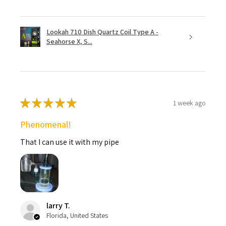
Lookah 710 Dish Quartz Coil Type A -
Seahorse X, S...
★
★
★
★
★
1 week ago
Phenomenal!
That I can use it with my pipe
larry T.
Florida, United States