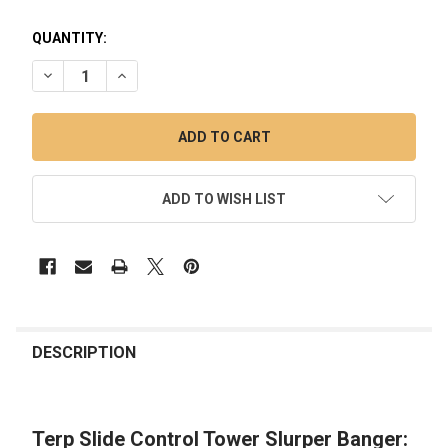
QUANTITY:
DECREASE QUANTITY OF TERP SLIDE CONTROL TOWER SLUR
INCREASE QUANTITY OF TERP SLIDE CONTROL T
ADD TO WISH LIST
FREQUENTLY
BOUGHT
DESCRIPTION
TOGETHER:
Terp Slide Control Tower Slurper Banger:
SELECT