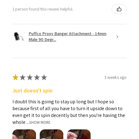
1 person found this review helpful.
Puffco Proxy Banger Attachment - 14mm
Male 90 Degr...
★
★
★
★
★
3 weeks ago
Just doesn't spin
I doubt this is going to stay up long but I hope so
because first of all you have to turn it upside down to
even get it to spin decently but then you're having the
whole ...
SHOW MORE