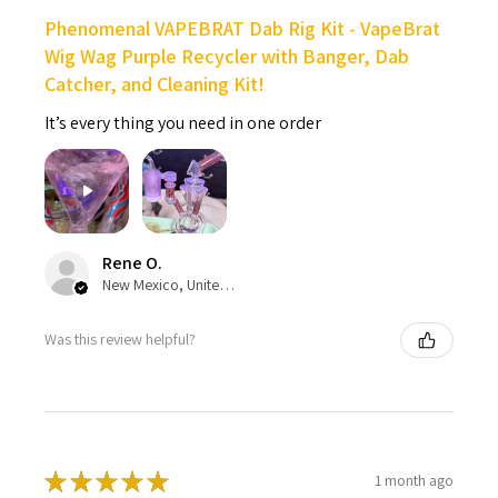
Phenomenal VAPEBRAT Dab Rig Kit - VapeBrat
Wig Wag Purple Recycler with Banger, Dab
Catcher, and Cleaning Kit!
It’s every thing you need in one order
Rene O.
New Mexico, United States
Was this review helpful?
★
★
★
★
★
1 month ago