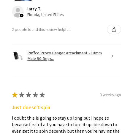
larry T.
Florida, United States
2 people found this review helpful.
Puffco Proxy Banger Attachment - 14mm
Male 90 Degr...
★
★
★
★
★
3 weeks ago
Just doesn't spin
I doubt this is going to stay up long but I hope so
because first of all you have to turn it upside down to
even get it to spin decently but then you're having the