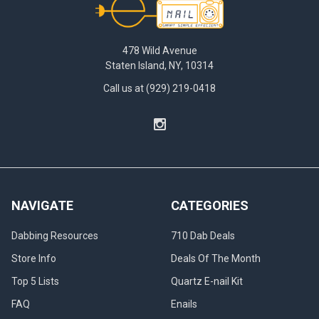
478 Wild Avenue
Staten Island, NY, 10314
Call us at (929) 219-0418
NAVIGATE
CATEGORIES
Dabbing Resources
710 Dab Deals
Store Info
Deals Of The Month
Top 5 Lists
Quartz E-nail Kit
FAQ
Enails