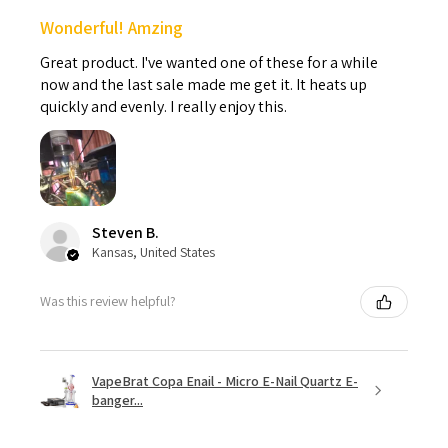
Wonderful! Amzing
Great product. I've wanted one of these for a while
now and the last sale made me get it. It heats up
quickly and evenly. I really enjoy this.
Steven B.
Kansas, United States
Was this review helpful?
VapeBrat Copa Enail - Micro E-Nail Quartz E-
banger...