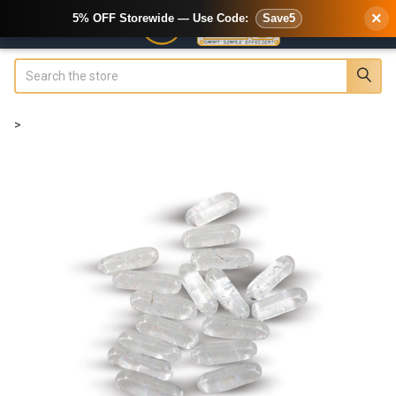
×
5% OFF Storewide — Use Code:
Save5
Search
>