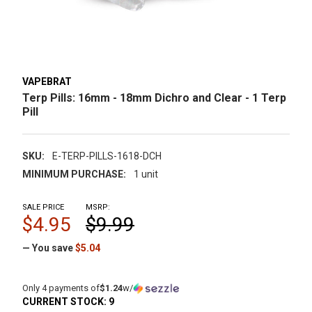
VAPEBRAT
Terp Pills: 16mm - 18mm Dichro and Clear - 1 Terp
Pill
SKU:
E-TERP-PILLS-1618-DCH
MINIMUM PURCHASE:
1 unit
SALE PRICE
MSRP:
$4.95
$9.99
— You save
$5.04
Only 4 payments of
$1.24
w/
CURRENT STOCK:
9