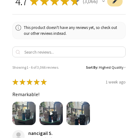
4.7
★
★
★
★
★
3,066
3066
This product doesn't have any reviews yet, so check out
our other reviews instead.
Showing 1 - 6 of 3,066 reviews.
Sort By:
★
★
★
★
★
1 week ago
Remarkable!
nancigail S.