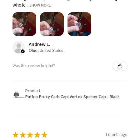
whole ...
SHOW MORE
Andrew L.
Ohio, United States
Was this review helpful?
Product:
Puffco Proxy Carb Cap: Vortex Spinner Cap - Black
★
★
★
★
★
1 month ago