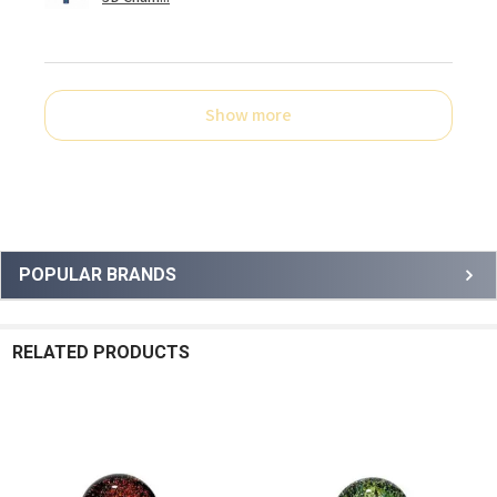
Show more
Sidebar
POPULAR BRANDS
RELATED PRODUCTS
Related
Products