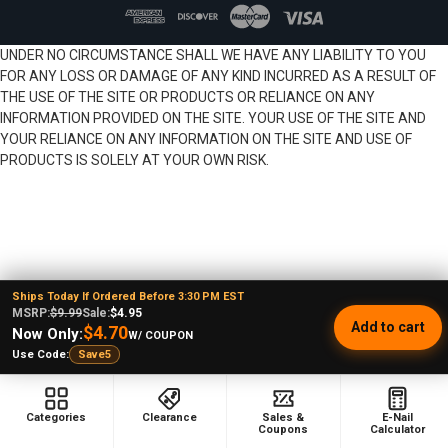
UNDER NO CIRCUMSTANCE SHALL WE HAVE ANY LIABILITY TO YOU
FOR ANY LOSS OR DAMAGE OF ANY KIND INCURRED AS A RESULT OF
THE USE OF THE SITE OR PRODUCTS OR RELIANCE ON ANY
INFORMATION PROVIDED ON THE SITE. YOUR USE OF THE SITE AND
YOUR RELIANCE ON ANY INFORMATION ON THE SITE AND USE OF
PRODUCTS IS SOLELY AT YOUR OWN RISK.
Ships Today If Ordered Before 3:30 PM EST
MSRP:
$9.99
Sale:
$4.95
Add to cart
$4.70
Now Only:
W/ COUPON
Use Code:
Save5
Categories
Clearance
Sales &
E-Nail
Coupons
Calculator