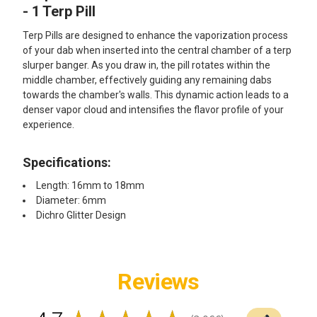
ALL
- 1 Terp Pill
Terp Pills are designed to enhance the vaporization process
ADD
SELECTED
of your dab when inserted into the central chamber of a terp
TO CART
slurper banger. As you draw in, the pill rotates within the
middle chamber, effectively guiding any remaining dabs
towards the chamber's walls. This dynamic action leads to a
denser vapor cloud and intensifies the flavor profile of your
experience.
Specifications:
Length: 16mm to 18mm
Diameter: 6mm
Dichro Glitter Design
Reviews