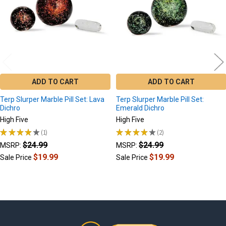
ADD TO CART
ADD TO CART
Terp Slurper Marble Pill Set: Lava
Terp Slurper Marble Pill Set:
Dichro
Emerald Dichro
High Five
High Five
★
★
★
★
★
1
★
★
★
★
★
2
1
2
$24.99
$24.99
MSRP:
MSRP:
$19.99
$19.99
Sale Price
Sale Price
Footer