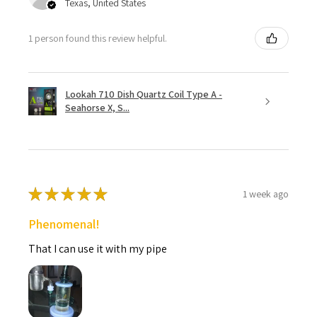
Texas, United States
1 person found this review helpful.
Lookah 710 Dish Quartz Coil Type A -
Seahorse X, S...
★
★
★
★
★
1 week ago
Phenomenal!
That I can use it with my pipe