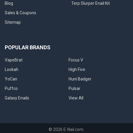
Blog
Terp Slurper Enail Kit
Sales & Coupons
Sitemap
POPULAR BRANDS
VapeBrat
Focus V
Lookah
High Five
YoCan
Huni Badger
Puffco
Pulsar
Galaxy Enails
View All
©
2026
E-Nail.com.