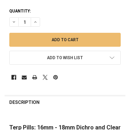
QUANTITY:
DECREASE QUANTITY OF TERP PILLS: 16MM - 18MM DICHRO 
INCREASE QUANTITY OF TERP PILLS: 16MM - 18M
ADD TO WISH LIST
FREQUENTLY
BOUGHT
DESCRIPTION
TOGETHER:
Terp Pills: 16mm - 18mm Dichro and Clear
SELECT