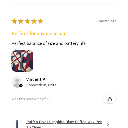
★
★
★
★
★
1 month ago
Perfect for any occasion
Perfect balance of size and battery life.
Vincent P.
Connecticut, United States
Was this review helpful?
Puffco Pivot Sapphire Blue: Puffco Wax Pen
3D Cham...