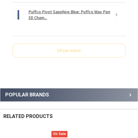
Puffco Pivot Sapphire Blue: Puffco Wax Pen
3D Cham...
Show more
Sidebar
POPULAR BRANDS
RELATED PRODUCTS
On Sale