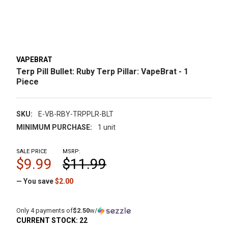
VAPEBRAT
Terp Pill Bullet: Ruby Terp Pillar: VapeBrat - 1
Piece
SKU:
E-VB-RBY-TRPPLR-BLT
MINIMUM PURCHASE:
1 unit
SALE PRICE
MSRP:
$9.99
$11.99
— You save
$2.00
Only 4 payments of
$2.50
w/
CURRENT STOCK:
22