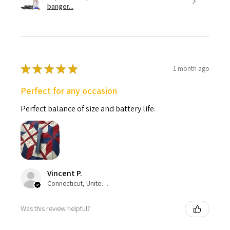
banger...
★
★
★
★
★
1 month ago
Perfect for any occasion
Perfect balance of size and battery life.
Vincent P.
Connecticut, United States
Was this review helpful?