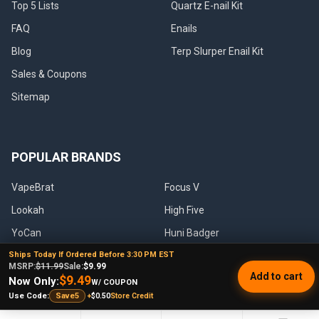
Top 5 Lists
Quartz E-nail Kit
FAQ
Enails
Blog
Terp Slurper Enail Kit
Sales & Coupons
Sitemap
POPULAR BRANDS
VapeBrat
Focus V
Lookah
High Five
YoCan
Huni Badger
Ships Today If Ordered Before 3:30 PM EST
Puffco
Pulsar
MSRP:
$11.99
Sale:
$9.99
Add to cart
$9.49
Galaxy Enails
View All
Now Only:
W/ COUPON
+
$0.50
Store Credit
Use Code:
Save5