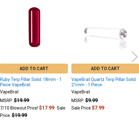
Related
Products
ADD TO CART
ADD TO CART
Ruby Terp Pillar Solid: 18mm - 1
VapeBrat Quartz Terp Pillar Solid:
Piece VapeBrat
21mm - 1 Piece
VapeBrat
VapeBrat
$19.99
$9.99
MSRP:
MSRP:
$17.99
$7.99
7/10 Blowout Price!
Sale
Sale Price
$19.99
Price: