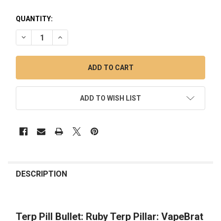
QUANTITY:
DECREASE QUANTITY OF TERP PILL BULLET: RUBY TERP PILL
INCREASE QUANTITY OF TERP PILL BULLET: RUBY 
ADD TO WISH LIST
FREQUENTLY
BOUGHT
DESCRIPTION
TOGETHER:
Terp Pill Bullet: Ruby Terp Pillar: VapeBrat
SELECT