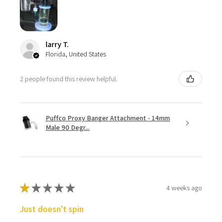
larry T.
Florida, United States
2 people found this review helpful.
Puffco Proxy Banger Attachment - 14mm
Male 90 Degr...
★
★
★
★
★
4 weeks ago
Just doesn't spin