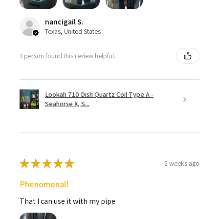
nancigail S.
Texas, United States
1 person found this review helpful.
Lookah 710 Dish Quartz Coil Type A -
Seahorse X, S...
★
★
★
★
★
2 weeks ago
Phenomenal!
That I can use it with my pipe