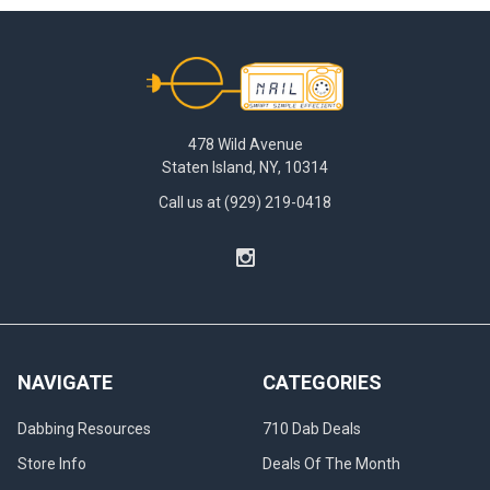
Footer
478 Wild Avenue
Staten Island, NY, 10314
Call us at (929) 219-0418
NAVIGATE
CATEGORIES
Dabbing Resources
710 Dab Deals
Store Info
Deals Of The Month