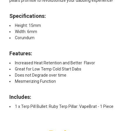
pillars promise to revolutionize your dabbing experience!
Specifications:
Height: 15mm
Width: 6mm
Corundum
Features:​
Increased Heat Retention and Better Flavor
Great for Low Temp Cold Start Dabs
Does not Degrade over time
Mesmerizing Function
Includes:
1 x Terp Pill Bullet: Ruby Terp Pillar: VapeBrat - 1 Piece