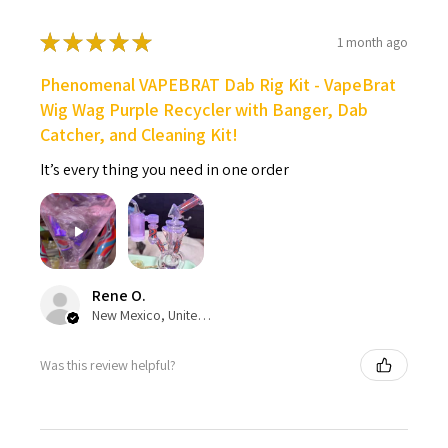
★
★
★
★
★
1 month ago
Phenomenal VAPEBRAT Dab Rig Kit - VapeBrat
Wig Wag Purple Recycler with Banger, Dab
Catcher, and Cleaning Kit!
It’s every thing you need in one order
Rene O.
New Mexico, United States
Was this review helpful?