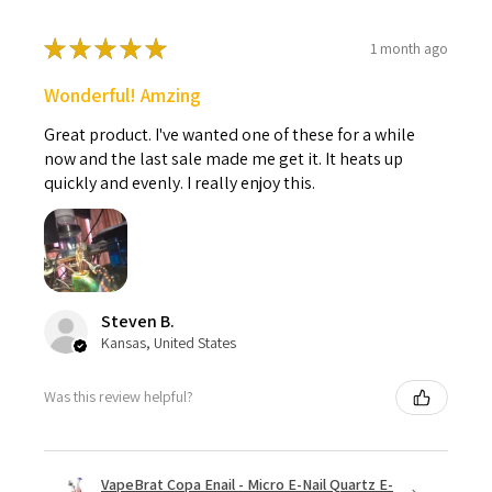
★
★
★
★
★
1 month ago
Wonderful! Amzing
Great product. I've wanted one of these for a while
now and the last sale made me get it. It heats up
quickly and evenly. I really enjoy this.
Steven B.
Kansas, United States
Was this review helpful?
VapeBrat Copa Enail - Micro E-Nail Quartz E-