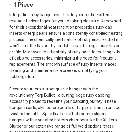
ALL
- 1 Piece
Integrating ruby banger inserts into your routine offers a
ADD
SELECTED
myriad of advantages for your dabbing pleasure. Renowned
TO CART
for their exceptional heat retention properties, ruby dab
inserts or terp pearls ensure a consistently controlled heating
process. The chemically inert nature of ruby ensures that it
won't alter the flavor of your dabs, maintaining a pure flavor
profile. Moreover, the durability of ruby adds to the longevity
of dabbing accessories, minimizing the need for frequent
replacements. The smooth surface of ruby inserts makes
cleaning and maintenance a breeze, simplifying your
dabbing ritual!
Elevate your terp slurper quartz banger with the
revolutionary Terp Bullet—a cutting-edge ruby dabbing
accessory poised to redefine your dabbing journey! These
banger inserts, akin to terp pearls or terp pills, bring a unique
twist to the table. Specifically crafted for terp slurper
bangers with elongated bottom chambers like the XL Terp
Slurper or our extensive range of full weld options, these