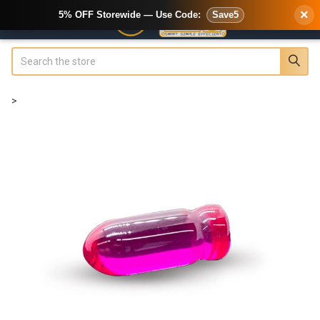
×
5% OFF Storewide — Use Code:
Save5
Search
>