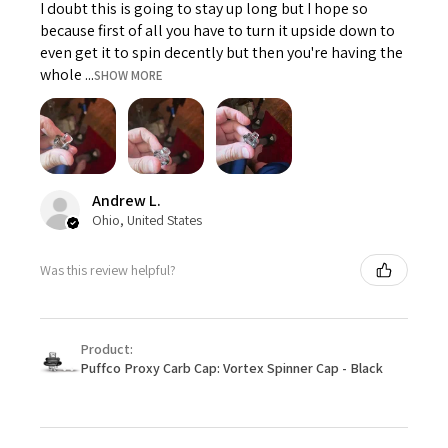
I doubt this is going to stay up long but I hope so
because first of all you have to turn it upside down to
even get it to spin decently but then you're having the
whole ...
SHOW MORE
Andrew L.
Ohio, United States
Was this review helpful?
Product:
Puffco Proxy Carb Cap: Vortex Spinner Cap - Black