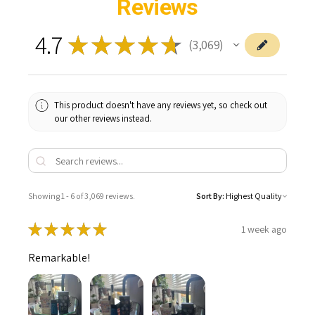
Reviews
4.7
★
★
★
★
★
3,069
3069
This product doesn't have any reviews yet, so check out
our other reviews instead.
Showing 1 - 6 of 3,069 reviews.
Sort By:
★
★
★
★
★
1 week ago
Remarkable!