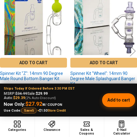
Products
ADD TO CART
ADD TO CART
Spinner Kit "Z": 14mm 90 Degree
Spinner Kit "Wheel": 14mm 90
Male Round Bottom Banger Kit
Degree Male Splashguard Banger
Kit
aLeaf
Ships Today If Ordered Before 3:30 PM EST
aLeaf
$34.99
MSRP:
$34.99
Sale:
$29.99
MSRP:
Auto:
$29.39
(2% Auto-Discount)
$34.99
MSRP:
Add to cart
$29.99
Sale Price
$27.92
Now Only:
W/ COUPON
$29.99
Sale Price
+
$1.50
Store Credit
Use Code:
Save5
Categories
Clearance
Sales &
E-Nail
Coupons
Calculator