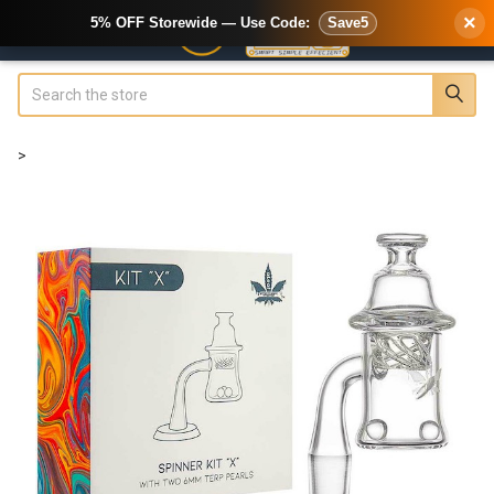
×
5% OFF Storewide — Use Code:
Save5
Search
>