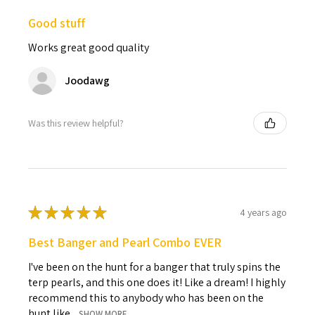
Good stuff
Works great good quality
Joodawg
Was this review helpful?
★
★
★
★
★
4 years ago
Best Banger and Pearl Combo EVER
I've been on the hunt for a banger that truly spins the
terp pearls, and this one does it! Like a dream! I highly
recommend this to anybody who has been on the
hunt like ...
SHOW MORE