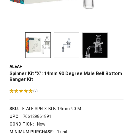
ALEAF
Spinner Kit "X": 14mm 90 Degree Male Bell Bottom
Banger Kit
★
★
★
★
★
2
2
SKU:
E-ALF-SPN-X-BLB-14mm-90-M
UPC:
766129861891
CONDITION:
New
MINIMUM PURCHASE:
1 unit