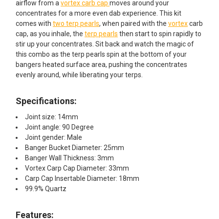
airflow from a
vortex carb cap
moves around your
concentrates for a more even dab experience. This kit
comes with
two terp pearls
, when paired with the
vortex
carb
cap, as you inhale, the
terp pearls
then start to spin rapidly to
stir up your concentrates. Sit back and watch the magic of
this combo as the terp pearls spin at the bottom of your
bangers heated surface area, pushing the concentrates
evenly around, while liberating your terps.
Specifications:
Joint size: 14mm
Joint angle: 90 Degree
Joint gender: Male
Banger Bucket Diameter: 25mm
Banger Wall Thickness: 3mm
Vortex Carp Cap Diameter: 33mm
Carp Cap Insertable Diameter: 18mm
99.9% Quartz
Features:​