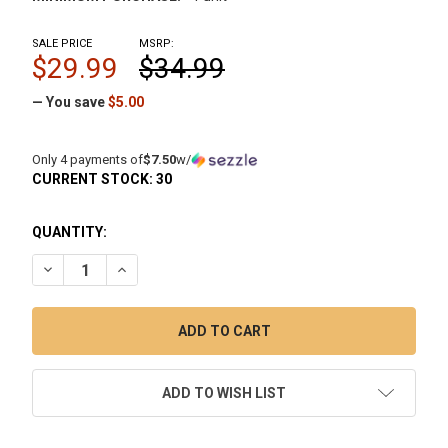
SALE PRICE
MSRP:
$29.99
$34.99
— You save
$5.00
Only 4 payments of
$7.50
w/
CURRENT STOCK:
30
QUANTITY:
DECREASE QUANTITY OF SPINNER KIT "X": 14MM 90 DEGREE
INCREASE QUANTITY OF SPINNER KIT "X": 14MM
ADD TO WISH LIST