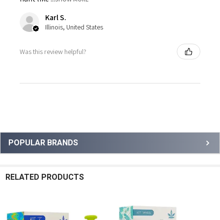
Karl S.
Illinois, United States
Was this review helpful?
Sidebar
POPULAR BRANDS
RELATED PRODUCTS
Related