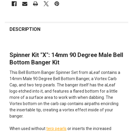
FREQUENTLY
BOUGHT
DESCRIPTION
TOGETHER:
Spinner Kit "X": 14mm 90 Degree Male Bell
SELECT
ALL
Bottom Banger Kit
This Bell Bottom Banger Spinner Set from aLeaf contains a
ADD
SELECTED
14mm Male 90 Degree Bell Bottom Banger, a Vortex Carb
TO CART
Cap, and two terp pearls. The banger itself has the aLeaf
logo etched into it, and features a flared bottom for a little
more of a surface area to work with when dabbing. The
Vortex bottom on the carb cap contains airpaths encircling
the insertable tip, creating a vortex effect inside of your
banger.
When used without
terp pearls
or inserts the increased