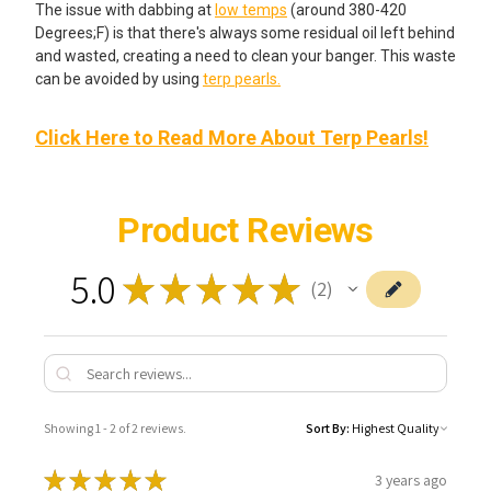
The issue with dabbing at
low temps
(around 380-420
Degrees;F) is that there's always some residual oil left behind
and wasted, creating a need to clean your banger. This waste
can be avoided by using
terp pearls.
Click Here to Read More About Terp Pearls!
Product Reviews
5.0
★
★
★
★
★
2
2
Showing 1 - 2 of 2 reviews.
Sort By:
★
★
★
★
★
3 years ago