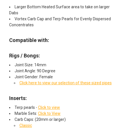
Larger Bottom Heated Surface area to take on larger
Dabs
Vortex Carb Cap and Terp Pearls for Evenly Dispersed
Concentrates
Compatible with:
Rigs / Bongs:
Joint Size: 14mm
Joint Angle: 90 Degree
Joint Gender: Female
Click here to view our selection of these sized pipes
Inserts:
Terp pearls -
Click to view
Marble Sets:
Click to View
Carb Caps: (20mm or larger)
Classic