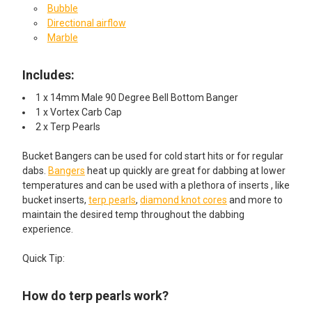
Bubble
Directional airflow
Marble
Includes:
1 x 14mm Male 90 Degree Bell Bottom Banger
1 x Vortex Carb Cap
2 x Terp Pearls
Bucket Bangers can be used for cold start hits or for regular
dabs.
Bangers
heat up quickly are great for dabbing at lower
temperatures and can be used with a plethora of inserts , like
bucket inserts,
terp pearls
,
diamond knot cores
and more to
maintain the desired temp throughout the dabbing
experience.
Quick Tip:
How do terp pearls work?