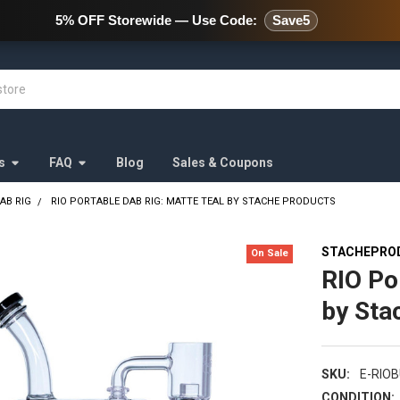
478 Wild Avenue Staten Island,
5% OFF Storewide — Use Code:
Save5
s
FAQ
Blog
Sales & Coupons
AB RIG
RIO PORTABLE DAB RIG: MATTE TEAL BY STACHE PRODUCTS
STACHEPRO
On Sale
RIO Po
by Sta
SKU:
E-RIO
CONDITION: