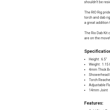
shouldn't be res
The RIO Rig pride
torch and dab ri
a great addition 
The Rio Dab Kit c
are on the move
Specificatio
Height : 6.5"
Weight : 1.15 
4mm Thick Bo
Showerhead 
Torch Reache
Adjustable F
14mm Joint
Features: