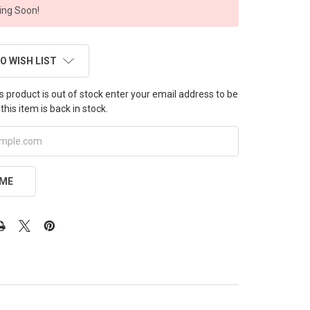
ng Soon!
O WISH LIST
this product is out of stock enter your email address to be
this item is back in stock.
 ME