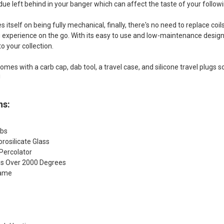
idue left behind in your banger which can affect the taste of your follow
s itself on being fully mechanical, finally, there's no need to replace coi
g experience on the go. With its easy to use and low-maintenance design, 
to your collection.
omes with a carb cap, dab tool, a travel case, and silicone travel plugs s
!
ns:
lbs
rosilicate Glass
Percolator
s Over 2000 Degrees
lame