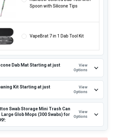
Spoon with Silicone Tips
VapeBrat 7 in 1 Dab Tool Kit
icone Dab Mat Starting at just
View
Options
aning Kit Starting at just
View
Options
tton Swab Storage Mini Trash Can
View
a Large Glob Mops (300 Swabs) for
Options
99!: