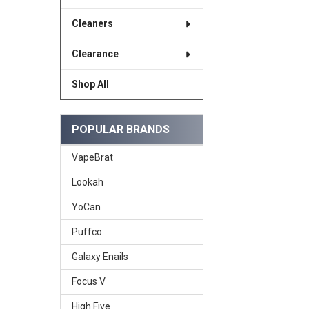
Cleaners
Clearance
Shop All
POPULAR BRANDS
VapeBrat
Lookah
YoCan
Puffco
Galaxy Enails
Focus V
High Five