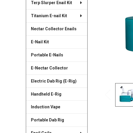
Terp Slurper Enail Kit
SELECTED
TO CART
Titanium E-nail Kit
Nectar Collector Enails
E-Nail Kit
Portable E-Nails
E-Nectar Collector
Electric Dab Rig (E-Rig)
Handheld E-Rig
Induction Vape
Portable Dab Rig