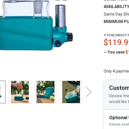
AVAILABILITY
Same Day Shi
MINIMUM PU
7/10 BLOWOUT P
$119.9
— You save
$
Only 4 payme
Custom
Review the
would like 
Optional
Review avai