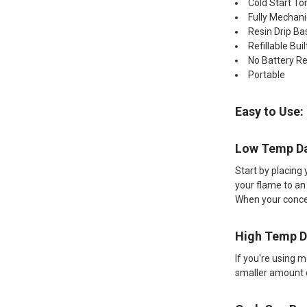
Cold Start To
Fully Mechani
Resin Drip Ba
Refillable Bui
No Battery R
Portable
Easy to Use:
Low Temp D
Start by placing 
your flame to an
When your concen
High Temp 
If you're using 
smaller amount o