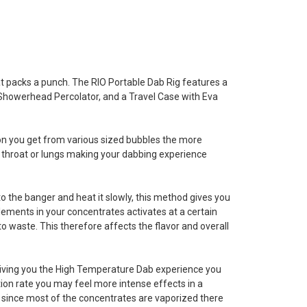
hat packs a punch. The RIO Portable Dab Rig features a
Showerhead Percolator, and a Travel Case with Eva
ion you get from various sized bubbles the more
your throat or lungs making your dabbing experience
into the banger and heat it slowly, this method gives you
lements in your concentrates activates at a certain
 waste. This therefore affects the flavor and overall
giving you the High Temperature Dab experience you
tion rate you may feel more intense effects in a
, since most of the concentrates are vaporized there