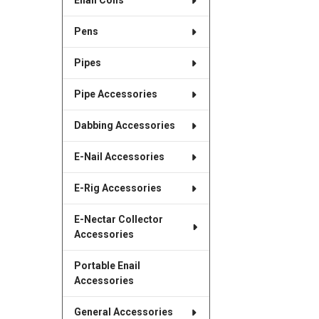
Enail Coils
Pens
Pipes
Pipe Accessories
Dabbing Accessories
E-Nail Accessories
E-Rig Accessories
E-Nectar Collector
Accessories
Portable Enail
Accessories
General Accessories