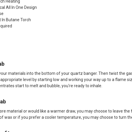
rch Heating
cal All In One Design
se
lt In Butane Torch
equired
ab
your materials into the bottom of your quartz banger. Then twist the gas k
 appropriate level by starting low and working your way up to a flame 
trates start to melt and bubble, you're ready to inhale.
Dab
more material or would like a warmer draw, you may choose to leave the 
f wax or if you prefer a cooler temperature, you may choose to turn the