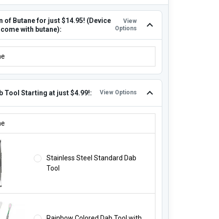
 of Butane for just $14.95! (Device
View
Options
 come with butane):
N OF BUTANE FOR JUST $14.95! (DEVICE DOES NOT COME WITH BU
ne
 Tool Starting at just $4.99!:
View Options
B TOOL STARTING AT JUST $4.99!:
ne
Stainless Steel Standard Dab
Tool
Rainbow Colored Dab Tool with