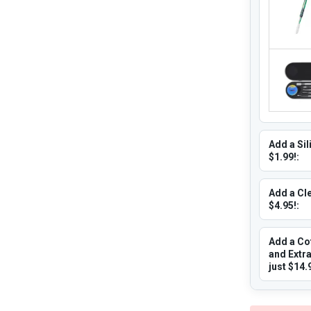
Add a Sil
$1.99!:
Add a Cle
$4.95!:
Add a Co
and Extr
just $14.