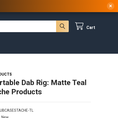
 NY, 10314
(929) 219-0418
Sign In
/
Register
×
Cart
DUCTS
rtable Dab Rig: Matte Teal
che Products
BUBCASESTACHE-TL
New