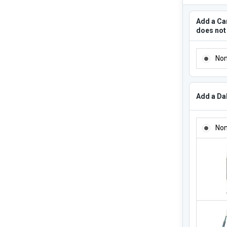
Add a Can
does not
ADD A CA
No
Add a Dab
ADD A DA
No