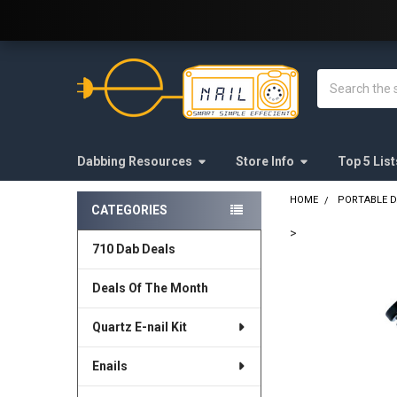
Welcome to E-Nail.com!
Search
Dabbing Resources
Store Info
Top 5 List
HOME
PORTABLE D
CATEGORIES
Sidebar
>
710 Dab Deals
FREQUENTLY
BOUGHT
Deals Of The Month
TOGETHER:
Quartz E-nail Kit
SELECT
ALL
Enails
ADD