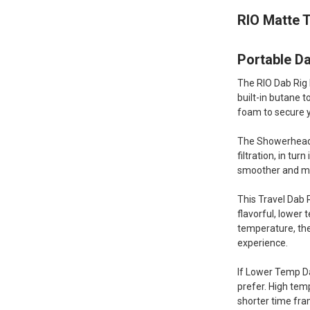
RIO Matte T
Portable Da
The RIO Dab Rig 
built-in butane 
foam to secure y
The Showerhead P
filtration, in tu
smoother and mo
This Travel Dab R
flavorful, lower
temperature, the
experience.
If Lower Temp Da
prefer. High tem
shorter time fra