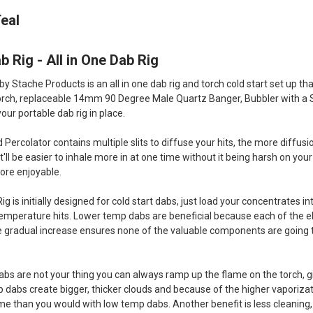
eal
b Rig - All in One Dab Rig
by Stache Products is an all in one dab rig and torch cold start set up t
torch, replaceable 14mm 90 Degree Male Quartz Banger, Bubbler with a 
our portable dab rig in place.
ercolator contains multiple slits to diffuse your hits, the more diffus
rn it'll be easier to inhale more in at one time without it being harsh on 
re enjoyable.
ig is initially designed for cold start dabs, just load your concentrates 
 temperature hits. Lower temp dabs are beneficial because each of the e
 gradual increase ensures none of the valuable components are going to
bs are not your thing you can always ramp up the flame on the torch, 
p dabs create bigger, thicker clouds and because of the higher vaporiza
me than you would with low temp dabs. Another benefit is less cleaning