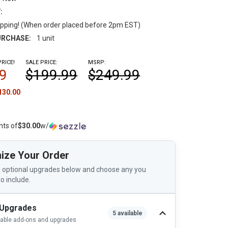
:
pping! (When order placed before 2pm EST)
RCHASE:
1 unit
RICE!
SALE PRICE:
MSRP:
9
$199.99
$249.99
130.00
nts of
$30.00
w/
ize Your Order
 optional upgrades below and choose any you
to include.
 Upgrades
5 available
lable add-ons and upgrades