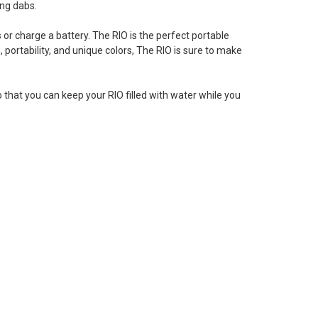
ing dabs.
ls or charge a battery. The RIO is the perfect portable
portability, and unique colors, The RIO is sure to make
o that you can keep your RIO filled with water while you