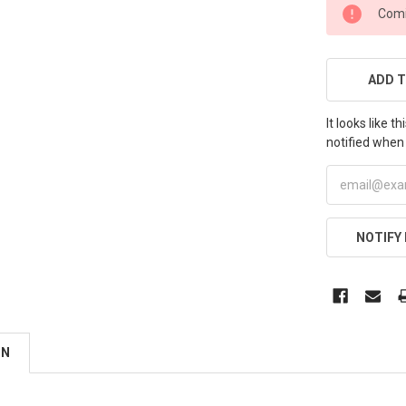
CURRENT
Comi
STOCK:
ADD T
It looks like 
notified when 
NOTIFY
ON