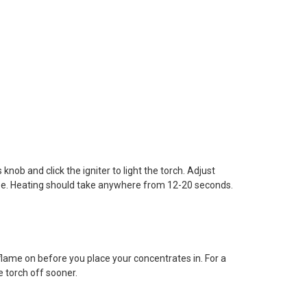
nob and click the igniter to light the torch. Adjust
size. Heating should take anywhere from 12-20 seconds.
flame on before you place your concentrates in. For a
 torch off sooner.