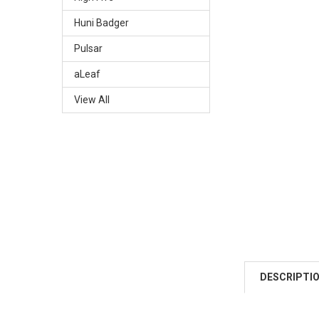
Huni Badger
Pulsar
aLeaf
View All
DESCRIPTI