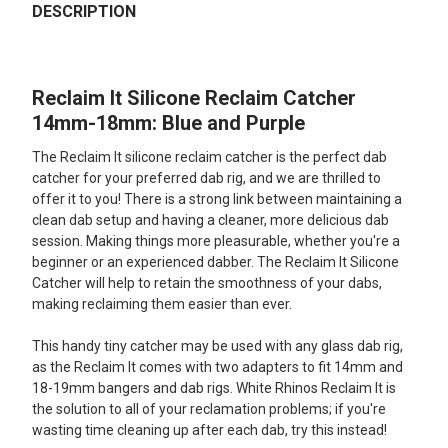
BOUGHT
DESCRIPTION
TOGETHER:
Reclaim It Silicone Reclaim Catcher
SELECT
ALL
14mm-18mm: Blue and Purple
The Reclaim It silicone reclaim catcher is the perfect dab
ADD
SELECTED
catcher for your preferred dab rig, and we are thrilled to
TO CART
offer it to you! There is a strong link between maintaining a
clean dab setup and having a cleaner, more delicious dab
session. Making things more pleasurable, whether you're a
beginner or an experienced dabber. The Reclaim It Silicone
Catcher will help to retain the smoothness of your dabs,
making reclaiming them easier than ever.
This handy tiny catcher may be used with any glass dab rig,
as the Reclaim It comes with two adapters to fit 14mm and
18-19mm bangers and dab rigs. White Rhinos Reclaim It is
the solution to all of your reclamation problems; if you're
wasting time cleaning up after each dab, try this instead!