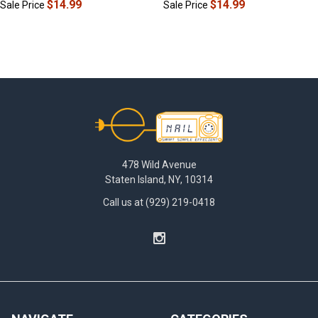
$14.99
$14.99
Sale Price
Sale Price
Footer
478 Wild Avenue
Staten Island, NY, 10314
Call us at (929) 219-0418