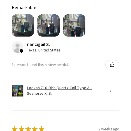
Remarkable!
nancigail S.
Texas, United States
1 person found this review helpful.
Lookah 710 Dish Quartz Coil Type A -
Seahorse X, S...
★
★
★
★
★
2 weeks ago