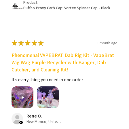
Product:
Puffco Proxy Carb Cap: Vortex Spinner Cap - Black
★
★
★
★
★
1 month ago
Phenomenal VAPEBRAT Dab Rig Kit - VapeBrat
Wig Wag Purple Recycler with Banger, Dab
Catcher, and Cleaning Kit!
It’s every thing you need in one order
Rene O.
New Mexico, United States