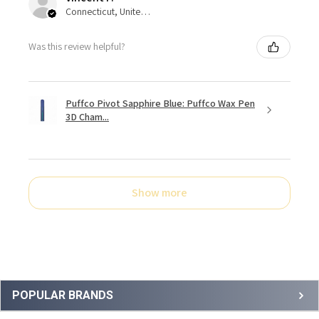
Connecticut, United States
Was this review helpful?
Puffco Pivot Sapphire Blue: Puffco Wax Pen
3D Cham...
Show more
Sidebar
POPULAR BRANDS