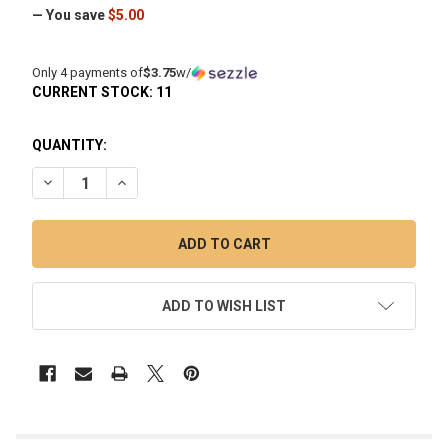
— You save
$5.00
Only 4 payments of
$3.75
w/
CURRENT STOCK:
11
QUANTITY:
DECREASE QUANTITY OF RECLAIM IT SILICONE RECLAIM C
INCREASE QUANTITY OF RECLAIM IT SILICONE 
ADD TO WISH LIST
FREQUENTLY