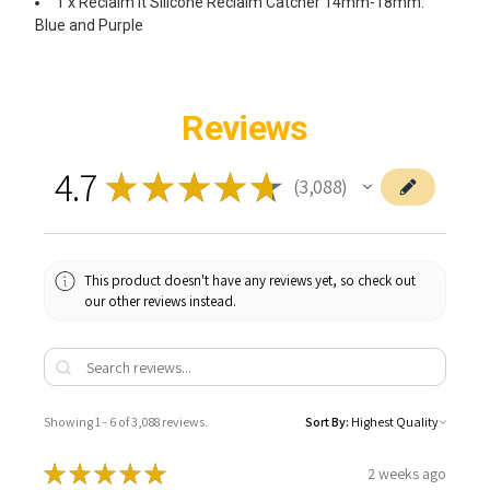
1 x Reclaim It Silicone Reclaim Catcher 14mm-18mm:
Blue and Purple
Reviews
4.7
★
★
★
★
★
3,088
3088
This product doesn't have any reviews yet, so check out
our other reviews instead.
Showing 1 - 6 of 3,088 reviews.
Sort By:
★
★
★
★
★
2 weeks ago