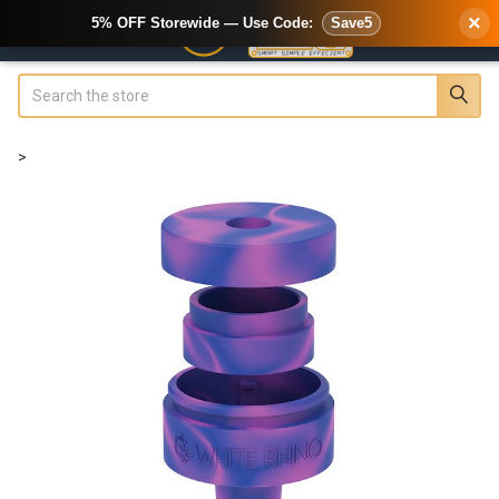
×
5% OFF Storewide — Use Code:
Save5
Search
>