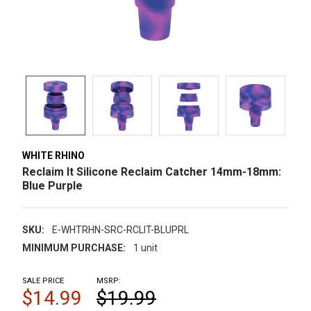
WHITE RHINO
Reclaim It Silicone Reclaim Catcher 14mm-18mm:
Blue Purple
SKU:
E-WHTRHN-SRC-RCLIT-BLUPRL
MINIMUM PURCHASE:
1 unit
SALE PRICE
MSRP:
$14.99
$19.99