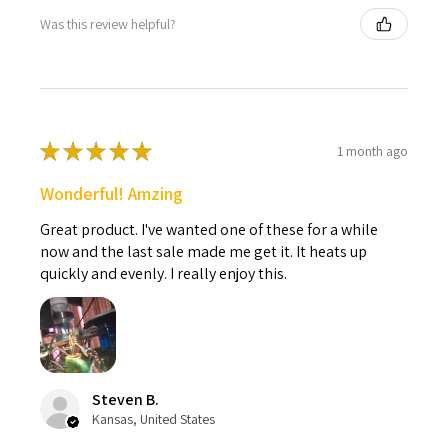
Was this review helpful?
★
★
★
★
★
1 month ago
Wonderful! Amzing
Great product. I've wanted one of these for a while
now and the last sale made me get it. It heats up
quickly and evenly. I really enjoy this.
Steven B.
Kansas, United States