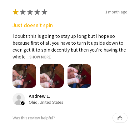
★
★
★
★
★
1 month ago
Just doesn't spin
I doubt this is going to stay up long but I hope so
because first of all you have to turn it upside down to
even get it to spin decently but then you're having the
whole ...
SHOW MORE
Andrew L.
Ohio, United States
Was this review helpful?