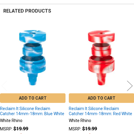
RELATED PRODUCTS
Related
Products
ADD TO CART
ADD TO CART
Reclaim It Silicone Reclaim
Reclaim It Silicone Reclaim
Catcher 14mm-18mm: Blue White
Catcher 14mm-18mm: Red White
White Rhino
White Rhino
$19.99
$19.99
MSRP:
MSRP: