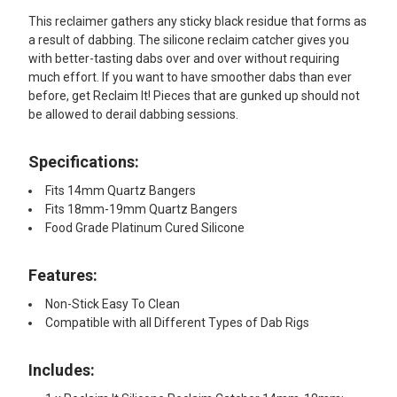
This reclaimer gathers any sticky black residue that forms as
a result of dabbing. The silicone reclaim catcher gives you
with better-tasting dabs over and over without requiring
much effort. If you want to have smoother dabs than ever
before, get Reclaim It! Pieces that are gunked up should not
be allowed to derail dabbing sessions.
Specifications:
Fits 14mm Quartz Bangers
Fits 18mm-19mm Quartz Bangers
Food Grade Platinum Cured Silicone
Features:
Non-Stick Easy To Clean
Compatible with all Different Types of Dab Rigs
Includes: