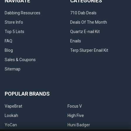
NAVIGATE
CATEGORIES
Dabbing Resources
710 Dab Deals
Store Info
Deals Of The Month
Top 5 Lists
Quartz E-nail Kit
FAQ
Enails
Blog
Terp Slurper Enail Kit
Sales & Coupons
Sitemap
POPULAR BRANDS
VapeBrat
Focus V
Lookah
High Five
YoCan
Huni Badger