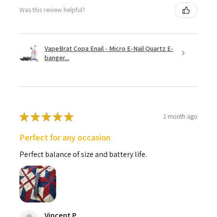
Was this review helpful?
VapeBrat Copa Enail - Micro E-Nail Quartz E-
banger...
★
★
★
★
★
1 month ago
Perfect for any occasion
Perfect balance of size and battery life.
Vincent P.