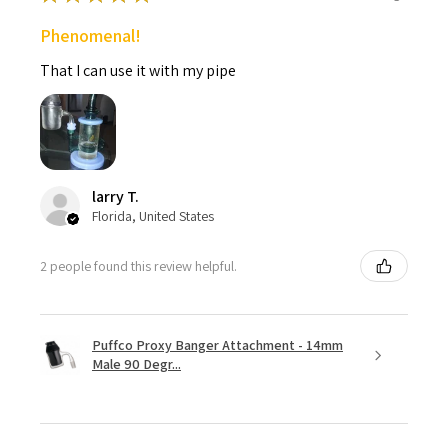
Phenomenal!
That I can use it with my pipe
larry T.
Florida, United States
2 people found this review helpful.
Puffco Proxy Banger Attachment - 14mm
Male 90 Degr...