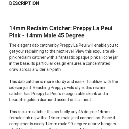
BOUGHT
DESCRIPTION
TOGETHER:
14mm Reclaim Catcher: Preppy La Peui
SELECT
ALL
Pink - 14mm Male 45 Degree
The elegant dab catcher by Preppy La Peui will enable you to
ADD
SELECTED
get your reclaiming to the next level! View this exquisite all-
TO CART
pink reclaim catcher with a fantastic opaque pink silicone jar
in the base. Its particular design ensures a concentrated
draw across a wider air-path.
This dab catcher is more sturdy and easier to utilize with the
sidecar joint. Reaching Preppy's wild style, this reclaim
catcher has Preppy La Peui's recognizable skunk and a
beautiful golden diamond accent on its snout.
This reclaim catcher fits perfectly any 45 degree 14mm
female dab rig with a 14mm male joint connection. Since it
compliments nicely 14mm male 90-degree quartz bangers