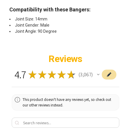
Compatibility with these Bangers:
Joint Size: 14mm
Joint Gender: Male
Joint Angle: 90 Degree
Reviews
4.7
★
★
★
★
★
3,067
3067
This product doesn't have any reviews yet, so check out
our other reviews instead.