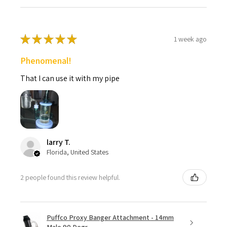
★
★
★
★
★
1 week ago
Phenomenal!
That I can use it with my pipe
larry T.
Florida, United States
2 people found this review helpful.
Puffco Proxy Banger Attachment - 14mm