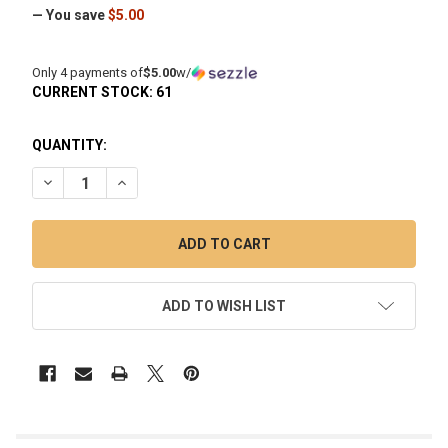
— You save
$5.00
Only 4 payments of
$5.00
w/
CURRENT STOCK:
61
QUANTITY:
DECREASE QUANTITY OF RECLAIM CATCHER: PREPPY LA PEU
INCREASE QUANTITY OF RECLAIM CATCHER: PREP
ADD TO WISH LIST
FREQUENTLY