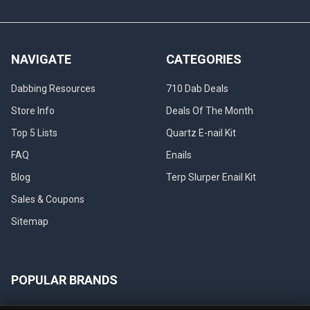
NAVIGATE
CATEGORIES
Dabbing Resources
710 Dab Deals
Store Info
Deals Of The Month
Top 5 Lists
Quartz E-nail Kit
FAQ
Enails
Blog
Terp Slurper Enail Kit
Sales & Coupons
Sitemap
POPULAR BRANDS
VapeBrat
Focus V