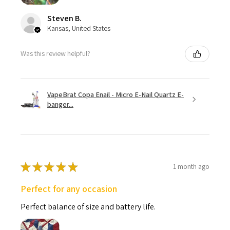
Steven B.
Kansas, United States
Was this review helpful?
VapeBrat Copa Enail - Micro E-Nail Quartz E-
banger...
★
★
★
★
★
1 month ago
Perfect for any occasion
Perfect balance of size and battery life.