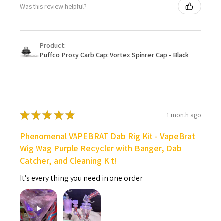
Was this review helpful?
Product:
Puffco Proxy Carb Cap: Vortex Spinner Cap - Black
★
★
★
★
★
1 month ago
Phenomenal VAPEBRAT Dab Rig Kit - VapeBrat
Wig Wag Purple Recycler with Banger, Dab
Catcher, and Cleaning Kit!
It’s every thing you need in one order