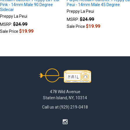
Pink - 14mm Male 90 Degree
Peui - 14mm Male 45 Degree
Sidecar
Preppy La Peui
Preppy La Peui
$24.99
MSRP:
$24.99
MSRP:
$19.99
Sale Price
$19.99
Sale Price
Footer
478 Wild Avenue
Staten Island, NY, 10314
Call us at (929) 219-0418