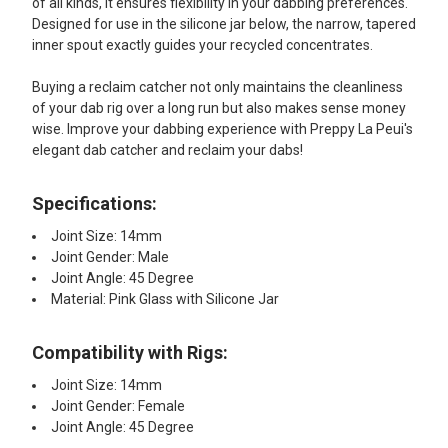
of all kinds, it ensures flexibility in your dabbing preferences.
Designed for use in the silicone jar below, the narrow, tapered
inner spout exactly guides your recycled concentrates.
Buying a reclaim catcher not only maintains the cleanliness
of your dab rig over a long run but also makes sense money
wise. Improve your dabbing experience with Preppy La Peui's
elegant dab catcher and reclaim your dabs!
Specifications:
Joint Size: 14mm
Joint Gender: Male
Joint Angle: 45 Degree
Material: Pink Glass with Silicone Jar
Compatibility with Rigs:
Joint Size: 14mm
Joint Gender: Female
Joint Angle: 45 Degree