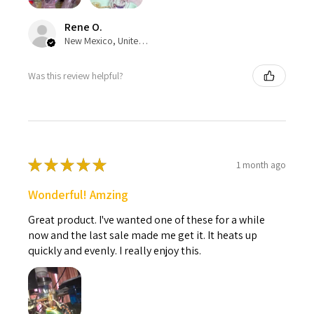
Rene O.
New Mexico, United States
Was this review helpful?
★
★
★
★
★
1 month ago
Wonderful! Amzing
Great product. I've wanted one of these for a while
now and the last sale made me get it. It heats up
quickly and evenly. I really enjoy this.