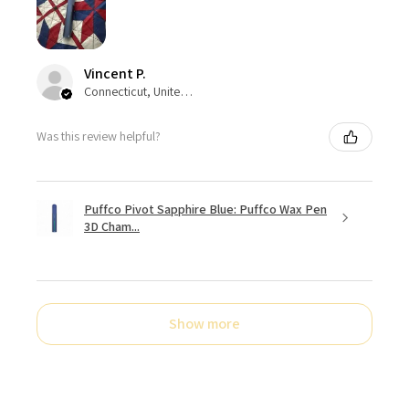
Vincent P.
Connecticut, United States
Was this review helpful?
Puffco Pivot Sapphire Blue: Puffco Wax Pen
3D Cham...
Show more