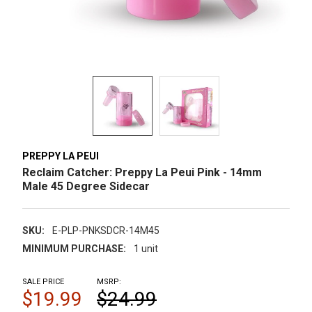
PREPPY LA PEUI
Reclaim Catcher: Preppy La Peui Pink - 14mm
Male 45 Degree Sidecar
SKU:
E-PLP-PNKSDCR-14M45
MINIMUM PURCHASE:
1 unit
SALE PRICE
MSRP:
$19.99
$24.99