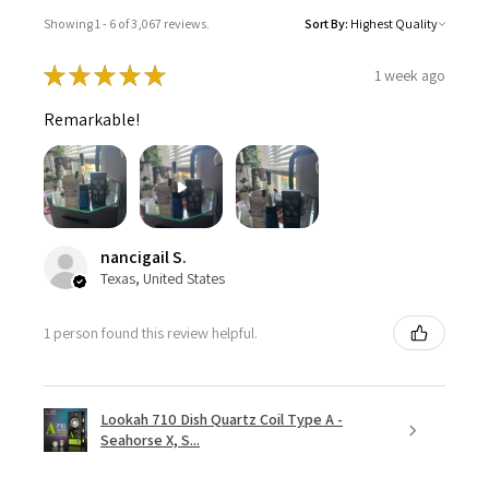
Showing 1 - 6 of 3,067 reviews.
Sort By:
★
★
★
★
★
1 week ago
Remarkable!
nancigail S.
Texas, United States
1 person found this review helpful.
Lookah 710 Dish Quartz Coil Type A -
Seahorse X, S...