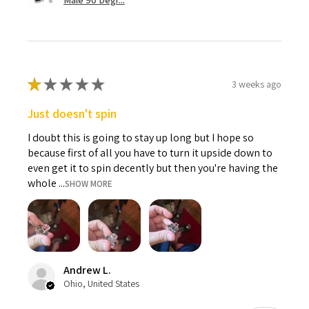
Male 90 Degr...
★
★
★
★
★
3 weeks ago
Just doesn't spin
I doubt this is going to stay up long but I hope so
because first of all you have to turn it upside down to
even get it to spin decently but then you're having the
whole ...
SHOW MORE
Andrew L.
Ohio, United States