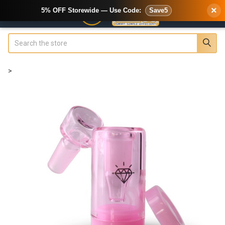
×
5% OFF Storewide — Use Code:
Save5
Search
>