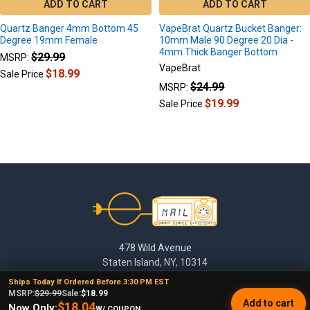
ADD TO CART
ADD TO CART
Quartz Banger 4mm Bottom 45
VapeBrat Quartz Bucket Banger:
Degree 19mm Female
10mm Male 90 Degree 20 Dia -
4mm Thick Banger Bottom
$29.99
MSRP:
VapeBrat
$18.99
Sale Price
$24.99
MSRP:
$19.99
Sale Price
Footer
478 Wild Avenue
Staten Island, NY, 10314
Ships Today If Ordered Before 3:30 PM EST
Call us at (929) 219-0418
MSRP:
$29.99
Sale:
$18.99
Add to cart
$18.04
Now Only:
W/ COUPON