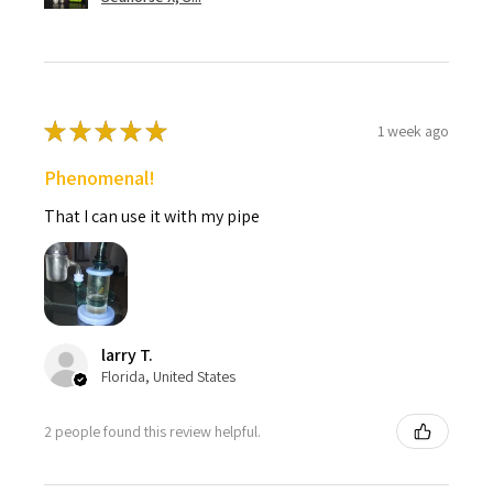
★
★
★
★
★
1 week ago
Phenomenal!
That I can use it with my pipe
larry T.
Florida, United States
2 people found this review helpful.