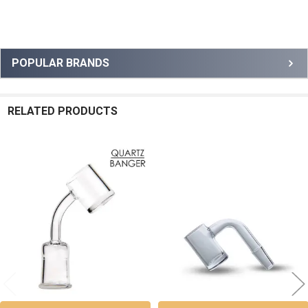
Sidebar
POPULAR BRANDS
RELATED PRODUCTS
Related
Products