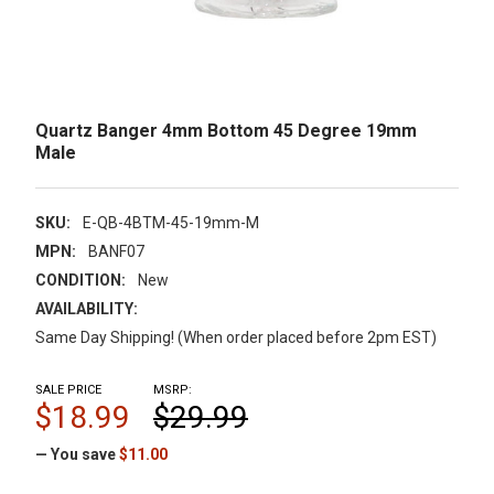
Quartz Banger 4mm Bottom 45 Degree 19mm
Male
SKU:
E-QB-4BTM-45-19mm-M
MPN:
BANF07
CONDITION:
New
AVAILABILITY:
Same Day Shipping! (When order placed before 2pm EST)
SALE PRICE
MSRP:
$18.99
$29.99
— You save
$11.00