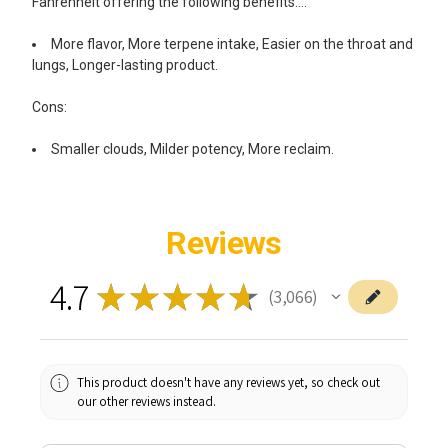
Fahrenheit offering the following benefits….
More flavor, More terpene intake, Easier on the throat and
lungs, Longer-lasting product.
Cons:
Smaller clouds, Milder potency, More reclaim.
Reviews
4.7
★
★
★
★
★
3,066
3066
This product doesn't have any reviews yet, so check out
our other reviews instead.