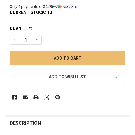
Only 4 payments of
$4.75
w/
CURRENT STOCK:
10
QUANTITY:
DECREASE QUANTITY OF QUARTZ BANGER 4MM BOTTOM 45
INCREASE QUANTITY OF QUARTZ BANGER 4MM 
ADD TO WISH LIST
FREQUENTLY
BOUGHT
DESCRIPTION
TOGETHER: