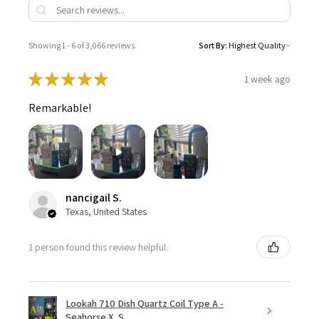
Showing 1 - 6 of 3,066 reviews.
Sort By:
★
★
★
★
★
1 week ago
Remarkable!
nancigail S.
Texas, United States
1 person found this review helpful.
Lookah 710 Dish Quartz Coil Type A -
Seahorse X, S...