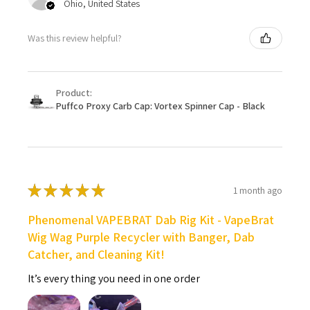
Ohio, United States
Was this review helpful?
Product:
Puffco Proxy Carb Cap: Vortex Spinner Cap - Black
★
★
★
★
★
1 month ago
Phenomenal VAPEBRAT Dab Rig Kit - VapeBrat
Wig Wag Purple Recycler with Banger, Dab
Catcher, and Cleaning Kit!
It’s every thing you need in one order