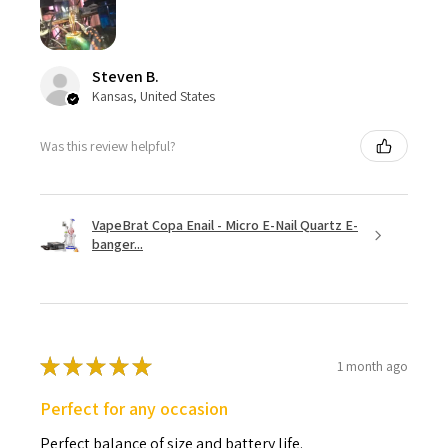
Steven B.
Kansas, United States
Was this review helpful?
VapeBrat Copa Enail - Micro E-Nail Quartz E-
banger...
★
★
★
★
★
1 month ago
Perfect for any occasion
Perfect balance of size and battery life.