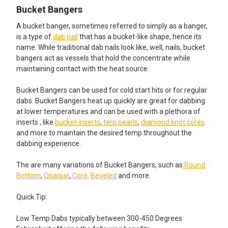
Bucket Bangers
A bucket banger, sometimes referred to simply as a banger,
is a type of
dab nail
that has a bucket-like shape, hence its
name. While traditional dab nails look like, well, nails, bucket
bangers act as vessels that hold the concentrate while
maintaining contact with the heat source.
Bucket Bangers can be used for cold start hits or for regular
dabs. Bucket Bangers heat up quickly are great for dabbing
at lower temperatures and can be used with a plethora of
inserts , like
bucket inserts
,
terp pearls
,
diamond knot cores
and more to maintain the desired temp throughout the
dabbing experience.
The are many variations of Bucket Bangers, such as
Round
Bottom
,
Opaque
,
Core,
Beveled
and more.
Quick Tip:
Low Temp Dabs typically between 300-450 Degrees