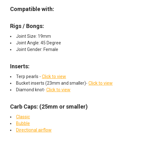
Compatible with:
Rigs / Bongs:
Joint Size: 19mm
Joint Angle: 45 Degree
Joint Gender: Female
Inserts:
Terp pearls -
Click to view
Bucket inserts (23mm and smaller)-
Click to view
Diamond knot-
Click to view
Carb Caps: (25mm or smaller)
Classic
Bubble
Directional airflow