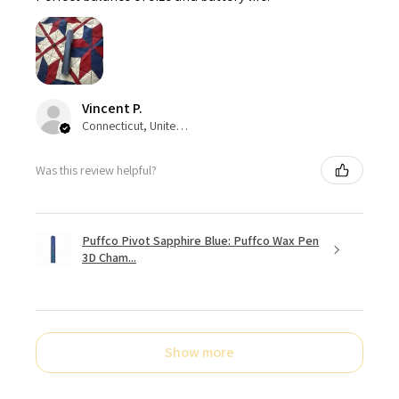
Vincent P.
Connecticut, United States
Was this review helpful?
Puffco Pivot Sapphire Blue: Puffco Wax Pen
3D Cham...
Show more