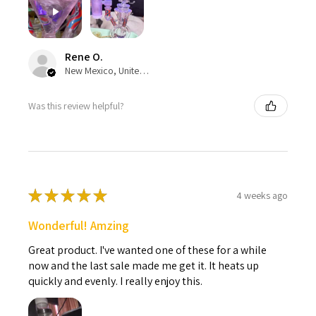
Rene O.
New Mexico, United States
Was this review helpful?
★
★
★
★
★
4 weeks ago
Wonderful! Amzing
Great product. I've wanted one of these for a while
now and the last sale made me get it. It heats up
quickly and evenly. I really enjoy this.