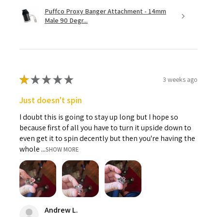
Puffco Proxy Banger Attachment - 14mm
Male 90 Degr...
★
★
★
★
★
3 weeks ago
Just doesn't spin
I doubt this is going to stay up long but I hope so
because first of all you have to turn it upside down to
even get it to spin decently but then you're having the
whole ...
SHOW MORE
Andrew L.