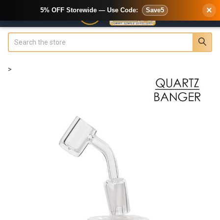
×
5% OFF Storewide — Use Code:
Save5
Search
>