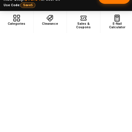
Use Code:
Save5
Categories
Clearance
Sales &
E-Nail
Coupons
Calculator
NAVIGATE
CATEGORIES
Dabbing Resources
710 Dab Deals
Store Info
Deals Of The Month
Top 5 Lists
Quartz E-nail Kit
FAQ
Enails
Blog
Terp Slurper Enail Kit
Sales & Coupons
Sitemap
POPULAR BRANDS