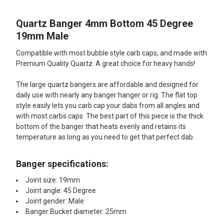
Quartz Banger 4mm Bottom 45 Degree
SELECT
ALL
19mm Male
Compatible with most bubble style carb caps, and made with
ADD
SELECTED
Premium Quality Quartz. A great choice for heavy hands!
TO CART
The large quartz bangers are affordable and designed for
daily use with nearly any banger hanger or rig. The flat top
style easily lets you carb cap your dabs from all angles and
with most carbs caps. The best part of this piece is the thick
bottom of the banger that heats evenly and retains its
temperature as long as you need to get that perfect dab.
Banger specifications:
Joint size: 19mm
Joint angle: 45 Degree
Joint gender: Male
Banger Bucket diameter: 25mm